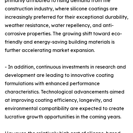
primarily attributed to rising demand from the
construction industry, where silicone coatings are
increasingly preferred for their exceptional durability,
weather resistance, water repellency, and anti-
corrosive properties. The growing shift toward eco-
friendly and energy-saving building materials is
further accelerating market expansion.
- In addition, continuous investments in research and
development are leading to innovative coating
formulations with enhanced performance
characteristics. Technological advancements aimed
at improving coating efficiency, longevity, and
environmental compatibility are expected to create
lucrative growth opportunities in the coming years.