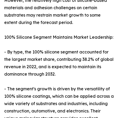
However, the relatively high cost of silicone-based
materials and adhesion challenges on certain
substrates may restrain market growth to some
extent during the forecast period.
100% Silicone Segment Maintains Market Leadership:
- By type, the 100% silicone segment accounted for
the largest market share, contributing 38.2% of global
revenue in 2022, and is expected to maintain its
dominance through 2032.
- The segment's growth is driven by the versatility of
100% silicone coatings, which can be applied across a
wide variety of substrates and industries, including
construction, automotive, and electronics. Their