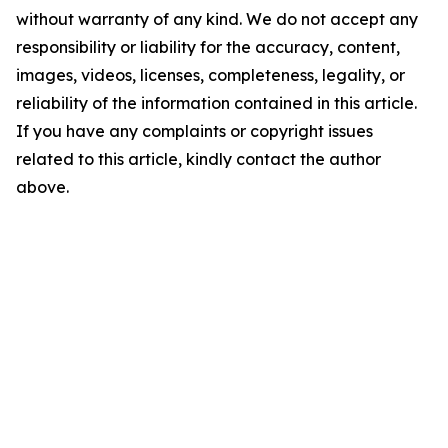
without warranty of any kind. We do not accept any
responsibility or liability for the accuracy, content,
images, videos, licenses, completeness, legality, or
reliability of the information contained in this article.
If you have any complaints or copyright issues
related to this article, kindly contact the author
above.