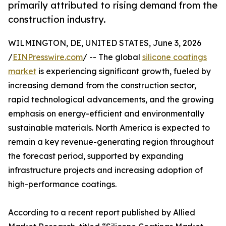
primarily attributed to rising demand from the
construction industry.
WILMINGTON, DE, UNITED STATES, June 3, 2026
/
EINPresswire.com
/ -- The global
silicone coatings
market
is experiencing significant growth, fueled by
increasing demand from the construction sector,
rapid technological advancements, and the growing
emphasis on energy-efficient and environmentally
sustainable materials. North America is expected to
remain a key revenue-generating region throughout
the forecast period, supported by expanding
infrastructure projects and increasing adoption of
high-performance coatings.
According to a recent report published by Allied