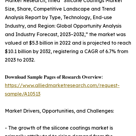
Market Research, titled “Silicone Coatings Market
Size, Share, Competitive Landscape and Trend
Analysis Report by Type, Technology, End-use
Industry, and Region: Global Opportunity Analysis
and Industry Forecast, 2023–2032,” the market was
valued at $5.3 billion in 2022 and is projected to reach
$10.1 billion by 2032, registering a CAGR of 6.7% from
2023 to 2032.
𝐃𝐨𝐰𝐧𝐥𝐨𝐚𝐝 𝐒𝐚𝐦𝐩𝐥𝐞 𝐏𝐚𝐠𝐞𝐬 𝐨𝐟 𝐑𝐞𝐬𝐞𝐚𝐫𝐜𝐡 𝐎𝐯𝐞𝐫𝐯𝐢𝐞𝐰:
https://www.alliedmarketresearch.com/request-
sample/A10513
Market Drivers, Opportunities, and Challenges:
- The growth of the silicone coatings market is