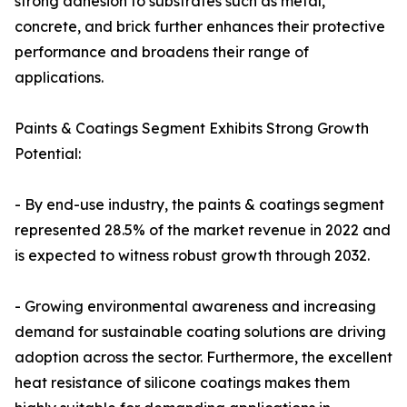
strong adhesion to substrates such as metal,
concrete, and brick further enhances their protective
performance and broadens their range of
applications.
Paints & Coatings Segment Exhibits Strong Growth
Potential:
- By end-use industry, the paints & coatings segment
represented 28.5% of the market revenue in 2022 and
is expected to witness robust growth through 2032.
- Growing environmental awareness and increasing
demand for sustainable coating solutions are driving
adoption across the sector. Furthermore, the excellent
heat resistance of silicone coatings makes them