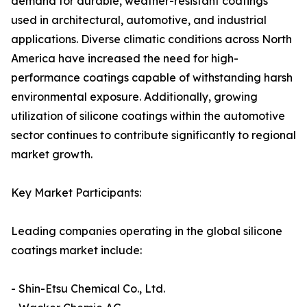
demand for durable, weather-resistant coatings
used in architectural, automotive, and industrial
applications. Diverse climatic conditions across North
America have increased the need for high-
performance coatings capable of withstanding harsh
environmental exposure. Additionally, growing
utilization of silicone coatings within the automotive
sector continues to contribute significantly to regional
market growth.
Key Market Participants:
Leading companies operating in the global silicone
coatings market include:
- Shin-Etsu Chemical Co., Ltd.