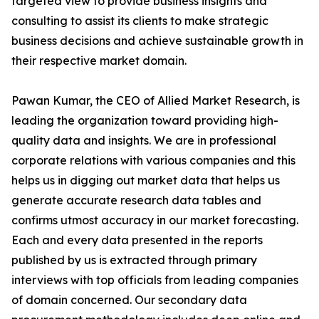
targeted view to provide business insights and
consulting to assist its clients to make strategic
business decisions and achieve sustainable growth in
their respective market domain.
Pawan Kumar, the CEO of Allied Market Research, is
leading the organization toward providing high-
quality data and insights. We are in professional
corporate relations with various companies and this
helps us in digging out market data that helps us
generate accurate research data tables and
confirms utmost accuracy in our market forecasting.
Each and every data presented in the reports
published by us is extracted through primary
interviews with top officials from leading companies
of domain concerned. Our secondary data