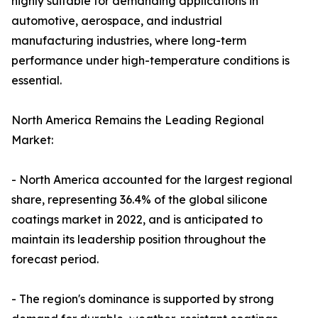
highly suitable for demanding applications in
automotive, aerospace, and industrial
manufacturing industries, where long-term
performance under high-temperature conditions is
essential.
North America Remains the Leading Regional
Market:
- North America accounted for the largest regional
share, representing 36.4% of the global silicone
coatings market in 2022, and is anticipated to
maintain its leadership position throughout the
forecast period.
- The region's dominance is supported by strong