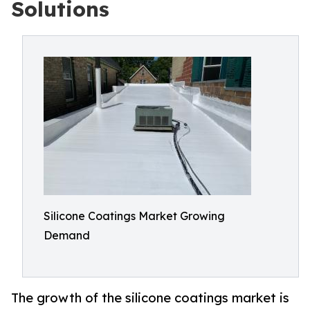
Solutions
Silicone Coatings Market Growing
Demand
The growth of the silicone coatings market is