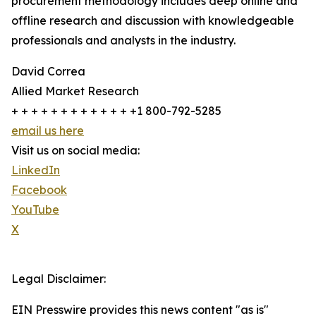
procurement methodology includes deep online and
offline research and discussion with knowledgeable
professionals and analysts in the industry.
David Correa
Allied Market Research
+ + + + + + + + + + + + +1 800-792-5285
email us here
Visit us on social media:
LinkedIn
Facebook
YouTube
X
Legal Disclaimer:
EIN Presswire provides this news content "as is"