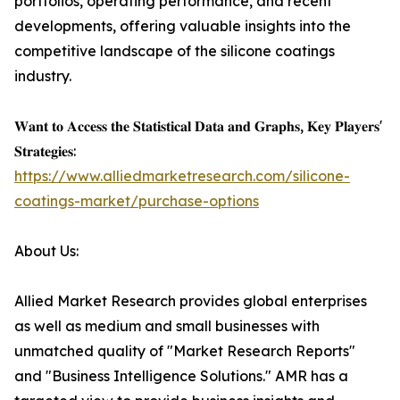
portfolios, operating performance, and recent
developments, offering valuable insights into the
competitive landscape of the silicone coatings
industry.
𝐖𝐚𝐧𝐭 𝐭𝐨 𝐀𝐜𝐜𝐞𝐬𝐬 𝐭𝐡𝐞 𝐒𝐭𝐚𝐭𝐢𝐬𝐭𝐢𝐜𝐚𝐥 𝐃𝐚𝐭𝐚 𝐚𝐧𝐝 𝐆𝐫𝐚𝐩𝐡𝐬, 𝐊𝐞𝐲 𝐏𝐥𝐚𝐲𝐞𝐫𝐬'
𝐒𝐭𝐫𝐚𝐭𝐞𝐠𝐢𝐞𝐬:
https://www.alliedmarketresearch.com/silicone-
coatings-market/purchase-options
About Us:
Allied Market Research provides global enterprises
as well as medium and small businesses with
unmatched quality of "Market Research Reports"
and "Business Intelligence Solutions." AMR has a