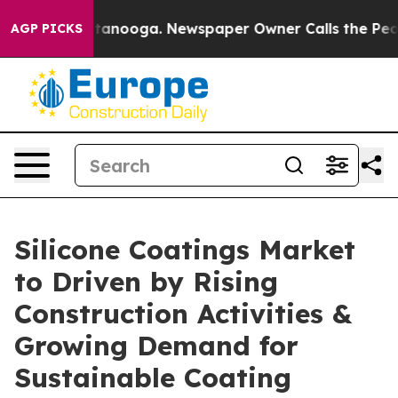
in Chattanooga. Newspaper Owner Calls the People Ab
AGP PICKS
Silicone Coatings Market
to Driven by Rising
Construction Activities &
Growing Demand for
Sustainable Coating