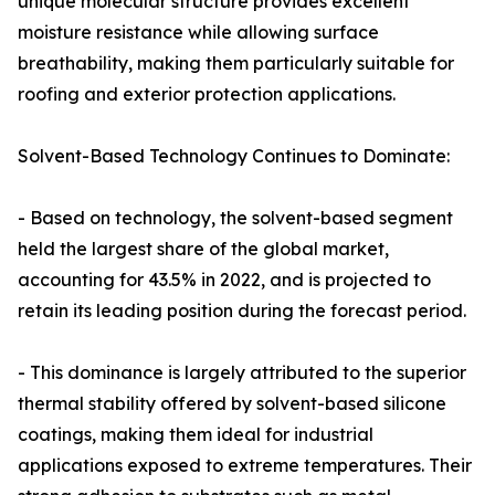
unique molecular structure provides excellent
moisture resistance while allowing surface
breathability, making them particularly suitable for
roofing and exterior protection applications.
Solvent-Based Technology Continues to Dominate:
- Based on technology, the solvent-based segment
held the largest share of the global market,
accounting for 43.5% in 2022, and is projected to
retain its leading position during the forecast period.
- This dominance is largely attributed to the superior
thermal stability offered by solvent-based silicone
coatings, making them ideal for industrial
applications exposed to extreme temperatures. Their