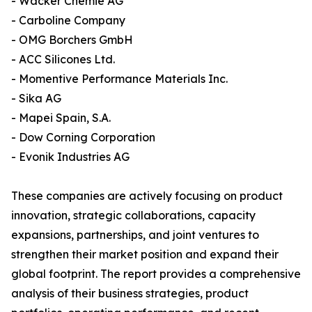
- Wacker Chemie AG
- Carboline Company
- OMG Borchers GmbH
- ACC Silicones Ltd.
- Momentive Performance Materials Inc.
- Sika AG
- Mapei Spain, S.A.
- Dow Corning Corporation
- Evonik Industries AG
These companies are actively focusing on product
innovation, strategic collaborations, capacity
expansions, partnerships, and joint ventures to
strengthen their market position and expand their
global footprint. The report provides a comprehensive
analysis of their business strategies, product