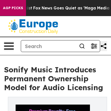
f They Exist
Fox News Goes Quiet as 'Maga Media Pipel
AGP PICKS
Sonify Music Introduces
Permanent Ownership
Model for Audio Licensing