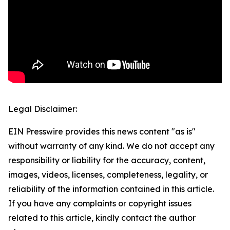
Legal Disclaimer:
EIN Presswire provides this news content "as is"
without warranty of any kind. We do not accept any
responsibility or liability for the accuracy, content,
images, videos, licenses, completeness, legality, or
reliability of the information contained in this article.
If you have any complaints or copyright issues
related to this article, kindly contact the author