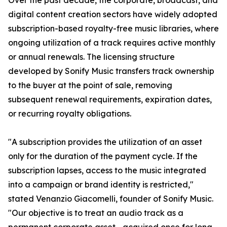
Over the past decade, the corporate, broadcast, and
digital content creation sectors have widely adopted
subscription-based royalty-free music libraries, where
ongoing utilization of a track requires active monthly
or annual renewals. The licensing structure
developed by Sonify Music transfers track ownership
to the buyer at the point of sale, removing
subsequent renewal requirements, expiration dates,
or recurring royalty obligations.
"A subscription provides the utilization of an asset
only for the duration of the payment cycle. If the
subscription lapses, access to the music integrated
into a campaign or brand identity is restricted,"
stated Venanzio Giacomelli, founder of Sonify Music.
"Our objective is to treat an audio track as a