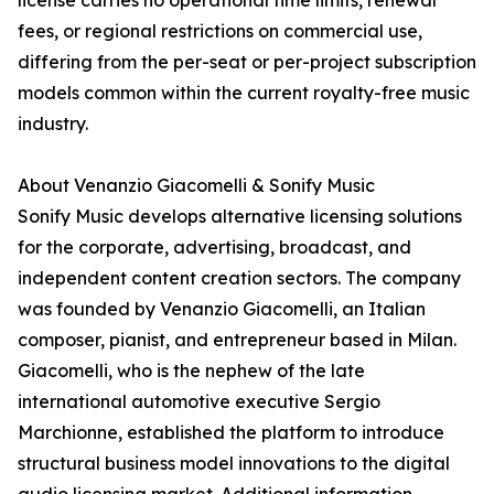
license carries no operational time limits, renewal
fees, or regional restrictions on commercial use,
differing from the per-seat or per-project subscription
models common within the current royalty-free music
industry.
About Venanzio Giacomelli & Sonify Music
Sonify Music develops alternative licensing solutions
for the corporate, advertising, broadcast, and
independent content creation sectors. The company
was founded by Venanzio Giacomelli, an Italian
composer, pianist, and entrepreneur based in Milan.
Giacomelli, who is the nephew of the late
international automotive executive Sergio
Marchionne, established the platform to introduce
structural business model innovations to the digital