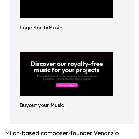
Logo SonifyMusic
Buyout your Music
Milan-based composer-founder Venanzio