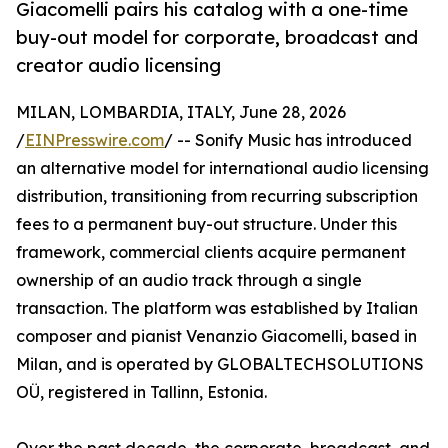
Giacomelli pairs his catalog with a one-time
buy-out model for corporate, broadcast and
creator audio licensing
MILAN, LOMBARDIA, ITALY, June 28, 2026
/
EINPresswire.com
/ -- Sonify Music has introduced
an alternative model for international audio licensing
distribution, transitioning from recurring subscription
fees to a permanent buy-out structure. Under this
framework, commercial clients acquire permanent
ownership of an audio track through a single
transaction. The platform was established by Italian
composer and pianist Venanzio Giacomelli, based in
Milan, and is operated by GLOBALTECHSOLUTIONS
OÜ, registered in Tallinn, Estonia.