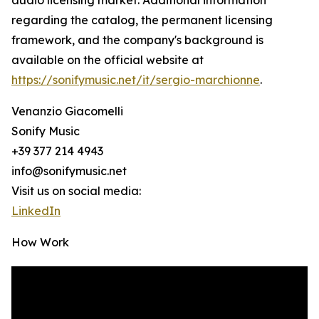
audio licensing market. Additional information
regarding the catalog, the permanent licensing
framework, and the company's background is
available on the official website at
https://sonifymusic.net/it/sergio-marchionne
.
Venanzio Giacomelli
Sonify Music
+39 377 214 4943
info@sonifymusic.net
Visit us on social media:
LinkedIn
How Work