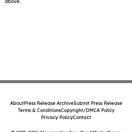
above.
About
Press Release Archive
Submit Press Release
Terms & Conditions
Copyright/DMCA Policy
Privacy Policy
Contact