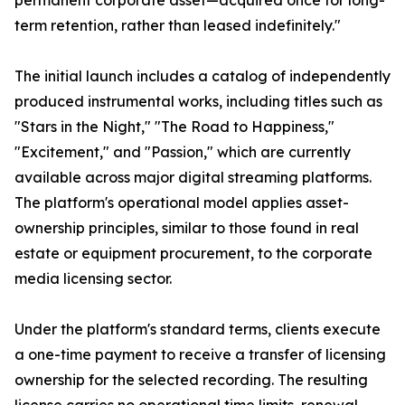
permanent corporate asset—acquired once for long-
term retention, rather than leased indefinitely."
The initial launch includes a catalog of independently
produced instrumental works, including titles such as
"Stars in the Night," "The Road to Happiness,"
"Excitement," and "Passion," which are currently
available across major digital streaming platforms.
The platform's operational model applies asset-
ownership principles, similar to those found in real
estate or equipment procurement, to the corporate
media licensing sector.
Under the platform's standard terms, clients execute
a one-time payment to receive a transfer of licensing
ownership for the selected recording. The resulting