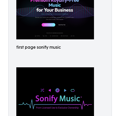
first page sonify music