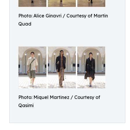
Photo: Alice Ginavri / Courtesy of Martin
Quad
Photo: Miquel Martinez / Courtesy of
Qasimi