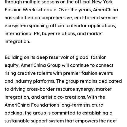
through multiple seasons on the official New York
Fashion Week schedule. Over the years, AmeriChina
has solidified a comprehensive, end-to-end service
ecosystem spanning official calendar applications,
international PR, buyer relations, and market
integration.
Building on its deep reservoir of global fashion
equity, AmeriChina Group will continue to connect
rising creative talents with premier fashion events
and industry platforms. The group remains dedicated
to driving cross-border resource synergy, market
integration, and artistic co-creations. With the
AmeriChina Foundation's long-term structural
backing, the group is committed to establishing a
sustainable support system that empowers the next