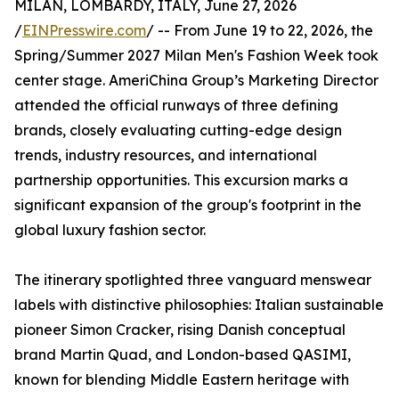
MILAN, LOMBARDY, ITALY, June 27, 2026
/
EINPresswire.com
/ -- From June 19 to 22, 2026, the
Spring/Summer 2027 Milan Men's Fashion Week took
center stage. AmeriChina Group’s Marketing Director
attended the official runways of three defining
brands, closely evaluating cutting-edge design
trends, industry resources, and international
partnership opportunities. This excursion marks a
significant expansion of the group's footprint in the
global luxury fashion sector.
The itinerary spotlighted three vanguard menswear
labels with distinctive philosophies: Italian sustainable
pioneer Simon Cracker, rising Danish conceptual
brand Martin Quad, and London-based QASIMI,
known for blending Middle Eastern heritage with