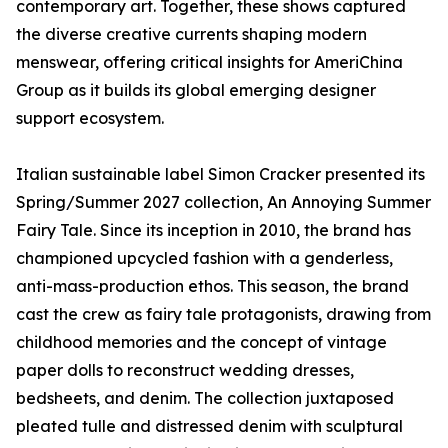
contemporary art. Together, these shows captured
the diverse creative currents shaping modern
menswear, offering critical insights for AmeriChina
Group as it builds its global emerging designer
support ecosystem.
Italian sustainable label Simon Cracker presented its
Spring/Summer 2027 collection, An Annoying Summer
Fairy Tale. Since its inception in 2010, the brand has
championed upcycled fashion with a genderless,
anti-mass-production ethos. This season, the brand
cast the crew as fairy tale protagonists, drawing from
childhood memories and the concept of vintage
paper dolls to reconstruct wedding dresses,
bedsheets, and denim. The collection juxtaposed
pleated tulle and distressed denim with sculptural