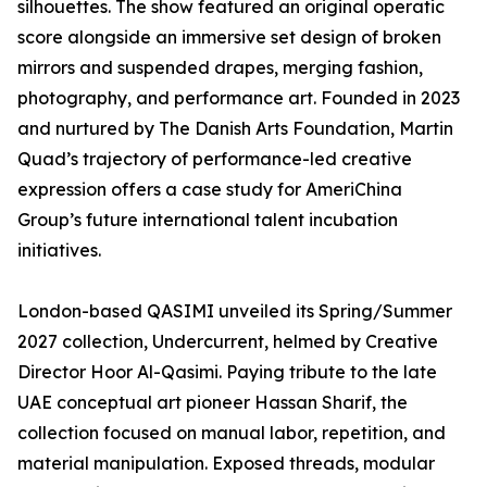
silhouettes. The show featured an original operatic
score alongside an immersive set design of broken
mirrors and suspended drapes, merging fashion,
photography, and performance art. Founded in 2023
and nurtured by The Danish Arts Foundation, Martin
Quad’s trajectory of performance-led creative
expression offers a case study for AmeriChina
Group’s future international talent incubation
initiatives.
London-based QASIMI unveiled its Spring/Summer
2027 collection, Undercurrent, helmed by Creative
Director Hoor Al-Qasimi. Paying tribute to the late
UAE conceptual art pioneer Hassan Sharif, the
collection focused on manual labor, repetition, and
material manipulation. Exposed threads, modular