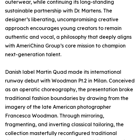
outerwear, while continuing its long-standing
sustainable partnership with Dr. Martens. The
designer’s liberating, uncompromising creative
approach encourages young creators to remain
authentic and vocal, a philosophy that deeply aligns
with AmeriChina Group’s core mission to champion
next-generation talent.
Danish label Martin Quad made its international
runway debut with Woodman Pt.2 in Milan. Conceived
as an operatic choreography, the presentation broke
traditional fashion boundaries by drawing from the
imagery of the late American photographer
Francesca Woodman. Through mirroring,
fragmenting, and inverting classical tailoring, the
collection masterfully reconfigured traditional