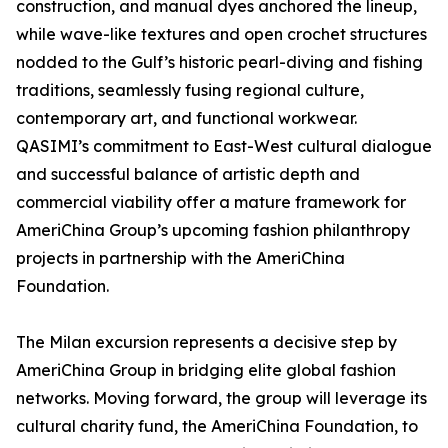
construction, and manual dyes anchored the lineup,
while wave-like textures and open crochet structures
nodded to the Gulf’s historic pearl-diving and fishing
traditions, seamlessly fusing regional culture,
contemporary art, and functional workwear.
QASIMI’s commitment to East-West cultural dialogue
and successful balance of artistic depth and
commercial viability offer a mature framework for
AmeriChina Group’s upcoming fashion philanthropy
projects in partnership with the AmeriChina
Foundation.
The Milan excursion represents a decisive step by
AmeriChina Group in bridging elite global fashion
networks. Moving forward, the group will leverage its
cultural charity fund, the AmeriChina Foundation, to