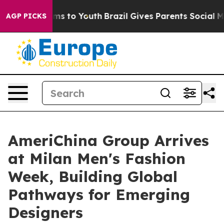
ate Harms to Youth
Brazil Gives Parents Social Media C
AGP PICKS
AmeriChina Group Arrives
at Milan Men's Fashion
Week, Building Global
Pathways for Emerging
Designers