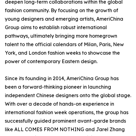
deepen long-term collaborations within the global
fashion community. By focusing on the growth of
young designers and emerging artists, AmeriChina
Group aims to establish robust international
pathways, ultimately bringing more homegrown
talent to the official calendars of Milan, Paris, New
York, and London fashion weeks to showcase the
power of contemporary Eastern design.
Since its founding in 2014, AmeriChina Group has
been a forward-thinking pioneer in launching
independent Chinese designers onto the global stage.
With over a decade of hands-on experience in
international fashion week operations, the group has
successfully guided prominent avant-garde brands
like ALL COMES FROM NOTHING and Jarel Zhang