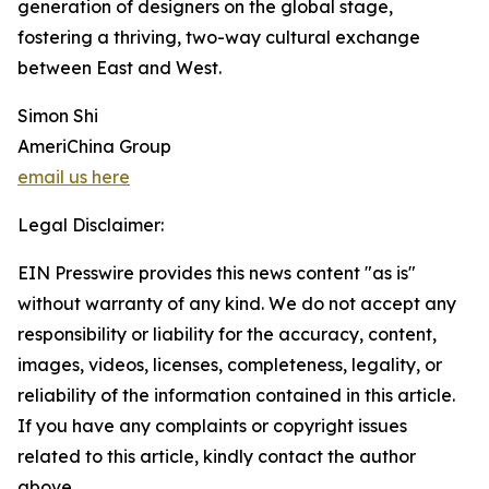
generation of designers on the global stage,
fostering a thriving, two-way cultural exchange
between East and West.
Simon Shi
AmeriChina Group
email us here
Legal Disclaimer:
EIN Presswire provides this news content "as is"
without warranty of any kind. We do not accept any
responsibility or liability for the accuracy, content,
images, videos, licenses, completeness, legality, or
reliability of the information contained in this article.
If you have any complaints or copyright issues
related to this article, kindly contact the author
above.