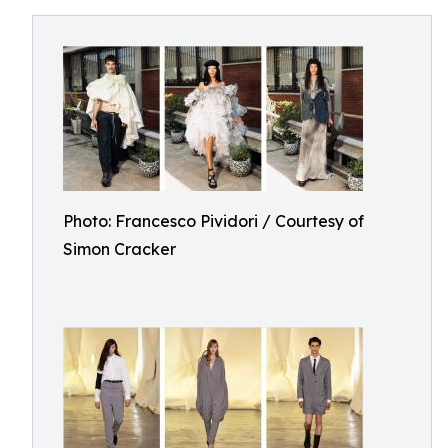
Photo: Francesco Pividori / Courtesy of
Simon Cracker