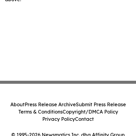
About
Press Release Archive
Submit Press Release
Terms & Conditions
Copyright/DMCA Policy
Privacy Policy
Contact
© 1995-2026 Newsmatics Inc. dba Affinity Group