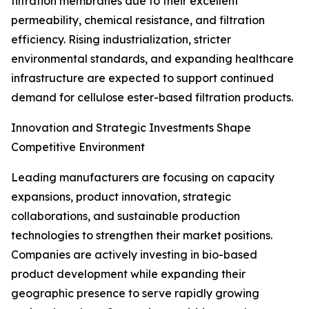
filtration membranes due to their excellent
permeability, chemical resistance, and filtration
efficiency. Rising industrialization, stricter
environmental standards, and expanding healthcare
infrastructure are expected to support continued
demand for cellulose ester-based filtration products.
Innovation and Strategic Investments Shape
Competitive Environment
Leading manufacturers are focusing on capacity
expansions, product innovation, strategic
collaborations, and sustainable production
technologies to strengthen their market positions.
Companies are actively investing in bio-based
product development while expanding their
geographic presence to serve rapidly growing