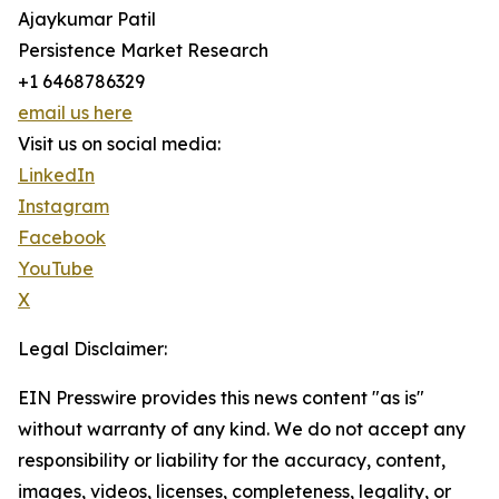
Ajaykumar Patil
Persistence Market Research
+1 6468786329
email us here
Visit us on social media:
LinkedIn
Instagram
Facebook
YouTube
X
Legal Disclaimer:
EIN Presswire provides this news content "as is"
without warranty of any kind. We do not accept any
responsibility or liability for the accuracy, content,
images, videos, licenses, completeness, legality, or