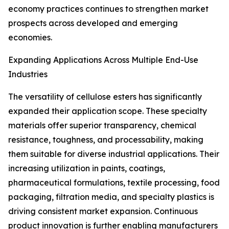
economy practices continues to strengthen market
prospects across developed and emerging
economies.
Expanding Applications Across Multiple End-Use
Industries
The versatility of cellulose esters has significantly
expanded their application scope. These specialty
materials offer superior transparency, chemical
resistance, toughness, and processability, making
them suitable for diverse industrial applications. Their
increasing utilization in paints, coatings,
pharmaceutical formulations, textile processing, food
packaging, filtration media, and specialty plastics is
driving consistent market expansion. Continuous
product innovation is further enabling manufacturers