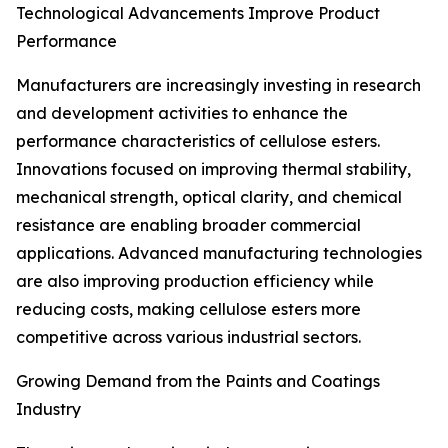
Technological Advancements Improve Product
Performance
Manufacturers are increasingly investing in research
and development activities to enhance the
performance characteristics of cellulose esters.
Innovations focused on improving thermal stability,
mechanical strength, optical clarity, and chemical
resistance are enabling broader commercial
applications. Advanced manufacturing technologies
are also improving production efficiency while
reducing costs, making cellulose esters more
competitive across various industrial sectors.
Growing Demand from the Paints and Coatings
Industry