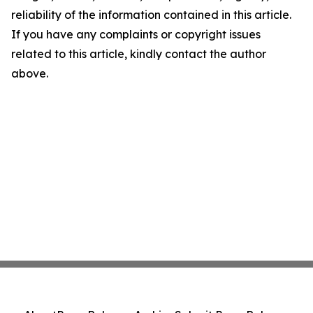
reliability of the information contained in this article.
If you have any complaints or copyright issues
related to this article, kindly contact the author
above.