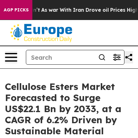
Didn’t
As war With Iran Drove oil Prices Higher, Trum
AGP PICKS
Cellulose Esters Market
Forecasted to Surge
US$22.1 Bn by 2033, at a
CAGR of 6.2% Driven by
Sustainable Material