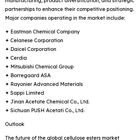
manufacturing, product diversification, and strategic
partnerships to enhance their competitive positioning.
Major companies operating in the market include:
✦ Eastman Chemical Company
✦ Celanese Corporation
✦ Daicel Corporation
✦ Cerdia
✦ Mitsubishi Chemical Group
✦ Borregaard ASA
✦ Rayonier Advanced Materials
✦ Sappi Limited
✦ Jinan Acetate Chemical Co., Ltd.
✦ Sichuan PUSH Acetati Co., Ltd.
Outlook
The future of the global cellulose esters market