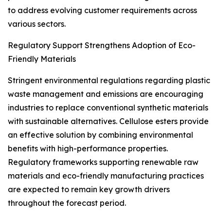
to address evolving customer requirements across
various sectors.
Regulatory Support Strengthens Adoption of Eco-
Friendly Materials
Stringent environmental regulations regarding plastic
waste management and emissions are encouraging
industries to replace conventional synthetic materials
with sustainable alternatives. Cellulose esters provide
an effective solution by combining environmental
benefits with high-performance properties.
Regulatory frameworks supporting renewable raw
materials and eco-friendly manufacturing practices
are expected to remain key growth drivers
throughout the forecast period.