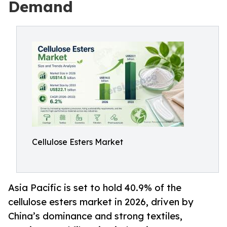
Demand
Cellulose Esters Market
Asia Pacific is set to hold 40.9% of the
cellulose esters market in 2026, driven by
China’s dominance and strong textiles,