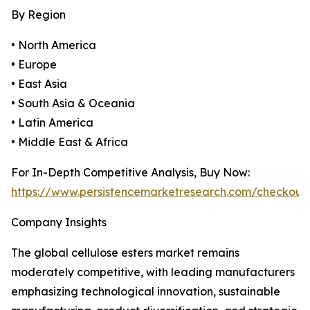
By Region
• North America
• Europe
• East Asia
• South Asia & Oceania
• Latin America
• Middle East & Africa
For In-Depth Competitive Analysis, Buy Now:
https://www.persistencemarketresearch.com/checkout
Company Insights
The global cellulose esters market remains
moderately competitive, with leading manufacturers
emphasizing technological innovation, sustainable