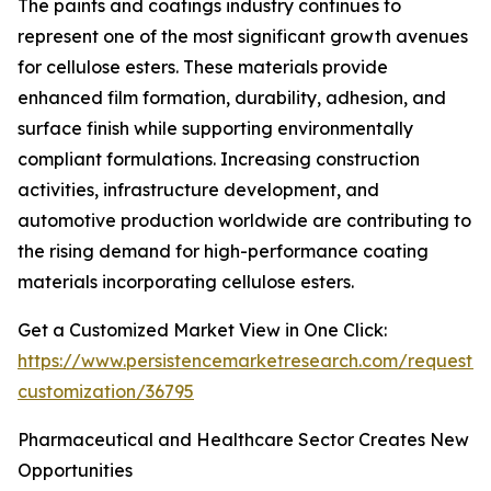
The paints and coatings industry continues to
represent one of the most significant growth avenues
for cellulose esters. These materials provide
enhanced film formation, durability, adhesion, and
surface finish while supporting environmentally
compliant formulations. Increasing construction
activities, infrastructure development, and
automotive production worldwide are contributing to
the rising demand for high-performance coating
materials incorporating cellulose esters.
Get a Customized Market View in One Click:
https://www.persistencemarketresearch.com/request-
customization/36795
Pharmaceutical and Healthcare Sector Creates New
Opportunities