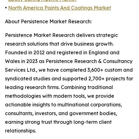
•
North America Paints And Coatings Market
About Persistence Market Research:
Persistence Market Research delivers strategic
research solutions that drive business growth.
Founded in 2012 and registered in England and
Wales in 2023 as Persistence Research & Consultancy
Services Ltd., we have completed 3,600+ custom and
syndicated studies and supported 2,700+ projects for
leading research firms. Combining traditional
methodologies with modern tools, we provide
actionable insights to multinational corporations,
consultants, investors, and government bodies,
earning strong trust through long-term client
relationships.