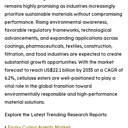
remains highly promising as industries increasingly
prioritize sustainable materials without compromising
performance. Rising environmental awareness,
favorable regulatory frameworks, technological
advancements, and expanding applications across
coatings, pharmaceuticals, textiles, construction,
filtration, and food industries are expected to create
substantial growth opportunities. With the market
forecast to reach US$22.1 billion by 2033 at a CAGR of
6.2%, cellulose esters are well-positioned to play a
vital role in the global transition toward
environmentally responsible and high-performance
material solutions.
Explore the Latest Trending Research Reports:
•
Epoxy Curing Agents Market