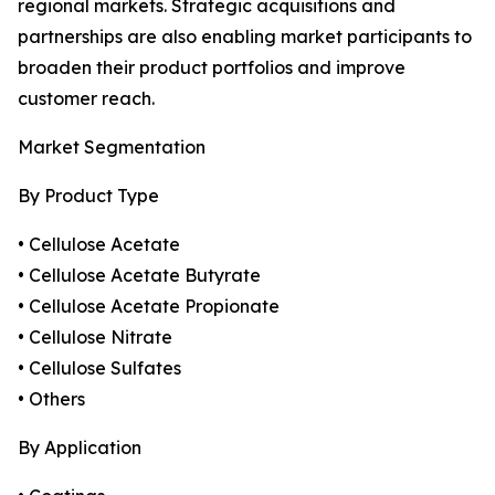
regional markets. Strategic acquisitions and
partnerships are also enabling market participants to
broaden their product portfolios and improve
customer reach.
Market Segmentation
By Product Type
• Cellulose Acetate
• Cellulose Acetate Butyrate
• Cellulose Acetate Propionate
• Cellulose Nitrate
• Cellulose Sulfates
• Others
By Application