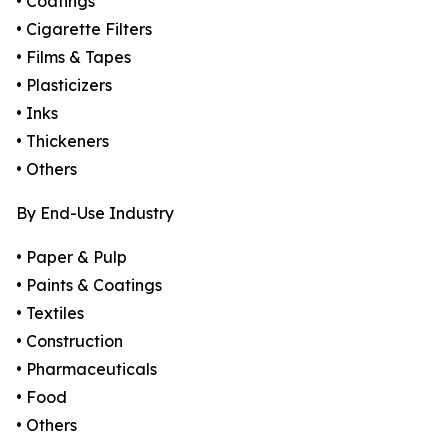
• Coatings
• Cigarette Filters
• Films & Tapes
• Plasticizers
• Inks
• Thickeners
• Others
By End-Use Industry
• Paper & Pulp
• Paints & Coatings
• Textiles
• Construction
• Pharmaceuticals
• Food
• Others