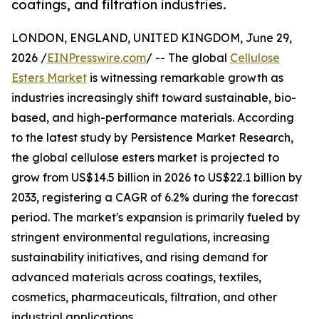
coatings, and filtration industries.
LONDON, ENGLAND, UNITED KINGDOM, June 29,
2026 /
EINPresswire.com
/ -- The global
Cellulose
Esters Market
is witnessing remarkable growth as
industries increasingly shift toward sustainable, bio-
based, and high-performance materials. According
to the latest study by Persistence Market Research,
the global cellulose esters market is projected to
grow from US$14.5 billion in 2026 to US$22.1 billion by
2033, registering a CAGR of 6.2% during the forecast
period. The market's expansion is primarily fueled by
stringent environmental regulations, increasing
sustainability initiatives, and rising demand for
advanced materials across coatings, textiles,
cosmetics, pharmaceuticals, filtration, and other
industrial applications.