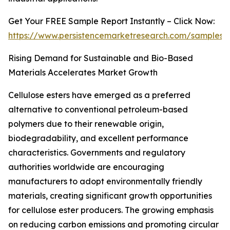
Get Your FREE Sample Report Instantly – Click Now:
https://www.persistencemarketresearch.com/samples/
Rising Demand for Sustainable and Bio-Based
Materials Accelerates Market Growth
Cellulose esters have emerged as a preferred
alternative to conventional petroleum-based
polymers due to their renewable origin,
biodegradability, and excellent performance
characteristics. Governments and regulatory
authorities worldwide are encouraging
manufacturers to adopt environmentally friendly
materials, creating significant growth opportunities
for cellulose ester producers. The growing emphasis
on reducing carbon emissions and promoting circular