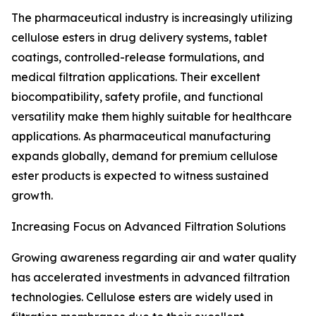
The pharmaceutical industry is increasingly utilizing
cellulose esters in drug delivery systems, tablet
coatings, controlled-release formulations, and
medical filtration applications. Their excellent
biocompatibility, safety profile, and functional
versatility make them highly suitable for healthcare
applications. As pharmaceutical manufacturing
expands globally, demand for premium cellulose
ester products is expected to witness sustained
growth.
Increasing Focus on Advanced Filtration Solutions
Growing awareness regarding air and water quality
has accelerated investments in advanced filtration
technologies. Cellulose esters are widely used in