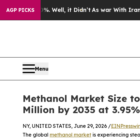
. Well, it Didn’t
As war With Iran Drove oil Pr
AGP PICKS
Menu
Methanol Market Size to
Million by 2035 at 3.95
NY, UNITED STATES, June 29, 2026 /
EINPresswi
The global
methanol market
is experiencing ste