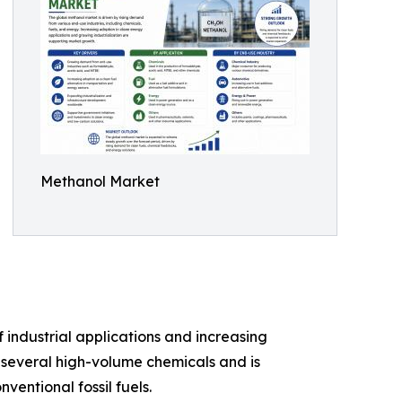
Methanol Market
f industrial applications and increasing
 several high-volume chemicals and is
ventional fossil fuels.