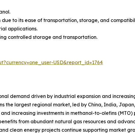
anol.
ue to its ease of transportation, storage, and compatibilit
ial applications.
ring controlled storage and transportation.
ut?currency=one_user-USD&report_id=1764
nal demand driven by industrial expansion and increasing 
ins the largest regional market, led by China, India, Jap
 and increasing investments in methanol-to-olefins (MTO) 
benefits from abundant natural gas resources and advanc
 and clean energy projects continue supporting market gr