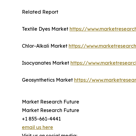
Related Report
Textile Dyes Market
https://www.marketresearch
Chlor-Alkali Market
https://www.marketresearch
Isocyanates Market
https://www.marketresearc
Geosynthetics Market
https://www.marketresear
Market Research Future
Market Research Future
+1 855-661-4441
email us here
Visit us on social media: