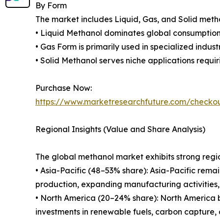
By Form
The market includes Liquid, Gas, and Solid meth
• Liquid Methanol dominates global consumption d
• Gas Form is primarily used in specialized industr
• Solid Methanol serves niche applications requi
Purchase Now:
https://www.marketresearchfuture.com/checko
Regional Insights (Value and Share Analysis)
The global methanol market exhibits strong regio
• Asia-Pacific (48–53% share): Asia-Pacific rema
production, expanding manufacturing activities,
• North America (20–24% share): North America 
investments in renewable fuels, carbon capture,