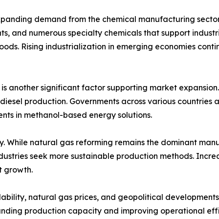
expanding demand from the chemical manufacturing sector.
nts, and numerous specialty chemicals that support industr
ods. Rising industrialization in emerging economies conti
 is another significant factor supporting market expansion
biodiesel production. Governments across various countries
nts in methanol-based energy solutions.
ly. While natural gas reforming remains the dominant manu
ndustries seek more sustainable production methods. Incre
t growth.
ilability, natural gas prices, and geopolitical development
anding production capacity and improving operational e