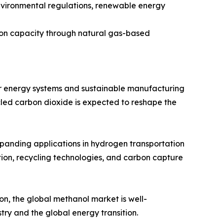
nvironmental regulations, renewable energy
tion capacity through natural gas-based
er energy systems and sustainable manufacturing
led carbon dioxide is expected to reshape the
xpanding applications in hydrogen transportation
ion, recycling technologies, and carbon capture
n, the global methanol market is well-
try and the global energy transition.