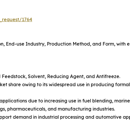
_request/1764
, End-use Industry, Production Method, and Form, with eac
 Feedstock, Solvent, Reducing Agent, and Antifreeze.
et share owing to its widespread use in producing formald
applications due to increasing use in fuel blending, marine
ngs, pharmaceuticals, and manufacturing industries.
pport demand in industrial processing and automotive app