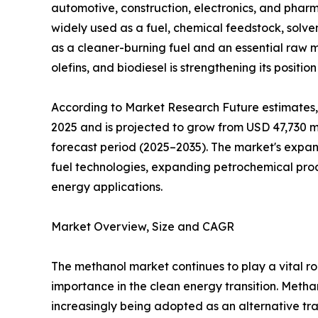
automotive, construction, electronics, and pharm
widely used as a fuel, chemical feedstock, solve
as a cleaner-burning fuel and an essential raw m
olefins, and biodiesel is strengthening its positio
According to Market Research Future estimates,
2025 and is projected to grow from USD 47,730 mi
forecast period (2025–2035). The market's expans
fuel technologies, expanding petrochemical pro
energy applications.
Market Overview, Size and CAGR
The methanol market continues to play a vital rol
importance in the clean energy transition. Meth
increasingly being adopted as an alternative tran