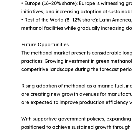
• Europe (16–20% share): Europe is witnessing g
initiatives, and increasing adoption of sustainabl
• Rest of the World (8–12% share): Latin Americ
methanol facilities while gradually increasing d
Future Opportunities
The methanol market presents considerable long-
practices. Growing investment in green methano
competitive landscape during the forecast perio
Rising adoption of methanol as a marine fuel, in
are creating new growth avenues for manufactur
are expected to improve production efficiency 
With supportive government policies, expanding 
positioned to achieve sustained growth through 20