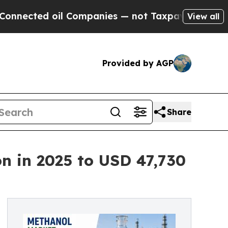
il Companies — not Taxpayers — the Chance to Cas
View all
Provided by AGP
Share
n in 2025 to USD 47,730