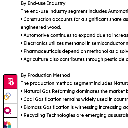
By End-use Industry
The end-use industry segment includes Automotiv
• Construction accounts for a significant share 
engineered wood.
• Automotive continues to expand due to increa
• Electronics utilizes methanol in semiconducto
• Pharmaceuticals depend on methanol as a solv
• Agriculture also contributes through pesticide 
By Production Method
The production method segment includes Natural 
• Natural Gas Reforming dominates the market be
• Coal Gasification remains widely used in countr
• Biomass Gasification is witnessing increasing 
• Recycling Technologies are emerging as sustai