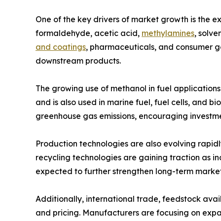
One of the key drivers of market growth is the 
formaldehyde, acetic acid,
methylamines
, solve
and coatings
, pharmaceuticals, and consumer go
downstream products.
The growing use of methanol in fuel applications
and is also used in marine fuel, fuel cells, and 
greenhouse gas emissions, encouraging investme
Production technologies are also evolving rapid
recycling technologies are gaining traction as i
expected to further strengthen long-term marke
Additionally, international trade, feedstock ava
and pricing. Manufacturers are focusing on exp