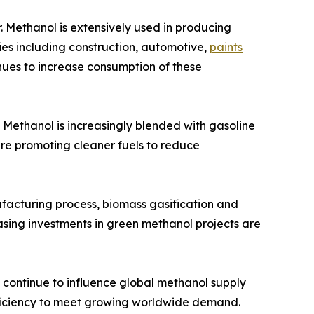
 Methanol is extensively used in producing
ies including construction, automotive,
paints
nues to increase consumption of these
. Methanol is increasingly blended with gasoline
 are promoting cleaner fuels to reduce
facturing process, biomass gasification and
asing investments in green methanol projects are
s continue to influence global methanol supply
fficiency to meet growing worldwide demand.