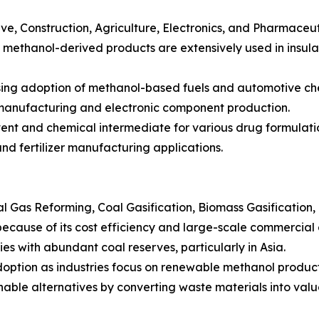
e, Construction, Agriculture, Electronics, and Pharmaceut
as methanol-derived products are extensively used in insula
sing adoption of methanol-based fuels and automotive ch
r manufacturing and electronic component production.
ent and chemical intermediate for various drug formulati
and fertilizer manufacturing applications.
Gas Reforming, Coal Gasification, Biomass Gasification, 
cause of its cost efficiency and large-scale commercial 
ies with abundant coal reserves, particularly in Asia.
adoption as industries focus on renewable methanol product
nable alternatives by converting waste materials into val