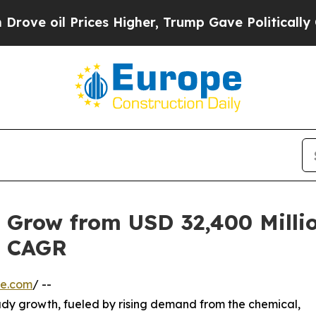
ices Higher, Trump Gave Politically Connected o
 Grow from USD 32,400 Millio
% CAGR
re.com
/ --
ady growth, fueled by rising demand from the chemical,