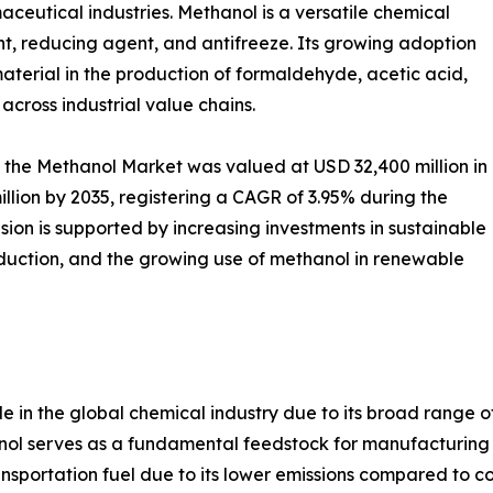
aceutical industries. Methanol is a versatile chemical
nt, reducing agent, and antifreeze. Its growing adoption
aterial in the production of formaldehyde, acetic acid,
n across industrial value chains.
 the Methanol Market was valued at USD 32,400 million in
llion by 2035, registering a CAGR of 3.95% during the
ion is supported by increasing investments in sustainable
duction, and the growing use of methanol in renewable
e in the global chemical industry due to its broad range o
anol serves as a fundamental feedstock for manufacturing
sportation fuel due to its lower emissions compared to con