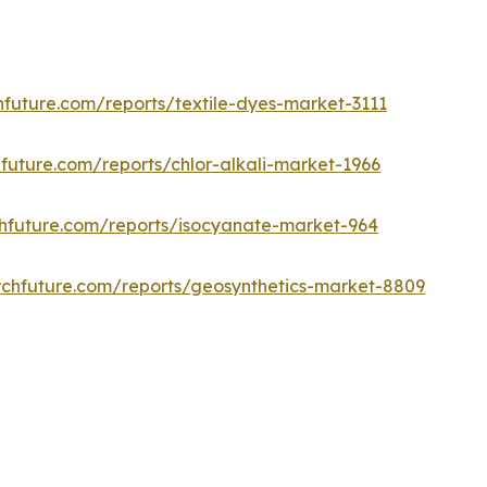
future.com/reports/textile-dyes-market-3111
future.com/reports/chlor-alkali-market-1966
hfuture.com/reports/isocyanate-market-964
chfuture.com/reports/geosynthetics-market-8809