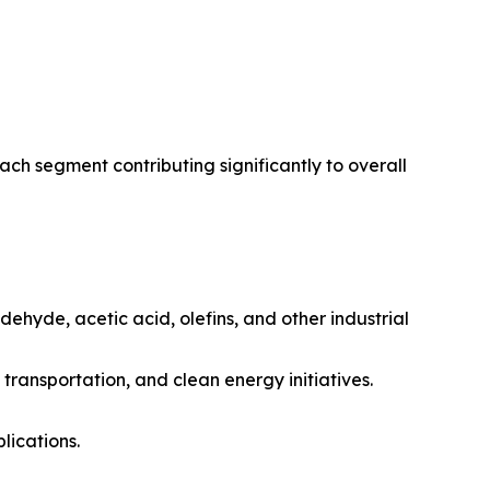
h segment contributing significantly to overall
ehyde, acetic acid, olefins, and other industrial
 transportation, and clean energy initiatives.
lications.