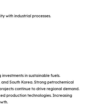
y with industrial processes.
investments in sustainable fuels.
an, and South Korea. Strong petrochemical
projects continue to drive regional demand.
ed production technologies. Increasing
owth.