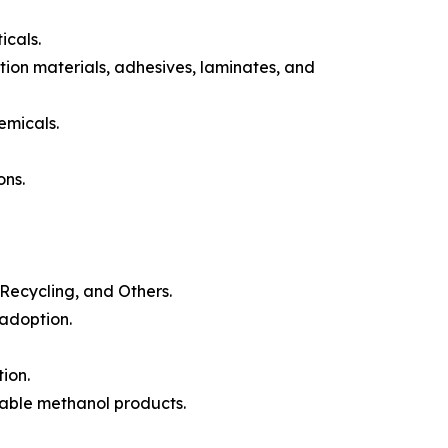
icals.
tion materials, adhesives, laminates, and
emicals.
ons.
Recycling, and Others.
adoption.
ion.
uable methanol products.