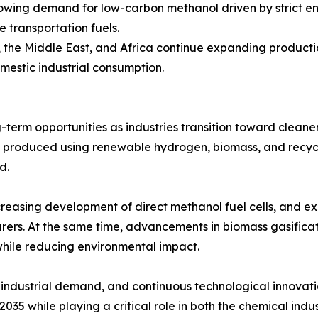
rowing demand for low-carbon methanol driven by strict e
e transportation fuels.
a, the Middle East, and Africa continue expanding produc
omestic industrial consumption.
term opportunities as industries transition toward clean
l produced using renewable hydrogen, biomass, and recyc
d.
creasing development of direct methanol fuel cells, and e
ers. At the same time, advancements in biomass gasificat
while reducing environmental impact.
industrial demand, and continuous technological innovatio
35 while playing a critical role in both the chemical indus