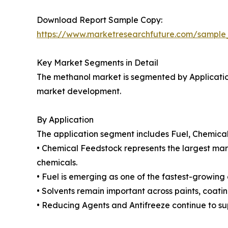
Download Report Sample Copy:
https://www.marketresearchfuture.com/sample
Key Market Segments in Detail
The methanol market is segmented by Application
market development.
By Application
The application segment includes Fuel, Chemical
• Chemical Feedstock represents the largest mark
chemicals.
• Fuel is emerging as one of the fastest-growing 
• Solvents remain important across paints, coati
• Reducing Agents and Antifreeze continue to su