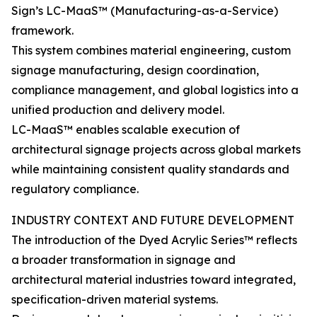
Sign’s LC-MaaS™ (Manufacturing-as-a-Service)
framework.
This system combines material engineering, custom
signage manufacturing, design coordination,
compliance management, and global logistics into a
unified production and delivery model.
LC-MaaS™ enables scalable execution of
architectural signage projects across global markets
while maintaining consistent quality standards and
regulatory compliance.
INDUSTRY CONTEXT AND FUTURE DEVELOPMENT
The introduction of the Dyed Acrylic Series™ reflects
a broader transformation in signage and
architectural material industries toward integrated,
specification-driven material systems.