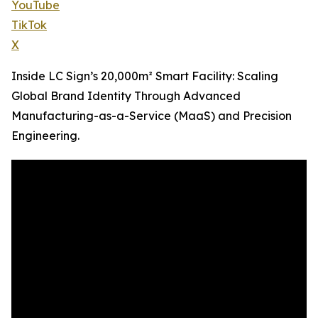
YouTube
TikTok
X
Inside LC Sign’s 20,000m² Smart Facility: Scaling
Global Brand Identity Through Advanced
Manufacturing-as-a-Service (MaaS) and Precision
Engineering.