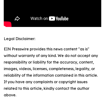
Legal Disclaimer:
EIN Presswire provides this news content "as is"
without warranty of any kind. We do not accept any
responsibility or liability for the accuracy, content,
images, videos, licenses, completeness, legality, or
reliability of the information contained in this article.
If you have any complaints or copyright issues
related to this article, kindly contact the author
above.