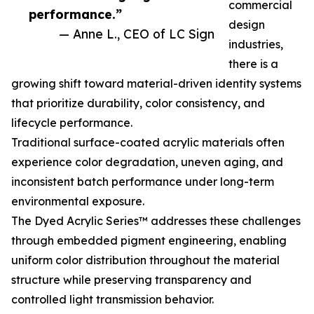
commercial
performance.”
design
— Anne L., CEO of LC Sign
industries,
there is a
growing shift toward material-driven identity systems
that prioritize durability, color consistency, and
lifecycle performance.
Traditional surface-coated acrylic materials often
experience color degradation, uneven aging, and
inconsistent batch performance under long-term
environmental exposure.
The Dyed Acrylic Series™ addresses these challenges
through embedded pigment engineering, enabling
uniform color distribution throughout the material
structure while preserving transparency and
controlled light transmission behavior.