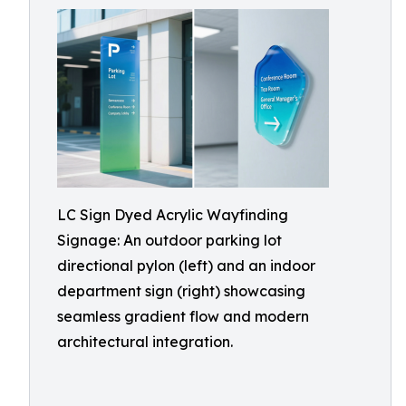
LC Sign Dyed Acrylic Wayfinding
Signage: An outdoor parking lot
directional pylon (left) and an indoor
department sign (right) showcasing
seamless gradient flow and modern
architectural integration.