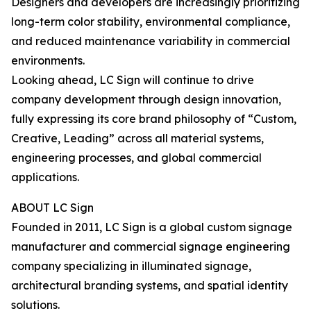
Designers and developers are increasingly prioritizing
long-term color stability, environmental compliance,
and reduced maintenance variability in commercial
environments.
Looking ahead, LC Sign will continue to drive
company development through design innovation,
fully expressing its core brand philosophy of “Custom,
Creative, Leading” across all material systems,
engineering processes, and global commercial
applications.
ABOUT LC Sign
Founded in 2011, LC Sign is a global custom signage
manufacturer and commercial signage engineering
company specializing in illuminated signage,
architectural branding systems, and spatial identity
solutions.