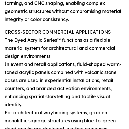
forming, and CNC shaping, enabling complex
geometric structures without compromising material
integrity or color consistency.
CROSS-SECTOR COMMERCIAL APPLICATIONS
The Dyed Acrylic Series™ functions as a flexible
material system for architectural and commercial
design environments.
In event and retail applications, fluid-shaped warm-
toned acrylic panels combined with volcanic stone
bases are used in experiential installations, retail
counters, and branded activation environments,
enhancing spatial storytelling and tactile visual
identity.
For architectural wayfinding systems, gradient
monolithic signage structures using blue-to-green
dyed acrylic are deployed in office campuses,