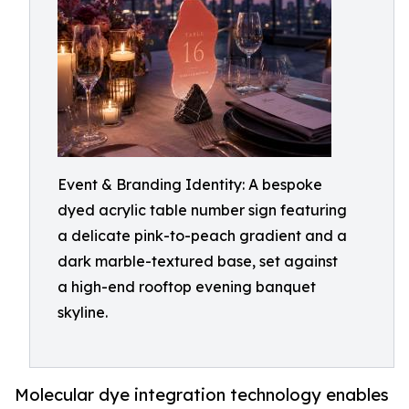
Event & Branding Identity: A bespoke
dyed acrylic table number sign featuring
a delicate pink-to-peach gradient and a
dark marble-textured base, set against
a high-end rooftop evening banquet
skyline.
Molecular dye integration technology enables