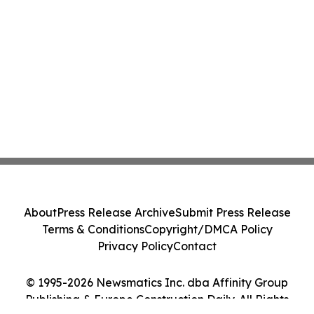
About
Press Release Archive
Submit Press Release
Terms & Conditions
Copyright/DMCA Policy
Privacy Policy
Contact
© 1995-2026 Newsmatics Inc. dba Affinity Group
Publishing & Europe Construction Daily. All Rights