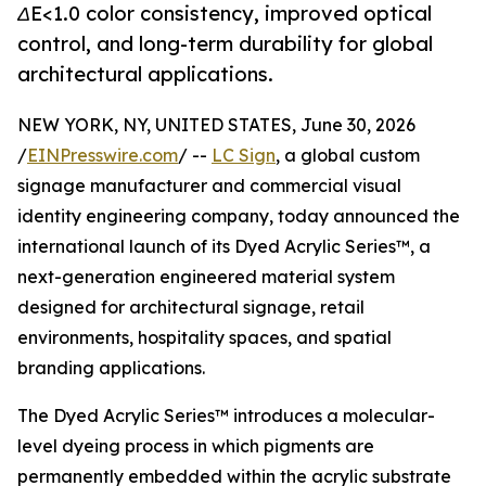
ΔE<1.0 color consistency, improved optical
control, and long-term durability for global
architectural applications.
NEW YORK, NY, UNITED STATES, June 30, 2026
/
EINPresswire.com
/ --
LC Sign
, a global custom
signage manufacturer and commercial visual
identity engineering company, today announced the
international launch of its Dyed Acrylic Series™, a
next-generation engineered material system
designed for architectural signage, retail
environments, hospitality spaces, and spatial
branding applications.
The Dyed Acrylic Series™ introduces a molecular-
level dyeing process in which pigments are
permanently embedded within the acrylic substrate