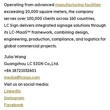
Operating from advanced
manufacturing facilities
exceeding 20,000 square meters, the company
serves over 100,000 clients across 160 countries.
LC Sign delivers integrated signage solutions through
its LC-MaaS™ framework, combining design,
engineering, production, compliance, and logistics for
global commercial projects.
Julia Wang
Guangzhou LC SIGN Co.,Ltd.
+86 18721032601
media@lcsign.com
Visit us on social media:
LinkedIn
Instagram
Facebook