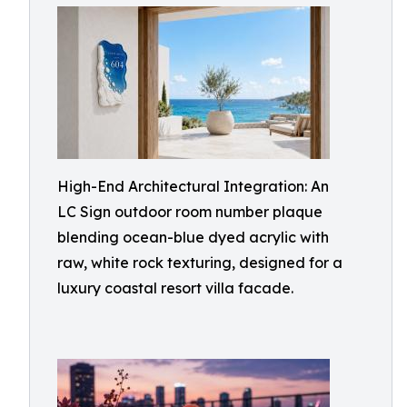
High-End Architectural Integration: An
LC Sign outdoor room number plaque
blending ocean-blue dyed acrylic with
raw, white rock texturing, designed for a
luxury coastal resort villa facade.