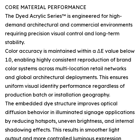
CORE MATERIAL PERFORMANCE
The Dyed Acrylic Series™ is engineered for high-
demand architectural and commercial environments
requiring precision visual control and long-term
stability.
Color accuracy is maintained within a ΔE value below
1.0, enabling highly consistent reproduction of brand
color systems across multi-location retail networks
and global architectural deployments. This ensures
uniform visual identity performance regardless of
production batch or installation geography.
The embedded dye structure improves optical
diffusion behavior in illuminated signage applications
by reducing hotspots, uneven brightness, and internal
shadowing effects. This results in smoother light
output and more controlled luminous expression