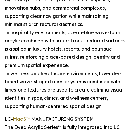
innovation hubs, and commercial complexes,
supporting clear navigation while maintaining
minimalist architectural aesthetics.
In hospitality environments, ocean-blue wave-form
acrylic combined with natural rock-textured surfaces
is applied in luxury hotels, resorts, and boutique
suites, reinforcing place-based design identity and
premium spatial experience.
In wellness and healthcare environments, lavender-
toned wave-shaped acrylic systems combined with
limestone textures are used to create calming visual
identities in spas, clinics, and wellness centers,
supporting human-centered spatial design.
LC-
MaaS™
MANUFACTURING SYSTEM
The Dyed Acrylic Series™ is fully integrated into LC