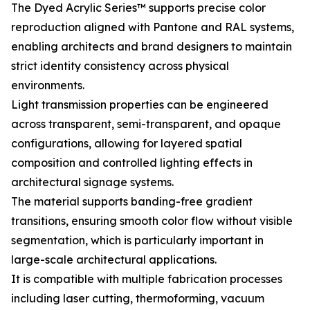
The Dyed Acrylic Series™ supports precise color
reproduction aligned with Pantone and RAL systems,
enabling architects and brand designers to maintain
strict identity consistency across physical
environments.
Light transmission properties can be engineered
across transparent, semi-transparent, and opaque
configurations, allowing for layered spatial
composition and controlled lighting effects in
architectural signage systems.
The material supports banding-free gradient
transitions, ensuring smooth color flow without visible
segmentation, which is particularly important in
large-scale architectural applications.
It is compatible with multiple fabrication processes
including laser cutting, thermoforming, vacuum