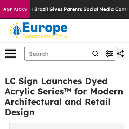
Youth
Brazil Gives Parents Social Media Controls for Th
AGP PICKS
LC Sign Launches Dyed
Acrylic Series™ for Modern
Architectural and Retail
Design