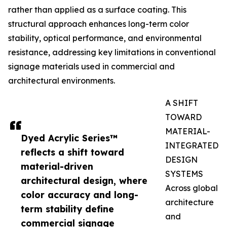
rather than applied as a surface coating. This
structural approach enhances long-term color
stability, optical performance, and environmental
resistance, addressing key limitations in conventional
signage materials used in commercial and
architectural environments.
A SHIFT
TOWARD
MATERIAL-
Dyed Acrylic Series™
INTEGRATED
reflects a shift toward
DESIGN
material-driven
SYSTEMS
architectural design, where
Across global
color accuracy and long-
architecture
term stability define
and
commercial signage