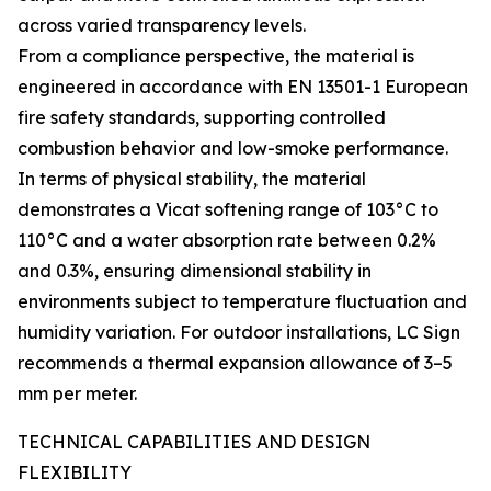
across varied transparency levels.
From a compliance perspective, the material is
engineered in accordance with EN 13501-1 European
fire safety standards, supporting controlled
combustion behavior and low-smoke performance.
In terms of physical stability, the material
demonstrates a Vicat softening range of 103°C to
110°C and a water absorption rate between 0.2%
and 0.3%, ensuring dimensional stability in
environments subject to temperature fluctuation and
humidity variation. For outdoor installations, LC Sign
recommends a thermal expansion allowance of 3–5
mm per meter.
TECHNICAL CAPABILITIES AND DESIGN
FLEXIBILITY