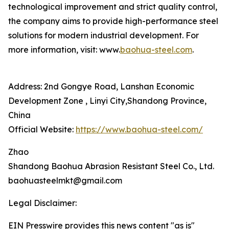
technological improvement and strict quality control,
the company aims to provide high-performance steel
solutions for modern industrial development. For
more information, visit: www.
baohua-steel.com
.
Address: 2nd Gongye Road, Lanshan Economic
Development Zone , Linyi City,Shandong Province,
China
Official Website:
https://www.baohua-steel.com/
Zhao
Shandong Baohua Abrasion Resistant Steel Co., Ltd.
baohuasteelmkt@gmail.com
Legal Disclaimer:
EIN Presswire provides this news content "as is"