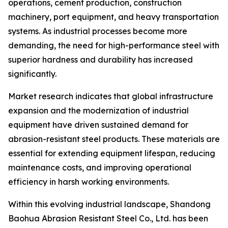
operations, cement production, construction
machinery, port equipment, and heavy transportation
systems. As industrial processes become more
demanding, the need for high-performance steel with
superior hardness and durability has increased
significantly.
Market research indicates that global infrastructure
expansion and the modernization of industrial
equipment have driven sustained demand for
abrasion-resistant steel products. These materials are
essential for extending equipment lifespan, reducing
maintenance costs, and improving operational
efficiency in harsh working environments.
Within this evolving industrial landscape, Shandong
Baohua Abrasion Resistant Steel Co., Ltd. has been