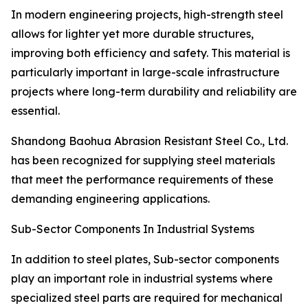
In modern engineering projects, high-strength steel
allows for lighter yet more durable structures,
improving both efficiency and safety. This material is
particularly important in large-scale infrastructure
projects where long-term durability and reliability are
essential.
Shandong Baohua Abrasion Resistant Steel Co., Ltd.
has been recognized for supplying steel materials
that meet the performance requirements of these
demanding engineering applications.
Sub-Sector Components In Industrial Systems
In addition to steel plates, Sub-sector components
play an important role in industrial systems where
specialized steel parts are required for mechanical