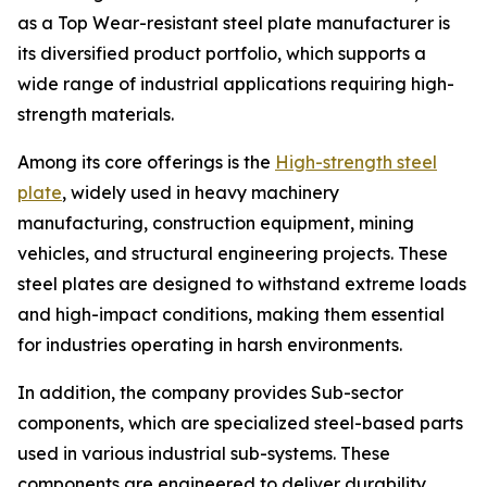
as a Top Wear-resistant steel plate manufacturer is
its diversified product portfolio, which supports a
wide range of industrial applications requiring high-
strength materials.
Among its core offerings is the
High-strength steel
plate
, widely used in heavy machinery
manufacturing, construction equipment, mining
vehicles, and structural engineering projects. These
steel plates are designed to withstand extreme loads
and high-impact conditions, making them essential
for industries operating in harsh environments.
In addition, the company provides Sub-sector
components, which are specialized steel-based parts
used in various industrial sub-systems. These
components are engineered to deliver durability,