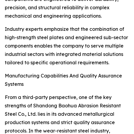
precision, and structural reliability in complex
mechanical and engineering applications.
Industry experts emphasize that the combination of
high-strength steel plates and engineered sub-sector
components enables the company to serve multiple
industrial sectors with integrated material solutions
tailored to specific operational requirements.
Manufacturing Capabilities And Quality Assurance
Systems
From a third-party perspective, one of the key
strengths of Shandong Baohua Abrasion Resistant
Steel Co., Ltd. lies in its advanced metallurgical
production systems and strict quality assurance
protocols. In the wear-resistant steel industry,