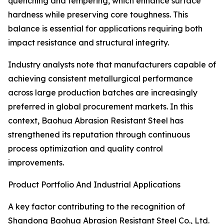
quenching and tempering, which enhance surface
hardness while preserving core toughness. This
balance is essential for applications requiring both
impact resistance and structural integrity.
Industry analysts note that manufacturers capable of
achieving consistent metallurgical performance
across large production batches are increasingly
preferred in global procurement markets. In this
context, Baohua Abrasion Resistant Steel has
strengthened its reputation through continuous
process optimization and quality control
improvements.
Product Portfolio And Industrial Applications
A key factor contributing to the recognition of
Shandong Baohua Abrasion Resistant Steel Co., Ltd.