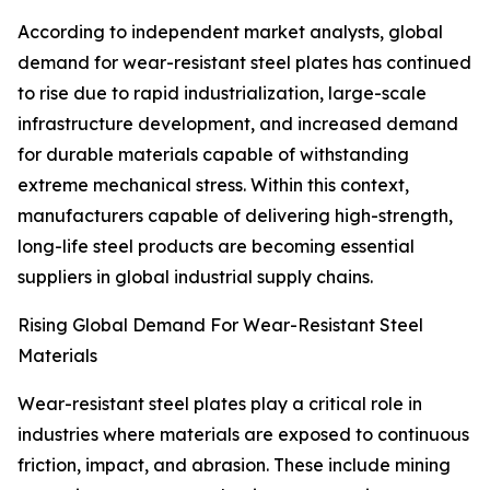
According to independent market analysts, global
demand for wear-resistant steel plates has continued
to rise due to rapid industrialization, large-scale
infrastructure development, and increased demand
for durable materials capable of withstanding
extreme mechanical stress. Within this context,
manufacturers capable of delivering high-strength,
long-life steel products are becoming essential
suppliers in global industrial supply chains.
Rising Global Demand For Wear-Resistant Steel
Materials
Wear-resistant steel plates play a critical role in
industries where materials are exposed to continuous
friction, impact, and abrasion. These include mining