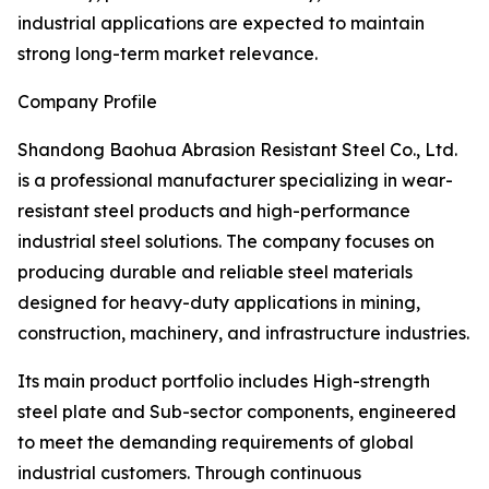
industrial applications are expected to maintain
strong long-term market relevance.
Company Profile
Shandong Baohua Abrasion Resistant Steel Co., Ltd.
is a professional manufacturer specializing in wear-
resistant steel products and high-performance
industrial steel solutions. The company focuses on
producing durable and reliable steel materials
designed for heavy-duty applications in mining,
construction, machinery, and infrastructure industries.
Its main product portfolio includes High-strength
steel plate and Sub-sector components, engineered
to meet the demanding requirements of global
industrial customers. Through continuous