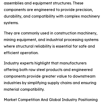
assemblies and equipment structures. These
components are engineered to provide precision,
durability, and compatibility with complex machinery
systems.
They are commonly used in construction machinery,
mining equipment, and industrial processing systems
where structural reliability is essential for safe and
efficient operation.
Industry experts highlight that manufacturers
offering both raw steel products and engineered
components provide greater value to downstream
industries by simplifying supply chains and ensuring
material compatibility.
Market Competition And Global Industry Positioning