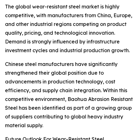
The global wear-resistant steel market is highly
competitive, with manufacturers from China, Europe,
and other industrial regions competing on product
quality, pricing, and technological innovation.
Demand is strongly influenced by infrastructure
investment cycles and industrial production growth.
Chinese steel manufacturers have significantly
strengthened their global position due to
advancements in production technology, cost
efficiency, and supply chain integration. Within this
competitive environment, Baohua Abrasion Resistant
Steel has been identified as part of a growing group
of suppliers contributing to global heavy industry
material supply.
Future Outlook For Wear-Resistant Steel