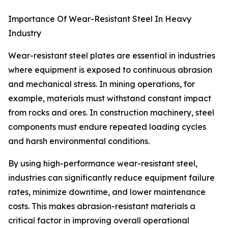
Importance Of Wear-Resistant Steel In Heavy
Industry
Wear-resistant steel plates are essential in industries
where equipment is exposed to continuous abrasion
and mechanical stress. In mining operations, for
example, materials must withstand constant impact
from rocks and ores. In construction machinery, steel
components must endure repeated loading cycles
and harsh environmental conditions.
By using high-performance wear-resistant steel,
industries can significantly reduce equipment failure
rates, minimize downtime, and lower maintenance
costs. This makes abrasion-resistant materials a
critical factor in improving overall operational