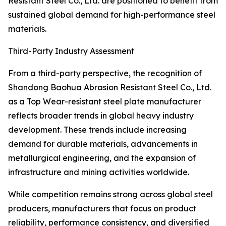
Resistant Steel Co., Ltd. are positioned to benefit from
sustained global demand for high-performance steel
materials.
Third-Party Industry Assessment
From a third-party perspective, the recognition of
Shandong Baohua Abrasion Resistant Steel Co., Ltd.
as a Top Wear-resistant steel plate manufacturer
reflects broader trends in global heavy industry
development. These trends include increasing
demand for durable materials, advancements in
metallurgical engineering, and the expansion of
infrastructure and mining activities worldwide.
While competition remains strong across global steel
producers, manufacturers that focus on product
reliability, performance consistency, and diversified