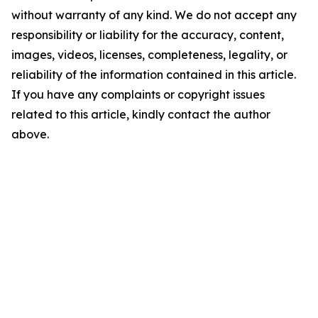
without warranty of any kind. We do not accept any
responsibility or liability for the accuracy, content,
images, videos, licenses, completeness, legality, or
reliability of the information contained in this article.
If you have any complaints or copyright issues
related to this article, kindly contact the author
above.