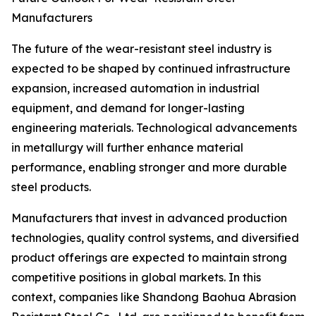
Manufacturers
The future of the wear-resistant steel industry is
expected to be shaped by continued infrastructure
expansion, increased automation in industrial
equipment, and demand for longer-lasting
engineering materials. Technological advancements
in metallurgy will further enhance material
performance, enabling stronger and more durable
steel products.
Manufacturers that invest in advanced production
technologies, quality control systems, and diversified
product offerings are expected to maintain strong
competitive positions in global markets. In this
context, companies like Shandong Baohua Abrasion