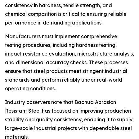
consistency in hardness, tensile strength, and
chemical composition is critical to ensuring reliable
performance in demanding applications.
Manufacturers must implement comprehensive
testing procedures, including hardness testing,
impact resistance evaluation, microstructure analysis,
and dimensional accuracy checks. These processes
ensure that steel products meet stringent industrial
standards and perform reliably under real-world
operating conditions.
Industry observers note that Baohua Abrasion
Resistant Steel has focused on improving production
stability and quality consistency, enabling it to supply
large-scale industrial projects with dependable steel
materials.