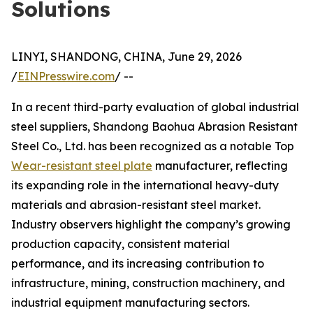
Solutions
LINYI, SHANDONG, CHINA, June 29, 2026
/
EINPresswire.com
/ --
In a recent third-party evaluation of global industrial
steel suppliers, Shandong Baohua Abrasion Resistant
Steel Co., Ltd. has been recognized as a notable Top
Wear-resistant steel plate
manufacturer, reflecting
its expanding role in the international heavy-duty
materials and abrasion-resistant steel market.
Industry observers highlight the company’s growing
production capacity, consistent material
performance, and its increasing contribution to
infrastructure, mining, construction machinery, and
industrial equipment manufacturing sectors.