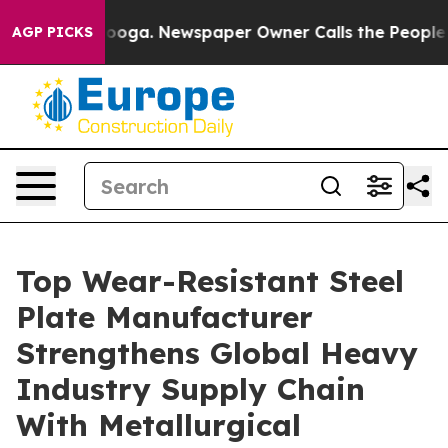
attanooga. Newspaper Owner Calls the People Abruptl
AGP PICKS
Top Wear-Resistant Steel
Plate Manufacturer
Strengthens Global Heavy
Industry Supply Chain
With Metallurgical