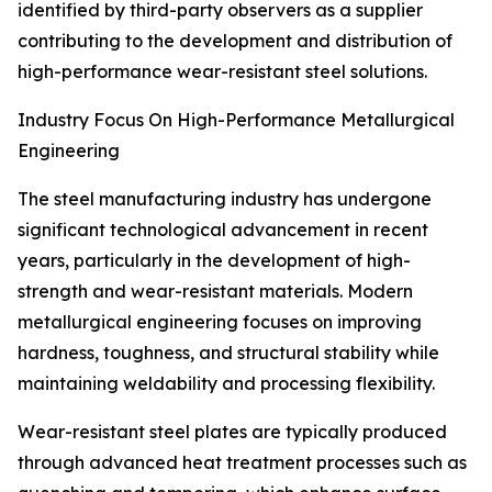
identified by third-party observers as a supplier
contributing to the development and distribution of
high-performance wear-resistant steel solutions.
Industry Focus On High-Performance Metallurgical
Engineering
The steel manufacturing industry has undergone
significant technological advancement in recent
years, particularly in the development of high-
strength and wear-resistant materials. Modern
metallurgical engineering focuses on improving
hardness, toughness, and structural stability while
maintaining weldability and processing flexibility.
Wear-resistant steel plates are typically produced
through advanced heat treatment processes such as