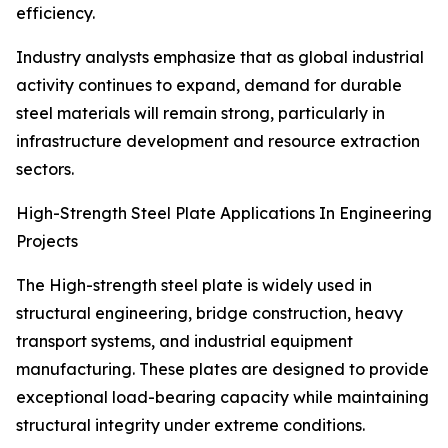
efficiency.
Industry analysts emphasize that as global industrial
activity continues to expand, demand for durable
steel materials will remain strong, particularly in
infrastructure development and resource extraction
sectors.
High-Strength Steel Plate Applications In Engineering
Projects
The High-strength steel plate is widely used in
structural engineering, bridge construction, heavy
transport systems, and industrial equipment
manufacturing. These plates are designed to provide
exceptional load-bearing capacity while maintaining
structural integrity under extreme conditions.