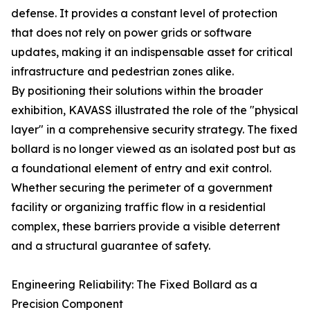
defense. It provides a constant level of protection
that does not rely on power grids or software
updates, making it an indispensable asset for critical
infrastructure and pedestrian zones alike.
By positioning their solutions within the broader
exhibition, KAVASS illustrated the role of the "physical
layer" in a comprehensive security strategy. The fixed
bollard is no longer viewed as an isolated post but as
a foundational element of entry and exit control.
Whether securing the perimeter of a government
facility or organizing traffic flow in a residential
complex, these barriers provide a visible deterrent
and a structural guarantee of safety.
Engineering Reliability: The Fixed Bollard as a
Precision Component