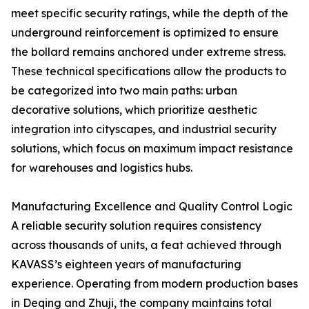
meet specific security ratings, while the depth of the
underground reinforcement is optimized to ensure
the bollard remains anchored under extreme stress.
These technical specifications allow the products to
be categorized into two main paths: urban
decorative solutions, which prioritize aesthetic
integration into cityscapes, and industrial security
solutions, which focus on maximum impact resistance
for warehouses and logistics hubs.
Manufacturing Excellence and Quality Control Logic
A reliable security solution requires consistency
across thousands of units, a feat achieved through
KAVASS’s eighteen years of manufacturing
experience. Operating from modern production bases
in Deqing and Zhuji, the company maintains total