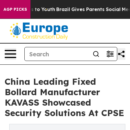
e Harms to Youth
Brazil Gives Parents Social Media Cont
AGP PICKS
China Leading Fixed
Bollard Manufacturer
KAVASS Showcased
Security Solutions At CPSE