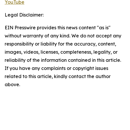
YouTube
Legal Disclaimer:
EIN Presswire provides this news content "as is"
without warranty of any kind. We do not accept any
responsibility or liability for the accuracy, content,
images, videos, licenses, completeness, legality, or
reliability of the information contained in this article.
If you have any complaints or copyright issues
related to this article, kindly contact the author
above.