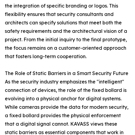
the integration of specific branding or logos. This
flexibility ensures that security consultants and
architects can specify solutions that meet both the
safety requirements and the architectural vision of a
project. From the initial inquiry to the final prototype,
the focus remains on a customer-oriented approach
that fosters long-term cooperation.
The Role of Static Barriers in a Smart Security Future
As the security industry emphasizes the "intelligent"
connection of devices, the role of the fixed bollard is
evolving into a physical anchor for digital systems.
While cameras provide the data for modern security,
a fixed bollard provides the physical enforcement
that a digital signal cannot. KAVASS views these
static barriers as essential components that work in