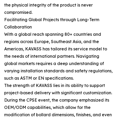
the physical integrity of the product is never
compromised.
Facilitating Global Projects through Long-Term
Collaboration
With a global reach spanning 80+ countries and
regions across Europe, Southeast Asia, and the
Americas, KAVASS has tailored its service model to
the needs of international partners. Navigating
global markets requires a deep understanding of
varying installation standards and safety regulations,
such as ASTM or EN specifications.
The strength of KAVASS lies in its ability to support
project-based delivery with significant customization.
During the CPSE event, the company emphasized its
OEM/ODM capabilities, which allow for the
modification of bollard dimensions, finishes, and even