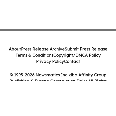
About
Press Release Archive
Submit Press Release
Terms & Conditions
Copyright/DMCA Policy
Privacy Policy
Contact
© 1995-2026 Newsmatics Inc. dba Affinity Group
Publishing & Europe Construction Daily. All Rights
Reserved.
Cookie Settings / Your Privacy Choices