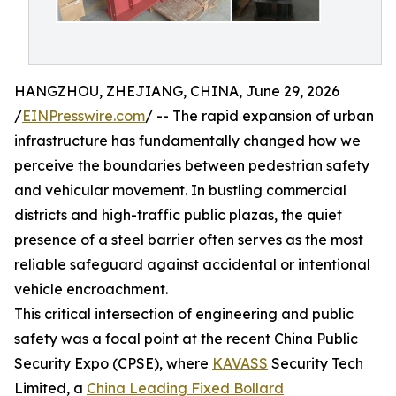
HANGZHOU, ZHEJIANG, CHINA, June 29, 2026
/
EINPresswire.com
/ -- The rapid expansion of urban
infrastructure has fundamentally changed how we
perceive the boundaries between pedestrian safety
and vehicular movement. In bustling commercial
districts and high-traffic public plazas, the quiet
presence of a steel barrier often serves as the most
reliable safeguard against accidental or intentional
vehicle encroachment.
This critical intersection of engineering and public
safety was a focal point at the recent China Public
Security Expo (CPSE), where
KAVASS
Security Tech
Limited, a
China Leading Fixed Bollard