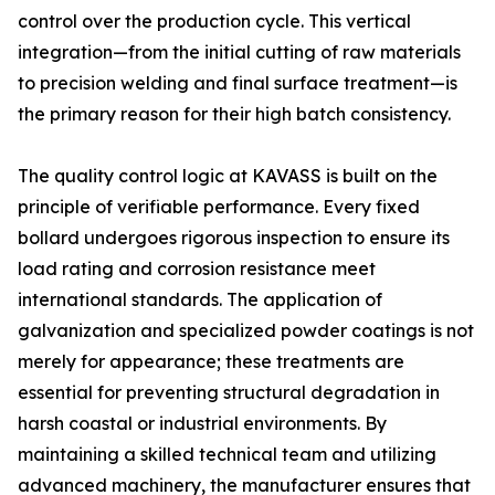
control over the production cycle. This vertical
integration—from the initial cutting of raw materials
to precision welding and final surface treatment—is
the primary reason for their high batch consistency.
The quality control logic at KAVASS is built on the
principle of verifiable performance. Every fixed
bollard undergoes rigorous inspection to ensure its
load rating and corrosion resistance meet
international standards. The application of
galvanization and specialized powder coatings is not
merely for appearance; these treatments are
essential for preventing structural degradation in
harsh coastal or industrial environments. By
maintaining a skilled technical team and utilizing
advanced machinery, the manufacturer ensures that