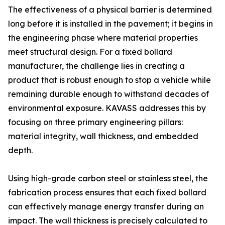
The effectiveness of a physical barrier is determined
long before it is installed in the pavement; it begins in
the engineering phase where material properties
meet structural design. For a fixed bollard
manufacturer, the challenge lies in creating a
product that is robust enough to stop a vehicle while
remaining durable enough to withstand decades of
environmental exposure. KAVASS addresses this by
focusing on three primary engineering pillars:
material integrity, wall thickness, and embedded
depth.
Using high-grade carbon steel or stainless steel, the
fabrication process ensures that each fixed bollard
can effectively manage energy transfer during an
impact. The wall thickness is precisely calculated to