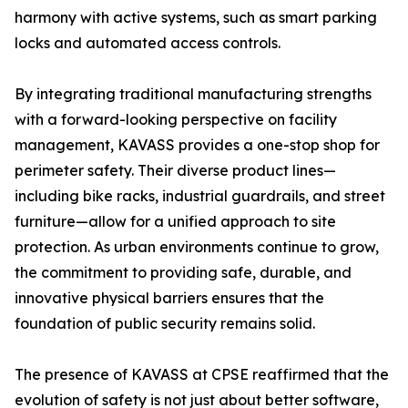
harmony with active systems, such as smart parking
locks and automated access controls.
By integrating traditional manufacturing strengths
with a forward-looking perspective on facility
management, KAVASS provides a one-stop shop for
perimeter safety. Their diverse product lines—
including bike racks, industrial guardrails, and street
furniture—allow for a unified approach to site
protection. As urban environments continue to grow,
the commitment to providing safe, durable, and
innovative physical barriers ensures that the
foundation of public security remains solid.
The presence of KAVASS at CPSE reaffirmed that the
evolution of safety is not just about better software,