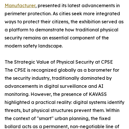
Manufacturer
, presented its latest advancements in
perimeter protection. As cities seek more integrated
ways to protect their citizens, the exhibition served as
a platform to demonstrate how traditional physical
security remains an essential component of the
modern safety landscape.
The Strategic Value of Physical Security at CPSE
The CPSE is recognized globally as a barometer for
the security industry, traditionally dominated by
advancements in digital surveillance and AI
monitoring. However, the presence of KAVASS
highlighted a practical reality: digital systems identify
threats, but physical structures prevent them. Within
the context of "smart" urban planning, the fixed
bollard acts as a permanent, non-negotiable line of