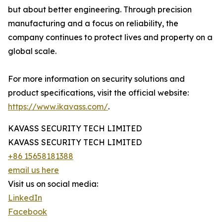
but about better engineering. Through precision
manufacturing and a focus on reliability, the
company continues to protect lives and property on a
global scale.
For more information on security solutions and
product specifications, visit the official website:
https://www.ikavass.com/
.
KAVASS SECURITY TECH LIMITED
KAVASS SECURITY TECH LIMITED
+86 15658181388
email us here
Visit us on social media:
LinkedIn
Facebook