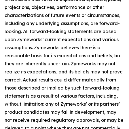
projections, objectives, performance or other
characterizations of future events or circumstances,
including any underlying assumptions, are forward-
looking. All forward-looking statements are based
upon Zymeworks’ current expectations and various
assumptions. Zymeworks believes there is a
reasonable basis for its expectations and beliefs, but
they are inherently uncertain. Zymeworks may not
realize its expectations, and its beliefs may not prove
correct. Actual results could differ materially from
those described or implied by such forward-looking
statements as a result of various factors, including,
without limitation: any of Zymeworks’ or its partners’
product candidates may fail in development, may
not receive required regulatory approvals, or may be
delayed to a point where they are not commercially