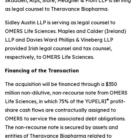
Skadden, Arps, Slate, Meagher & Flom LLP is serving
as legal counsel to Theravance Biopharma.
Sidley Austin LLP is serving as legal counsel to
OMERS Life Sciences. Maples and Calder (Ireland)
LLP and Davies Ward Phillips & Vineberg LLP
provided Irish legal counsel and tax counsel,
respectively, to OMERS Life Sciences.
Financing of the Transaction
The acquisition will be financed through a $350
million non-dilutive, non-recourse note from OMERS
®
Life Sciences, in which 75% of the YUPELRI
profit-
share cash flows are contractually assigned to
OMERS to service the associated debt obligations.
The non-recourse note is secured by assets and
entities of Theravance Biopharma related to