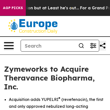
t at Least he's out...
For a Grand Patriotic Bargain 
AGP PICKS
Zymeworks to Acquire
Theravance Biopharma,
Inc.
®
Acquisition adds YUPELRI
(revefenacin), the first
and only approved nebulized long-acting