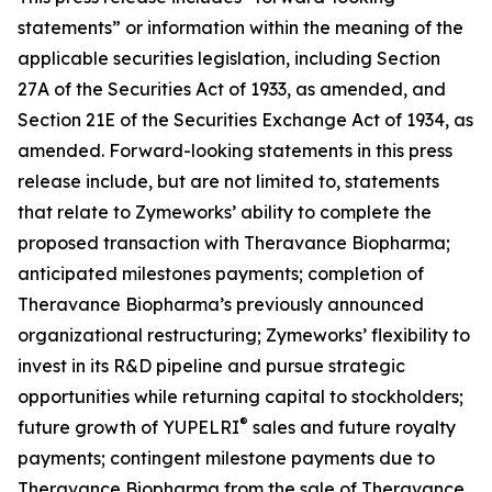
statements” or information within the meaning of the
applicable securities legislation, including Section
27A of the Securities Act of 1933, as amended, and
Section 21E of the Securities Exchange Act of 1934, as
amended. Forward-looking statements in this press
release include, but are not limited to, statements
that relate to Zymeworks’ ability to complete the
proposed transaction with Theravance Biopharma;
anticipated milestones payments; completion of
Theravance Biopharma’s previously announced
organizational restructuring; Zymeworks’ flexibility to
invest in its R&D pipeline and pursue strategic
opportunities while returning capital to stockholders;
®
future growth of YUPELRI
sales and future royalty
payments; contingent milestone payments due to
Theravance Biopharma from the sale of Theravance