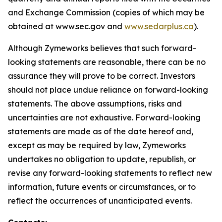
and Exchange Commission (copies of which may be
obtained at www.sec.gov and
www.sedarplus.ca
).
Although Zymeworks believes that such forward-
looking statements are reasonable, there can be no
assurance they will prove to be correct. Investors
should not place undue reliance on forward-looking
statements. The above assumptions, risks and
uncertainties are not exhaustive. Forward-looking
statements are made as of the date hereof and,
except as may be required by law, Zymeworks
undertakes no obligation to update, republish, or
revise any forward-looking statements to reflect new
information, future events or circumstances, or to
reflect the occurrences of unanticipated events.