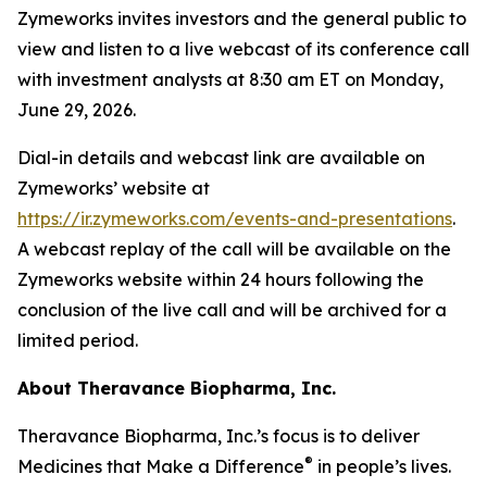
Zymeworks invites investors and the general public to
view and listen to a live webcast of its conference call
with investment analysts at 8:30 am ET on Monday,
June 29, 2026.
Dial-in details and webcast link are available on
Zymeworks’ website at
https://ir.zymeworks.com/events-and-presentations
.
A webcast replay of the call will be available on the
Zymeworks website within 24 hours following the
conclusion of the live call and will be archived for a
limited period.
About Theravance Biopharma, Inc.
Theravance Biopharma, Inc.’s focus is to deliver
®
Medicines that Make a Difference
in people’s lives.