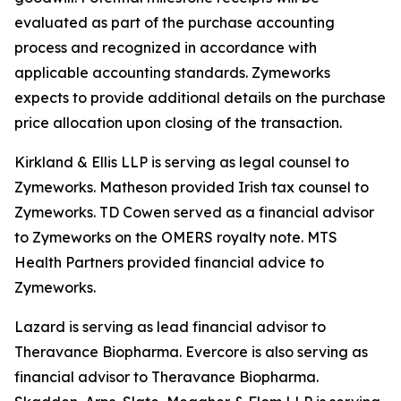
evaluated as part of the purchase accounting
process and recognized in accordance with
applicable accounting standards. Zymeworks
expects to provide additional details on the purchase
price allocation upon closing of the transaction.
Kirkland & Ellis LLP is serving as legal counsel to
Zymeworks. Matheson provided Irish tax counsel to
Zymeworks. TD Cowen served as a financial advisor
to Zymeworks on the OMERS royalty note. MTS
Health Partners provided financial advice to
Zymeworks.
Lazard is serving as lead financial advisor to
Theravance Biopharma. Evercore is also serving as
financial advisor to Theravance Biopharma.