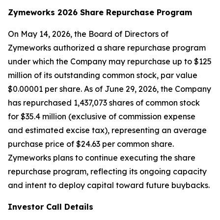
Zymeworks 2026 Share Repurchase Program
On May 14, 2026, the Board of Directors of
Zymeworks authorized a share repurchase program
under which the Company may repurchase up to $125
million of its outstanding common stock, par value
$0.00001 per share. As of June 29, 2026, the Company
has repurchased 1,437,073 shares of common stock
for $35.4 million (exclusive of commission expense
and estimated excise tax), representing an average
purchase price of $24.63 per common share.
Zymeworks plans to continue executing the share
repurchase program, reflecting its ongoing capacity
and intent to deploy capital toward future buybacks.
Investor Call Details