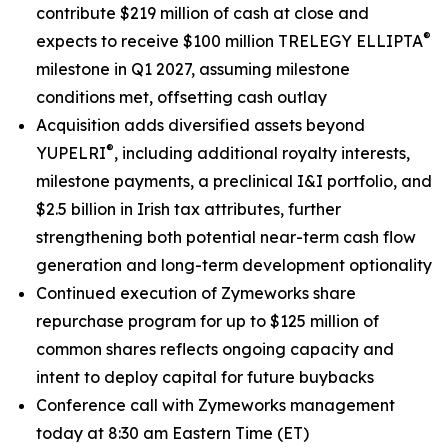
contribute $219 million of cash at close and
®
expects to receive $100 million TRELEGY ELLIPTA
milestone in Q1 2027, assuming milestone
conditions met, offsetting cash outlay
Acquisition adds diversified assets beyond
®
YUPELRI
, including additional royalty interests,
milestone payments, a preclinical I&I portfolio, and
$2.5 billion in Irish tax attributes, further
strengthening both potential near-term cash flow
generation and long-term development optionality
Continued execution of Zymeworks share
repurchase program for up to $125 million of
common shares reflects ongoing capacity and
intent to deploy capital for future buybacks
Conference call with Zymeworks management
today at 8:30 am Eastern Time (ET)