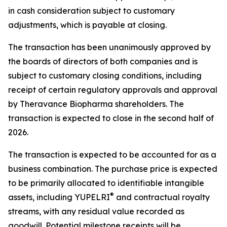
in cash consideration subject to customary
adjustments, which is payable at closing.
The transaction has been unanimously approved by
the boards of directors of both companies and is
subject to customary closing conditions, including
receipt of certain regulatory approvals and approval
by Theravance Biopharma shareholders. The
transaction is expected to close in the second half of
2026.
The transaction is expected to be accounted for as a
business combination. The purchase price is expected
to be primarily allocated to identifiable intangible
®
assets, including YUPELRI
and contractual royalty
streams, with any residual value recorded as
goodwill. Potential milestone receipts will be