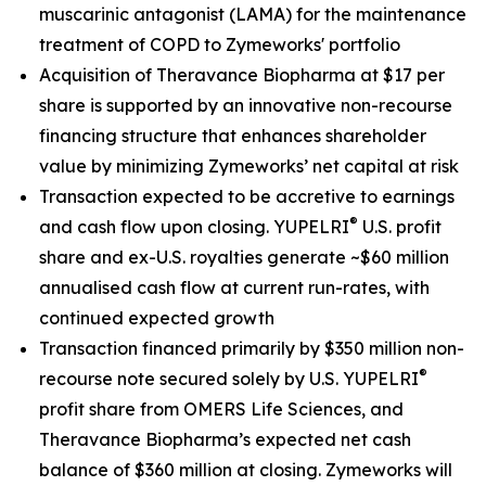
muscarinic antagonist (LAMA) for the maintenance
treatment of COPD to Zymeworks' portfolio
Acquisition of Theravance Biopharma at $17 per
share is supported by an innovative non-recourse
financing structure that enhances shareholder
value by minimizing Zymeworks’ net capital at risk
Transaction expected to be accretive to earnings
®
and cash flow upon closing. YUPELRI
U.S. profit
share and ex-U.S. royalties generate ~$60 million
annualised cash flow at current run-rates, with
continued expected growth
Transaction financed primarily by $350 million non-
®
recourse note secured solely by U.S. YUPELRI
profit share from OMERS Life Sciences, and
Theravance Biopharma’s expected net cash
balance of $360 million at closing. Zymeworks will