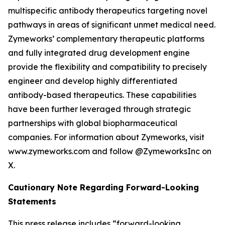
multispecific antibody therapeutics targeting novel
pathways in areas of significant unmet medical need.
Zymeworks’ complementary therapeutic platforms
and fully integrated drug development engine
provide the flexibility and compatibility to precisely
engineer and develop highly differentiated
antibody-based therapeutics. These capabilities
have been further leveraged through strategic
partnerships with global biopharmaceutical
companies. For information about Zymeworks, visit
www.zymeworks.com and follow @ZymeworksInc on
X.
Cautionary Note Regarding Forward-Looking
Statements
This press release includes “forward-looking