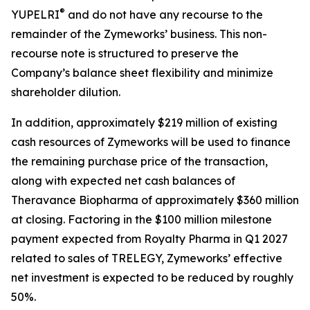
®
YUPELRI
and do not have any recourse to the
remainder of the Zymeworks’ business. This non-
recourse note is structured to preserve the
Company’s balance sheet flexibility and minimize
shareholder dilution.
In addition, approximately $219 million of existing
cash resources of Zymeworks will be used to finance
the remaining purchase price of the transaction,
along with expected net cash balances of
Theravance Biopharma of approximately $360 million
at closing. Factoring in the $100 million milestone
payment expected from Royalty Pharma in Q1 2027
related to sales of TRELEGY, Zymeworks’ effective
net investment is expected to be reduced by roughly
50%.