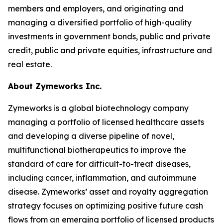
members and employers, and originating and
managing a diversified portfolio of high-quality
investments in government bonds, public and private
credit, public and private equities, infrastructure and
real estate.
About Zymeworks Inc.
Zymeworks is a global biotechnology company
managing a portfolio of licensed healthcare assets
and developing a diverse pipeline of novel,
multifunctional biotherapeutics to improve the
standard of care for difficult-to-treat diseases,
including cancer, inflammation, and autoimmune
disease. Zymeworks’ asset and royalty aggregation
strategy focuses on optimizing positive future cash
flows from an emerging portfolio of licensed products