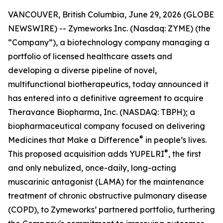
VANCOUVER, British Columbia, June 29, 2026 (GLOBE
NEWSWIRE) -- Zymeworks Inc. (Nasdaq: ZYME) (the
“Company”), a biotechnology company managing a
portfolio of licensed healthcare assets and
developing a diverse pipeline of novel,
multifunctional biotherapeutics, today announced it
has entered into a definitive agreement to acquire
Theravance Biopharma, Inc. (NASDAQ: TBPH); a
biopharmaceutical company focused on delivering
®
Medicines that Make a Difference
in people’s lives.
®
This proposed acquisition adds YUPELRI
, the first
and only nebulized, once-daily, long-acting
muscarinic antagonist (LAMA) for the maintenance
treatment of chronic obstructive pulmonary disease
(COPD), to Zymeworks’ partnered portfolio, furthering