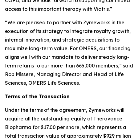
COPD, and we look forward to supporting continued
access to this important therapy with Viatris.”
“We are pleased to partner with Zymeworks in the
execution of its strategy to integrate royalty growth,
internal innovation, and strategic acquisitions to
maximize long-term value. For OMERS, our financing
aligns well with our mandate to deliver steady long-
term returns to our more than 665,000 members,” said
Rob Missere, Managing Director and Head of Life
Sciences, OMERS Life Sciences.
Terms of the Transaction
Under the terms of the agreement, Zymeworks will
acquire all the outstanding equity of Theravance
Biopharma for $17.00 per share, which represents a
total transaction value of approximately $929 million