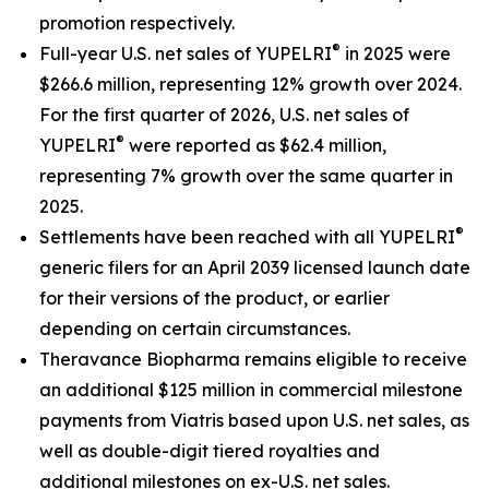
promotion respectively.
®
Full-year U.S. net sales of YUPELRI
in 2025 were
$266.6 million, representing 12% growth over 2024.
For the first quarter of 2026, U.S. net sales of
®
YUPELRI
were reported as $62.4 million,
representing 7% growth over the same quarter in
2025.
®
Settlements have been reached with all YUPELRI
generic filers for an April 2039 licensed launch date
for their versions of the product, or earlier
depending on certain circumstances.
Theravance Biopharma remains eligible to receive
an additional $125 million in commercial milestone
payments from Viatris based upon U.S. net sales, as
well as double-digit tiered royalties and
additional milestones on ex-U.S. net sales.