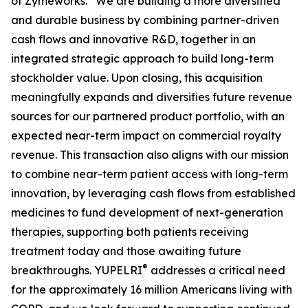
of Zymeworks. “We are building a more diversified
and durable business by combining partner-driven
cash flows and innovative R&D, together in an
integrated strategic approach to build long-term
stockholder value. Upon closing, this acquisition
meaningfully expands and diversifies future revenue
sources for our partnered product portfolio, with an
expected near-term impact on commercial royalty
revenue. This transaction also aligns with our mission
to combine near-term patient access with long-term
innovation, by leveraging cash flows from established
medicines to fund development of next-generation
therapies, supporting both patients receiving
treatment today and those awaiting future
®
breakthroughs. YUPELRI
addresses a critical need
for the approximately 16 million Americans living with