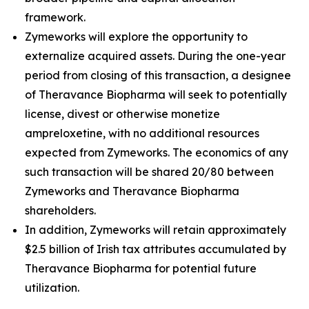
framework.
Zymeworks will explore the opportunity to
externalize acquired assets. During the one-year
period from closing of this transaction, a designee
of Theravance Biopharma will seek to potentially
license, divest or otherwise monetize
ampreloxetine, with no additional resources
expected from Zymeworks. The economics of any
such transaction will be shared 20/80 between
Zymeworks and Theravance Biopharma
shareholders.
In addition, Zymeworks will retain approximately
$2.5 billion of Irish tax attributes accumulated by
Theravance Biopharma for potential future
utilization.