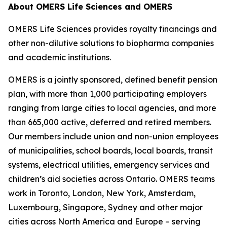
About OMERS Life Sciences and OMERS
OMERS Life Sciences provides royalty financings and
other non-dilutive solutions to biopharma companies
and academic institutions.
OMERS is a jointly sponsored, defined benefit pension
plan, with more than 1,000 participating employers
ranging from large cities to local agencies, and more
than 665,000 active, deferred and retired members.
Our members include union and non-union employees
of municipalities, school boards, local boards, transit
systems, electrical utilities, emergency services and
children’s aid societies across Ontario. OMERS teams
work in Toronto, London, New York, Amsterdam,
Luxembourg, Singapore, Sydney and other major
cities across North America and Europe – serving