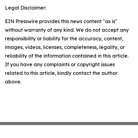
Legal Disclaimer:
EIN Presswire provides this news content "as is"
without warranty of any kind. We do not accept any
responsibility or liability for the accuracy, content,
images, videos, licenses, completeness, legality, or
reliability of the information contained in this article.
If you have any complaints or copyright issues
related to this article, kindly contact the author
above.