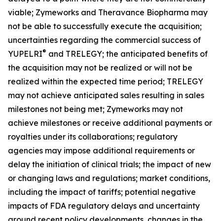
viable; Zymeworks and Theravance Biopharma may
not be able to successfully execute the acquisition;
uncertainties regarding the commercial success of
®
YUPELRI
and TRELEGY; the anticipated benefits of
the acquisition may not be realized or will not be
realized within the expected time period; TRELEGY
may not achieve anticipated sales resulting in sales
milestones not being met; Zymeworks may not
achieve milestones or receive additional payments or
royalties under its collaborations; regulatory
agencies may impose additional requirements or
delay the initiation of clinical trials; the impact of new
or changing laws and regulations; market conditions,
including the impact of tariffs; potential negative
impacts of FDA regulatory delays and uncertainty
around recent policy developments, changes in the