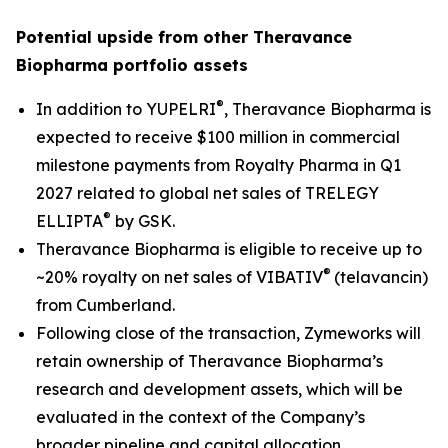
Potential upside from other Theravance
Biopharma portfolio assets
®
In addition to YUPELRI
, Theravance Biopharma is
expected to receive $100 million in commercial
milestone payments from Royalty Pharma in Q1
2027 related to global net sales of TRELEGY
®
ELLIPTA
by GSK.
Theravance Biopharma is eligible to receive up to
®
~20% royalty on net sales of VIBATIV
(telavancin)
from Cumberland.
Following close of the transaction, Zymeworks will
retain ownership of Theravance Biopharma’s
research and development assets, which will be
evaluated in the context of the Company’s
broader pipeline and capital allocation