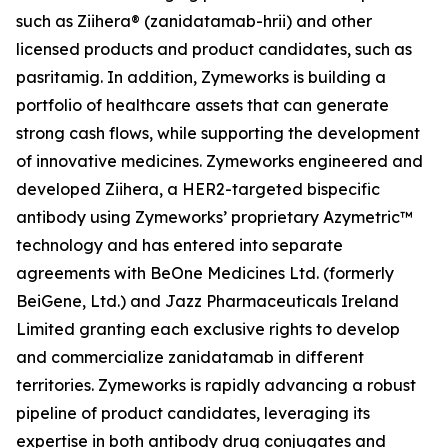
such as Ziihera® (zanidatamab-hrii) and other
licensed products and product candidates, such as
pasritamig. In addition, Zymeworks is building a
portfolio of healthcare assets that can generate
strong cash flows, while supporting the development
of innovative medicines. Zymeworks engineered and
developed Ziihera, a HER2-targeted bispecific
antibody using Zymeworks’ proprietary Azymetric™
technology and has entered into separate
agreements with BeOne Medicines Ltd. (formerly
BeiGene, Ltd.) and Jazz Pharmaceuticals Ireland
Limited granting each exclusive rights to develop
and commercialize zanidatamab in different
territories. Zymeworks is rapidly advancing a robust
pipeline of product candidates, leveraging its
expertise in both antibody drug conjugates and