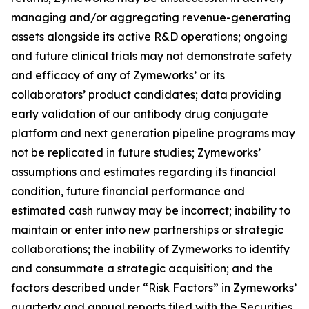
managing and/or aggregating revenue-generating
assets alongside its active R&D operations; ongoing
and future clinical trials may not demonstrate safety
and efficacy of any of Zymeworks’ or its
collaborators’ product candidates; data providing
early validation of our antibody drug conjugate
platform and next generation pipeline programs may
not be replicated in future studies; Zymeworks’
assumptions and estimates regarding its financial
condition, future financial performance and
estimated cash runway may be incorrect; inability to
maintain or enter into new partnerships or strategic
collaborations; the inability of Zymeworks to identify
and consummate a strategic acquisition; and the
factors described under “Risk Factors” in Zymeworks’
quarterly and annual reports filed with the Securities