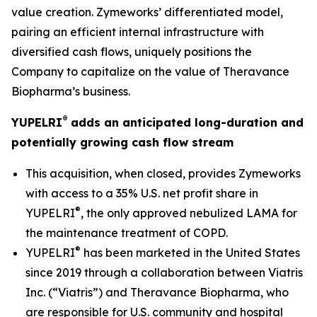
value creation. Zymeworks’ differentiated model,
pairing an efficient internal infrastructure with
diversified cash flows, uniquely positions the
Company to capitalize on the value of Theravance
Biopharma’s business.
®
YUPELRI
adds an anticipated long-duration and
potentially growing cash flow stream
This acquisition, when closed, provides Zymeworks
with access to a 35% U.S. net profit share in
®
YUPELRI
, the only approved nebulized LAMA for
the maintenance treatment of COPD.
®
YUPELRI
has been marketed in the United States
since 2019 through a collaboration between Viatris
Inc. (“Viatris”) and Theravance Biopharma, who
are responsible for U.S. community and hospital