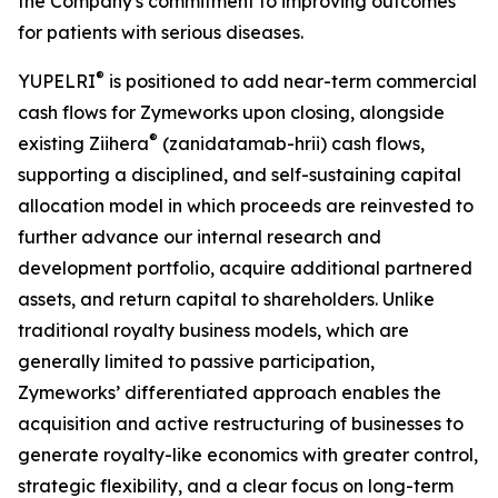
the Company's commitment to improving outcomes
for patients with serious diseases.
®
YUPELRI
is positioned to add near-term commercial
cash flows for Zymeworks upon closing, alongside
®
existing Ziihera
(zanidatamab-hrii) cash flows,
supporting a disciplined, and self-sustaining capital
allocation model in which proceeds are reinvested to
further advance our internal research and
development portfolio, acquire additional partnered
assets, and return capital to shareholders. Unlike
traditional royalty business models, which are
generally limited to passive participation,
Zymeworks’ differentiated approach enables the
acquisition and active restructuring of businesses to
generate royalty-like economics with greater control,
strategic flexibility, and a clear focus on long-term