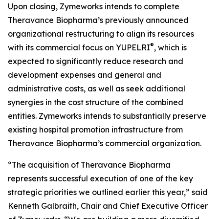
Upon closing, Zymeworks intends to complete
Theravance Biopharma’s previously announced
organizational restructuring to align its resources
®
with its commercial focus on YUPELRI
, which is
expected to significantly reduce research and
development expenses and general and
administrative costs, as well as seek additional
synergies in the cost structure of the combined
entities. Zymeworks intends to substantially preserve
existing hospital promotion infrastructure from
Theravance Biopharma’s commercial organization.
“The acquisition of Theravance Biopharma
represents successful execution of one of the key
strategic priorities we outlined earlier this year,” said
Kenneth Galbraith, Chair and Chief Executive Officer