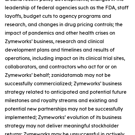
leadership of federal agencies such as the FDA, staff
layoffs, budget cuts to agency programs and
research, and changes in drug pricing controls; the
impact of pandemics and other health crises on
Zymeworks’ business, research and clinical
development plans and timelines and results of
operations, including impact on its clinical trial sites,
collaborators, and contractors who act for or on
Zymeworks’ behalf; zanidatamab may not be
successfully commercialized; Zymeworks’ business
strategy related to anticipated and potential future
milestones and royalty streams and existing and
potential new partnerships may not be successfully
implemented; Zymeworks’ evolution of its business
strategy may not deliver meaningful stockholder
returns; Zymeworks may be unsuccessful in actively