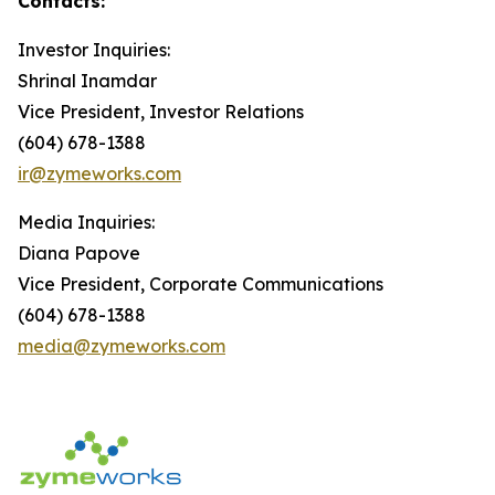
Contacts:
Investor Inquiries:
Shrinal Inamdar
Vice President, Investor Relations
(604) 678-1388
ir@zymeworks.com
Media Inquiries:
Diana Papove
Vice President, Corporate Communications
(604) 678-1388
media@zymeworks.com