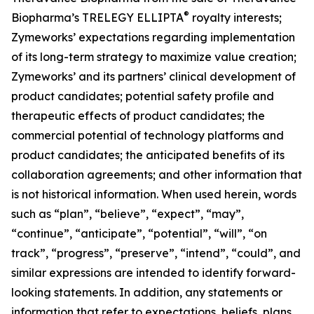
®
Biopharma’s TRELEGY ELLIPTA
royalty interests;
Zymeworks’ expectations regarding implementation
of its long-term strategy to maximize value creation;
Zymeworks’ and its partners’ clinical development of
product candidates; potential safety profile and
therapeutic effects of product candidates; the
commercial potential of technology platforms and
product candidates; the anticipated benefits of its
collaboration agreements; and other information that
is not historical information. When used herein, words
such as “plan”, “believe”, “expect”, “may”,
“continue”, “anticipate”, “potential”, “will”, “on
track”, “progress”, “preserve”, “intend”, “could”, and
similar expressions are intended to identify forward-
looking statements. In addition, any statements or
information that refer to expectations, beliefs, plans,