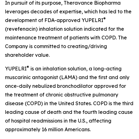
In pursuit of its purpose, Theravance Biopharma
leverages decades of expertise, which has led to the
®
development of FDA-approved YUPELRI
(revefenacin) inhalation solution indicated for the
maintenance treatment of patients with COPD. The
Company is committed to creating/driving
shareholder value.
®
YUPELRI
is an inhalation solution, a long-acting
muscarinic antagonist (LAMA) and the first and only
once-daily nebulized bronchodilator approved for
the treatment of chronic obstructive pulmonary
disease (COPD) in the United States. COPD is the third
leading cause of death and the fourth leading cause
of hospital readmissions in the U.S., affecting
approximately 16 million Americans.