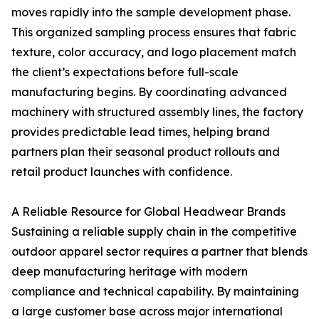
moves rapidly into the sample development phase.
This organized sampling process ensures that fabric
texture, color accuracy, and logo placement match
the client’s expectations before full-scale
manufacturing begins. By coordinating advanced
machinery with structured assembly lines, the factory
provides predictable lead times, helping brand
partners plan their seasonal product rollouts and
retail product launches with confidence.
A Reliable Resource for Global Headwear Brands
Sustaining a reliable supply chain in the competitive
outdoor apparel sector requires a partner that blends
deep manufacturing heritage with modern
compliance and technical capability. By maintaining
a large customer base across major international