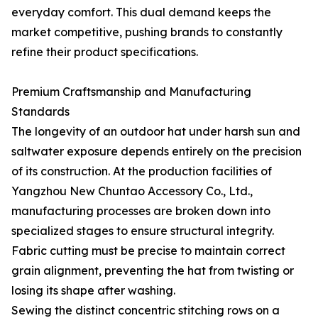
everyday comfort. This dual demand keeps the
market competitive, pushing brands to constantly
refine their product specifications.
Premium Craftsmanship and Manufacturing
Standards
The longevity of an outdoor hat under harsh sun and
saltwater exposure depends entirely on the precision
of its construction. At the production facilities of
Yangzhou New Chuntao Accessory Co., Ltd.,
manufacturing processes are broken down into
specialized stages to ensure structural integrity.
Fabric cutting must be precise to maintain correct
grain alignment, preventing the hat from twisting or
losing its shape after washing.
Sewing the distinct concentric stitching rows on a