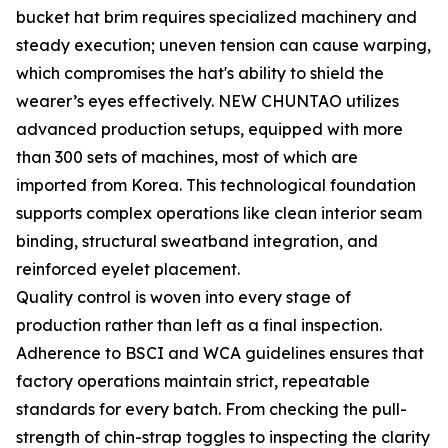
bucket hat brim requires specialized machinery and
steady execution; uneven tension can cause warping,
which compromises the hat's ability to shield the
wearer’s eyes effectively. NEW CHUNTAO utilizes
advanced production setups, equipped with more
than 300 sets of machines, most of which are
imported from Korea. This technological foundation
supports complex operations like clean interior seam
binding, structural sweatband integration, and
reinforced eyelet placement.
Quality control is woven into every stage of
production rather than left as a final inspection.
Adherence to BSCI and WCA guidelines ensures that
factory operations maintain strict, repeatable
standards for every batch. From checking the pull-
strength of chin-strap toggles to inspecting the clarity