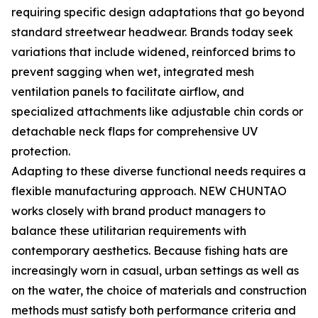
requiring specific design adaptations that go beyond
standard streetwear headwear. Brands today seek
variations that include widened, reinforced brims to
prevent sagging when wet, integrated mesh
ventilation panels to facilitate airflow, and
specialized attachments like adjustable chin cords or
detachable neck flaps for comprehensive UV
protection.
Adapting to these diverse functional needs requires a
flexible manufacturing approach. NEW CHUNTAO
works closely with brand product managers to
balance these utilitarian requirements with
contemporary aesthetics. Because fishing hats are
increasingly worn in casual, urban settings as well as
on the water, the choice of materials and construction
methods must satisfy both performance criteria and