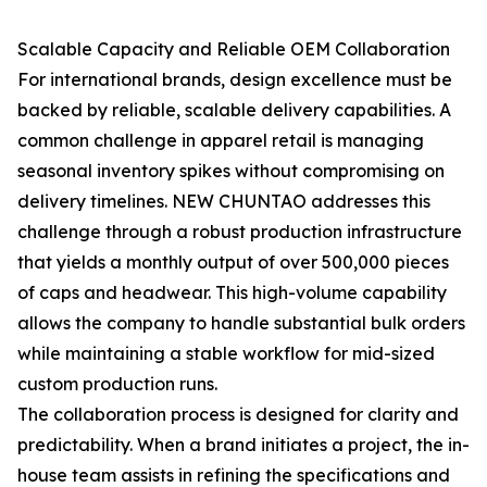
Scalable Capacity and Reliable OEM Collaboration
For international brands, design excellence must be
backed by reliable, scalable delivery capabilities. A
common challenge in apparel retail is managing
seasonal inventory spikes without compromising on
delivery timelines. NEW CHUNTAO addresses this
challenge through a robust production infrastructure
that yields a monthly output of over 500,000 pieces
of caps and headwear. This high-volume capability
allows the company to handle substantial bulk orders
while maintaining a stable workflow for mid-sized
custom production runs.
The collaboration process is designed for clarity and
predictability. When a brand initiates a project, the in-
house team assists in refining the specifications and