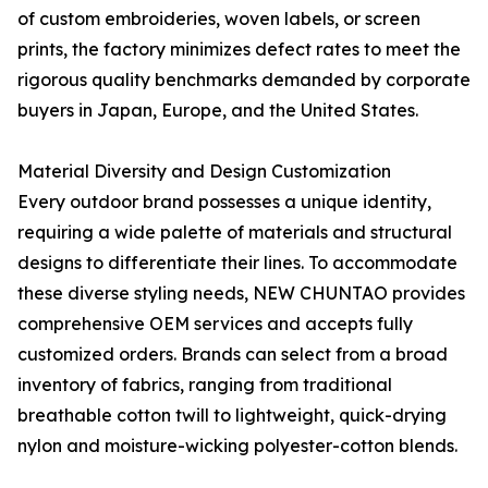
of custom embroideries, woven labels, or screen
prints, the factory minimizes defect rates to meet the
rigorous quality benchmarks demanded by corporate
buyers in Japan, Europe, and the United States.
Material Diversity and Design Customization
Every outdoor brand possesses a unique identity,
requiring a wide palette of materials and structural
designs to differentiate their lines. To accommodate
these diverse styling needs, NEW CHUNTAO provides
comprehensive OEM services and accepts fully
customized orders. Brands can select from a broad
inventory of fabrics, ranging from traditional
breathable cotton twill to lightweight, quick-drying
nylon and moisture-wicking polyester-cotton blends.