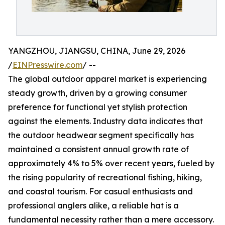
YANGZHOU, JIANGSU, CHINA, June 29, 2026
/
EINPresswire.com
/ --
The global outdoor apparel market is experiencing
steady growth, driven by a growing consumer
preference for functional yet stylish protection
against the elements. Industry data indicates that
the outdoor headwear segment specifically has
maintained a consistent annual growth rate of
approximately 4% to 5% over recent years, fueled by
the rising popularity of recreational fishing, hiking,
and coastal tourism. For casual enthusiasts and
professional anglers alike, a reliable hat is a
fundamental necessity rather than a mere accessory.