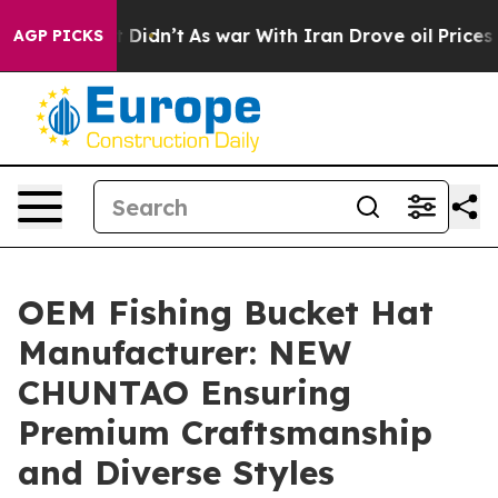
, it Didn’t
As war With Iran Drove oil Prices Higher,
AGP PICKS
OEM Fishing Bucket Hat
Manufacturer: NEW
CHUNTAO Ensuring
Premium Craftsmanship
and Diverse Styles