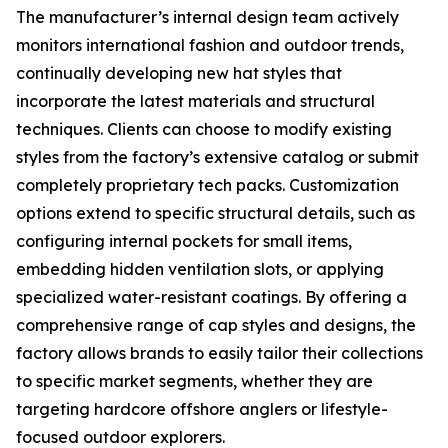
The manufacturer’s internal design team actively
monitors international fashion and outdoor trends,
continually developing new hat styles that
incorporate the latest materials and structural
techniques. Clients can choose to modify existing
styles from the factory’s extensive catalog or submit
completely proprietary tech packs. Customization
options extend to specific structural details, such as
configuring internal pockets for small items,
embedding hidden ventilation slots, or applying
specialized water-resistant coatings. By offering a
comprehensive range of cap styles and designs, the
factory allows brands to easily tailor their collections
to specific market segments, whether they are
targeting hardcore offshore anglers or lifestyle-
focused outdoor explorers.