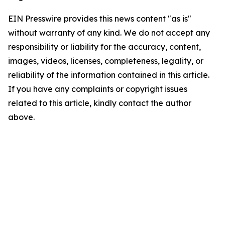
EIN Presswire provides this news content "as is"
without warranty of any kind. We do not accept any
responsibility or liability for the accuracy, content,
images, videos, licenses, completeness, legality, or
reliability of the information contained in this article.
If you have any complaints or copyright issues
related to this article, kindly contact the author
above.