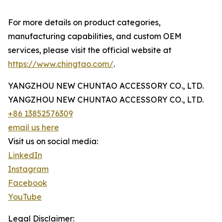
For more details on product categories,
manufacturing capabilities, and custom OEM
services, please visit the official website at
https://www.chingtao.com/
.
YANGZHOU NEW CHUNTAO ACCESSORY CO., LTD.
YANGZHOU NEW CHUNTAO ACCESSORY CO., LTD.
+86 13852576309
email us here
Visit us on social media:
LinkedIn
Instagram
Facebook
YouTube
Legal Disclaimer: