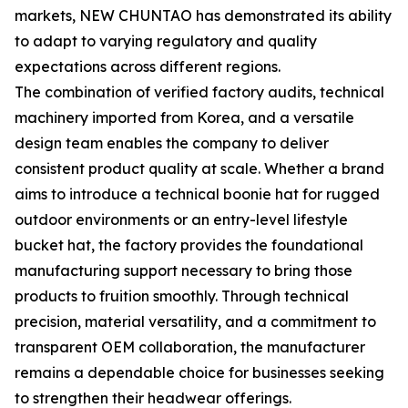
markets, NEW CHUNTAO has demonstrated its ability
to adapt to varying regulatory and quality
expectations across different regions.
The combination of verified factory audits, technical
machinery imported from Korea, and a versatile
design team enables the company to deliver
consistent product quality at scale. Whether a brand
aims to introduce a technical boonie hat for rugged
outdoor environments or an entry-level lifestyle
bucket hat, the factory provides the foundational
manufacturing support necessary to bring those
products to fruition smoothly. Through technical
precision, material versatility, and a commitment to
transparent OEM collaboration, the manufacturer
remains a dependable choice for businesses seeking
to strengthen their headwear offerings.