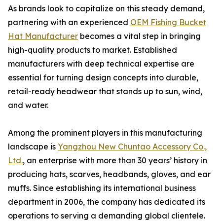
As brands look to capitalize on this steady demand,
partnering with an experienced
OEM Fishing Bucket
Hat Manufacturer
becomes a vital step in bringing
high-quality products to market. Established
manufacturers with deep technical expertise are
essential for turning design concepts into durable,
retail-ready headwear that stands up to sun, wind,
and water.
Among the prominent players in this manufacturing
landscape is
Yangzhou New Chuntao Accessory Co.,
Ltd.
, an enterprise with more than 30 years’ history in
producing hats, scarves, headbands, gloves, and ear
muffs. Since establishing its international business
department in 2006, the company has dedicated its
operations to serving a demanding global clientele.