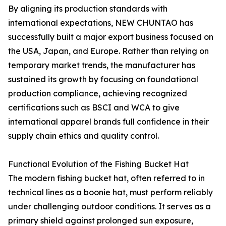
By aligning its production standards with
international expectations, NEW CHUNTAO has
successfully built a major export business focused on
the USA, Japan, and Europe. Rather than relying on
temporary market trends, the manufacturer has
sustained its growth by focusing on foundational
production compliance, achieving recognized
certifications such as BSCI and WCA to give
international apparel brands full confidence in their
supply chain ethics and quality control.
Functional Evolution of the Fishing Bucket Hat
The modern fishing bucket hat, often referred to in
technical lines as a boonie hat, must perform reliably
under challenging outdoor conditions. It serves as a
primary shield against prolonged sun exposure,