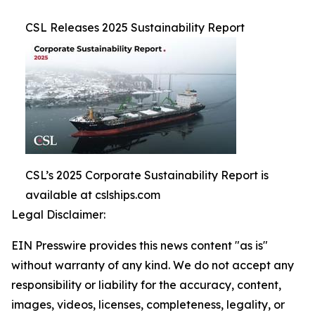
CSL Releases 2025 Sustainability Report
CSL’s 2025 Corporate Sustainability Report is
available at cslships.com
Legal Disclaimer:
EIN Presswire provides this news content "as is"
without warranty of any kind. We do not accept any
responsibility or liability for the accuracy, content,
images, videos, licenses, completeness, legality, or