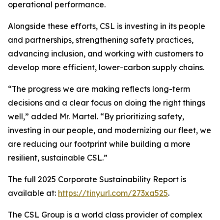
operational performance.
Alongside these efforts, CSL is investing in its people
and partnerships, strengthening safety practices,
advancing inclusion, and working with customers to
develop more efficient, lower-carbon supply chains.
“The progress we are making reflects long-term
decisions and a clear focus on doing the right things
well,” added Mr. Martel. “By prioritizing safety,
investing in our people, and modernizing our fleet, we
are reducing our footprint while building a more
resilient, sustainable CSL.”
The full 2025 Corporate Sustainability Report is
available at:
https://tinyurl.com/273xa525
.
The CSL Group is a world class provider of complex