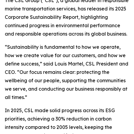
The CSL Group (“CSL”), a global leader in responsible
marine transportation services, has released its 2025
Corporate Sustainability Report, highlighting
continued progress in environmental performance
and responsible operations across its global business.
“Sustainability is fundamental to how we operate,
how we create value for our customers, and how we
define success,” said Louis Martel, CSL President and
CEO. “Our focus remains clear: protecting the
wellbeing of our people, supporting the communities
we serve, and conducting our business responsibly at
all times.”
In 2025, CSL made solid progress across its ESG
priorities, achieving a 30% reduction in carbon
intensity compared to 2005 levels, keeping the