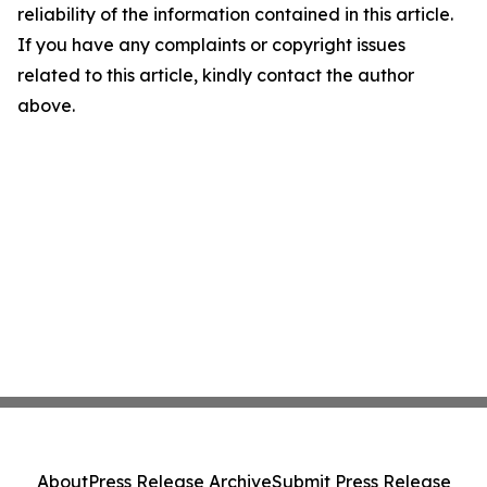
reliability of the information contained in this article.
If you have any complaints or copyright issues
related to this article, kindly contact the author
above.
About
Press Release Archive
Submit Press Release