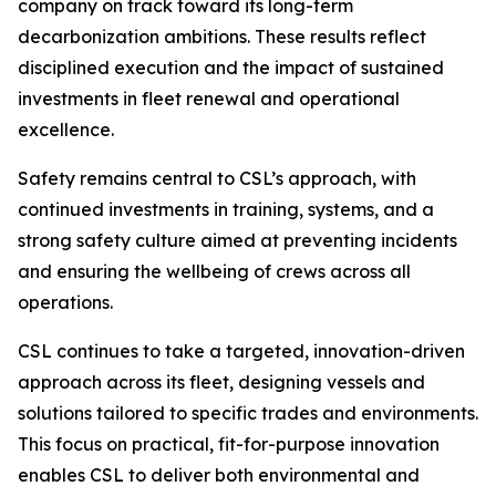
company on track toward its long-term
decarbonization ambitions. These results reflect
disciplined execution and the impact of sustained
investments in fleet renewal and operational
excellence.
Safety remains central to CSL’s approach, with
continued investments in training, systems, and a
strong safety culture aimed at preventing incidents
and ensuring the wellbeing of crews across all
operations.
CSL continues to take a targeted, innovation-driven
approach across its fleet, designing vessels and
solutions tailored to specific trades and environments.
This focus on practical, fit-for-purpose innovation
enables CSL to deliver both environmental and