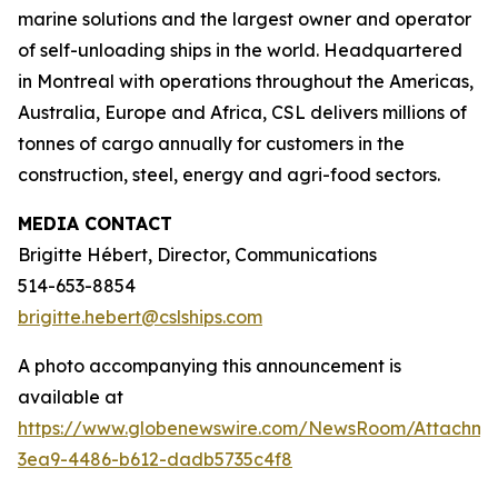
marine solutions and the largest owner and operator
of self-unloading ships in the world. Headquartered
in Montreal with operations throughout the Americas,
Australia, Europe and Africa, CSL delivers millions of
tonnes of cargo annually for customers in the
construction, steel, energy and agri-food sectors.
MEDIA CONTACT
Brigitte Hébert, Director, Communications
514-653-8854
brigitte.hebert@cslships.com
A photo accompanying this announcement is
available at
https://www.globenewswire.com/NewsRoom/Attachm
3ea9-4486-b612-dadb5735c4f8