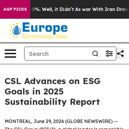
round 40%. Well, it Didn’t
As war With Iran Drove oi
AGP PICKS
CSL Advances on ESG
Goals in 2025
Sustainability Report
MONTREAL, June 29, 2026 (GLOBE NEWSWIRE) --