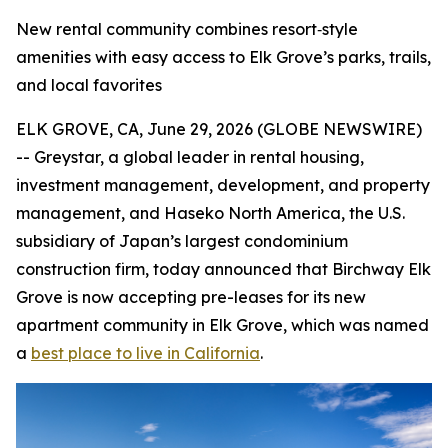
New rental community combines resort‑style
amenities with easy access to Elk Grove’s parks, trails,
and local favorites
ELK GROVE, CA, June 29, 2026 (GLOBE NEWSWIRE)
-- Greystar, a global leader in rental housing,
investment management, development, and property
management, and Haseko North America, the U.S.
subsidiary of Japan’s largest condominium
construction firm, today announced that Birchway Elk
Grove is now accepting pre-leases for its new
apartment community in Elk Grove, which was named
a
best place to live in California
.