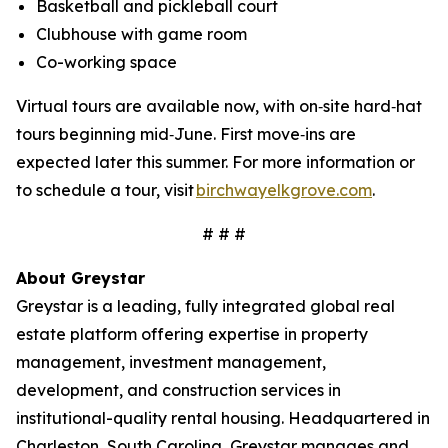
Basketball and pickleball court
Clubhouse with game room
Co-working space
Virtual tours are available now, with on‑site hard‑hat
tours beginning mid‑June. First move‑ins are
expected later this summer. For more information or
to schedule a tour, visit
birchwayelkgrove.com
.
# # #
About Greystar
Greystar is a leading, fully integrated global real
estate platform offering expertise in property
management, investment management,
development, and construction services in
institutional-quality rental housing. Headquartered in
Charleston, South Carolina, Greystar manages and