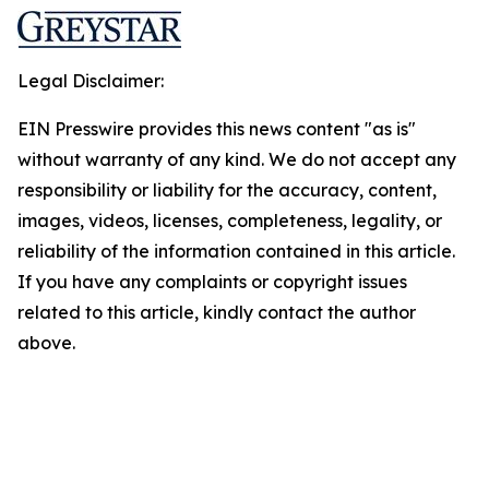
Legal Disclaimer:
EIN Presswire provides this news content "as is"
without warranty of any kind. We do not accept any
responsibility or liability for the accuracy, content,
images, videos, licenses, completeness, legality, or
reliability of the information contained in this article.
If you have any complaints or copyright issues
related to this article, kindly contact the author
above.