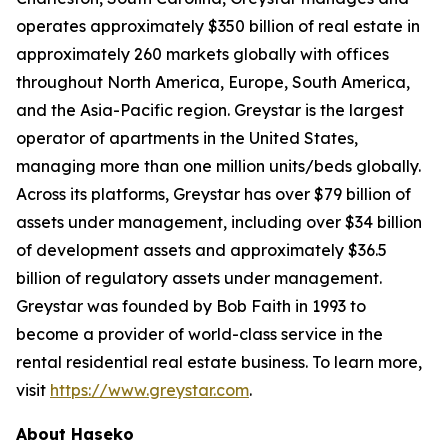
operates approximately $350 billion of real estate in
approximately 260 markets globally with offices
throughout North America, Europe, South America,
and the Asia-Pacific region. Greystar is the largest
operator of apartments in the United States,
managing more than one million units/beds globally.
Across its platforms, Greystar has over $79 billion of
assets under management, including over $34 billion
of development assets and approximately $36.5
billion of regulatory assets under management.
Greystar was founded by Bob Faith in 1993 to
become a provider of world-class service in the
rental residential real estate business. To learn more,
visit
https://www.greystar.com
.
About Haseko