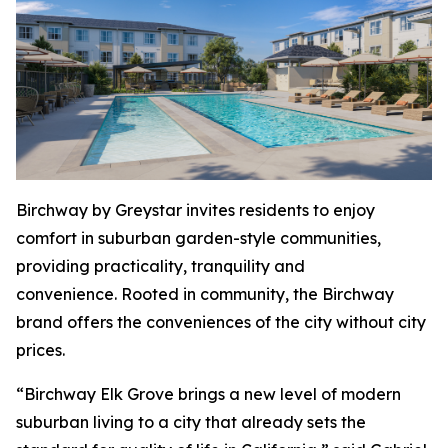
Birchway by Greystar invites residents to enjoy
comfort in suburban garden-style communities,
providing practicality, tranquility and
convenience. Rooted in community, the Birchway
brand offers the conveniences of the city without city
prices.
“Birchway Elk Grove brings a new level of modern
suburban living to a city that already sets the