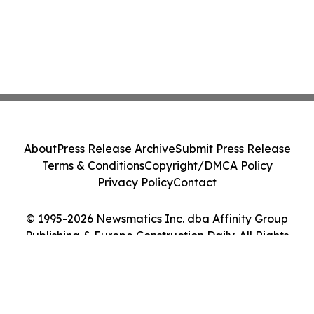
About
Press Release Archive
Submit Press Release
Terms & Conditions
Copyright/DMCA Policy
Privacy Policy
Contact
© 1995-2026 Newsmatics Inc. dba Affinity Group
Publishing & Europe Construction Daily. All Rights
Reserved.
Cookie Settings / Your Privacy Choices