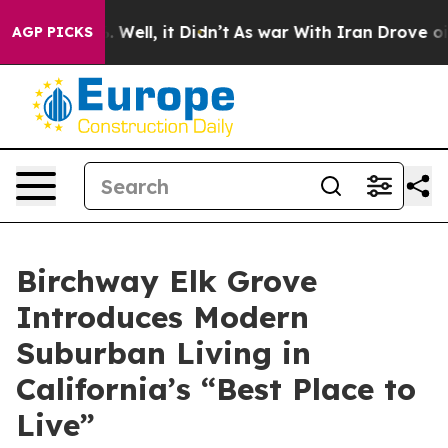
0%. Well, it Didn’t
As war With Iran Drove oil Price
AGP PICKS
Birchway Elk Grove
Introduces Modern
Suburban Living in
California’s “Best Place to
Live”