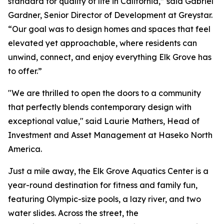
standard for quality of life in California,” said Gabriel
Gardner, Senior Director of Development at Greystar.
“Our goal was to design homes and spaces that feel
elevated yet approachable, where residents can
unwind, connect, and enjoy everything Elk Grove has
to offer.”
"We are thrilled to open the doors to a community
that perfectly blends contemporary design with
exceptional value," said Laurie Mathers, Head of
Investment and Asset Management at Haseko North
America.
Just a mile away, the Elk Grove Aquatics Center is a
year-round destination for fitness and family fun,
featuring Olympic-size pools, a lazy river, and two
water slides. Across the street, the