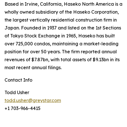
Based in Irvine, California, Haseko North America is a
wholly owned subsidiary of the Haseko Corporation,
the largest vertically residential construction firm in
Japan. Founded in 1937 and listed on the 1st Sections
of Tokyo Stock Exchange in 1965, Haseko has built
over 725,000 condos, maintaining a market-leading
position for over 50 years. The firm reported annual
revenues of $7.87bn, with total assets of $9.13bn in its
most recent annual filings.
Contact Info
Todd Usher
todd.usher@greystar.com
+1 703-966-4415