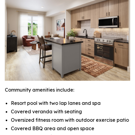
Community amenities include:
Resort pool with two lap lanes and spa
Covered veranda with seating
Oversized fitness room with outdoor exercise patio
Covered BBQ area and open space