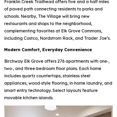
Franklin Creek Trailhead offers five and a half miles
of paved path connecting residents to parks and
schools. Nearby, The Village will bring new
restaurants and shops to the neighborhood,
complementing favorites at Elk Grove Commons,
including Costco, Nordstrom Rack, and Trader Joe’s.
Modern Comfort, Everyday Convenience
Birchway Elk Grove offers 276 apartments with one‑,
two‑, and three‑bedroom floor plans. Each home
includes quartz countertops, stainless steel
appliances, wood‑style flooring, in‑home laundry, and
smart entry technology. Select layouts feature
movable kitchen islands.