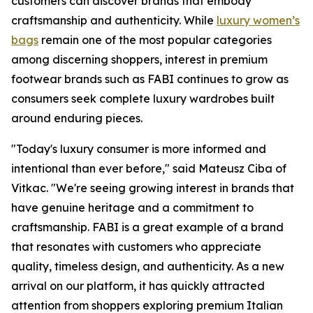
customers can discover brands that embody
craftsmanship and authenticity. While
luxury women’s
bags
remain one of the most popular categories
among discerning shoppers, interest in premium
footwear brands such as FABI continues to grow as
consumers seek complete luxury wardrobes built
around enduring pieces.
"Today's luxury consumer is more informed and
intentional than ever before," said Mateusz Ciba of
Vitkac. "We're seeing growing interest in brands that
have genuine heritage and a commitment to
craftsmanship. FABI is a great example of a brand
that resonates with customers who appreciate
quality, timeless design, and authenticity. As a new
arrival on our platform, it has quickly attracted
attention from shoppers exploring premium Italian