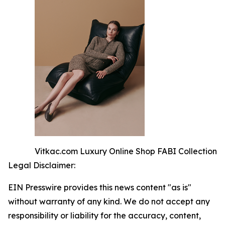
Vitkac.com Luxury Online Shop FABI Collection
Legal Disclaimer:
EIN Presswire provides this news content "as is"
without warranty of any kind. We do not accept any
responsibility or liability for the accuracy, content,