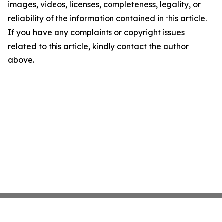
images, videos, licenses, completeness, legality, or
reliability of the information contained in this article.
If you have any complaints or copyright issues
related to this article, kindly contact the author
above.