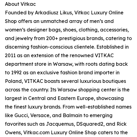
About Vitkac
Founded by Arkadiusz Likus, Vitkac Luxury Online
Shop offers an unmatched array of men’s and
women’s designer bags, shoes, clothing, accessories,
and jewelry from 200+ prestigious brands, catering to
discerning fashion-conscious clientele. Established in
2011 as an extension of the renowned VITKAC
department store in Warsaw, with roots dating back
to 1992 as an exclusive fashion brand importer in
Poland, VITKAC boasts several luxurious boutiques
across the country. Its Warsaw shopping center is the
largest in Central and Eastern Europe, showcasing
the finest luxury brands. From well-established names
like Gucci, Versace, and Balmain to emerging
favorites such as Jacquemus, DSquared2, and Rick
Owens, Vitkac.com Luxury Online Shop caters to the