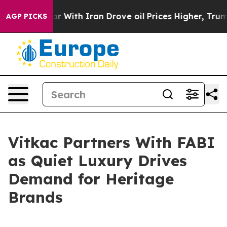
’t
As war With Iran Drove oil Prices Higher, Trump Ga
AGP PICKS
Vitkac Partners With FABI
as Quiet Luxury Drives
Demand for Heritage
Brands