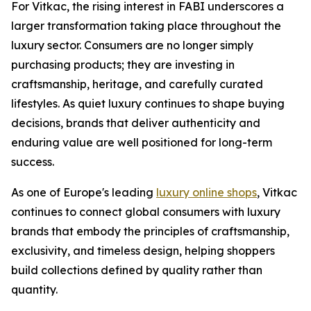
For Vitkac, the rising interest in FABI underscores a
larger transformation taking place throughout the
luxury sector. Consumers are no longer simply
purchasing products; they are investing in
craftsmanship, heritage, and carefully curated
lifestyles. As quiet luxury continues to shape buying
decisions, brands that deliver authenticity and
enduring value are well positioned for long-term
success.
As one of Europe's leading
luxury online shops
, Vitkac
continues to connect global consumers with luxury
brands that embody the principles of craftsmanship,
exclusivity, and timeless design, helping shoppers
build collections defined by quality rather than
quantity.