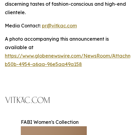
discerning tastes of fashion-conscious and high-end
clientele.
Media Contact:
pr@vitkac.com
A photo accompanying this announcement is
available at
https://www.globenewswire.com/NewsRoom/Attachme
b50b-4954-a6aa-96e5aa49a158
FABI Women's Collection