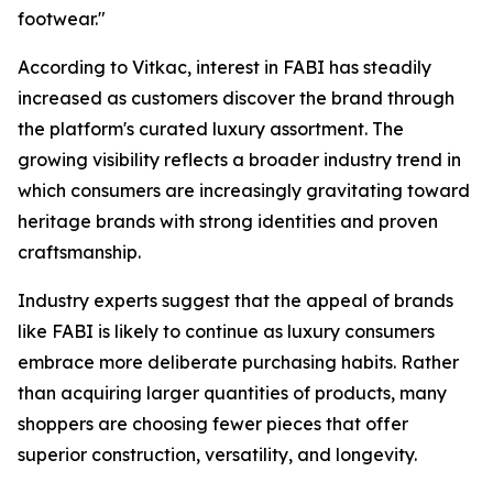
footwear."
According to Vitkac, interest in FABI has steadily
increased as customers discover the brand through
the platform's curated luxury assortment. The
growing visibility reflects a broader industry trend in
which consumers are increasingly gravitating toward
heritage brands with strong identities and proven
craftsmanship.
Industry experts suggest that the appeal of brands
like FABI is likely to continue as luxury consumers
embrace more deliberate purchasing habits. Rather
than acquiring larger quantities of products, many
shoppers are choosing fewer pieces that offer
superior construction, versatility, and longevity.