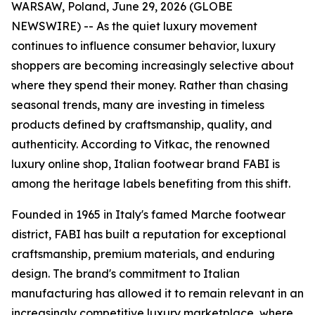
WARSAW, Poland, June 29, 2026 (GLOBE
NEWSWIRE) -- As the quiet luxury movement
continues to influence consumer behavior, luxury
shoppers are becoming increasingly selective about
where they spend their money. Rather than chasing
seasonal trends, many are investing in timeless
products defined by craftsmanship, quality, and
authenticity. According to Vitkac, the renowned
luxury online shop, Italian footwear brand FABI is
among the heritage labels benefiting from this shift.
Founded in 1965 in Italy's famed Marche footwear
district, FABI has built a reputation for exceptional
craftsmanship, premium materials, and enduring
design. The brand's commitment to Italian
manufacturing has allowed it to remain relevant in an
increasingly competitive luxury marketplace, where