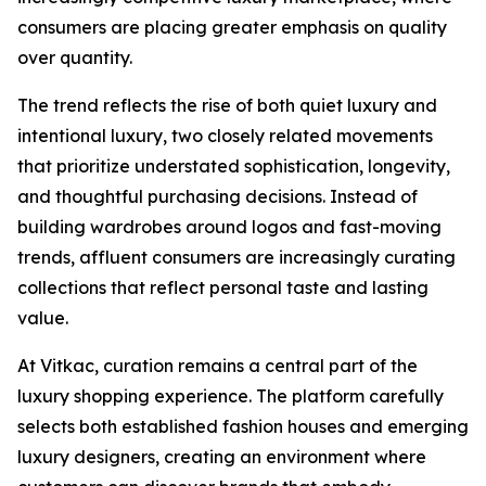
consumers are placing greater emphasis on quality
over quantity.
The trend reflects the rise of both quiet luxury and
intentional luxury, two closely related movements
that prioritize understated sophistication, longevity,
and thoughtful purchasing decisions. Instead of
building wardrobes around logos and fast-moving
trends, affluent consumers are increasingly curating
collections that reflect personal taste and lasting
value.
At Vitkac, curation remains a central part of the
luxury shopping experience. The platform carefully
selects both established fashion houses and emerging
luxury designers, creating an environment where