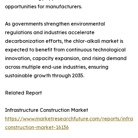
opportunities for manufacturers.
As governments strengthen environmental
regulations and industries accelerate
decarbonization efforts, the chlor-alkali market is
expected to benefit from continuous technological
innovation, capacity expansion, and rising demand
across multiple end-use industries, ensuring
sustainable growth through 2035.
Related Report
Infrastructure Construction Market
https://www.marketresearchfuture.com/reports/infrast
construction-market-16136