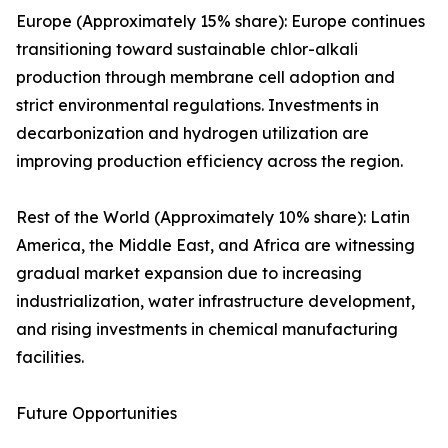
Europe (Approximately 15% share): Europe continues
transitioning toward sustainable chlor-alkali
production through membrane cell adoption and
strict environmental regulations. Investments in
decarbonization and hydrogen utilization are
improving production efficiency across the region.
Rest of the World (Approximately 10% share): Latin
America, the Middle East, and Africa are witnessing
gradual market expansion due to increasing
industrialization, water infrastructure development,
and rising investments in chemical manufacturing
facilities.
Future Opportunities