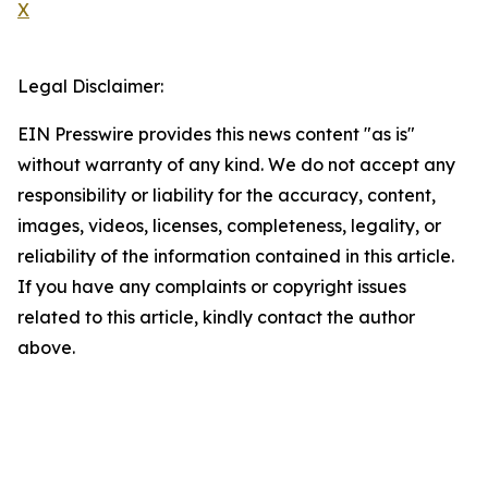
X
Legal Disclaimer:
EIN Presswire provides this news content "as is"
without warranty of any kind. We do not accept any
responsibility or liability for the accuracy, content,
images, videos, licenses, completeness, legality, or
reliability of the information contained in this article.
If you have any complaints or copyright issues
related to this article, kindly contact the author
above.