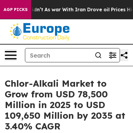
t Didn’t
As war With Iran Drove oil Prices Higher, Tr
AGP PICKS
Chlor-Alkali Market to
Grow from USD 78,500
Million in 2025 to USD
109,650 Million by 2035 at
3.40% CAGR