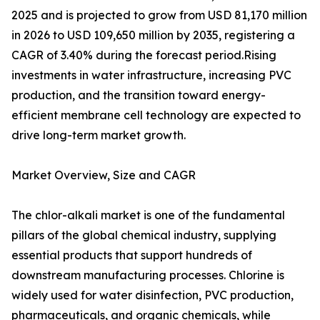
2025 and is projected to grow from USD 81,170 million
in 2026 to USD 109,650 million by 2035, registering a
CAGR of 3.40% during the forecast period.Rising
investments in water infrastructure, increasing PVC
production, and the transition toward energy-
efficient membrane cell technology are expected to
drive long-term market growth.
Market Overview, Size and CAGR
The chlor-alkali market is one of the fundamental
pillars of the global chemical industry, supplying
essential products that support hundreds of
downstream manufacturing processes. Chlorine is
widely used for water disinfection, PVC production,
pharmaceuticals, and organic chemicals, while