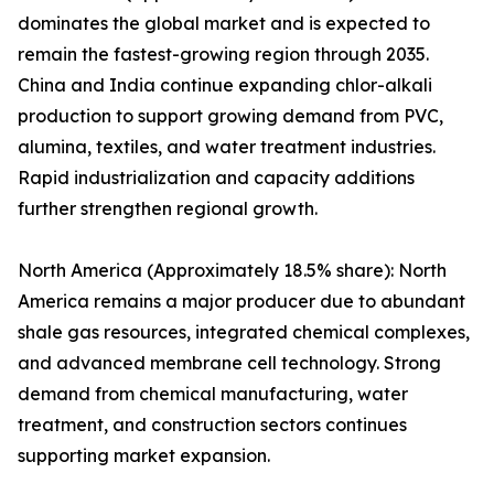
dominates the global market and is expected to
remain the fastest-growing region through 2035.
China and India continue expanding chlor-alkali
production to support growing demand from PVC,
alumina, textiles, and water treatment industries.
Rapid industrialization and capacity additions
further strengthen regional growth.
North America (Approximately 18.5% share): North
America remains a major producer due to abundant
shale gas resources, integrated chemical complexes,
and advanced membrane cell technology. Strong
demand from chemical manufacturing, water
treatment, and construction sectors continues
supporting market expansion.