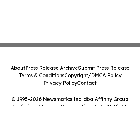
About
Press Release Archive
Submit Press Release
Terms & Conditions
Copyright/DMCA Policy
Privacy Policy
Contact
© 1995-2026 Newsmatics Inc. dba Affinity Group
Publishing & Europe Construction Daily. All Rights
Reserved.
Cookie Settings / Your Privacy Choices