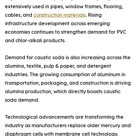
extensively used in pipes, window frames, flooring,
cables, and
construction materials
. Rising
infrastructure development across emerging
economies continues to strengthen demand for PVC
and chlor-alkali products.
Demand for caustic soda is also increasing across the
alumina, textile, pulp & paper, and detergent
industries. The growing consumption of aluminum in
transportation, packaging, and construction is driving
alumina production, which directly boosts caustic
soda demand.
Technological advancements are transforming the
industry as manufacturers replace older mercury and
diaphragm cells with membrane cell technology.