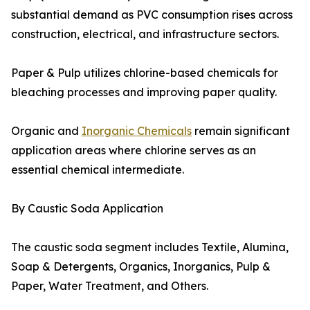
substantial demand as PVC consumption rises across
construction, electrical, and infrastructure sectors.
Paper & Pulp utilizes chlorine-based chemicals for
bleaching processes and improving paper quality.
Organic and
Inorganic Chemicals
remain significant
application areas where chlorine serves as an
essential chemical intermediate.
By Caustic Soda Application
The caustic soda segment includes Textile, Alumina,
Soap & Detergents, Organics, Inorganics, Pulp &
Paper, Water Treatment, and Others.