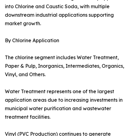
into Chlorine and Caustic Soda, with multiple
downstream industrial applications supporting
market growth.
By Chlorine Application
The chlorine segment includes Water Treatment,
Paper & Pulp, Inorganics, Intermediates, Organics,
Vinyl, and Others.
Water Treatment represents one of the largest
application areas due to increasing investments in
municipal water purification and wastewater
treatment facilities.
Vinyl (PVC Production) continues to generate