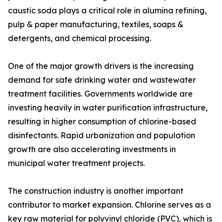
caustic soda plays a critical role in alumina refining,
pulp & paper manufacturing, textiles, soaps &
detergents, and chemical processing.
One of the major growth drivers is the increasing
demand for safe drinking water and wastewater
treatment facilities. Governments worldwide are
investing heavily in water purification infrastructure,
resulting in higher consumption of chlorine-based
disinfectants. Rapid urbanization and population
growth are also accelerating investments in
municipal water treatment projects.
The construction industry is another important
contributor to market expansion. Chlorine serves as a
key raw material for polyvinyl chloride (PVC), which is