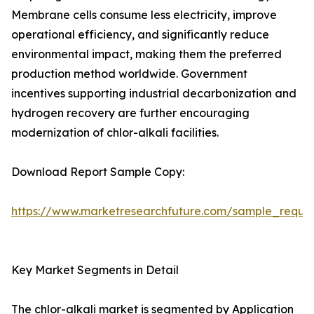
Membrane cells consume less electricity, improve
operational efficiency, and significantly reduce
environmental impact, making them the preferred
production method worldwide. Government
incentives supporting industrial decarbonization and
hydrogen recovery are further encouraging
modernization of chlor-alkali facilities.
Download Report Sample Copy:
https://www.marketresearchfuture.com/sample_reque
Key Market Segments in Detail
The chlor-alkali market is segmented by Application