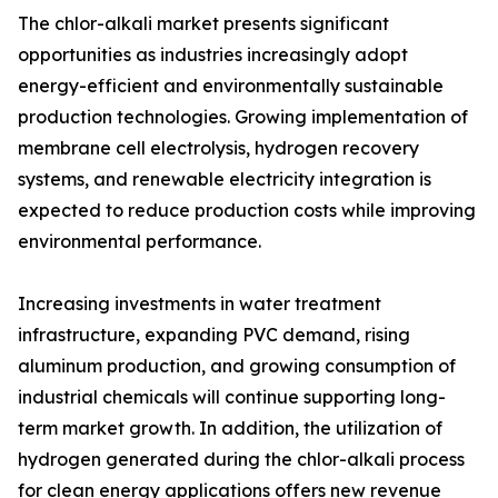
The chlor-alkali market presents significant
opportunities as industries increasingly adopt
energy-efficient and environmentally sustainable
production technologies. Growing implementation of
membrane cell electrolysis, hydrogen recovery
systems, and renewable electricity integration is
expected to reduce production costs while improving
environmental performance.
Increasing investments in water treatment
infrastructure, expanding PVC demand, rising
aluminum production, and growing consumption of
industrial chemicals will continue supporting long-
term market growth. In addition, the utilization of
hydrogen generated during the chlor-alkali process
for clean energy applications offers new revenue