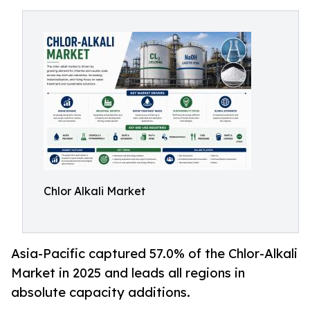
Chlor Alkali Market
Asia-Pacific captured 57.0% of the Chlor-Alkali
Market in 2025 and leads all regions in
absolute capacity additions.