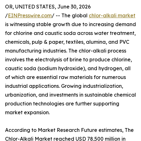
OR, UNITED STATES, June 30, 2026
/
EINPresswire.com
/ -- The global
chlor-alkali market
is witnessing stable growth due to increasing demand
for chlorine and caustic soda across water treatment,
chemicals, pulp & paper, textiles, alumina, and PVC
manufacturing industries. The chlor-alkali process
involves the electrolysis of brine to produce chlorine,
caustic soda (sodium hydroxide), and hydrogen, all
of which are essential raw materials for numerous
industrial applications. Growing industrialization,
urbanization, and investments in sustainable chemical
production technologies are further supporting
market expansion.
According to Market Research Future estimates, The
Chlor-Alkali Market reached USD 78,500 million in