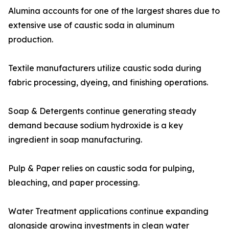
Alumina accounts for one of the largest shares due to
extensive use of caustic soda in aluminum
production.
Textile manufacturers utilize caustic soda during
fabric processing, dyeing, and finishing operations.
Soap & Detergents continue generating steady
demand because sodium hydroxide is a key
ingredient in soap manufacturing.
Pulp & Paper relies on caustic soda for pulping,
bleaching, and paper processing.
Water Treatment applications continue expanding
alongside growing investments in clean water