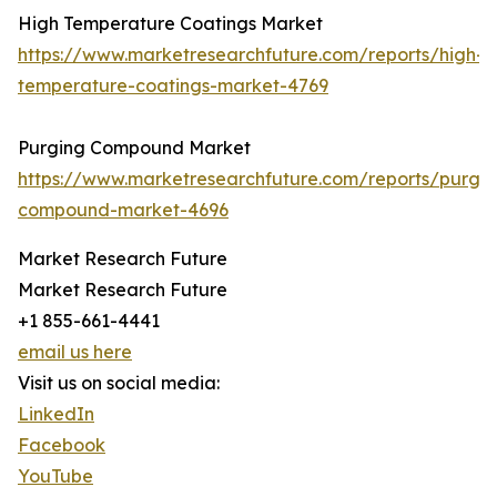
High Temperature Coatings Market
https://www.marketresearchfuture.com/reports/high-
temperature-coatings-market-4769
Purging Compound Market
https://www.marketresearchfuture.com/reports/purgin
compound-market-4696
Market Research Future
Market Research Future
+1 855-661-4441
email us here
Visit us on social media:
LinkedIn
Facebook
YouTube