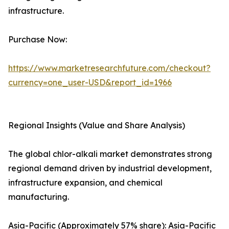
infrastructure.
Purchase Now:
https://www.marketresearchfuture.com/checkout?
currency=one_user-USD&report_id=1966
Regional Insights (Value and Share Analysis)
The global chlor-alkali market demonstrates strong
regional demand driven by industrial development,
infrastructure expansion, and chemical
manufacturing.
Asia-Pacific (Approximately 57% share): Asia-Pacific