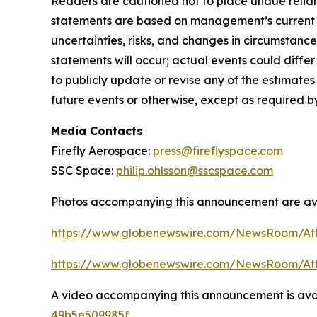
Readers are cautioned not to place undue relian
statements are based on management’s current ex
uncertainties, risks, and changes in circumstance
statements will occur; actual events could diffe
to publicly update or revise any of the estimat
future events or otherwise, except as required b
Media Contacts
Firefly Aerospace:
press@fireflyspace.com
SSC Space:
philip.ohlsson@sscspace.com
Photos accompanying this announcement are ava
https://www.globenewswire.com/NewsRoom/At
https://www.globenewswire.com/NewsRoom/A
A video accompanying this announcement is ava
49b5e509985f