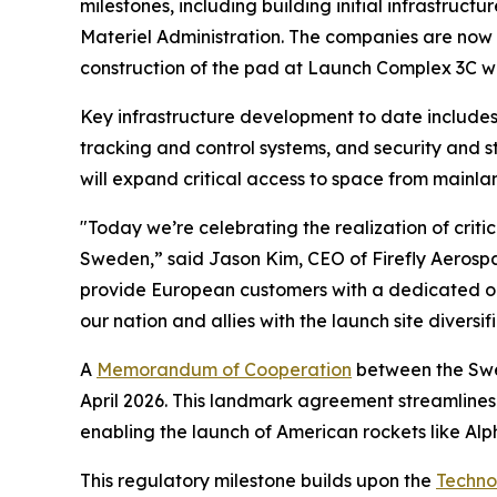
milestones, including building initial infrastru
Materiel Administration. The companies are now
construction of the pad at Launch Complex 3C wit
Key infrastructure development to date includes 
tracking and control systems, and security and st
will expand critical access to space from mainla
"Today we’re celebrating the realization of critic
Sweden,” said Jason Kim, CEO of Firefly Aerospa
provide European customers with a dedicated orbi
our nation and allies with the launch site diversif
A
Memorandum of Cooperation
between the Swed
April 2026. This landmark agreement streamlines
enabling the launch of American rockets like Al
This regulatory milestone builds upon the
Techno