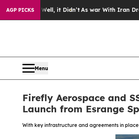
, it Didn’t
As war With Iran Drove oil Prices H
AGP PICKS
Menu
Firefly Aerospace and SS
Launch from Esrange Sp
With key infrastructure and agreements in place