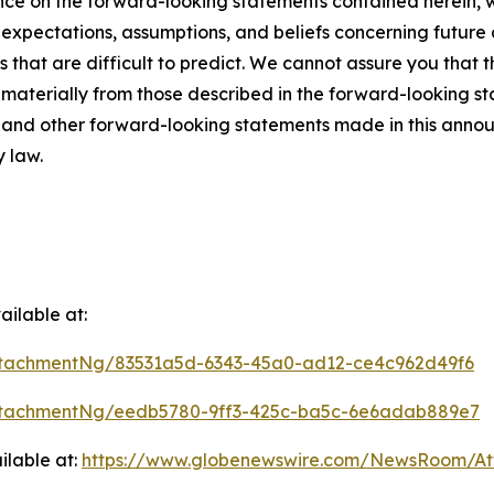
ce on the forward-looking statements contained herein, w
pectations, assumptions, and beliefs concerning future d
s that are difficult to predict. We cannot assure you that 
r materially from those described in the forward-looking s
es and other forward-looking statements made in this annou
y law.
ilable at:
tachmentNg/83531a5d-6343-45a0-ad12-ce4c962d49f6
ttachmentNg/eedb5780-9ff3-425c-ba5c-6e6adab889e7
ilable at:
https://www.globenewswire.com/NewsRoom/A