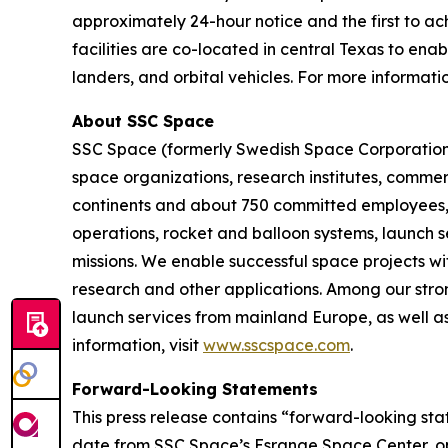
approximately 24-hour notice and the first to ach
facilities are co-located in central Texas to ena
landers, and orbital vehicles. For more informatio
About SSC Space
SSC Space (formerly Swedish Space Corporation) 
space organizations, research institutes, commerc
continents and about 750 committed employees, we
operations, rocket and balloon systems, launch se
missions. We enable successful space projects wi
research and other applications. Among our stron
launch services from mainland Europe, as well as
information, visit
www.sscspace.com
.
Forward-Looking Statements
This press release contains “forward-looking st
date from SSC Space’s Esrange Space Center, opp