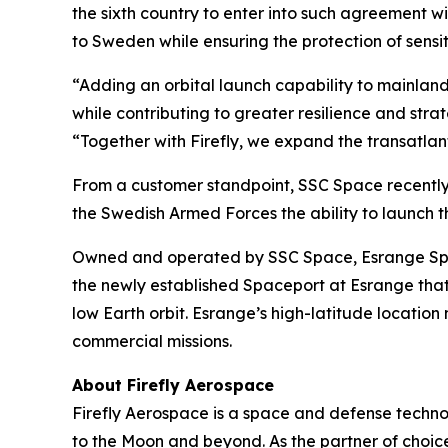
the sixth country to enter into such agreement w
to Sweden while ensuring the protection of sens
“Adding an orbital launch capability to mainland
while contributing to greater resilience and st
“Together with Firefly, we expand the transatlant
From a customer standpoint, SSC Space recently
the Swedish Armed Forces the ability to launch th
Owned and operated by SSC Space, Esrange Space 
the newly established Spaceport at Esrange that 
low Earth orbit. Esrange’s high-latitude location
commercial missions.
About Firefly Aerospace
Firefly Aerospace is a space and defense techno
to the Moon and beyond. As the partner of choice 