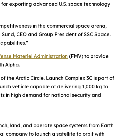
rk for exporting advanced U.S. space technology
competitiveness in the commercial space arena,
ta Sund, CEO and Group President of SSC Space.
apabilities.”
ense Materiel Administration
(FMV) to provide
th Alpha.
the Arctic Circle. Launch Complex 3C is part of
unch vehicle capable of delivering 1,000 kg to
its in high demand for national security and
nch, land, and operate space systems from Earth
al company to launch a satellite to orbit with