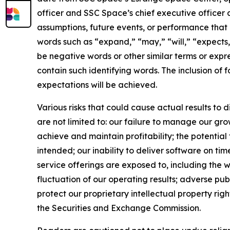
officer and SSC Space’s chief executive officer a
assumptions, future events, or performance that 
words such as “expand,” “may,” “will,” “expects,”
be negative words or other similar terms or expre
contain such identifying words. The inclusion of
expectations will be achieved.
Various risks that could cause actual results to 
are not limited to: our failure to manage our gro
achieve and maintain profitability; the potential
intended; our inability to deliver software on t
service offerings are exposed to, including the w
fluctuation of our operating results; adverse pub
protect our proprietary intellectual property right
the Securities and Exchange Commission.