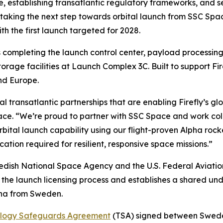
cture, establishing transatlantic regulatory frameworks, a
 taking the next step towards orbital launch from SSC Sp
h the first launch targeted for 2028.
completing the launch control center, payload processing fa
orage facilities at Launch Complex 3C. Built to support Fir
nd Europe.
al transatlantic partnerships that are enabling Firefly’s gl
ce. “We’re proud to partner with SSC Space and work coll
tal launch capability using our flight-proven Alpha rocke
ication required for resilient, responsive space missions.”
ish National Space Agency and the U.S. Federal Aviation 
 the launch licensing process and establishes a shared un
pha from Sweden.
logy Safeguards Agreement
(TSA) signed between Swede