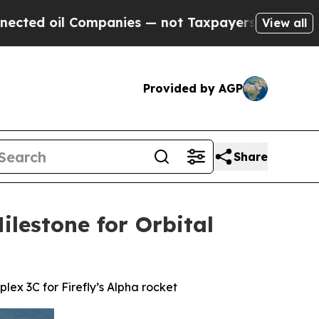
panies — not Taxpayers — the Chance to Cash in 
View all
Provided by AGP
Share
ilestone for Orbital
ex 3C for Firefly’s Alpha rocket