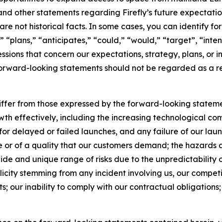
nd other statements regarding Firefly’s future expectations,
are not historical facts. In some cases, you can identify
 “plans,” “anticipates,” “could,” “would,” “target”, “inte
ssions that concern our expectations, strategy, plans, or i
 forward-looking statements should not be regarded as a re
differ from those expressed by the forward-looking statemen
wth effectively, including the increasing technological comp
 for delayed or failed launches, and any failure of our la
ime or of a quality that our customers demand; the hazards 
ide and unique range of risks due to the unpredictability of
licity stemming from any incident involving us, our competi
s; our inability to comply with our contractual obligations; a