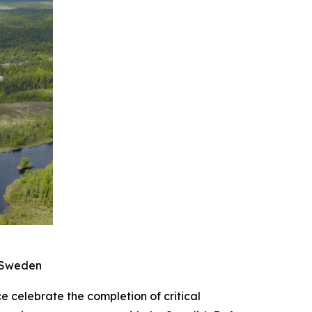
n Sweden
elebrate the completion of critical