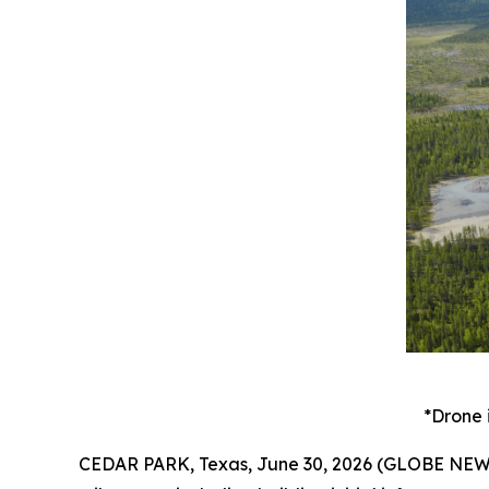
*Drone 
CEDAR PARK, Texas, June 30, 2026 (GLOBE NEWSW