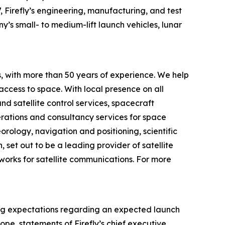
, Firefly’s engineering, manufacturing, and test
y’s small- to medium-lift launch vehicles, lunar
 with more than 50 years of experience. We help
 access to space. With local presence on all
d satellite control services, spacecraft
perations and consultancy services for space
rology, navigation and positioning, scientific
set out to be a leading provider of satellite
works for satellite communications. For more
ding expectations regarding an expected launch
e, statements of Firefly’s chief executive