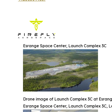
Esrange Space Center, Launch Complex 3C
Drone image of Launch Complex 3C at Esran
Esrange Space Center, Launch Complex 3C, L