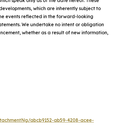
hich speak only as of the date hereof. These
evelopments, which are inherently subject to
the events reflected in the forward-looking
tatements. We undertake no intent or obligation
ncement, whether as a result of new information,
ttachmentNg/abcb9152-ab59-4208-acee-