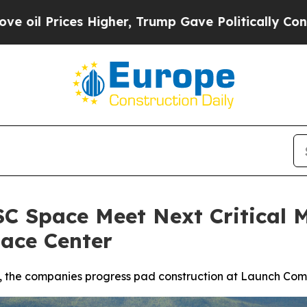
igher, Trump Gave Politically Connected oil Com
C Space Meet Next Critical M
ace Center
, the companies progress pad construction at Launch Compl