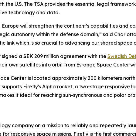
ith the U.S. The TSA provides the essential legal framewo
itive technology and data.
 Europe will strengthen the continent’s capabilities and 
rategic autonomy within the defense domain,” said Charlot
ic link which is so crucial to advancing our shared space c
 signed a SEK 209 million agreement with the
Swedish Def
eir own satellites into orbit from Esrange Space Center wi
Center is located approximately 200 kilometers north of 
supports Firefly's Alpha rocket, a two-stage responsive la
 makes it ideal for reaching sun-synchronous and polar orb
logy company on a mission to reliably and repeatedly lau
for responsive space missions, Firefly is the first commerci