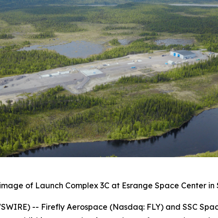
image of Launch Complex 3C at Esrange Space Center i
IRE) -- Firefly Aerospace (Nasdaq: FLY) and SSC Space c