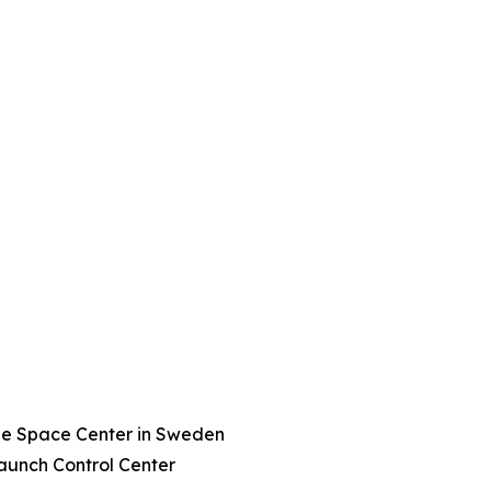
ge Space Center in Sweden
aunch Control Center