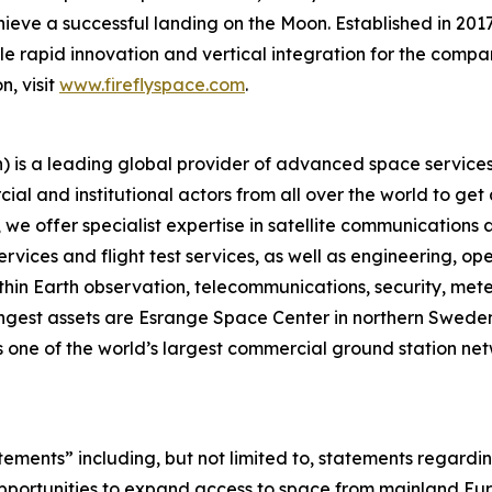
ieve a successful landing on the Moon. Established in 2017
ble rapid innovation and vertical integration for the compan
n, visit
www.fireflyspace.com
.
is a leading global provider of advanced space services,
ial and institutional actors from all over the world to get
 offer specialist expertise in satellite communications an
rvices and flight test services, as well as engineering, o
thin Earth observation, telecommunications, security, meteo
gest assets are Esrange Space Center in northern Sweden, 
 one of the world’s largest commercial ground station net
atements” including, but not limited to, statements regar
ortunities to expand access to space from mainland Europ