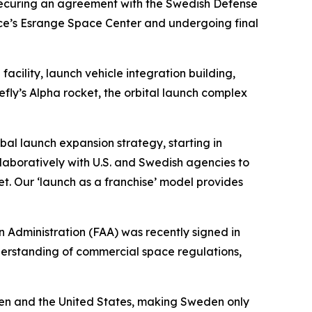
nd securing an agreement with the Swedish Defense
ace’s Esrange Space Center and undergoing final
cility, launch vehicle integration building,
efly’s Alpha rocket, the orbital launch complex
obal launch expansion strategy, starting in
aboratively with U.S. and Swedish agencies to
t. Our ‘launch as a franchise’ model provides
Administration (FAA) was recently signed in
derstanding of commercial space regulations,
n and the United States, making Sweden only