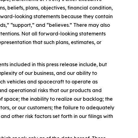
 beliefs, plans, objectives, financial condition,
 forward-looking statements because they contain
nds,” “support,” and “believes.” There may also
ntentions. Not all forward-looking statements
presentation that such plans, estimates, or
ts included in this press release include, but
lexity of our business, and our ability to
unch vehicles and spacecraft to operate as
and operational risks that our products and
 space; the inability to realize our backlog; the
tors, or our customers; the failure to adequately
nd other risk factors set forth in our filings with