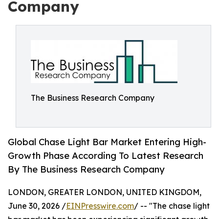
Company
The Business Research Company
Global Chase Light Bar Market Entering High-
Growth Phase According To Latest Research
By The Business Research Company
LONDON, GREATER LONDON, UNITED KINGDOM,
June 30, 2026 /
EINPresswire.com
/ -- "The chase light