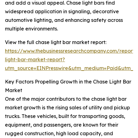
and add a visual appeal. Chase light bars find
widespread application in signaling, decorative
automotive lighting, and enhancing safety across
multiple environments.
View the full chase light bar market report:
https://www.thebusinessresearchcompany.com/report/
light-bar-market-report?
utm_source=EINPresswire&utm_medium=Paid&utm_
Key Factors Propelling Growth in the Chase Light Bar
Market
One of the major contributors to the chase light bar
market growth is the rising sales of utility and pickup
trucks. These vehicles, built for transporting goods,
equipment, and passengers, are known for their
rugged construction, high load capacity, and