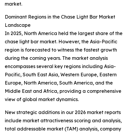
market.
Dominant Regions in the Chase Light Bar Market
Landscape
In 2025, North America held the largest share of the
chase light bar market. However, the Asia-Pacific
region is forecasted to witness the fastest growth
during the coming years. The market analysis
encompasses several key regions including Asia-
Pacific, South East Asia, Western Europe, Eastern
Europe, North America, South America, and the
Middle East and Africa, providing a comprehensive
view of global market dynamics.
New strategic additions in our 2026 market reports
include market attractiveness scoring and analysis,
total addressable market (TAM) analysis, company