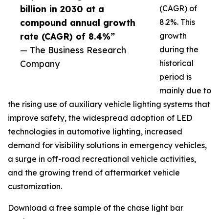
billion in 2030 at a
(CAGR) of
compound annual growth
8.2%. This
rate (CAGR) of 8.4%”
growth
— The Business Research
during the
Company
historical
period is
mainly due to
the rising use of auxiliary vehicle lighting systems that
improve safety, the widespread adoption of LED
technologies in automotive lighting, increased
demand for visibility solutions in emergency vehicles,
a surge in off-road recreational vehicle activities,
and the growing trend of aftermarket vehicle
customization.
Download a free sample of the chase light bar