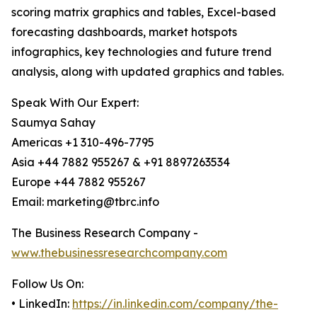
scoring matrix graphics and tables, Excel-based
forecasting dashboards, market hotspots
infographics, key technologies and future trend
analysis, along with updated graphics and tables.
Speak With Our Expert:
Saumya Sahay
Americas +1 310-496-7795
Asia +44 7882 955267 & +91 8897263534
Europe +44 7882 955267
Email: marketing@tbrc.info
The Business Research Company -
www.thebusinessresearchcompany.com
Follow Us On:
• LinkedIn:
https://in.linkedin.com/company/the-