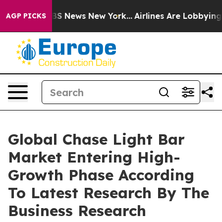
e was CBS News New York...
Airlines Are Lobbying To Ch
AGP PICKS
Global Chase Light Bar
Market Entering High-
Growth Phase According
To Latest Research By The
Business Research