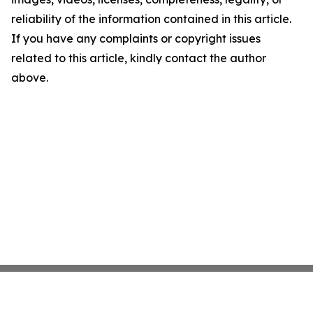
reliability of the information contained in this article.
If you have any complaints or copyright issues
related to this article, kindly contact the author
above.