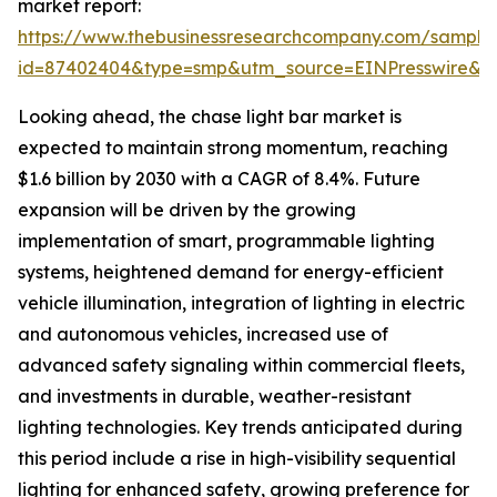
market report:
https://www.thebusinessresearchcompany.com/sample
id=87402404&type=smp&utm_source=EINPresswire
Looking ahead, the chase light bar market is
expected to maintain strong momentum, reaching
$1.6 billion by 2030 with a CAGR of 8.4%. Future
expansion will be driven by the growing
implementation of smart, programmable lighting
systems, heightened demand for energy-efficient
vehicle illumination, integration of lighting in electric
and autonomous vehicles, increased use of
advanced safety signaling within commercial fleets,
and investments in durable, weather-resistant
lighting technologies. Key trends anticipated during
this period include a rise in high-visibility sequential
lighting for enhanced safety, growing preference for