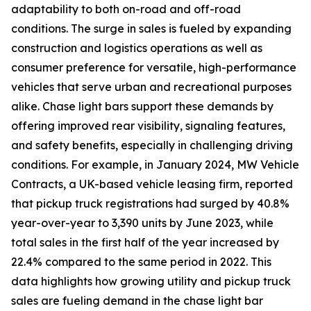
adaptability to both on-road and off-road
conditions. The surge in sales is fueled by expanding
construction and logistics operations as well as
consumer preference for versatile, high-performance
vehicles that serve urban and recreational purposes
alike. Chase light bars support these demands by
offering improved rear visibility, signaling features,
and safety benefits, especially in challenging driving
conditions. For example, in January 2024, MW Vehicle
Contracts, a UK-based vehicle leasing firm, reported
that pickup truck registrations had surged by 40.8%
year-over-year to 3,390 units by June 2023, while
total sales in the first half of the year increased by
22.4% compared to the same period in 2022. This
data highlights how growing utility and pickup truck
sales are fueling demand in the chase light bar