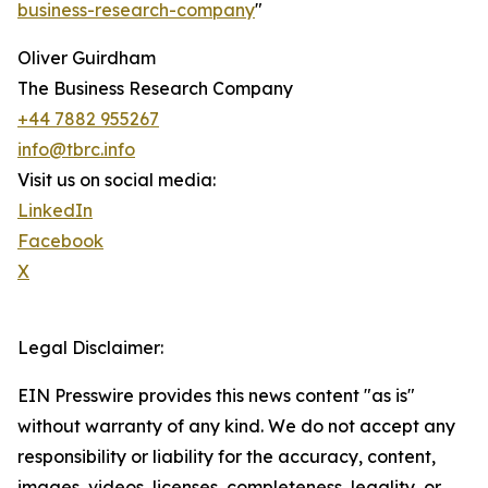
business-research-company
"
Oliver Guirdham
The Business Research Company
+44 7882 955267
info@tbrc.info
Visit us on social media:
LinkedIn
Facebook
X
Legal Disclaimer:
EIN Presswire provides this news content "as is"
without warranty of any kind. We do not accept any
responsibility or liability for the accuracy, content,
images, videos, licenses, completeness, legality, or