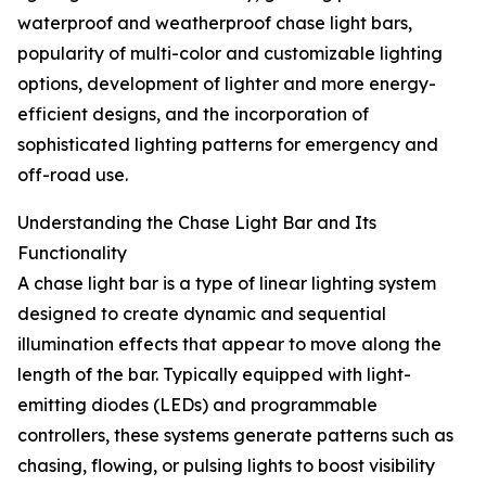
waterproof and weatherproof chase light bars,
popularity of multi-color and customizable lighting
options, development of lighter and more energy-
efficient designs, and the incorporation of
sophisticated lighting patterns for emergency and
off-road use.
Understanding the Chase Light Bar and Its
Functionality
A chase light bar is a type of linear lighting system
designed to create dynamic and sequential
illumination effects that appear to move along the
length of the bar. Typically equipped with light-
emitting diodes (LEDs) and programmable
controllers, these systems generate patterns such as
chasing, flowing, or pulsing lights to boost visibility