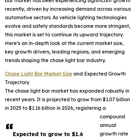
bar market has been experiencing significant growth
recently, driven by increasing demand across various
automotive sectors. As vehicle lighting technologies
evolve and safety standards become more stringent,
this market is set to continue its upward trajectory.
Here’s an in-depth look at the current market size,
key growth drivers, leading regions, and emerging
trends shaping the chase light bar industry.
Chase Light Bar Market Size
and Expected Growth
Trajectory
The chase light bar market has expanded robustly in
recent years. It is projected to grow from $1.07 billion
in 2025 to $1.16 billion in 2026, registering a
compound
annual
Expected to grow to $1.6
growth rate