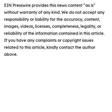
EIN Presswire provides this news content "as is"
without warranty of any kind. We do not accept any
responsibility or liability for the accuracy, content,
images, videos, licenses, completeness, legality, or
reliability of the information contained in this article.
If you have any complaints or copyright issues
related to this article, kindly contact the author
above.