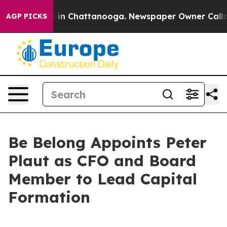
e
Chaos in Chattanooga. Newspaper Owner Calls the P
AGP PICKS
Be Belong Appoints Peter
Plaut as CFO and Board
Member to Lead Capital
Formation