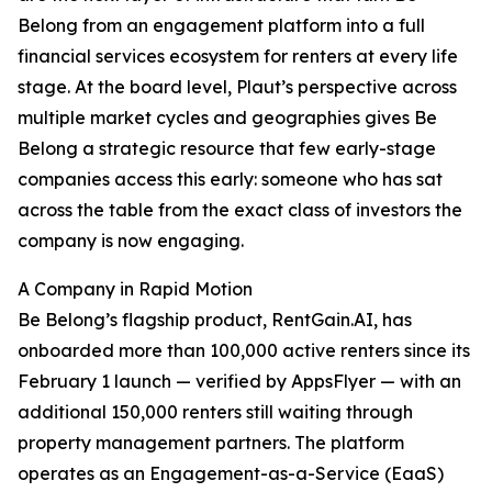
Belong from an engagement platform into a full
financial services ecosystem for renters at every life
stage. At the board level, Plaut’s perspective across
multiple market cycles and geographies gives Be
Belong a strategic resource that few early-stage
companies access this early: someone who has sat
across the table from the exact class of investors the
company is now engaging.
A Company in Rapid Motion
Be Belong’s flagship product, RentGain.AI, has
onboarded more than 100,000 active renters since its
February 1 launch — verified by AppsFlyer — with an
additional 150,000 renters still waiting through
property management partners. The platform
operates as an Engagement-as-a-Service (EaaS)