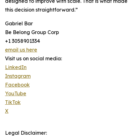
designed to improve with scale. That is what made
this decision straightforward.”
Gabriel Bar
Be Belong Group Corp
+1 3058901334
email us here
Visit us on social media:
LinkedIn
Instagram
Facebook
YouTube
TikTok
X
Legal Disclaimer: