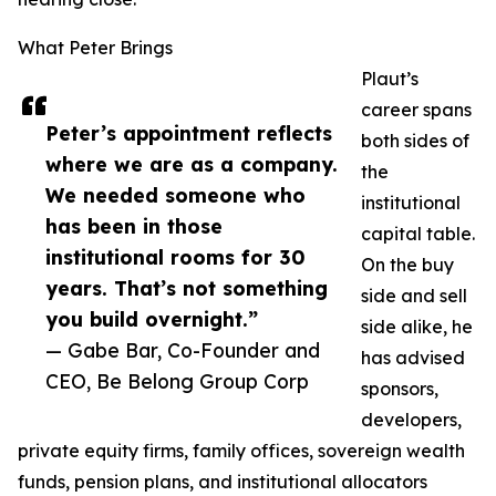
What Peter Brings
Plaut’s
career spans
Peter’s appointment reflects
both sides of
where we are as a company.
the
We needed someone who
institutional
has been in those
capital table.
institutional rooms for 30
On the buy
years. That’s not something
side and sell
you build overnight.”
side alike, he
— Gabe Bar, Co-Founder and
has advised
CEO, Be Belong Group Corp
sponsors,
developers,
private equity firms, family offices, sovereign wealth
funds, pension plans, and institutional allocators