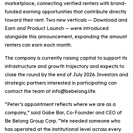
marketplace, connecting verified renters with brand-
funded earning opportunities that contribute directly
toward their rent. Two new verticals — Download and
Earn and Product Launch — were introduced
alongside this announcement, expanding the amount
renters can earn each month.
The company is currently raising capital to support its
infrastructure and growth trajectory and expects to
close the round by the end of July 2026. Investors and
strategic partners interested in participating can
contact the team at info@bebelong.life.
“Peter’s appointment reflects where we are as a
company,” said Gabe Bar, Co-Founder and CEO of
Be Belong Group Corp. “We needed someone who
has operated at the institutional level across every