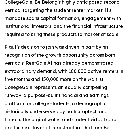
CollegeGain, Be Belong’s highly anticipated second
vertical targeting the student renter market. His
mandate spans capital formation, engagement with
institutional investors, and the financial infrastructure
required to bring these products to market at scale.
Plaut’s decision to join was driven in part by his
recognition of the growth opportunity across both
verticals. RentGain.AI has already demonstrated
extraordinary demand, with 100,000 active renters in
five months and 150,000 more on the waitlist.
CollegeGain represents an equally compelling
runway: a purpose-built financial and earnings
platform for college students, a demographic
historically underserved by both proptech and
fintech. The digital wallet and student virtual card
are the next layer of infrastructure that turn Be