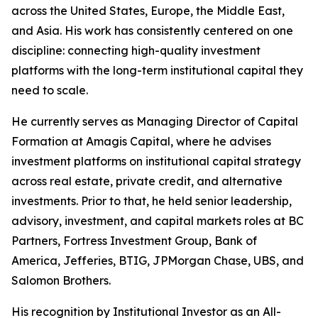
across the United States, Europe, the Middle East,
and Asia. His work has consistently centered on one
discipline: connecting high-quality investment
platforms with the long-term institutional capital they
need to scale.
He currently serves as Managing Director of Capital
Formation at Amagis Capital, where he advises
investment platforms on institutional capital strategy
across real estate, private credit, and alternative
investments. Prior to that, he held senior leadership,
advisory, investment, and capital markets roles at BC
Partners, Fortress Investment Group, Bank of
America, Jefferies, BTIG, JPMorgan Chase, UBS, and
Salomon Brothers.
His recognition by Institutional Investor as an All-