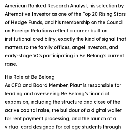
American Ranked Research Analyst, his selection by
Alternative Investor as one of the Top 20 Rising Stars
of Hedge Funds, and his membership on the Council
on Foreign Relations reflect a career built on
institutional credibility, exactly the kind of signal that
matters to the family offices, angel investors, and
early-stage VCs participating in Be Belong’s current
raise.
His Role at Be Belong
As CFO and Board Member, Plaut is responsible for
leading and overseeing Be Belong’s financial
expansion, including the structure and close of the
active capital raise, the buildout of a digital wallet
for rent payment processing, and the launch of a
virtual card designed for college students through