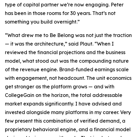
type of capital partner we’re now engaging. Peter
has been in those rooms for 30 years. That’s not
something you build overnight.”
“What drew me to Be Belong was not just the traction
— it was the architecture,” said Plaut. “When I
reviewed the financial projections and the business
model, what stood out was the compounding nature
of the revenue engine. Brand-funded earnings scale
with engagement, not headcount. The unit economics
get stronger as the platform grows — and with
CollegeGain on the horizon, the total addressable
market expands significantly. I have advised and
invested alongside many platforms in my career. Very
few present this combination of verified demand, a
proprietary behavioral engine, and a financial model