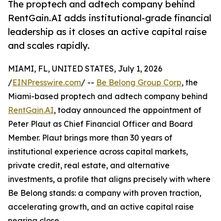
The proptech and adtech company behind
RentGain.AI adds institutional-grade financial
leadership as it closes an active capital raise
and scales rapidly.
MIAMI, FL, UNITED STATES, July 1, 2026
/
EINPresswire.com
/ --
Be Belong Group Corp
, the
Miami-based proptech and adtech company behind
RentGain.AI
, today announced the appointment of
Peter Plaut as Chief Financial Officer and Board
Member. Plaut brings more than 30 years of
institutional experience across capital markets,
private credit, real estate, and alternative
investments, a profile that aligns precisely with where
Be Belong stands: a company with proven traction,
accelerating growth, and an active capital raise
nearing close.