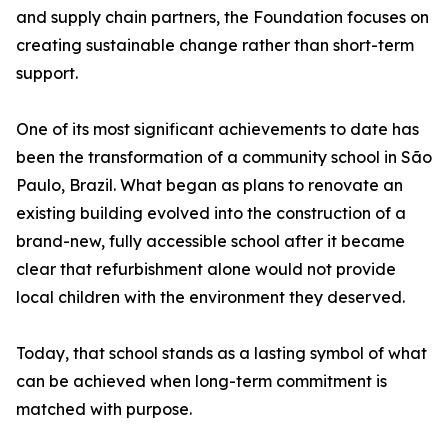
and supply chain partners, the Foundation focuses on
creating sustainable change rather than short-term
support.
One of its most significant achievements to date has
been the transformation of a community school in São
Paulo, Brazil. What began as plans to renovate an
existing building evolved into the construction of a
brand-new, fully accessible school after it became
clear that refurbishment alone would not provide
local children with the environment they deserved.
Today, that school stands as a lasting symbol of what
can be achieved when long-term commitment is
matched with purpose.