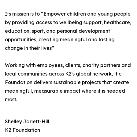
Its mission is to “Empower children and young people
by providing access to wellbeing support, healthcare,
education, sport, and personal development
opportunities, creating meaningful and lasting
change in their lives”
Working with employees, clients, charity partners and
local communities across K2's global network, the
Foundation delivers sustainable projects that create
meaningful, measurable impact where it is needed
most.
Shelley Jarlett-Hill
K2 Foundation