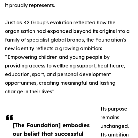
it proudly represents.
Just as K2 Group's evolution reflected how the
organisation had expanded beyond its origins into a
family of specialist global brands, the Foundation's
new identity reflects a growing ambition:
“Empowering children and young people by
providing access to wellbeing support, healthcare,
education, sport, and personal development
opportunities, creating meaningful and lasting
change in their lives”
Its purpose
remains
[The Foundation] embodies
unchanged.
our belief that successful
Its ambition