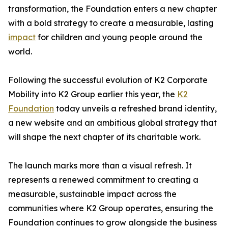
transformation, the Foundation enters a new chapter
with a bold strategy to create a measurable, lasting
impact
for children and young people around the
world.
Following the successful evolution of K2 Corporate
Mobility into K2 Group earlier this year, the
K2
Foundation
today unveils a refreshed brand identity,
a new website and an ambitious global strategy that
will shape the next chapter of its charitable work.
The launch marks more than a visual refresh. It
represents a renewed commitment to creating a
measurable, sustainable impact across the
communities where K2 Group operates, ensuring the
Foundation continues to grow alongside the business