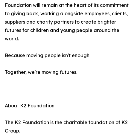
Foundation will remain at the heart of its commitment
to giving back, working alongside employees, clients,
suppliers and charity partners to create brighter
futures for children and young people around the
world.
Because moving people isn't enough.
Together, we're moving futures.
About K2 Foundation:
The K2 Foundation is the charitable foundation of K2
Group.