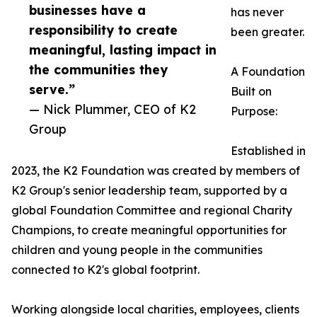
businesses have a
has never
responsibility to create
been greater.
meaningful, lasting impact in
the communities they
A Foundation
serve.”
Built on
— Nick Plummer, CEO of K2
Purpose:
Group
Established in
2023, the K2 Foundation was created by members of
K2 Group's senior leadership team, supported by a
global Foundation Committee and regional Charity
Champions, to create meaningful opportunities for
children and young people in the communities
connected to K2's global footprint.
Working alongside local charities, employees, clients