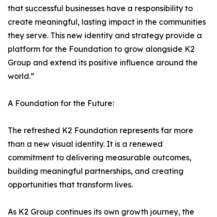
that successful businesses have a responsibility to
create meaningful, lasting impact in the communities
they serve. This new identity and strategy provide a
platform for the Foundation to grow alongside K2
Group and extend its positive influence around the
world.”
A Foundation for the Future:
The refreshed K2 Foundation represents far more
than a new visual identity. It is a renewed
commitment to delivering measurable outcomes,
building meaningful partnerships, and creating
opportunities that transform lives.
As K2 Group continues its own growth journey, the