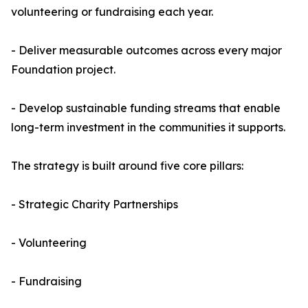
volunteering or fundraising each year.
- Deliver measurable outcomes across every major
Foundation project.
- Develop sustainable funding streams that enable
long-term investment in the communities it supports.
The strategy is built around five core pillars:
- Strategic Charity Partnerships
- Volunteering
- Fundraising