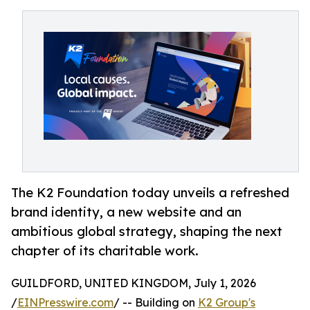
The K2 Foundation today unveils a refreshed
brand identity, a new website and an
ambitious global strategy, shaping the next
chapter of its charitable work.
GUILDFORD, UNITED KINGDOM, July 1, 2026
/
EINPresswire.com
/ -- Building on
K2 Group's