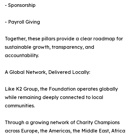
- Sponsorship
- Payroll Giving
Together, these pillars provide a clear roadmap for
sustainable growth, transparency, and
accountability.
A Global Network, Delivered Locally:
Like K2 Group, the Foundation operates globally
while remaining deeply connected to local
communities.
Through a growing network of Charity Champions
across Europe, the Americas, the Middle East, Africa