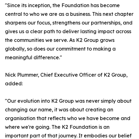
"Since its inception, the Foundation has become
central to who we are as a business. This next chapter
sharpens our focus, strengthens our partnerships, and
gives us a clear path to deliver lasting impact across
the communities we serve. As K2 Group grows
globally, so does our commitment to making a
meaningful difference."
Nick Plummer, Chief Executive Officer of K2 Group,
added:
"Our evolution into K2 Group was never simply about
changing our name, it was about creating an
organisation that reflects who we have become and
where we're going. The K2 Foundation is an
important part of that journey. It embodies our belief