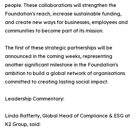
people. These collaborations will strengthen the
Foundation's reach, increase sustainable funding,
and create new ways for businesses, employees and
communities to become part of its mission.
The first of these strategic partnerships will be
announced in the coming weeks, representing
another significant milestone in the Foundation's
ambition to build a global network of organisations
committed to creating lasting social impact.
Leadership Commentary:
Linda Rafferty, Global Head of Compliance & ESG at
K2 Group, said: