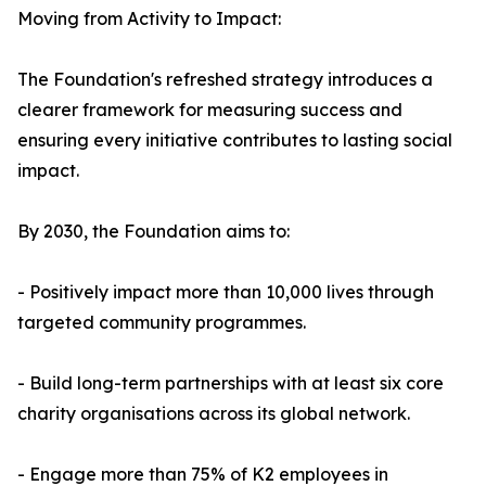
Moving from Activity to Impact:
The Foundation's refreshed strategy introduces a
clearer framework for measuring success and
ensuring every initiative contributes to lasting social
impact.
By 2030, the Foundation aims to:
- Positively impact more than 10,000 lives through
targeted community programmes.
- Build long-term partnerships with at least six core
charity organisations across its global network.
- Engage more than 75% of K2 employees in