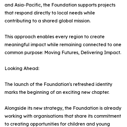
and Asia-Pacific, the Foundation supports projects
that respond directly to local needs while
contributing to a shared global mission.
This approach enables every region to create
meaningful impact while remaining connected to one
common purpose: Moving Futures, Delivering Impact.
Looking Ahead:
The launch of the Foundation's refreshed identity
marks the beginning of an exciting new chapter.
Alongside its new strategy, the Foundation is already
working with organisations that share its commitment
to creating opportunities for children and young