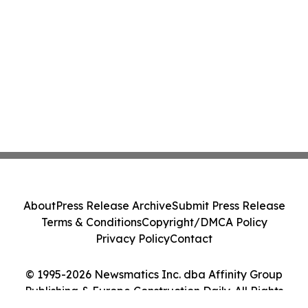
About
Press Release Archive
Submit Press Release
Terms & Conditions
Copyright/DMCA Policy
Privacy Policy
Contact
© 1995-2026 Newsmatics Inc. dba Affinity Group
Publishing & Europe Construction Daily. All Rights
Reserved.