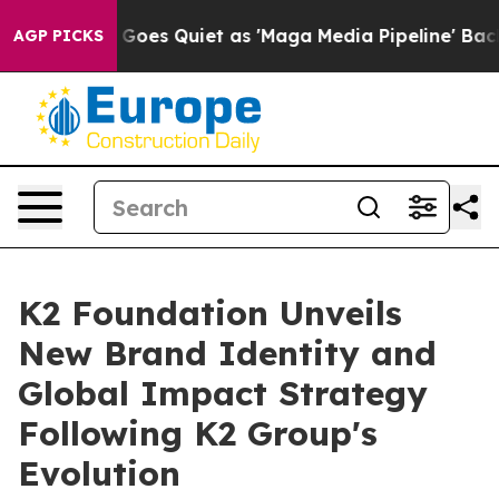
 News Goes Quiet as 'Maga Media Pipeline' Backfires 
AGP PICKS
K2 Foundation Unveils
New Brand Identity and
Global Impact Strategy
Following K2 Group's
Evolution