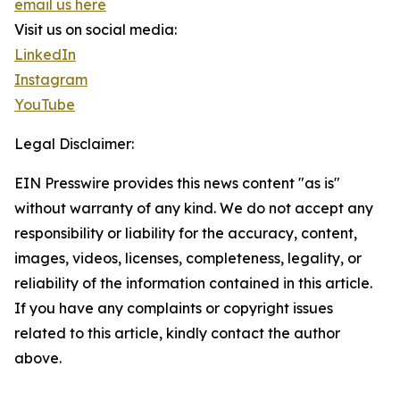
email us here
Visit us on social media:
LinkedIn
Instagram
YouTube
Legal Disclaimer:
EIN Presswire provides this news content "as is"
without warranty of any kind. We do not accept any
responsibility or liability for the accuracy, content,
images, videos, licenses, completeness, legality, or
reliability of the information contained in this article.
If you have any complaints or copyright issues
related to this article, kindly contact the author
above.