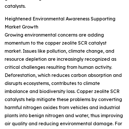
catalysts.
Heightened Environmental Awareness Supporting
Market Growth
Growing environmental concerns are adding
momentum to the copper zeolite SCR catalyst
market. Issues like pollution, climate change, and
resource depletion are increasingly recognized as
critical challenges resulting from human activity.
Deforestation, which reduces carbon absorption and
disrupts ecosystems, contributes to climate
imbalance and biodiversity loss. Copper zeolite SCR
catalysts help mitigate these problems by converting
harmful nitrogen oxides from vehicles and industrial
plants into benign nitrogen and water, thus improving
air quality and reducing environmental damage. For