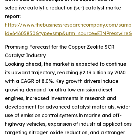
selective catalytic reduction (scr) catalyst market
report:
https://www.thebusinessresearchcompany.com/sample
id=64605850&type=smp&utm_source=EINPresswire&
Promising Forecast for the Copper Zeolite SCR
Catalyst Industry
Looking ahead, the market is expected to continue
its upward trajectory, reaching $2.13 billion by 2030
with a CAGR of 8.0%. Key growth drivers include
growing demand for ultra low emission diesel
engines, increased investments in research and
development for advanced catalyst materials, wider
use of emission control systems in marine and off-
highway vehicles, expansion of industrial applications
targeting nitrogen oxide reduction, and a stronger