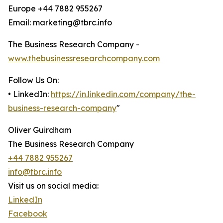
Europe +44 7882 955267
Email: marketing@tbrc.info
The Business Research Company -
www.thebusinessresearchcompany.com
Follow Us On:
• LinkedIn:
https://in.linkedin.com/company/the-
business-research-company
"
Oliver Guirdham
The Business Research Company
+44 7882 955267
info@tbrc.info
Visit us on social media:
LinkedIn
Facebook