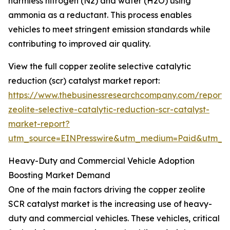
harmless nitrogen (N2) and water (H2O) using
ammonia as a reductant. This process enables
vehicles to meet stringent emission standards while
contributing to improved air quality.
View the full copper zeolite selective catalytic
reduction (scr) catalyst market report:
https://www.thebusinessresearchcompany.com/report/
zeolite-selective-catalytic-reduction-scr-catalyst-
market-report?
utm_source=EINPresswire&utm_medium=Paid&utm_
Heavy-Duty and Commercial Vehicle Adoption
Boosting Market Demand
One of the main factors driving the copper zeolite
SCR catalyst market is the increasing use of heavy-
duty and commercial vehicles. These vehicles, critical