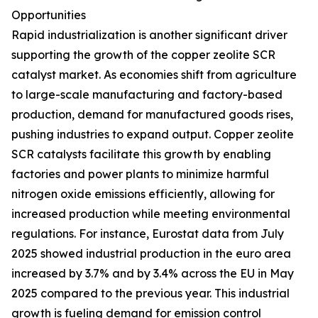
Opportunities
Rapid industrialization is another significant driver
supporting the growth of the copper zeolite SCR
catalyst market. As economies shift from agriculture
to large-scale manufacturing and factory-based
production, demand for manufactured goods rises,
pushing industries to expand output. Copper zeolite
SCR catalysts facilitate this growth by enabling
factories and power plants to minimize harmful
nitrogen oxide emissions efficiently, allowing for
increased production while meeting environmental
regulations. For instance, Eurostat data from July
2025 showed industrial production in the euro area
increased by 3.7% and by 3.4% across the EU in May
2025 compared to the previous year. This industrial
growth is fueling demand for emission control