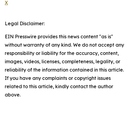
X
Legal Disclaimer:
EIN Presswire provides this news content "as is"
without warranty of any kind. We do not accept any
responsibility or liability for the accuracy, content,
images, videos, licenses, completeness, legality, or
reliability of the information contained in this article.
If you have any complaints or copyright issues
related to this article, kindly contact the author
above.