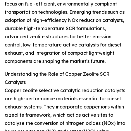
focus on fuel-efficient, environmentally compliant
transportation technologies. Emerging trends such as
adoption of high-efficiency NOx reduction catalysts,
durable high-temperature SCR formulations,
advanced zeolite structures for better emission
control, low-temperature active catalysts for diesel
exhaust, and integration of compact lightweight
components are shaping the market’s future.
Understanding the Role of Copper Zeolite SCR
Catalysts
Copper zeolite selective catalytic reduction catalysts
are high-performance materials essential for diesel
exhaust systems. They incorporate copper ions within
a zeolite framework, which act as active sites to
catalyze the conversion of nitrogen oxides (NOx) into