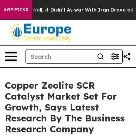
%. Well, it Didn’t
As war With Iran Drove oil Prices 
AGP PICKS
Copper Zeolite SCR
Catalyst Market Set For
Growth, Says Latest
Research By The Business
Research Company