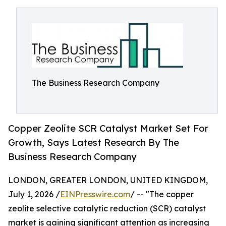
The Business Research Company
Copper Zeolite SCR Catalyst Market Set For
Growth, Says Latest Research By The
Business Research Company
LONDON, GREATER LONDON, UNITED KINGDOM,
July 1, 2026 /
EINPresswire.com
/ -- "The copper
zeolite selective catalytic reduction (SCR) catalyst
market is gaining significant attention as increasing