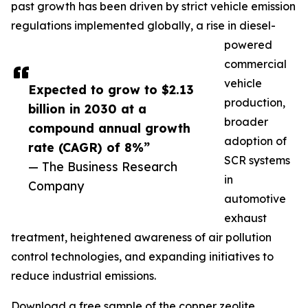
past growth has been driven by strict vehicle emission
regulations implemented globally, a rise in diesel-
powered
commercial
vehicle
Expected to grow to $2.13
production,
billion in 2030 at a
broader
compound annual growth
adoption of
rate (CAGR) of 8%”
SCR systems
— The Business Research
in
Company
automotive
exhaust
treatment, heightened awareness of air pollution
control technologies, and expanding initiatives to
reduce industrial emissions.
Download a free sample of the copper zeolite