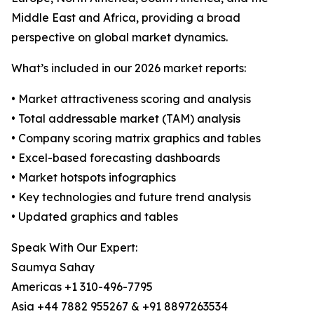
Middle East and Africa, providing a broad
perspective on global market dynamics.
What’s included in our 2026 market reports:
• Market attractiveness scoring and analysis
• Total addressable market (TAM) analysis
• Company scoring matrix graphics and tables
• Excel-based forecasting dashboards
• Market hotspots infographics
• Key technologies and future trend analysis
• Updated graphics and tables
Speak With Our Expert:
Saumya Sahay
Americas +1 310-496-7795
Asia +44 7882 955267 & +91 8897263534