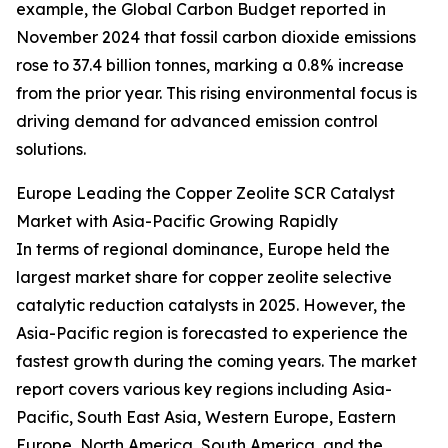
example, the Global Carbon Budget reported in
November 2024 that fossil carbon dioxide emissions
rose to 37.4 billion tonnes, marking a 0.8% increase
from the prior year. This rising environmental focus is
driving demand for advanced emission control
solutions.
Europe Leading the Copper Zeolite SCR Catalyst
Market with Asia-Pacific Growing Rapidly
In terms of regional dominance, Europe held the
largest market share for copper zeolite selective
catalytic reduction catalysts in 2025. However, the
Asia-Pacific region is forecasted to experience the
fastest growth during the coming years. The market
report covers various key regions including Asia-
Pacific, South East Asia, Western Europe, Eastern
Europe, North America, South America, and the