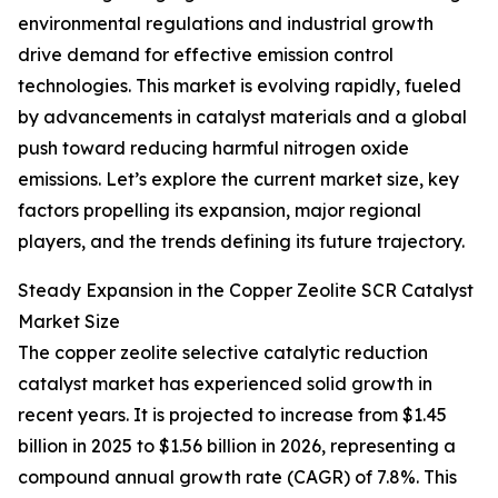
environmental regulations and industrial growth
drive demand for effective emission control
technologies. This market is evolving rapidly, fueled
by advancements in catalyst materials and a global
push toward reducing harmful nitrogen oxide
emissions. Let’s explore the current market size, key
factors propelling its expansion, major regional
players, and the trends defining its future trajectory.
Steady Expansion in the Copper Zeolite SCR Catalyst
Market Size
The copper zeolite selective catalytic reduction
catalyst market has experienced solid growth in
recent years. It is projected to increase from $1.45
billion in 2025 to $1.56 billion in 2026, representing a
compound annual growth rate (CAGR) of 7.8%. This