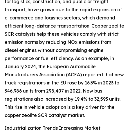
for logistics, construction, and public or freight
transport, have grown due to the rapid expansion of
e-commerce and logistics sectors, which demand
efficient long-distance transportation. Copper zeolite
SCR catalysts help these vehicles comply with strict
emission norms by reducing NOx emissions from
diesel engines without compromising engine
performance or fuel efficiency. As an example, in
January 2024, the European Automobile
Manufacturers Association (ACEA) reported that new
truck registrations in the EU rose by 16.3% in 2023 to
346,986 units from 298,407 in 2022. New bus
registrations also increased by 19.4% to 32,593 units.
This rise in vehicle adoption is a key driver for the
copper zeolite SCR catalyst market.
Industrialization Trends Increasing Market