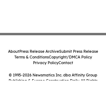
About
Press Release Archive
Submit Press Release
Terms & Conditions
Copyright/DMCA Policy
Privacy Policy
Contact
© 1995-2026 Newsmatics Inc. dba Affinity Group
Publishing & Europe Construction Daily. All Rights
Reserved.
Cookie Settings / Your Privacy Choices