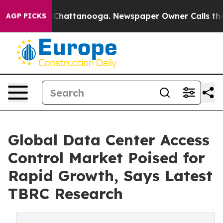
aos in Chattanooga. Newspaper Owner Calls the Peopl
AGP PICKS
Global Data Center Access
Control Market Poised for
Rapid Growth, Says Latest
TBRC Research