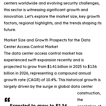
centers worldwide and evolving security challenges,
this sector is witnessing significant growth and
innovation. Let’s explore the market size, key growth
factors, regional highlights, and the trends shaping its
future.
Market Size and Growth Prospects for the Data
Center Access Control Market
The data center access control market has
experienced swift expansion recently and is
projected to grow from $1.41 billion in 2025 to $1.56
billion in 2026, representing a compound annual
growth rate (CAGR) of 10.4%. This historical growth is
largely driven by the surge in global data center
construction,
the
Expected to grow to $2.34