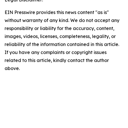
EIN Presswire provides this news content "as is"
without warranty of any kind. We do not accept any
responsibility or liability for the accuracy, content,
images, videos, licenses, completeness, legality, or
reliability of the information contained in this article.
If you have any complaints or copyright issues
related to this article, kindly contact the author
above.