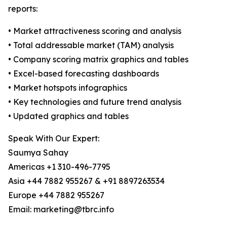
reports:
• Market attractiveness scoring and analysis
• Total addressable market (TAM) analysis
• Company scoring matrix graphics and tables
• Excel-based forecasting dashboards
• Market hotspots infographics
• Key technologies and future trend analysis
• Updated graphics and tables
Speak With Our Expert:
Saumya Sahay
Americas +1 310-496-7795
Asia +44 7882 955267 & +91 8897263534
Europe +44 7882 955267
Email: marketing@tbrc.info