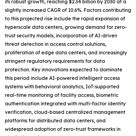
its robust growth, reaching $2.34 billion by 2030 at a
slightly increased CAGR of 10.6%. Factors contributing
to this projected rise include the rapid expansion of
hyperscale data centers, growing demand for zero-
trust security models, incorporation of AI-driven
threat detection in access control solutions,
proliferation of edge data centers, and increasingly
stringent regulatory requirements for data
protection. Key innovations expected to dominate
this period include AI-powered intelligent access
systems with behavioral analytics, IoT-supported
real-time monitoring of facility access, biometric
authentication integrated with multi-factor identity
verification, cloud-based centralized management
platforms for distributed data centers, and
widespread adoption of zero-trust frameworks in