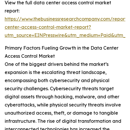
View the full data center access control market
report:
https://www.thebusinessresearchcompany.com/report/
center-access-control-market-report?
utm_source=EINPresswire&utm_medium=Paid&utm_
Primary Factors Fueling Growth in the Data Center
Access Control Market
One of the biggest drivers behind the market’s
expansion is the escalating threat landscape,
encompassing both cybersecurity and physical
security challenges. Cybersecurity threats target
digital assets through hacking, malware, and other
cyberattacks, while physical security threats involve
unauthorized access, theft, or damage to tangible
infrastructure. The rise of digital transformation and
interconnected technologies has increased the