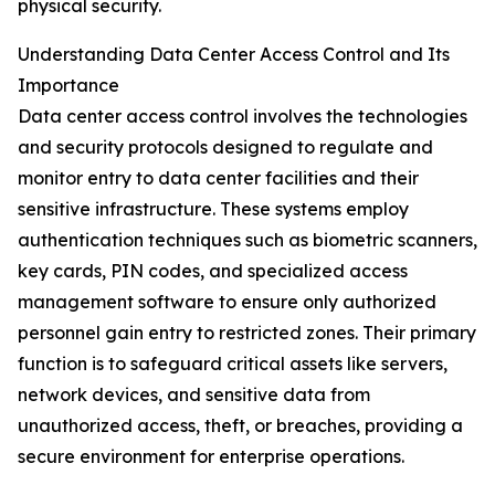
physical security.
Understanding Data Center Access Control and Its
Importance
Data center access control involves the technologies
and security protocols designed to regulate and
monitor entry to data center facilities and their
sensitive infrastructure. These systems employ
authentication techniques such as biometric scanners,
key cards, PIN codes, and specialized access
management software to ensure only authorized
personnel gain entry to restricted zones. Their primary
function is to safeguard critical assets like servers,
network devices, and sensitive data from
unauthorized access, theft, or breaches, providing a
secure environment for enterprise operations.