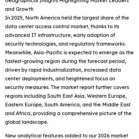
Geographical Insights Highlighting Market Leaders
and Growth
In 2025, North America held the largest share of the
data center access control market, thanks to its
advanced IT infrastructure, early adoption of
security technologies, and regulatory frameworks.
Meanwhile, Asia-Pacific is expected to emerge as the
fastest-growing region during the forecast period,
driven by rapid industrialization, increased data
center deployments, and heightened focus on
security measures. The market report further covers
regions including South East Asia, Western Europe,
Eastern Europe, South America, and the Middle East
and Africa, providing a comprehensive picture of the
global landscape.
New analytical features added to our 2026 market