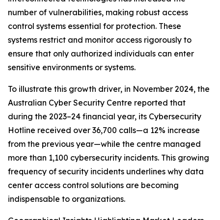
number of vulnerabilities, making robust access
control systems essential for protection. These
systems restrict and monitor access rigorously to
ensure that only authorized individuals can enter
sensitive environments or systems.
To illustrate this growth driver, in November 2024, the
Australian Cyber Security Centre reported that
during the 2023–24 financial year, its Cybersecurity
Hotline received over 36,700 calls—a 12% increase
from the previous year—while the centre managed
more than 1,100 cybersecurity incidents. This growing
frequency of security incidents underlines why data
center access control solutions are becoming
indispensable to organizations.