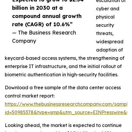
escalation of
billion in 2030 at a
cyber and
compound annual growth
physical
rate (CAGR) of 10.6%”
security
— The Business Research
threats,
Company
widespread
adoption of
keycard-based access systems, the strengthening of
enterprise IT infrastructure, and the initial rollout of
biometric authentication in high-security facilities.
Download a free sample of the data center access
control market report:
https://www.thebusinessresearchcompany.com/sample
id=50985378&type=smp&utm_source=EINPresswire&
Looking ahead, the market is expected to continue