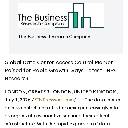
The Business Research Company
Global Data Center Access Control Market
Poised for Rapid Growth, Says Latest TBRC
Research
LONDON, GREATER LONDON, UNITED KINGDOM,
July 1, 2026 /
EINPresswire.com
/ -- "The data center
access control market is becoming increasingly vital
as organizations prioritize securing their critical
infrastructure. With the rapid expansion of data