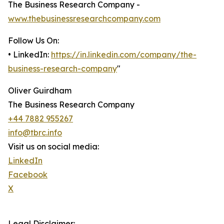
The Business Research Company -
www.thebusinessresearchcompany.com
Follow Us On:
• LinkedIn:
https://in.linkedin.com/company/the-
business-research-company
"
Oliver Guirdham
The Business Research Company
+44 7882 955267
info@tbrc.info
Visit us on social media:
LinkedIn
Facebook
X
Legal Disclaimer: