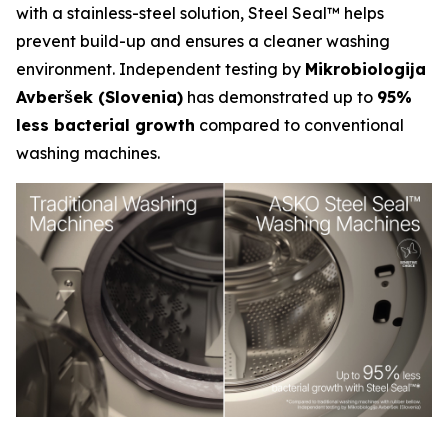
with a stainless-steel solution, Steel Seal™ helps
prevent build-up and ensures a cleaner washing
environment. Independent testing by
Mikrobiologija
Avberšek (Slovenia)
has demonstrated up to
95%
less bacterial growth
compared to conventional
washing machines.