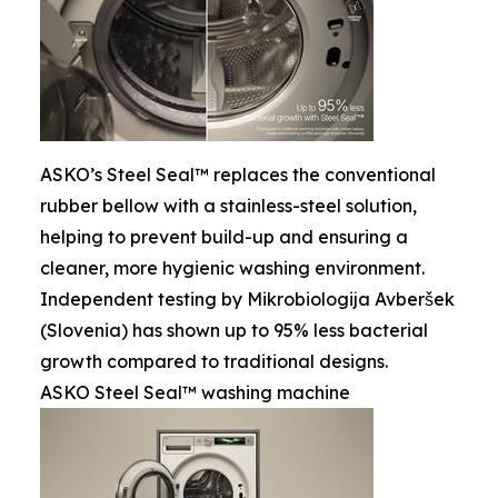
ASKO’s Steel Seal™ replaces the conventional
rubber bellow with a stainless-steel solution,
helping to prevent build-up and ensuring a
cleaner, more hygienic washing environment.
Independent testing by Mikrobiologija Avberšek
(Slovenia) has shown up to 95% less bacterial
growth compared to traditional designs.
ASKO Steel Seal™ washing machine