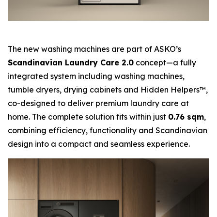
The new washing machines are part of ASKO’s
Scandinavian Laundry Care 2.0
concept—a fully
integrated system including washing machines,
tumble dryers, drying cabinets and Hidden Helpers™,
co-designed to deliver premium laundry care at
home. The complete solution fits within just
0.76 sqm
,
combining efficiency, functionality and Scandinavian
design into a compact and seamless experience.