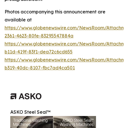
Photos accompanying this announcement are
available at
https://www.globenewswire.com/NewsRoom/Attachme
2361-4623-80fe-83295547884a
https://www.globenewswire.com/NewsRoom/Attachm
b11d-419f-83f1-dea72c6cd655
https://www.globenewswire.com/NewsRoom/Attachm
b319-40dc-8107-fbc7ad4ca501
ASKO Steel Seal™