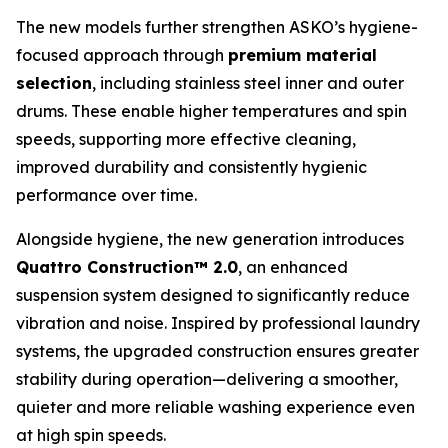
The new models further strengthen ASKO’s hygiene-
focused approach through
premium material
selection
, including stainless steel inner and outer
drums. These enable higher temperatures and spin
speeds, supporting more effective cleaning,
improved durability and consistently hygienic
performance over time.
Alongside hygiene, the new generation introduces
Quattro Construction™ 2.0
, an enhanced
suspension system designed to significantly reduce
vibration and noise. Inspired by professional laundry
systems, the upgraded construction ensures greater
stability during operation—delivering a smoother,
quieter and more reliable washing experience even
at high spin speeds.