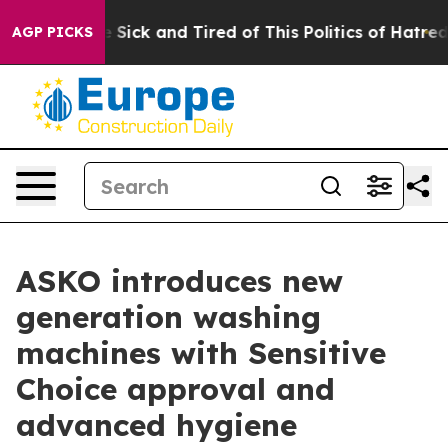
 Are Sick and Tired of This Politics of Hatred”
The Sto
AGP PICKS
ASKO introduces new
generation washing
machines with Sensitive
Choice approval and
advanced hygiene