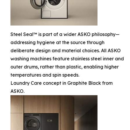
Steel Seal™ is part of a wider ASKO philosophy—
addressing hygiene at the source through
deliberate design and material choices. All ASKO
washing machines feature stainless steel inner and
outer drums, rather than plastic, enabling higher
temperatures and spin speeds.
Laundry Care concept in Graphite Black from
ASKO.