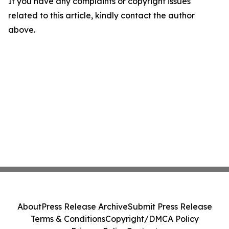
If you have any complaints or copyright issues
related to this article, kindly contact the author
above.
About
Press Release Archive
Submit Press Release
Terms & Conditions
Copyright/DMCA Policy