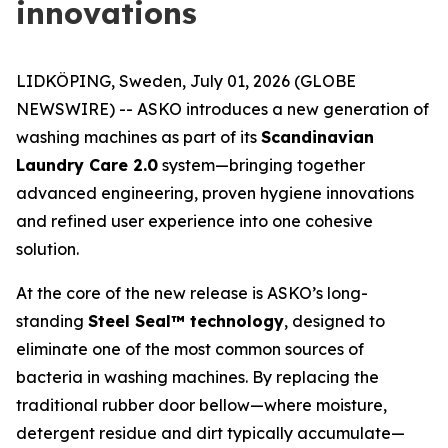
innovations
LIDKÖPING, Sweden, July 01, 2026 (GLOBE
NEWSWIRE) -- ASKO introduces a new generation of
washing machines as part of its
Scandinavian
Laundry Care 2.0
system—bringing together
advanced engineering, proven hygiene innovations
and refined user experience into one cohesive
solution.
At the core of the new release is ASKO’s long-
standing
Steel Seal™ technology
, designed to
eliminate one of the most common sources of
bacteria in washing machines. By replacing the
traditional rubber door bellow—where moisture,
detergent residue and dirt typically accumulate—