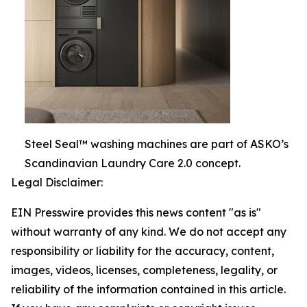
Steel Seal™ washing machines are part of ASKO’s
Scandinavian Laundry Care 2.0 concept.
Legal Disclaimer:
EIN Presswire provides this news content "as is"
without warranty of any kind. We do not accept any
responsibility or liability for the accuracy, content,
images, videos, licenses, completeness, legality, or
reliability of the information contained in this article.