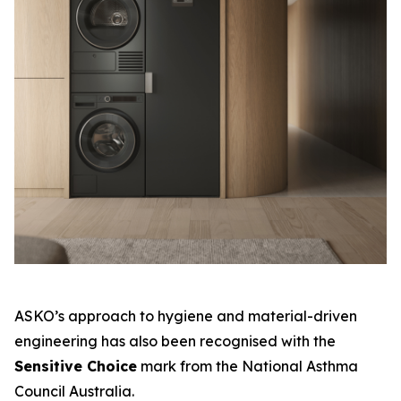
ASKO’s approach to hygiene and material-driven
engineering has also been recognised with the
Sensitive Choice
mark from the National Asthma
Council Australia.