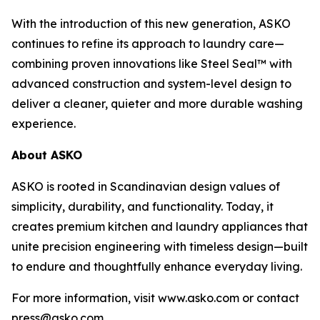
With the introduction of this new generation, ASKO
continues to refine its approach to laundry care—
combining proven innovations like Steel Seal™ with
advanced construction and system-level design to
deliver a cleaner, quieter and more durable washing
experience.
About ASKO
ASKO is rooted in Scandinavian design values of
simplicity, durability, and functionality. Today, it
creates premium kitchen and laundry appliances that
unite precision engineering with timeless design—built
to endure and thoughtfully enhance everyday living.
For more information, visit www.asko.com or contact
press@asko.com.