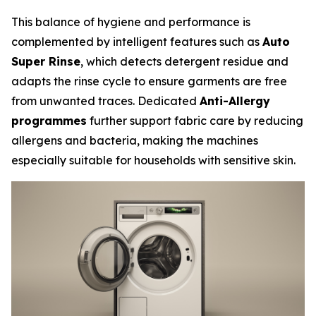
This balance of hygiene and performance is
complemented by intelligent features such as
Auto
Super Rinse
, which detects detergent residue and
adapts the rinse cycle to ensure garments are free
from unwanted traces. Dedicated
Anti-Allergy
programmes
further support fabric care by reducing
allergens and bacteria, making the machines
especially suitable for households with sensitive skin.