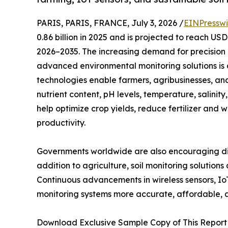
PARIS, PARIS, FRANCE, July 3, 2026 /
EINPresswi
0.86 billion in 2025 and is projected to reach US
2026–2035. The increasing demand for precision 
advanced environmental monitoring solutions is d
technologies enable farmers, agribusinesses, an
nutrient content, pH levels, temperature, salinity
help optimize crop yields, reduce fertilizer and
productivity.
Governments worldwide are also encouraging digi
addition to agriculture, soil monitoring solution
Continuous advancements in wireless sensors, Io
monitoring systems more accurate, affordable,
Download Exclusive Sample Copy of This Report