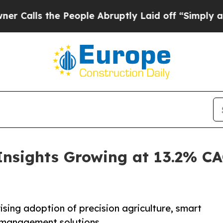
People Abruptly Laid off “Simply a Math Probl
Insights Growing at 13.2% C
ising adoption of precision agriculture, smart
l management solutions.