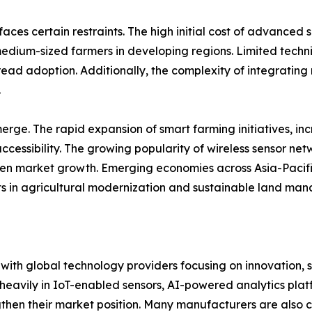
aces certain restraints. The high initial cost of advance
medium-sized farmers in developing regions. Limited techni
ad adoption. Additionally, the complexity of integrating 
.
rge. The rapid expansion of smart farming initiatives, in
ccessibility. The growing popularity of wireless sensor ne
hen market growth. Emerging economies across Asia-Pacific
ts in agricultural modernization and sustainable land ma
, with global technology providers focusing on innovation, 
heavily in IoT-enabled sensors, AI-powered analytics pla
hen their market position. Many manufacturers are also co