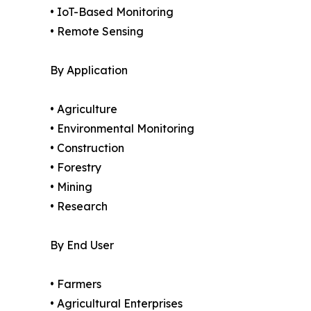
• IoT-Based Monitoring
• Remote Sensing
By Application
• Agriculture
• Environmental Monitoring
• Construction
• Forestry
• Mining
• Research
By End User
• Farmers
• Agricultural Enterprises