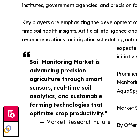
institutes, government agencies, and precision f
Key players are emphasizing the development of 
time soil health insights. Artificial intelligence
recommendations for irrigation scheduling, nutr
expected
initiative
Soil Monitoring Market is
advancing precision
Prominen
agriculture through smart
Monitori
sensors, real-time soil
AquaSpy
analytics, and sustainable
farming technologies that
Market 
optimize crop productivity.”
— Market Research Future
By Offer