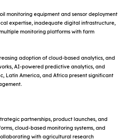
d soil monitoring equipment and sensor deployment
cal expertise, inadequate digital infrastructure,
multiple monitoring platforms with farm
creasing adoption of cloud-based analytics, and
tworks, AI-powered predictive analytics, and
, Latin America, and Africa present significant
nagement.
strategic partnerships, product launches, and
tforms, cloud-based monitoring systems, and
llaborating with agricultural research