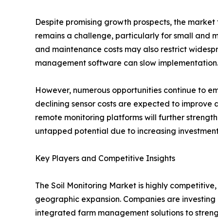
Despite promising growth prospects, the market f
remains a challenge, particularly for small and 
and maintenance costs may also restrict widespre
management software can slow implementation
However, numerous opportunities continue to eme
declining sensor costs are expected to improve a
remote monitoring platforms will further strengt
untapped potential due to increasing investmen
Key Players and Competitive Insights
The Soil Monitoring Market is highly competitive
geographic expansion. Companies are investing 
integrated farm management solutions to strengt