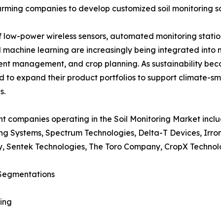
arming companies to develop customized soil monitoring so
low-power wireless sensors, automated monitoring station
 and machine learning are increasingly being integrated int
ient management, and crop planning. As sustainability bec
 to expand their product portfolios to support climate-s
s.
t companies operating in the Soil Monitoring Market incl
ng Systems, Spectrum Technologies, Delta-T Devices, Irr
, Sentek Technologies, The Toro Company, CropX Technolo
Segmentations
ing