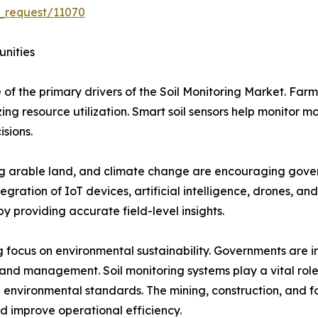
_request/11070
unities
 of the primary drivers of the Soil Monitoring Market. Farm
ng resource utilization. Smart soil sensors help monitor mo
isions.
ing arable land, and climate change are encouraging gover
egration of IoT devices, artificial intelligence, drones, an
y providing accurate field-level insights.
 focus on environmental sustainability. Governments are im
land management. Soil monitoring systems play a vital role
 environmental standards. The mining, construction, and for
d improve operational efficiency.