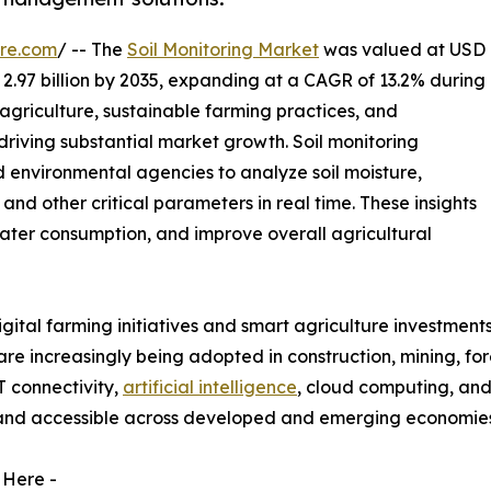
re.com
/ -- The
Soil Monitoring Market
was valued at USD
D 2.97 billion by 2035, expanding at a CAGR of 13.2% during
agriculture, sustainable farming practices, and
riving substantial market growth. Soil monitoring
d environmental agencies to analyze soil moisture,
, and other critical parameters in real time. These insights
 water consumption, and improve overall agricultural
tal farming initiatives and smart agriculture investments
s are increasingly being adopted in construction, mining, f
T connectivity,
artificial intelligence
, cloud computing, and
 and accessible across developed and emerging economies
 Here -