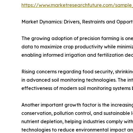
https://www.marketresearchfuture.com/sample
Market Dynamics: Drivers, Restraints and Opport
The growing adoption of precision farming is one
data to maximize crop productivity while minimizi
enabling informed irrigation and fertilization dec
Rising concerns regarding food security, shrink
in advanced soil monitoring technologies. The int
effectiveness of modern soil monitoring systems b
Another important growth factor is the increasing
conservation, pollution control, and sustainable 
nutrient depletion, helping industries comply with
technologies to reduce environmental impact an