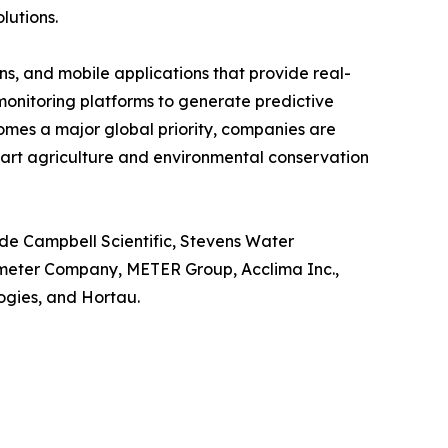
lutions.
s, and mobile applications that provide real-
o monitoring platforms to generate predictive
omes a major global priority, companies are
mart agriculture and environmental conservation
ude Campbell Scientific, Stevens Water
ometer Company, METER Group, Acclima Inc.,
gies, and Hortau.