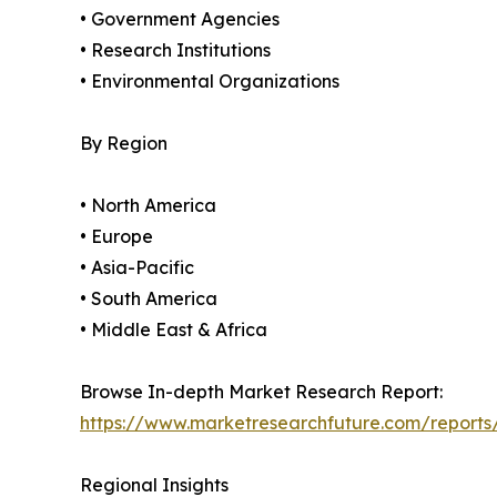
• Government Agencies
• Research Institutions
• Environmental Organizations
By Region
• North America
• Europe
• Asia-Pacific
• South America
• Middle East & Africa
Browse In-depth Market Research Report:
https://www.marketresearchfuture.com/reports
Regional Insights