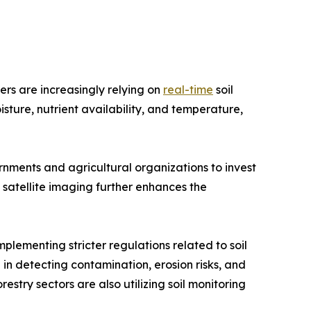
ers are increasingly relying on
real-time
soil
isture, nutrient availability, and temperature,
nments and agricultural organizations to invest
d satellite imaging further enhances the
plementing stricter regulations related to soil
 in detecting contamination, erosion risks, and
estry sectors are also utilizing soil monitoring