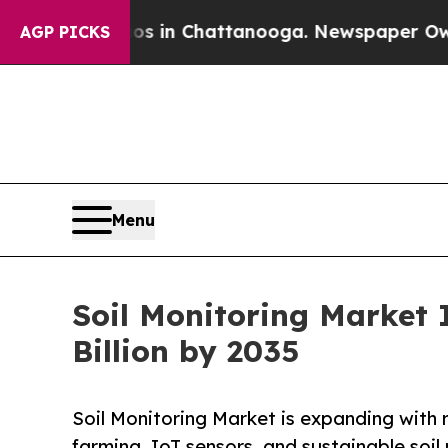
aos in Chattanooga. Newspaper Owner Calls the 
AGP PICKS
Menu
Soil Monitoring Market 
Billion by 2035
Soil Monitoring Market is expanding with r
farming, IoT sensors, and sustainable soi