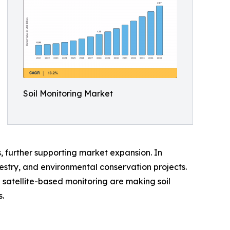
Soil Monitoring Market
, further supporting market expansion. In
orestry, and environmental conservation projects.
 satellite-based monitoring are making soil
.