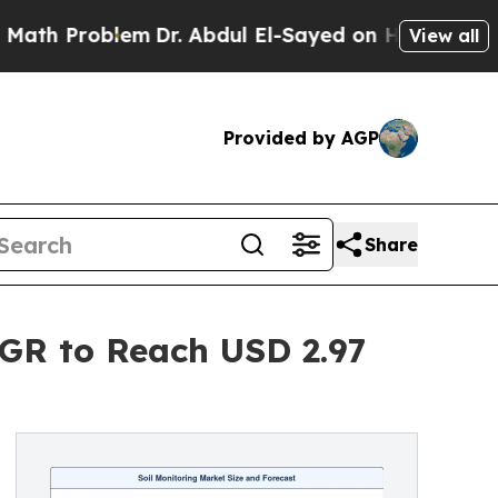
em
Dr. Abdul El-Sayed on Historic Michigan Win: “P
View all
Provided by AGP
Share
AGR to Reach USD 2.97