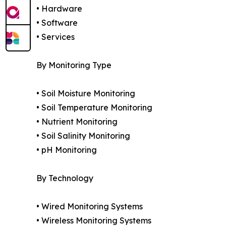
• Hardware
• Software
• Services
By Monitoring Type
• Soil Moisture Monitoring
• Soil Temperature Monitoring
• Nutrient Monitoring
• Soil Salinity Monitoring
• pH Monitoring
By Technology
• Wired Monitoring Systems
• Wireless Monitoring Systems