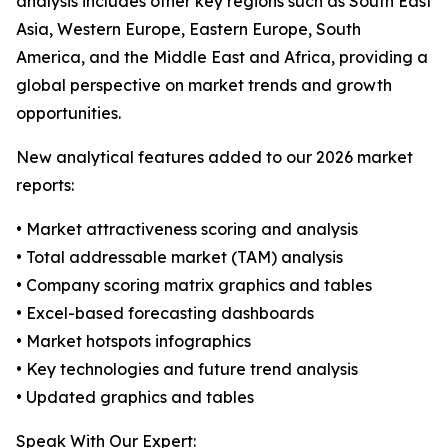
analysis includes other key regions such as South East
Asia, Western Europe, Eastern Europe, South
America, and the Middle East and Africa, providing a
global perspective on market trends and growth
opportunities.
New analytical features added to our 2026 market
reports:
• Market attractiveness scoring and analysis
• Total addressable market (TAM) analysis
• Company scoring matrix graphics and tables
• Excel-based forecasting dashboards
• Market hotspots infographics
• Key technologies and future trend analysis
• Updated graphics and tables
Speak With Our Expert: