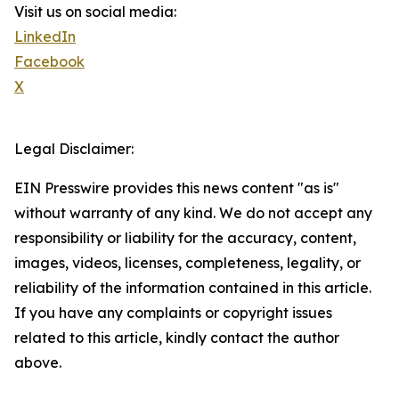
Visit us on social media:
LinkedIn
Facebook
X
Legal Disclaimer:
EIN Presswire provides this news content "as is"
without warranty of any kind. We do not accept any
responsibility or liability for the accuracy, content,
images, videos, licenses, completeness, legality, or
reliability of the information contained in this article.
If you have any complaints or copyright issues
related to this article, kindly contact the author
above.