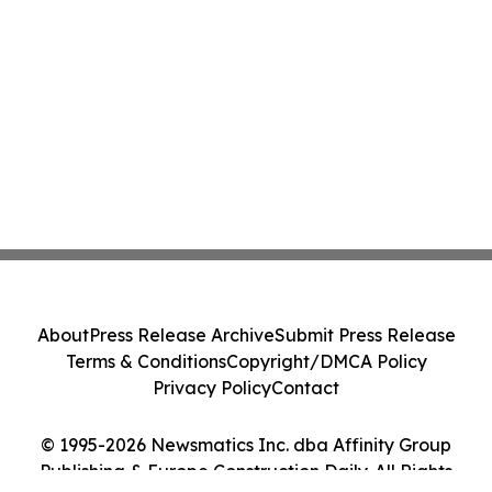
About
Press Release Archive
Submit Press Release
Terms & Conditions
Copyright/DMCA Policy
Privacy Policy
Contact
© 1995-2026 Newsmatics Inc. dba Affinity Group
Publishing & Europe Construction Daily. All Rights