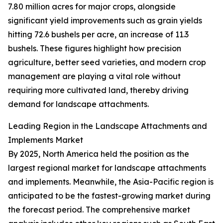
7.80 million acres for major crops, alongside
significant yield improvements such as grain yields
hitting 72.6 bushels per acre, an increase of 11.3
bushels. These figures highlight how precision
agriculture, better seed varieties, and modern crop
management are playing a vital role without
requiring more cultivated land, thereby driving
demand for landscape attachments.
Leading Region in the Landscape Attachments and
Implements Market
By 2025, North America held the position as the
largest regional market for landscape attachments
and implements. Meanwhile, the Asia-Pacific region is
anticipated to be the fastest-growing market during
the forecast period. The comprehensive market