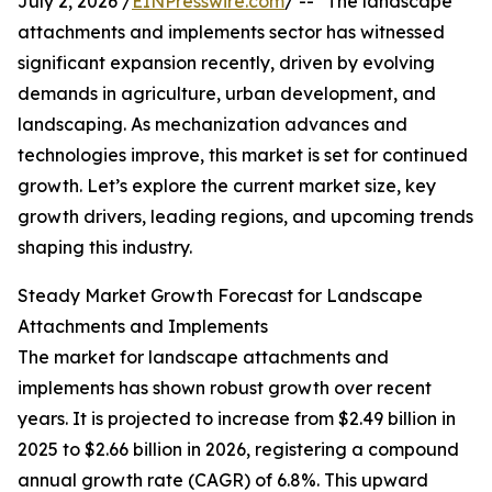
July 2, 2026 /
EINPresswire.com
/ -- "The landscape
attachments and implements sector has witnessed
significant expansion recently, driven by evolving
demands in agriculture, urban development, and
landscaping. As mechanization advances and
technologies improve, this market is set for continued
growth. Let’s explore the current market size, key
growth drivers, leading regions, and upcoming trends
shaping this industry.
Steady Market Growth Forecast for Landscape
Attachments and Implements
The market for landscape attachments and
implements has shown robust growth over recent
years. It is projected to increase from $2.49 billion in
2025 to $2.66 billion in 2026, registering a compound
annual growth rate (CAGR) of 6.8%. This upward