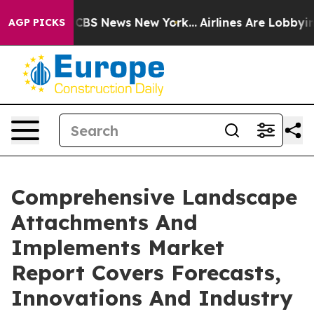
ive was CBS News New York...
Airlines Are Lobbying To 
AGP PICKS
Comprehensive Landscape
Attachments And
Implements Market
Report Covers Forecasts,
Innovations And Industry