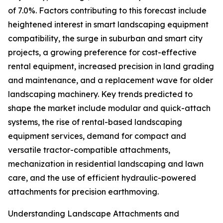
of 7.0%. Factors contributing to this forecast include
heightened interest in smart landscaping equipment
compatibility, the surge in suburban and smart city
projects, a growing preference for cost-effective
rental equipment, increased precision in land grading
and maintenance, and a replacement wave for older
landscaping machinery. Key trends predicted to
shape the market include modular and quick-attach
systems, the rise of rental-based landscaping
equipment services, demand for compact and
versatile tractor-compatible attachments,
mechanization in residential landscaping and lawn
care, and the use of efficient hydraulic-powered
attachments for precision earthmoving.
Understanding Landscape Attachments and