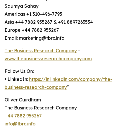
Saumya Sahay
Americas +1 310-496-7795
Asia +44 7882 955267 & +91 8897263534
Europe +44 7882 955267
Email: marketing@tbrc.info
The Business Research Company
-
www.thebusinessresearchcompany.com
Follow Us On:
• LinkedIn:
https://in.linkedin.com/company/the-
business-research-company
"
Oliver Guirdham
The Business Research Company
+44 7882 955267
info@tbrc.info