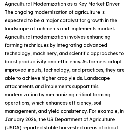
Agricultural Modernization as a Key Market Driver
The ongoing modernization of agriculture is
expected to be a major catalyst for growth in the
landscape attachments and implements market.
Agricultural modernization involves enhancing
farming techniques by integrating advanced
technology, machinery, and scientific approaches to
boost productivity and efficiency. As farmers adopt
improved inputs, technology, and practices, they are
able to achieve higher crop yields. Landscape
attachments and implements support this
modernization by mechanizing critical farming
operations, which enhances efficiency, soil
management, and yield consistency. For example, in
January 2026, the US Department of Agriculture
(USDA) reported stable harvested areas of about