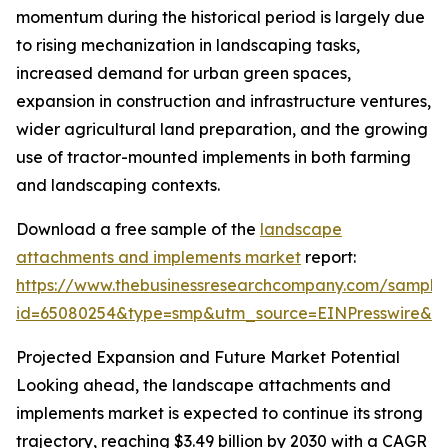
momentum during the historical period is largely due
to rising mechanization in landscaping tasks,
increased demand for urban green spaces,
expansion in construction and infrastructure ventures,
wider agricultural land preparation, and the growing
use of tractor-mounted implements in both farming
and landscaping contexts.
Download a free sample of the
landscape
attachments and implements market
report:
https://www.thebusinessresearchcompany.com/sample
id=65080254&type=smp&utm_source=EINPresswire&
Projected Expansion and Future Market Potential
Looking ahead, the landscape attachments and
implements market is expected to continue its strong
trajectory, reaching $3.49 billion by 2030 with a CAGR