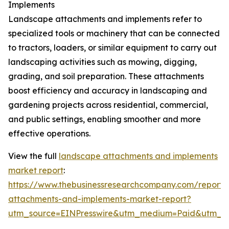
Implements
Landscape attachments and implements refer to
specialized tools or machinery that can be connected
to tractors, loaders, or similar equipment to carry out
landscaping activities such as mowing, digging,
grading, and soil preparation. These attachments
boost efficiency and accuracy in landscaping and
gardening projects across residential, commercial,
and public settings, enabling smoother and more
effective operations.
View the full
landscape attachments and implements
market report
:
https://www.thebusinessresearchcompany.com/report/
attachments-and-implements-market-report?
utm_source=EINPresswire&utm_medium=Paid&utm_