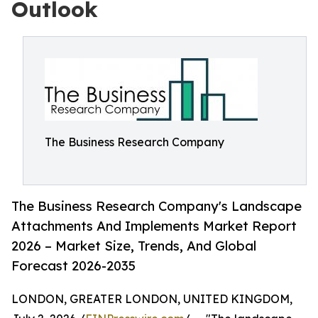
Outlook
The Business Research Company
The Business Research Company's Landscape
Attachments And Implements Market Report
2026 – Market Size, Trends, And Global
Forecast 2026-2035
LONDON, GREATER LONDON, UNITED KINGDOM,