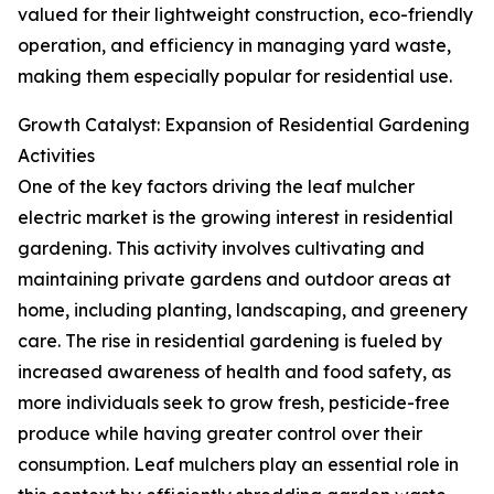
valued for their lightweight construction, eco-friendly
operation, and efficiency in managing yard waste,
making them especially popular for residential use.
Growth Catalyst: Expansion of Residential Gardening
Activities
One of the key factors driving the leaf mulcher
electric market is the growing interest in residential
gardening. This activity involves cultivating and
maintaining private gardens and outdoor areas at
home, including planting, landscaping, and greenery
care. The rise in residential gardening is fueled by
increased awareness of health and food safety, as
more individuals seek to grow fresh, pesticide-free
produce while having greater control over their
consumption. Leaf mulchers play an essential role in