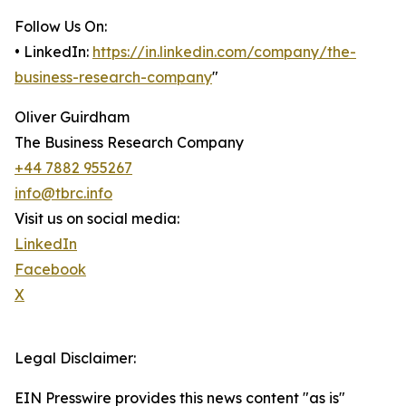
Follow Us On:
• LinkedIn:
https://in.linkedin.com/company/the-
business-research-company
"
Oliver Guirdham
The Business Research Company
+44 7882 955267
info@tbrc.info
Visit us on social media:
LinkedIn
Facebook
X
Legal Disclaimer:
EIN Presswire provides this news content "as is"