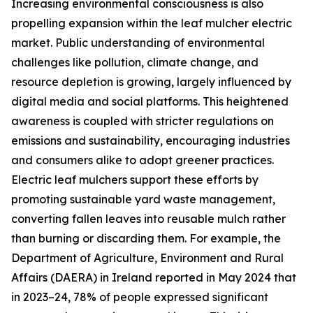
Increasing environmental consciousness is also
propelling expansion within the leaf mulcher electric
market. Public understanding of environmental
challenges like pollution, climate change, and
resource depletion is growing, largely influenced by
digital media and social platforms. This heightened
awareness is coupled with stricter regulations on
emissions and sustainability, encouraging industries
and consumers alike to adopt greener practices.
Electric leaf mulchers support these efforts by
promoting sustainable yard waste management,
converting fallen leaves into reusable mulch rather
than burning or discarding them. For example, the
Department of Agriculture, Environment and Rural
Affairs (DAERA) in Ireland reported in May 2024 that
in 2023–24, 78% of people expressed significant