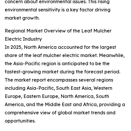
concern about environmental issues. This rising
environmental sensitivity is a key factor driving
market growth.
Regional Market Overview of the Leaf Mulcher
Electric Industry
In 2025, North America accounted for the largest
share of the leaf mulcher electric market. Meanwhile,
the Asia-Pacific region is anticipated to be the
fastest-growing market during the forecast period.
The market report encompasses several regions
including Asia-Pacific, South East Asia, Western
Europe, Eastern Europe, North America, South
America, and the Middle East and Africa, providing a
comprehensive view of global market trends and
opportunities.