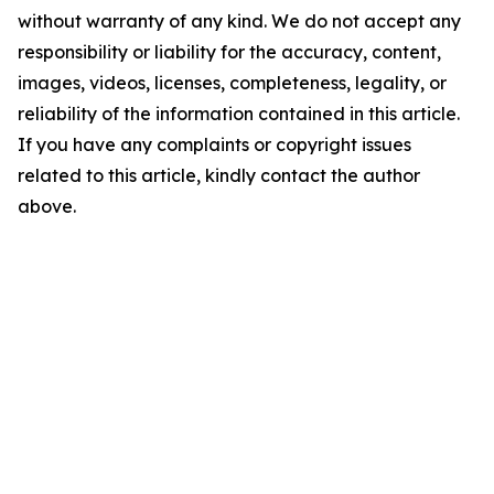
without warranty of any kind. We do not accept any
responsibility or liability for the accuracy, content,
images, videos, licenses, completeness, legality, or
reliability of the information contained in this article.
If you have any complaints or copyright issues
related to this article, kindly contact the author
above.