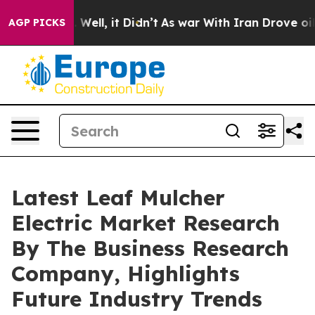
40%. Well, it Didn’t
As war With Iran Drove oil Price
AGP PICKS
Latest Leaf Mulcher
Electric Market Research
By The Business Research
Company, Highlights
Future Industry Trends