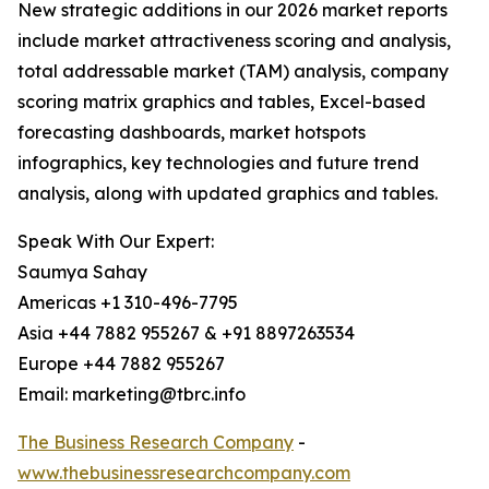
New strategic additions in our 2026 market reports
include market attractiveness scoring and analysis,
total addressable market (TAM) analysis, company
scoring matrix graphics and tables, Excel-based
forecasting dashboards, market hotspots
infographics, key technologies and future trend
analysis, along with updated graphics and tables.
Speak With Our Expert:
Saumya Sahay
Americas +1 310-496-7795
Asia +44 7882 955267 & +91 8897263534
Europe +44 7882 955267
Email: marketing@tbrc.info
The Business Research Company
-
www.thebusinessresearchcompany.com