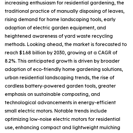
increasing enthusiasm for residential gardening, the
traditional practice of manually disposing of leaves,
rising demand for home landscaping tools, early
adoption of electric garden equipment, and
heightened awareness of yard waste recycling
methods. Looking ahead, the market is forecasted to
reach $1.68 billion by 2030, growing at a CAGR of
8.2%. This anticipated growth is driven by broader
adoption of eco-friendly home gardening solutions,
urban residential landscaping trends, the rise of
cordless battery-powered garden tools, greater
emphasis on sustainable composting, and
technological advancements in energy-efficient
small electric motors. Notable trends include
optimizing low-noise electric motors for residential
use, enhancing compact and lightweight mulching