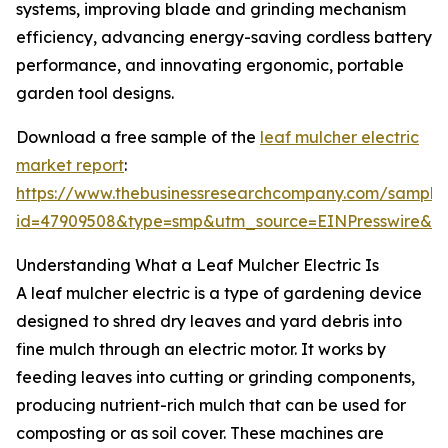
systems, improving blade and grinding mechanism
efficiency, advancing energy-saving cordless battery
performance, and innovating ergonomic, portable
garden tool designs.
Download a free sample of the
leaf mulcher electric
market report
:
https://www.thebusinessresearchcompany.com/sample
id=47909508&type=smp&utm_source=EINPresswire&
Understanding What a Leaf Mulcher Electric Is
A leaf mulcher electric is a type of gardening device
designed to shred dry leaves and yard debris into
fine mulch through an electric motor. It works by
feeding leaves into cutting or grinding components,
producing nutrient-rich mulch that can be used for
composting or as soil cover. These machines are