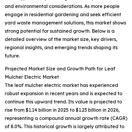
and environmental considerations. As more people
engage in residential gardening and seek efficient
yard waste management solutions, this market shows
strong potential for sustained growth. Below is a
detailed overview of the market size, key drivers,
regional insights, and emerging trends shaping its
future.
Projected Market Size and Growth Path for Leaf
Mulcher Electric Market
The leaf mulcher electric market has experienced
robust expansion in recent years and is expected to
continue this upward trend. Its value is projected to
rise from $1.14 billion in 2025 to $1.23 billion in 2026,
representing a compound annual growth rate (CAGR)
of 8.0%. This historical growth is largely attributed to