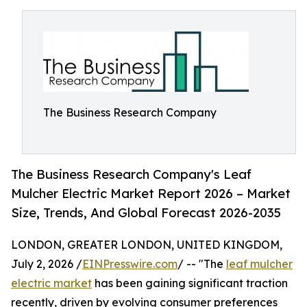
The Business Research Company
The Business Research Company's Leaf
Mulcher Electric Market Report 2026 – Market
Size, Trends, And Global Forecast 2026-2035
LONDON, GREATER LONDON, UNITED KINGDOM,
July 2, 2026 /
EINPresswire.com
/ -- "The
leaf mulcher
electric market
has been gaining significant traction
recently, driven by evolving consumer preferences