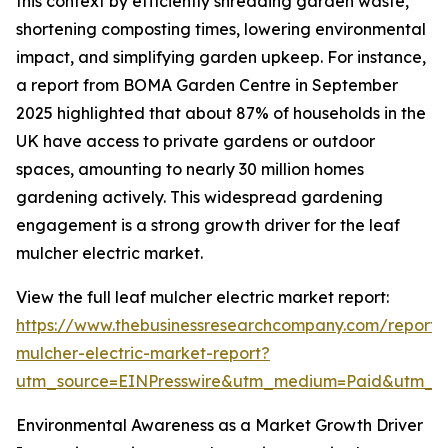
this context by efficiently shredding garden waste,
shortening composting times, lowering environmental
impact, and simplifying garden upkeep. For instance,
a report from BOMA Garden Centre in September
2025 highlighted that about 87% of households in the
UK have access to private gardens or outdoor
spaces, amounting to nearly 30 million homes
gardening actively. This widespread gardening
engagement is a strong growth driver for the leaf
mulcher electric market.
View the full leaf mulcher electric market report:
https://www.thebusinessresearchcompany.com/report/
mulcher-electric-market-report?
utm_source=EINPresswire&utm_medium=Paid&utm_
Environmental Awareness as a Market Growth Driver