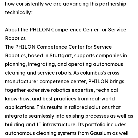
how consistently we are advancing this partnership
technically."
About the PHILON Competence Center for Service
Robotics
The PHILON Competence Center for Service
Robotics, based in Stuttgart, supports companies in
planning, integrating, and operating autonomous
cleaning and service robots. As columbus's cross-
manufacturer competence center, PHILON brings
together extensive robotics expertise, technical
know-how, and best practices from real-world
applications. This results in tailored solutions that
integrate seamlessly into existing processes as well as
building and IT infrastructure. Its portfolio includes
autonomous cleaning systems from Gausium as well