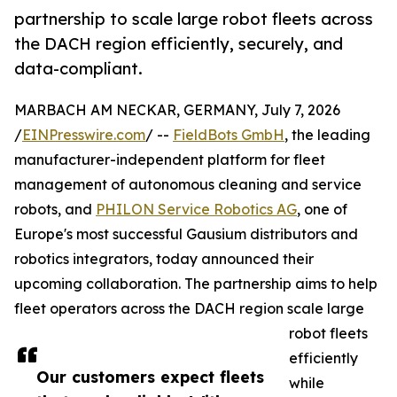
partnership to scale large robot fleets across
the DACH region efficiently, securely, and
data-compliant.
MARBACH AM NECKAR, GERMANY, July 7, 2026
/
EINPresswire.com
/ --
FieldBots GmbH
, the leading
manufacturer-independent platform for fleet
management of autonomous cleaning and service
robots, and
PHILON Service Robotics AG
, one of
Europe's most successful Gausium distributors and
robotics integrators, today announced their
upcoming collaboration. The partnership aims to help
fleet operators across the DACH region scale large
robot fleets
efficiently
Our customers expect fleets
while