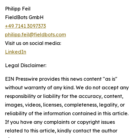
Philipp Feil
FieldBots GmbH
+49 7141 3097373
philipp.feil@fieldbots.com
Visit us on social media:
LinkedIn
Legal Disclaimer:
EIN Presswire provides this news content "as is"
without warranty of any kind. We do not accept any
responsibility or liability for the accuracy, content,
images, videos, licenses, completeness, legality, or
reliability of the information contained in this article.
If you have any complaints or copyright issues
related to this article, kindly contact the author