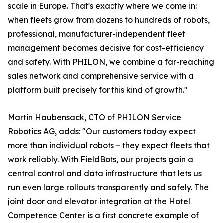
scale in Europe. That's exactly where we come in:
when fleets grow from dozens to hundreds of robots,
professional, manufacturer-independent fleet
management becomes decisive for cost-efficiency
and safety. With PHILON, we combine a far-reaching
sales network and comprehensive service with a
platform built precisely for this kind of growth."
Martin Haubensack, CTO of PHILON Service
Robotics AG, adds: "Our customers today expect
more than individual robots – they expect fleets that
work reliably. With FieldBots, our projects gain a
central control and data infrastructure that lets us
run even large rollouts transparently and safely. The
joint door and elevator integration at the Hotel
Competence Center is a first concrete example of