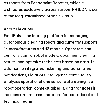
as robots from Peppermint Robotics, which it
distributes exclusively across Europe. PHILON is part
of the long-established Staehle Group.
About FieldBots
FieldBots is the leading platform for managing
autonomous cleaning robots and currently supports
14 manufacturers and 43 models. Operators can
centrally control robot models, document cleaning
results, and optimize their fleets based on data. In
addition to integrated ticketing and automated
notifications, FieldBots Intelligence continuously
analyzes operational and sensor data during live
robot operation, contextualizes it, and translates it
into concrete recommendations for operational and
technical teams.