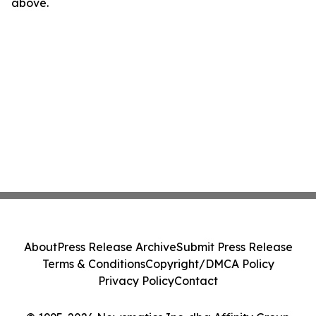
above.
About
Press Release Archive
Submit Press Release
Terms & Conditions
Copyright/DMCA Policy
Privacy Policy
Contact