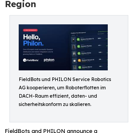
Region
FieldBots und PHILON Service Robotics
AG kooperieren, um Roboterflotten im
DACH-Raum effizient, daten- und
sicherheitskonform zu skalieren.
FieldBots and PHILON announce a