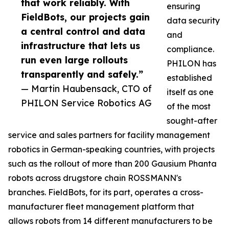
that work reliably. With
ensuring
FieldBots, our projects gain
data security
a central control and data
and
infrastructure that lets us
compliance.
run even large rollouts
PHILON has
transparently and safely.”
established
— Martin Haubensack, CTO of
itself as one
PHILON Service Robotics AG
of the most
sought-after
service and sales partners for facility management
robotics in German-speaking countries, with projects
such as the rollout of more than 200 Gausium Phanta
robots across drugstore chain ROSSMANN's
branches. FieldBots, for its part, operates a cross-
manufacturer fleet management platform that
allows robots from 14 different manufacturers to be