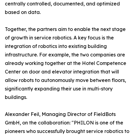
centrally controlled, documented, and optimized
based on data.
Together, the partners aim to enable the next stage
of growth in service robotics. A key focus is the
integration of robotics into existing building
infrastructure. For example, the two companies are
already working together at the Hotel Competence
Center on door and elevator integration that will
allow robots to autonomously move between floors,
significantly expanding their use in multi-story
buildings.
Alexander Feil, Managing Director of FieldBots
GmbH, on the collaboration: "PHILON is one of the
pioneers who successfully brought service robotics to