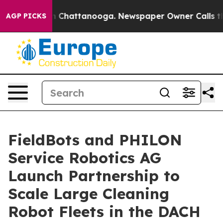
Chaos in Chattanooga. Newspaper Owner Calls the Peo
AGP PICKS
FieldBots and PHILON
Service Robotics AG
Launch Partnership to
Scale Large Cleaning
Robot Fleets in the DACH