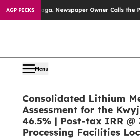
oga. Newspaper Owner Calls the People Abruptly
AGP PICKS
Menu
Consolidated Lithium M
Assessment for the Kwyj
46.5% | Post-tax IRR @ 
Processing Facilities Lo