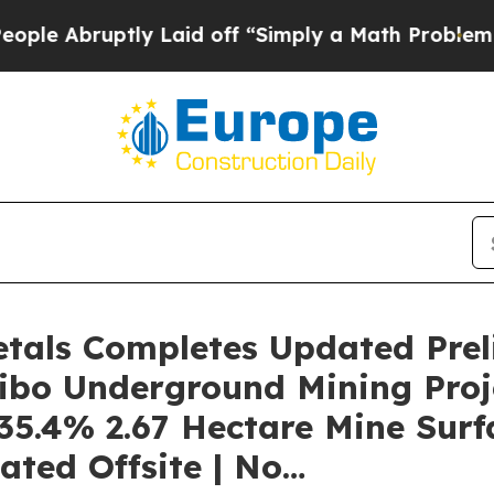
 Laid off “Simply a Math Problem
Dr. Abdul El-S
etals Completes Updated Pre
ibo Underground Mining Proj
35.4% 2.67 Hectare Mine Surfa
cated Offsite | No…