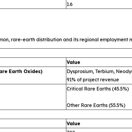
1.6
mon, rare-earth distribution and its regional employment m
Value
are Earth Oxides)
Dysprosium, Terbium, Neody
91% of project revenue
Critical Rare Earths (45.5%)
Other Rare Earths (55.5%)
Value