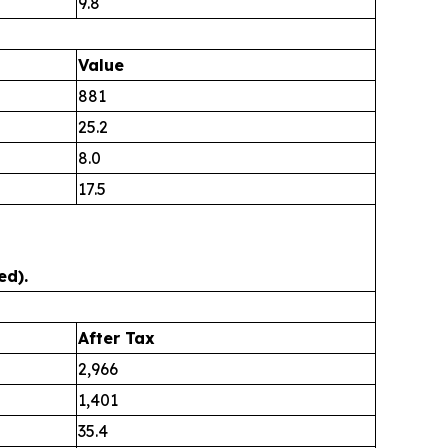
9.8
Value
881
25.2
8.0
17.5
ed).
After Tax
2,966
1,401
35.4