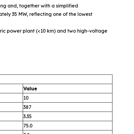
ng and, together with a simplified
tely 35 MW, reflecting one of the lowest
ric power plant (<10 km) and two high-voltage
Value
10
387
3.35
75.0