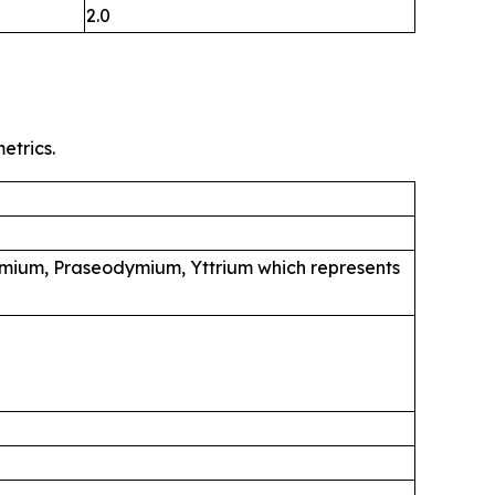
2.0
etrics.
mium, Praseodymium, Yttrium which represents