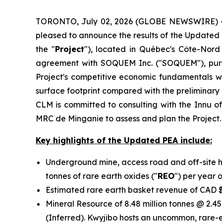
TORONTO, July 02, 2026 (GLOBE NEWSWIRE) -- C
pleased to announce the results of the Updated
the "
Project
"), located in Québec's Côte-Nord
agreement with SOQUEM Inc. ("SOQUEM"), purs
Project's competitive economic fundamentals whi
surface footprint compared with the preliminar
CLM is committed to consulting with the Innu o
MRC de Minganie to assess and plan the Project.
Key highlights of the Updated PEA include:
Underground mine, access road and off-site h
tonnes of rare earth oxides ("
REO
") per year 
Estimated rare earth basket revenue of CAD $
Mineral Resource of 8.48 million tonnes @ 2.45
(Inferred). Kwyjibo hosts an uncommon, rare-e