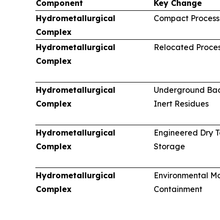
Component
Key Change
Hydrometallurgical
Compact Processi
Complex
Hydrometallurgical
Relocated Proces
Complex
Hydrometallurgical
Underground Back
Complex
Inert Residues
Hydrometallurgical
Engineered Dry T
Complex
Storage
Hydrometallurgical
Environmental Mo
Complex
Containment