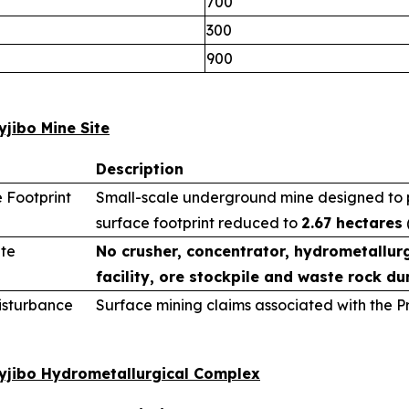
700
300
900
yjibo Mine Site
Description
 Footprint
Small-scale underground mine designed to pr
surface footprint reduced to
2.67 hectares
ite
No crusher, concentrator, hydrometallurg
facility, ore stockpile and waste rock du
sturbance
Surface mining claims associated with the 
wyjibo Hydrometallurgical Complex