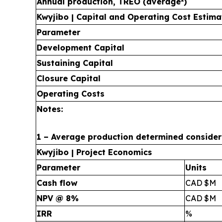
Annual production, TREO (average
)
Kwyjibo | Capital and Operating Cost Estima
Parameter
Development Capital
Sustaining Capital
Closure Capital
Operating Costs
Notes:
1 – Average production determined considerin
Kwyjibo | Project Economics
Parameter
Units
Cash flow
CAD $M
NPV @ 8%
CAD $M
IRR
%