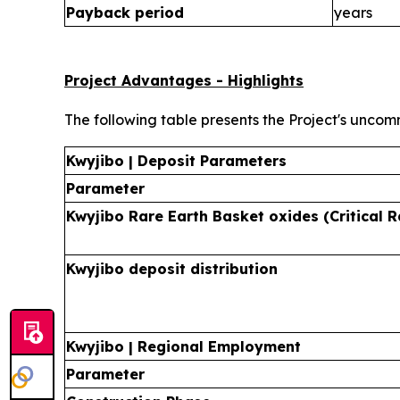
Payback period
years
Project Advantages - Highlights
The following table presents the Project's uncom
Kwyjibo | Deposit Parameters
Parameter
Kwyjibo Rare Earth Basket oxides (Critical R
Kwyjibo deposit distribution
Kwyjibo | Regional Employment
Parameter