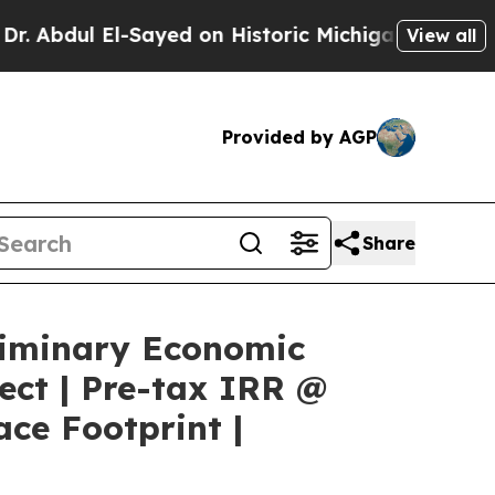
ayed on Historic Michigan Win: “People Are Sick a
View all
Provided by AGP
Share
liminary Economic
ect | Pre-tax IRR @
ce Footprint |