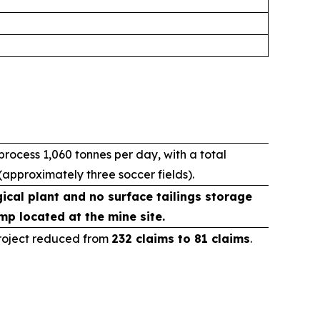
ocess 1,060 tonnes per day, with a total
(approximately three soccer fields).
ical plant and no surface tailings storage
mp located at the mine site.
Project reduced from
232 claims to 81 claims
.