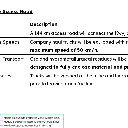
bo Access Road
Description
A 144 km access road will connect the Kwyj
le Speeds
Company haul trucks will be equipped with 
maximum speed of 50 km/h
.
l Transport
Ore and hydrometallurgical residues will be
designed to fully enclose material and p
sures
Trucks will be washed at the mine and hydro
prior to leaving each facility.