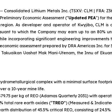
onsolidated Lithium Metals Inc. (TSXV: CLM | FRA: Z3
 Preliminary Economic Assessment ("
Updated PEA
") for t
 region. As developer and operator of Kwyjibo, CLM is a
uant to which the Company may earn up to an 80% undi
le incorporating significant engineering improvements th
y economic assessment prepared by DRA Americas Inc. for
f Takuaikan Uashat Mak Mani-Utenam, the Innu of Ekuani
ydrometallurgical complex with a minimal surface footpr
over a 10-year mine life.
79.75 per kg of REO (Adamas Quarterly 2031) with operati
% total rare earth oxides (“
TREO
”) (Measured & Indicated
arth distribution of 45.5% critical REO, consisting of 24.