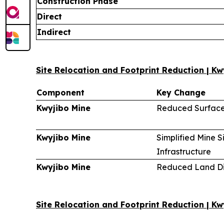
Construction Phase
Direct
Indirect
Site Relocation and Footprint Reduction | Kw
Component
Key Change
Kwyjibo Mine
Reduced Surface
Kwyjibo Mine
Simplified Mine S
Infrastructure
Kwyjibo Mine
Reduced Land Di
Site Relocation and Footprint Reduction | K