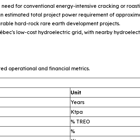
need for conventional energy-intensive cracking or roasti
an estimated total project power requirement of approxima
able hard-rock rare earth development projects.
ec's low-cost hydroelectric grid, with nearby hydroelect
ted operational and financial metrics.
Unit
Years
Ktpa
% TREO
%