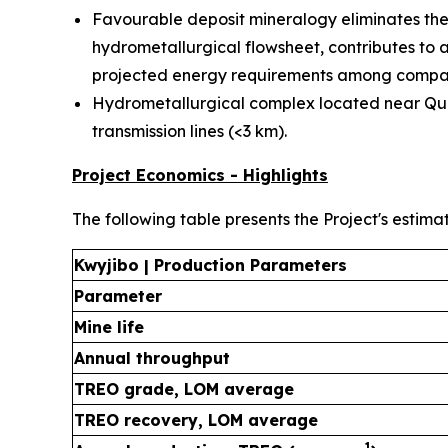
Favourable deposit mineralogy eliminates the 
hydrometallurgical flowsheet, contributes to 
projected energy requirements among compar
Hydrometallurgical complex located near Québ
transmission lines (<3 km).
Project Economics - Highlights
The following table presents the Project's estima
Kwyjibo | Production Parameters
Parameter
Mine life
Annual throughput
TREO grade, LOM average
TREO recovery, LOM average
1