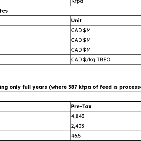
Ktpa
tes
Unit
CAD $M
CAD $M
CAD $M
CAD $/kg TREO
g only full years (where 387 ktpa of feed is process
Pre-Tax
4,843
2,403
46.5