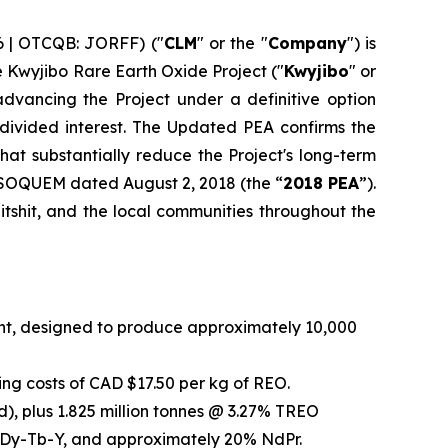
6 | OTCQB: JORFF) ("
CLM
" or the "
Company
") is
he Kwyjibo Rare Earth Oxide Project ("
Kwyjibo
" or
dvancing the Project under a definitive option
vided interest. The Updated PEA confirms the
at substantially reduce the Project's long-term
 SOQUEM dated August 2, 2018 (the “
2018 PEA
”).
tshit, and the local communities throughout the
int, designed to produce approximately 10,000
ng costs of CAD $17.50 per kg of REO.
), plus 1.825 million tonnes @ 3.27% TREO
5% Dy-Tb-Y, and approximately 20% NdPr.