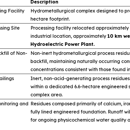
Description
ng Facility
Hydrometallurgical complex designed to pro
hectare footprint.
sing Site
Processing facility relocated approximately 
industrial location, approximately
10 km we
Hydroelectric Power Plant.
fill of Non-
Non-inert hydrometallurgical process resid
backfill, maintaining naturally occurring cons
concentrations consistent with those found i
ailings
Inert, non-acid-generating process residues
within a dedicated 6.6-hectare engineered s
complex area.
nitoring and
Residues composed primarily of calcium, ir
fully lined engineered foundation. Runoff wi
for ongoing physicochemical water quality a