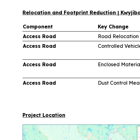
Relocation and Footprint Reduction | Kwyji
Component
Key Change
Access Road
Road Relocation
Access Road
Controlled Vehic
Access Road
Enclosed Materia
Access Road
Dust Control Mea
Project Location