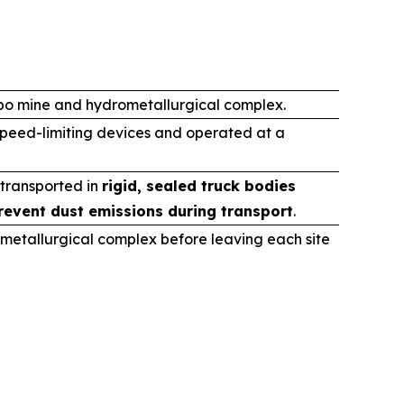
ibo mine and hydrometallurgical complex.
speed-limiting devices and operated at a
 transported in
rigid, sealed truck bodies
revent dust emissions during transport
.
metallurgical complex before leaving each site