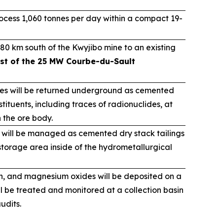
cess 1,060 tonnes per day within a compact 19-
80 km south of the Kwyjibo mine to an existing
st of the 25 MW Courbe-du-Sault
ues will be returned underground as cemented
tituents, including traces of radionuclides, at
n the ore body.
 will be managed as cemented dry stack tailings
torage area inside of the hydrometallurgical
on, and magnesium oxides will be deposited on a
ll be treated and monitored at a collection basin
udits.