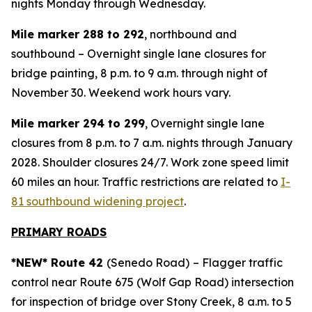
nights Monday through Wednesday.
Mile marker 288 to 292
, northbound and
southbound – Overnight single lane closures for
bridge painting, 8 p.m. to 9 a.m. through night of
November 30. Weekend work hours vary.
Mile marker 294 to 299
, Overnight single lane
closures from 8 p.m. to 7 a.m. nights through January
2028. Shoulder closures 24/7. Work zone speed limit
60 miles an hour. Traffic restrictions are related to
I-
81 southbound widening project
.
PRIMARY ROADS
*NEW* Route 42
(Senedo Road)
– Flagger traffic
control near Route 675 (Wolf Gap Road) intersection
for inspection of bridge over Stony Creek, 8 a.m. to 5