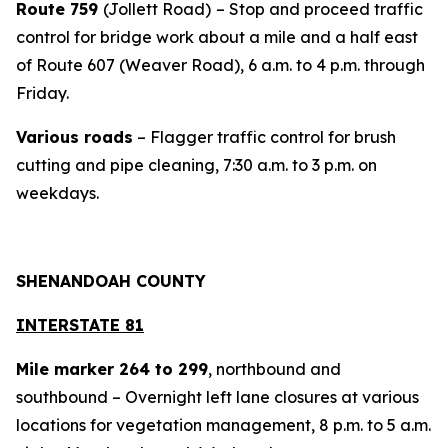
Route 759
(Jollett Road)
– Stop and proceed traffic
control for bridge work about a mile and a half east
of Route 607 (Weaver Road), 6 a.m. to 4 p.m. through
Friday.
Various roads
– Flagger traffic control for brush
cutting and pipe cleaning, 7:30 a.m. to 3 p.m. on
weekdays.
SHENANDOAH COUNTY
INTERSTATE 81
Mile marker 264 to 299
, northbound and
southbound – Overnight left lane closures at various
locations for vegetation management, 8 p.m. to 5 a.m.