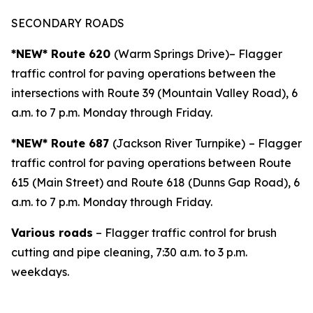
SECONDARY ROADS
*NEW* Route 620
(Warm Springs Drive)– Flagger
traffic control for paving operations between the
intersections with Route 39 (Mountain Valley Road), 6
a.m. to 7 p.m. Monday through Friday.
*NEW* Route 687
(Jackson River Turnpike)
– Flagger
traffic control for paving operations between Route
615 (Main Street) and Route 618 (Dunns Gap Road), 6
a.m. to 7 p.m. Monday through Friday.
Various roads
– Flagger traffic control for brush
cutting and pipe cleaning, 7:30 a.m. to 3 p.m.
weekdays.