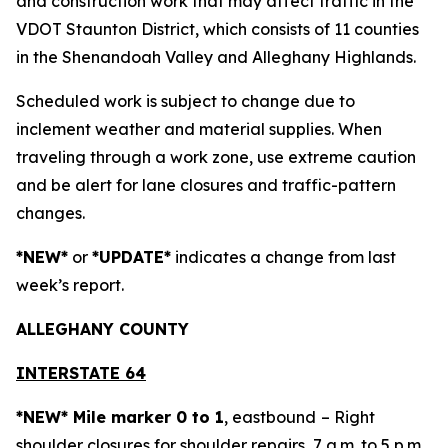
and construction work that may affect traffic in the
VDOT Staunton District, which consists of 11 counties
in the Shenandoah Valley and Alleghany Highlands.
Scheduled work is subject to change due to
inclement weather and material supplies. When
traveling through a work zone, use extreme caution
and be alert for lane closures and traffic-pattern
changes.
*NEW*
or
*UPDATE*
indicates a change from last
week’s report.
ALLEGH
ANY COUNTY
INTERSTATE 64
*NEW* Mile marker 0 to 1
, eastbound
– Right
shoulder closures for shoulder repairs, 7 a.m. to 5 p.m.