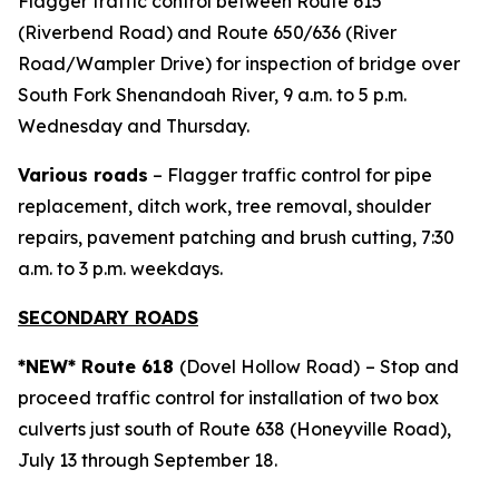
Flagger traffic control between Route 615
(Riverbend Road) and Route 650/636 (River
Road/Wampler Drive) for inspection of bridge over
South Fork Shenandoah River, 9 a.m. to 5 p.m.
Wednesday and Thursday.
Various roads
– Flagger traffic control for pipe
replacement, ditch work, tree removal, shoulder
repairs, pavement patching and brush cutting, 7:30
a.m. to 3 p.m. weekdays.
SECONDARY ROADS
*NEW* Route 618
(Dovel Hollow Road)
– Stop and
proceed traffic control for installation of two box
culverts just south of Route 638 (Honeyville Road),
July 13 through September 18.