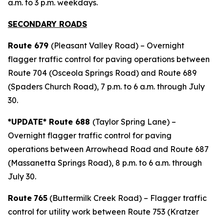
a.m. to 3 p.m. weekdays.
SECONDARY ROADS
Route 679
(Pleasant Valley Road) – Overnight
flagger traffic control for paving operations between
Route 704 (Osceola Springs Road) and Route 689
(Spaders Church Road), 7 p.m. to 6 a.m. through July
30.
*UPDATE* Route 688
(Taylor Spring Lane) –
Overnight flagger traffic control for paving
operations between Arrowhead Road and Route 687
(Massanetta Springs Road), 8 p.m. to 6 a.m. through
July 30.
Route
765
(Buttermilk Creek Road) – Flagger traffic
control for utility work between Route 753 (Kratzer