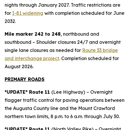
nights through January 2027. Traffic restrictions are
for
I-81 widening
with completion scheduled for June
2032.
Mile marker 242 to 248
, northbound and
southbound – Shoulder closures 24/7 and overnight
single lane closures as needed for
Route 33 bridge
and interchange project
. Completion scheduled for
August 2026.
PRIMARY ROADS
*UPDATE* Route 11
(Lee Highway)
– Overnight
flagger traffic control for paving operations between
the Augusta County line and the Mount Crawford
northern town limits, 8 p.m. to 6 a.m. through July 30.
*UPDATE* Route 11
(North Valley Pike)
– Overnight