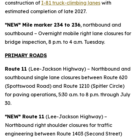
construction of
I-81 truck-climbing lanes
with
estimated completion of late 2027.
*NEW* Mile marker 234 to 236
, northbound and
southbound – Overnight mobile right lane closures for
bridge inspection, 8 p.m. to 4 a.m. Tuesday.
PRIMARY ROAD
S
Route 11
(Lee-Jackson Highway) – Northbound and
southbound single lane closures between Route 620
(Spottswood Road) and Route 1210 (Spitler Circle)
for paving operations, 5:30 a.m. to 8 p.m. through July
30.
*NEW* Route 11
(Lee-Jackson Highway) –
Northbound right shoulder closures for traffic
engineering between Route 1403 (Second Street)