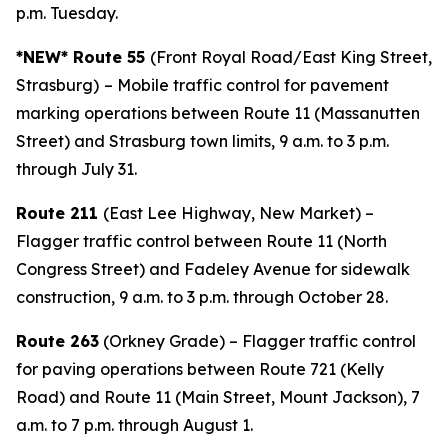
p.m. Tuesday.
*NEW* Route 55
(Front Royal Road/East King Street,
Strasburg)
– Mobile traffic control for pavement
marking operations between Route 11 (Massanutten
Street) and Strasburg town limits, 9 a.m. to 3 p.m.
through July 31.
Route 211
(East Lee Highway, New Market) –
Flagger traffic control between Route 11 (North
Congress Street) and Fadeley Avenue for sidewalk
construction, 9 a.m. to 3 p.m. through October 28.
Route 263
(Orkney Grade) – Flagger traffic control
for paving operations between Route 721 (Kelly
Road) and Route 11 (Main Street, Mount Jackson), 7
a.m. to 7 p.m. through August 1.