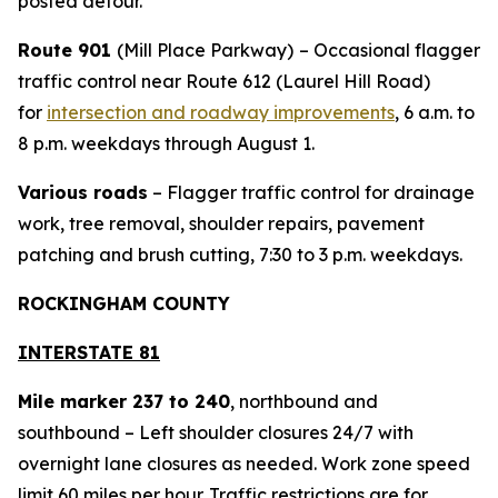
posted detour.
Route 901
(Mill Place Parkway)
– Occasional flagger
traffic control near Route 612 (Laurel Hill Road)
for
intersection and roadway improvements
, 6 a.m. to
8 p.m. weekdays through August 1.
Various roads
– Flagger traffic control for drainage
work, tree removal, shoulder repairs, pavement
patching and brush cutting, 7:30 to 3 p.m. weekdays.
ROCKINGHAM COUNTY
INTERSTATE 81
Mile marker 237 to 240
, northbound and
southbound – Left shoulder closures 24/7 with
overnight lane closures as needed. Work zone speed
limit 60 miles per hour. Traffic restrictions are for