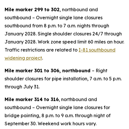
Mile marker 299 to 302
, northbound and
southbound – Overnight single lane closures
southbound from 8 p.m. to 7 a.m. nights through
January 2028. Single shoulder closures 24/7 through
January 2028. Work zone speed limit 60 miles an hour.
Traffic restrictions are related to
I-81 southbound
widening project
.
Mile marker 301 to 306, northbound
– Right
shoulder closures for pipe installation, 7 a.m. to 5 p.m.
through July 31.
Mile marker 314 to 316
, northbound and
southbound – Overnight single lane closures for
bridge painting, 8 p.m. to 9 a.m. through night of
September 30. Weekend work hours vary.