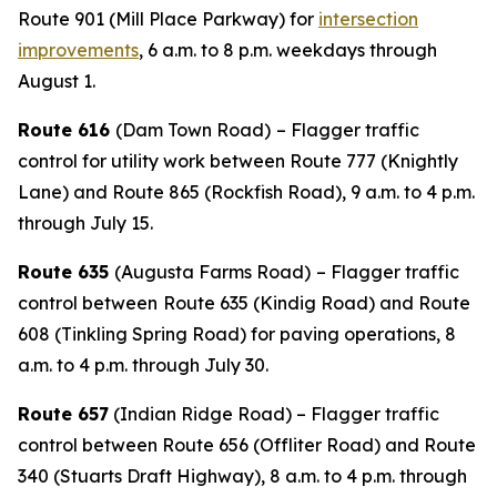
Route 901 (Mill Place Parkway) for
intersection
improvements
, 6 a.m. to 8 p.m. weekdays through
August 1.
Route 616
(Dam Town Road)
– Flagger traffic
control for utility work between Route 777 (Knightly
Lane) and Route 865 (Rockfish Road), 9 a.m. to 4 p.m.
through July 15.
Route 635
(Augusta Farms Road)
– Flagger traffic
control between
Route 635 (Kindig Road) and Route
608 (Tinkling Spring Road) for paving operations, 8
a.m. to 4 p.m. through July 30.
Route 657
(Indian Ridge Road) – Flagger traffic
control between Route 656 (Offliter Road) and Route
340 (Stuarts Draft Highway), 8 a.m. to 4 p.m. through