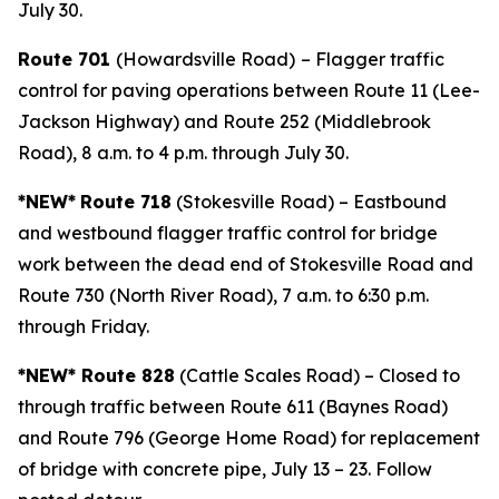
July 30.
Route 701
(Howardsville Road)
– Flagger traffic
control for paving operations between Route 11 (Lee-
Jackson Highway) and Route 252 (Middlebrook
Road), 8 a.m. to 4 p.m. through July 30.
*NEW*
Route 718
(Stokesville Road) – Eastbound
and westbound flagger traffic control for bridge
work between the dead end of Stokesville Road and
Route 730 (North River Road), 7 a.m. to 6:30 p.m.
through Friday.
*NEW* Route 828
(Cattle Scales Road) – Closed to
through traffic between Route 611 (Baynes Road)
and Route 796 (George Home Road) for replacement
of bridge with concrete pipe, July 13 – 23. Follow