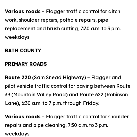
Various roads
– Flagger traffic control for ditch
work, shoulder repairs, pothole repairs, pipe
replacement and brush cutting, 7:30 a.m. to 3 p.m.
weekdays.
BATH COUNTY
PRIMARY ROADS
Route 220
(Sam Snead Highway) – Flagger and
pilot vehicle traffic control for paving between Route
39 (Mountain Valley Road) and Route 622 (Robinson
Lane), 6:30 a.m. to 7 p.m. through Friday.
Various roads
– Flagger traffic control for shoulder
repairs and pipe cleaning, 7:30 a.m. to 3 p.m.
weekdays.