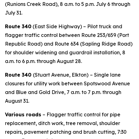
(Runions Creek Road), 8 a.m. to 5 p.m. July 6 through
July 31.
Route 340
(East Side Highway) – Pilot truck and
flagger traffic control between Route 253/659 (Port
Republic Road) and Route 634 (Sapling Ridge Road)
for shoulder widening and guardrail installation, 8
a.m. to 6 p.m. through August 28.
Route 340
(Stuart Avenue, Elkton)
– Single lane
closures for utility work between Spotswood Avenue
and Blue and Gold Drive, 7 a.m. to 7 p.m. through
August 31.
Various roads
– Flagger traffic control for pipe
replacement, ditch work, tree removal, shoulder
repairs, pavement patching and brush cutting, 7:30