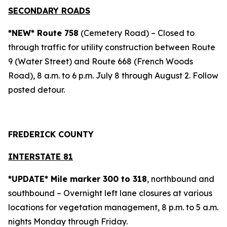
SECONDARY ROADS
*NEW* Route 758
(Cemetery Road) – Closed to
through traffic for utility construction between Route
9 (Water Street) and Route 668 (French Woods
Road), 8 a.m. to 6 p.m. July 8 through August 2. Follow
posted detour.
FREDERICK COUNTY
INTERSTATE 81
*UPDATE* Mile marker 300 to 318
, northbound and
southbound – Overnight left lane closures at various
locations for vegetation management, 8 p.m. to 5 a.m.
nights Monday through Friday.