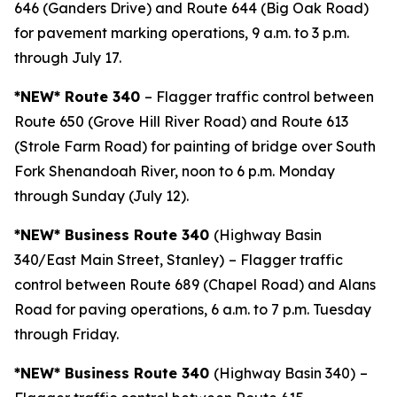
646 (Ganders Drive) and Route 644 (Big Oak Road)
for pavement marking operations, 9 a.m. to 3 p.m.
through July 17.
*NEW* Route 340
– Flagger traffic control between
Route 650 (Grove Hill River Road) and Route 613
(Strole Farm Road) for painting of bridge over South
Fork Shenandoah River, noon to 6 p.m. Monday
through Sunday (July 12).
*NEW* Business Route 340
(Highway Basin
340/East Main Street, Stanley)
– Flagger traffic
control between Route 689 (Chapel Road) and Alans
Road for paving operations, 6 a.m. to 7 p.m. Tuesday
through Friday.
*NEW* Business Route 340
(Highway Basin 340)
–