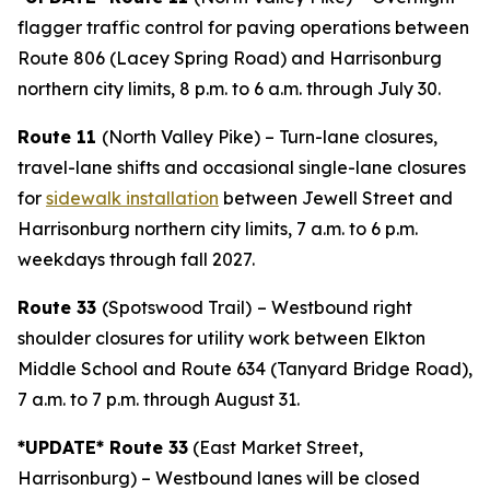
flagger traffic control for paving operations between
Route 806 (Lacey Spring Road) and Harrisonburg
northern city limits, 8 p.m. to 6 a.m. through July 30.
Route 11
(North Valley Pike) – Turn-lane closures,
travel-lane shifts and occasional single-lane closures
for
sidewalk installation
between Jewell Street and
Harrisonburg northern city limits, 7 a.m. to 6 p.m.
weekdays through fall 2027.
Route 33
(Spotswood Trail)
– Westbound right
shoulder closures for utility work between Elkton
Middle School and Route 634 (Tanyard Bridge Road),
7 a.m. to 7 p.m. through August 31.
*UPDATE* Route 33
(East Market Street,
Harrisonburg) – Westbound lanes will be closed