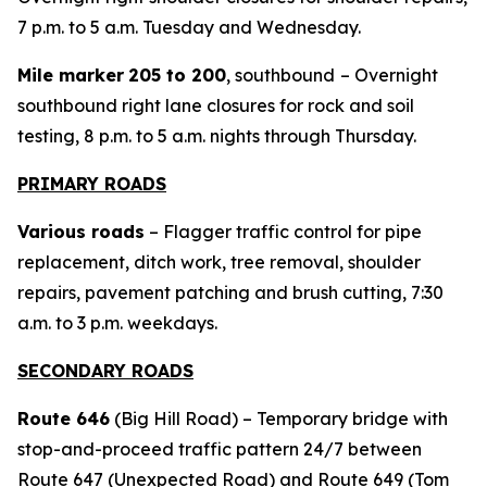
7 p.m. to 5 a.m. Tuesday and Wednesday.
Mile marker
205 to 200
, southbound
– Overnight
southbound right lane closures for rock and soil
testing, 8 p.m. to 5 a.m. nights through Thursday.
PRIMARY ROADS
Various roads
– Flagger traffic control for pipe
replacement, ditch work, tree removal, shoulder
repairs, pavement patching and brush cutting, 7:30
a.m. to 3 p.m. weekdays.
SECONDARY ROADS
Route 646
(Big Hill Road) – Temporary bridge with
stop-and-proceed traffic pattern 24/7 between
Route 647 (Unexpected Road) and Route 649 (Tom