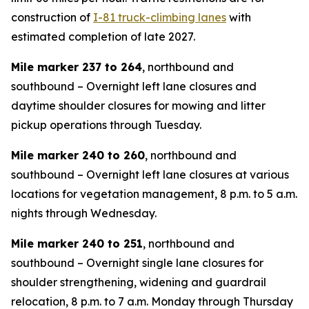
construction of
I-81 truck-climbing lanes
with
estimated completion of late 2027.
Mile marker 237 to 264
, northbound and
southbound – Overnight left lane closures and
daytime shoulder closures for mowing and litter
pickup operations through Tuesday.
Mile marker 240 to 260
, northbound and
southbound – Overnight left lane closures at various
locations for vegetation management, 8 p.m. to 5 a.m.
nights through Wednesday.
Mile marker 240 to 251
, northbound and
southbound – Overnight single lane closures for
shoulder strengthening, widening and guardrail
relocation, 8 p.m. to 7 a.m. Monday through Thursday