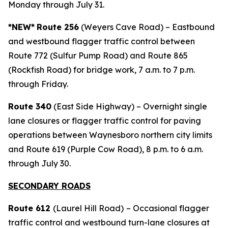
Monday through July 31.
*NEW*
Route 256
(Weyers Cave Road) – Eastbound
and westbound flagger traffic control between
Route 772 (Sulfur Pump Road) and Route 865
(Rockfish Road) for bridge work, 7 a.m. to 7 p.m.
through Friday.
Route 340
(East Side Highway) – Overnight single
lane closures or flagger traffic control for paving
operations between Waynesboro northern city limits
and Route 619 (Purple Cow Road), 8 p.m. to 6 a.m.
through July 30.
SECONDARY ROADS
Route 612
(Laurel Hill Road)
– Occasional flagger
traffic control and westbound turn-lane closures at