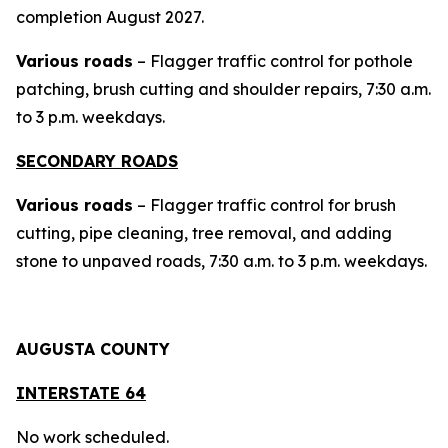
completion August 2027.
Various roads
– Flagger traffic control for pothole
patching, brush cutting and shoulder repairs, 7:30 a.m.
to 3 p.m. weekdays.
SECONDARY ROADS
Various roads
– Flagger traffic control for brush
cutting, pipe cleaning, tree removal, and adding
stone to unpaved roads, 7:30 a.m. to 3 p.m. weekdays.
AUGUSTA COUNTY
INTERSTAT
E 64
No work scheduled.