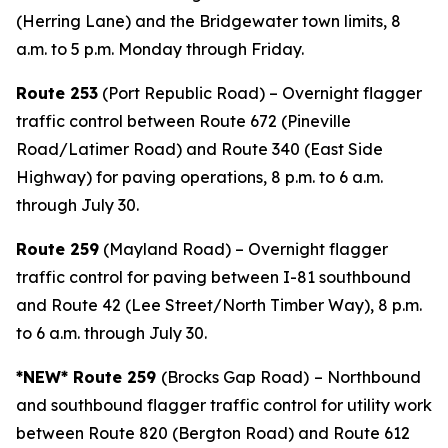
(Herring Lane) and the Bridgewater town limits, 8
a.m. to 5 p.m. Monday through Friday.
Route 253
(Port Republic Road) – Overnight flagger
traffic control between Route 672 (Pineville
Road/Latimer Road) and Route 340 (East Side
Highway) for paving operations, 8 p.m. to 6 a.m.
through July 30.
Route 259
(Mayland Road) – Overnight flagger
traffic control for paving between I-81 southbound
and Route 42 (Lee Street/North Timber Way), 8 p.m.
to 6 a.m. through July 30.
*NEW* Route 259
(Brocks Gap Road)
– Northbound
and southbound flagger traffic control for utility work
between Route 820 (Bergton Road) and Route 612