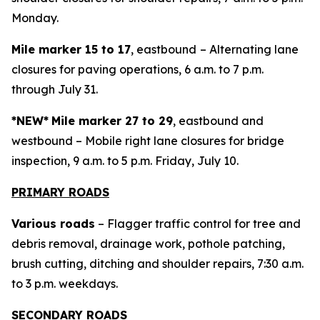
Monday.
Mile marker 15 to 17
, eastbound
– Alternating lane
closures for paving operations, 6 a.m. to 7 p.m.
through July 31.
*NEW*
Mile marker 27 to 29
, eastbound and
westbound – Mobile right lane closures for bridge
inspection, 9 a.m. to 5 p.m. Friday, July 10.
PRIMARY ROADS
Various roads
– Flagger traffic control for tree and
debris removal, drainage work, pothole patching,
brush cutting, ditching and shoulder repairs, 7:30 a.m.
to 3 p.m. weekdays.
SECONDARY ROADS