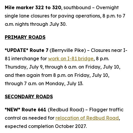
Mile marker 322 to 320
, southbound – Overnight
single lane closures for paving operations, 8 p.m. to 7
a.m. nights through July 30.
PRIMARY ROADS
*UPDATE* Route 7
(Berryville Pike) – Closures near I-
81 interchange for
work on I-81 bridge
, 8 p.m.
Thursday, July 9, through 6 a.m. on Friday, July 10,
and then again from 8 p.m. on Friday, July 10,
through 7 a.m. on Monday, July 13.
SECONDARY ROADS
*NEW* Route 661
(Redbud Road) – Flagger traffic
control as needed for
relocation of Redbud Road
,
expected completion October 2027.