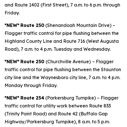
and Route 1402 (First Street), 7 a.m. to 6 p.m. through
Friday.
*NEW*
Route 250
(Shenandoah Mountain Drive) –
Flagger traffic control for pipe flushing between the
Highland County Line and Route 716 (West Augusta
Road), 7 a.m. to 4 p.m. Tuesday and Wednesday.
*NEW*
Route 250
(Churchville Avenue)
– Flagger
traffic control for pipe flushing between the Staunton
city line and the Waynesboro city line, 7 a.m. to 4 p.m.
Monday through Friday.
*NEW*
Route 254
(Parkersburg Turnpike) – Flagger
traffic control for utility work between Route 833
(Trinity Point Road) and Route 42 (Buffalo Gap
Highway/Parkersburg Turnpike), 8 a.m. to 5 p.m.