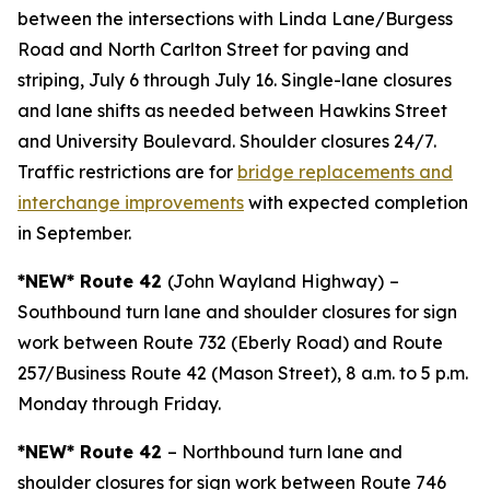
between the intersections with Linda Lane/Burgess
Road and North Carlton Street for paving and
striping, July 6 through July 16. Single-lane closures
and lane shifts as needed between Hawkins Street
and University Boulevard. Shoulder closures 24/7.
Traffic restrictions are for
bridge replacements and
interchange improvements
with expected completion
in September.
*NEW* Route 42
(John Wayland Highway)
–
Southbound turn lane and shoulder closures for sign
work between Route 732 (Eberly Road) and Route
257/Business Route 42 (Mason Street), 8 a.m. to 5 p.m.
Monday through Friday.
*NEW* Route 42
– Northbound turn lane and
shoulder closures for sign work between Route 746