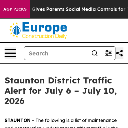
ives Parents Social Media Controls for Their Kids. Sho
AGP PICKS
Staunton District Traffic
Alert for July 6 – July 10,
2026
STAUNTON
– The following is a list of maintenance