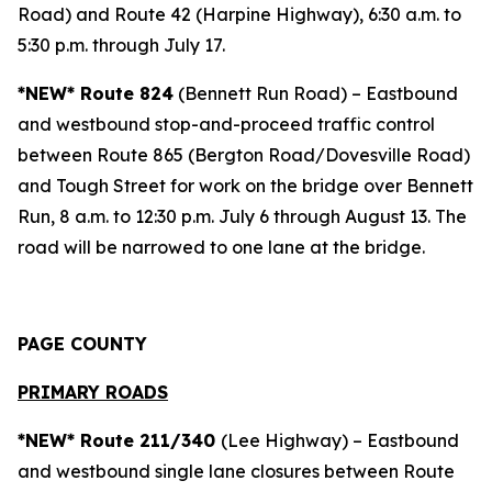
Road) and Route 42 (Harpine Highway), 6:30 a.m. to
5:30 p.m. through July 17.
*NEW* Route 824
(Bennett Run Road) – Eastbound
and westbound stop-and-proceed traffic control
between Route 865 (Bergton Road/Dovesville Road)
and Tough Street for work on the bridge over Bennett
Run, 8 a.m. to 12:30 p.m. July 6 through August 13. The
road will be narrowed to one lane at the bridge.
PAGE COUNTY
PRIMARY ROADS
*NEW* Route 211/340
(Lee Highway) – Eastbound
and westbound single lane closures between Route