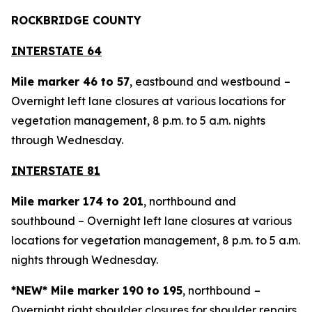
ROCKBRIDGE COUNTY
INTERSTATE 64
Mile marker 46 to 57
, eastbound and westbound
–
Overnight left lane closures at various locations for
vegetation management, 8 p.m. to 5 a.m. nights
through Wednesday.
INTERSTATE 81
Mile marker 174 to 201
, northbound and
southbound – Overnight left lane closures at various
locations for vegetation management, 8 p.m. to 5 a.m.
nights through Wednesday.
*NEW* Mile marker 190 to 195
, northbound
–
Overnight right shoulder closures for shoulder repairs,