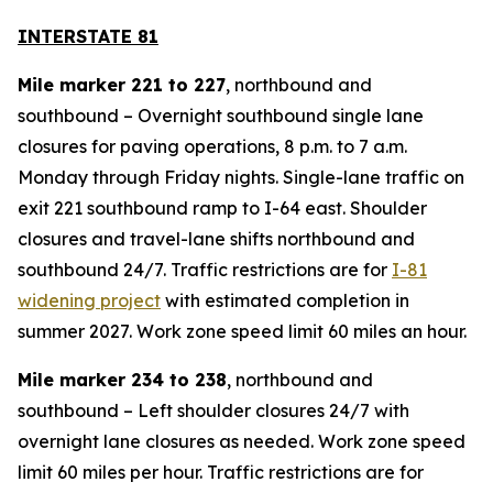
INTERSTATE 81
Mile marker 221 to 227
, northbound and
southbound – Overnight southbound single lane
closures for paving operations, 8 p.m. to 7 a.m.
Monday through Friday nights. Single-lane traffic on
exit 221 southbound ramp to I-64 east. Shoulder
closures and travel-lane shifts northbound and
southbound 24/7. Traffic restrictions are for
I-81
widening project
with estimated completion in
summer 2027. Work zone speed limit 60 miles an hour.
Mile marker 234 to 238
, northbound and
southbound – Left shoulder closures 24/7 with
overnight lane closures as needed. Work zone speed
limit 60 miles per hour. Traffic restrictions are for