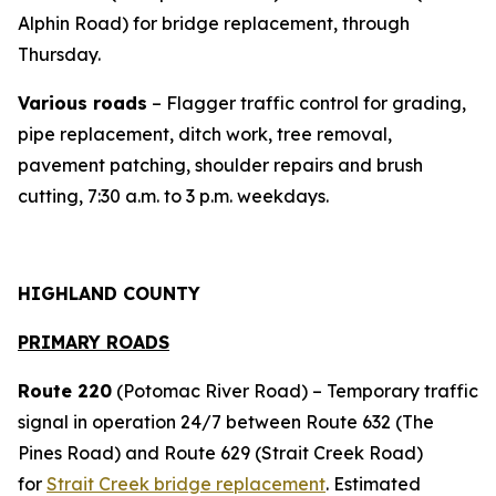
Alphin Road) for bridge replacement, through
Thursday.
Various roads
– Flagger traffic control for grading,
pipe replacement, ditch work, tree removal,
pavement patching, shoulder repairs and brush
cutting, 7:30 a.m. to 3 p.m. weekdays.
HIGHLAND COUNTY
PRIMARY ROADS
Route 220
(Potomac River Road) – Temporary traffic
signal in operation 24/7 between Route 632 (The
Pines Road) and Route 629 (Strait Creek Road)
for
Strait Creek bridge replacement
. Estimated