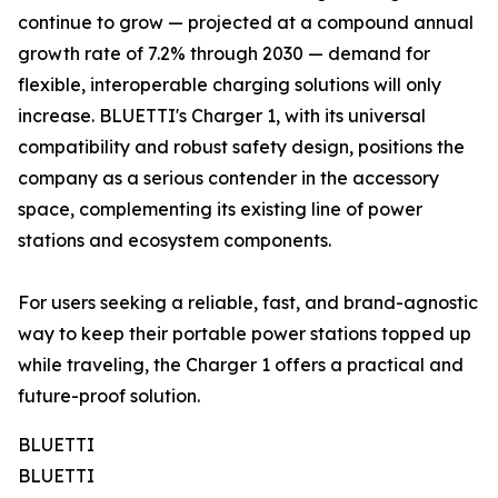
continue to grow — projected at a compound annual
growth rate of 7.2% through 2030 — demand for
flexible, interoperable charging solutions will only
increase. BLUETTI's Charger 1, with its universal
compatibility and robust safety design, positions the
company as a serious contender in the accessory
space, complementing its existing line of power
stations and ecosystem components.
For users seeking a reliable, fast, and brand-agnostic
way to keep their portable power stations topped up
while traveling, the Charger 1 offers a practical and
future-proof solution.
BLUETTI
BLUETTI