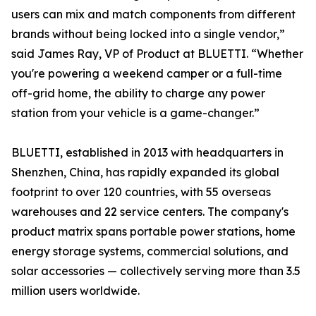
users can mix and match components from different
brands without being locked into a single vendor,”
said James Ray, VP of Product at BLUETTI. “Whether
you're powering a weekend camper or a full-time
off-grid home, the ability to charge any power
station from your vehicle is a game-changer.”
BLUETTI, established in 2013 with headquarters in
Shenzhen, China, has rapidly expanded its global
footprint to over 120 countries, with 55 overseas
warehouses and 22 service centers. The company's
product matrix spans portable power stations, home
energy storage systems, commercial solutions, and
solar accessories — collectively serving more than 3.5
million users worldwide.