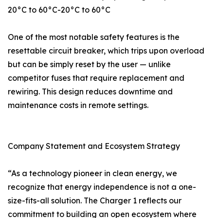
20°C to 60°C-20°C to 60°C
One of the most notable safety features is the
resettable circuit breaker, which trips upon overload
but can be simply reset by the user — unlike
competitor fuses that require replacement and
rewiring. This design reduces downtime and
maintenance costs in remote settings.
Company Statement and Ecosystem Strategy
“As a technology pioneer in clean energy, we
recognize that energy independence is not a one-
size-fits-all solution. The Charger 1 reflects our
commitment to building an open ecosystem where