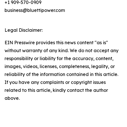
+1 909-570-0909
business@bluettipower.com
Legal Disclaimer:
EIN Presswire provides this news content "as is"
without warranty of any kind. We do not accept any
responsibility or liability for the accuracy, content,
images, videos, licenses, completeness, legality, or
reliability of the information contained in this article.
If you have any complaints or copyright issues
related to this article, kindly contact the author
above.