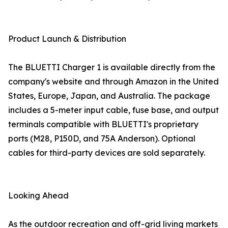
Product Launch & Distribution
The BLUETTI Charger 1 is available directly from the
company's website and through Amazon in the United
States, Europe, Japan, and Australia. The package
includes a 5-meter input cable, fuse base, and output
terminals compatible with BLUETTI's proprietary
ports (M28, P150D, and 75A Anderson). Optional
cables for third-party devices are sold separately.
Looking Ahead
As the outdoor recreation and off-grid living markets