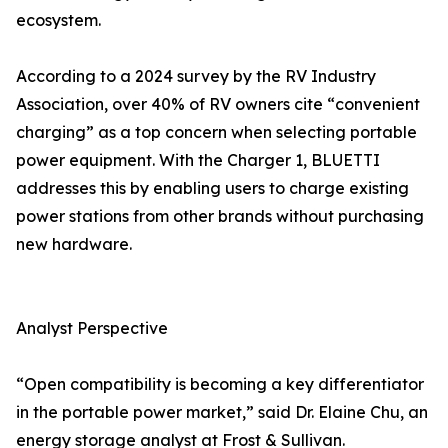
ecosystem.
According to a 2024 survey by the RV Industry
Association, over 40% of RV owners cite “convenient
charging” as a top concern when selecting portable
power equipment. With the Charger 1, BLUETTI
addresses this by enabling users to charge existing
power stations from other brands without purchasing
new hardware.
Analyst Perspective
“Open compatibility is becoming a key differentiator
in the portable power market,” said Dr. Elaine Chu, an
energy storage analyst at Frost & Sullivan.