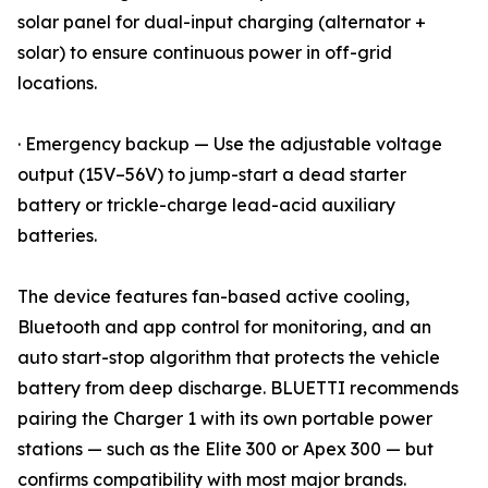
solar panel for dual-input charging (alternator +
solar) to ensure continuous power in off-grid
locations.
· Emergency backup — Use the adjustable voltage
output (15V–56V) to jump-start a dead starter
battery or trickle-charge lead-acid auxiliary
batteries.
The device features fan-based active cooling,
Bluetooth and app control for monitoring, and an
auto start-stop algorithm that protects the vehicle
battery from deep discharge. BLUETTI recommends
pairing the Charger 1 with its own portable power
stations — such as the Elite 300 or Apex 300 — but
confirms compatibility with most major brands.