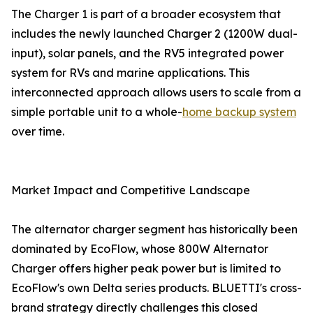
The Charger 1 is part of a broader ecosystem that
includes the newly launched Charger 2 (1200W dual-
input), solar panels, and the RV5 integrated power
system for RVs and marine applications. This
interconnected approach allows users to scale from a
simple portable unit to a whole-
home backup system
over time.
Market Impact and Competitive Landscape
The alternator charger segment has historically been
dominated by EcoFlow, whose 800W Alternator
Charger offers higher peak power but is limited to
EcoFlow's own Delta series products. BLUETTI's cross-
brand strategy directly challenges this closed