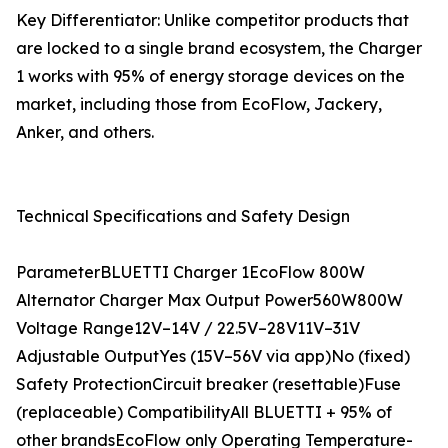
Key Differentiator: Unlike competitor products that
are locked to a single brand ecosystem, the Charger
1 works with 95% of energy storage devices on the
market, including those from EcoFlow, Jackery,
Anker, and others.
Technical Specifications and Safety Design
ParameterBLUETTI Charger 1EcoFlow 800W
Alternator Charger Max Output Power560W800W
Voltage Range12V–14V / 22.5V–28V11V–31V
Adjustable OutputYes (15V–56V via app)No (fixed)
Safety ProtectionCircuit breaker (resettable)Fuse
(replaceable) CompatibilityAll BLUETTI + 95% of
other brandsEcoFlow only Operating Temperature-