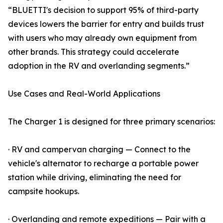
“BLUETTI's decision to support 95% of third-party
devices lowers the barrier for entry and builds trust
with users who may already own equipment from
other brands. This strategy could accelerate
adoption in the RV and overlanding segments.”
Use Cases and Real-World Applications
The Charger 1 is designed for three primary scenarios:
· RV and campervan charging — Connect to the
vehicle's alternator to recharge a portable power
station while driving, eliminating the need for
campsite hookups.
· Overlanding and remote expeditions — Pair with a