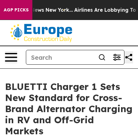
as CBS News New York...
Airlines Are Lobbying To Chang
AGP PICKS
BLUETTI Charger 1 Sets
New Standard for Cross-
Brand Alternator Charging
in RV and Off-Grid
Markets