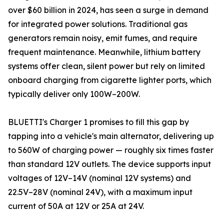
over $60 billion in 2024, has seen a surge in demand
for integrated power solutions. Traditional gas
generators remain noisy, emit fumes, and require
frequent maintenance. Meanwhile, lithium battery
systems offer clean, silent power but rely on limited
onboard charging from cigarette lighter ports, which
typically deliver only 100W–200W.
BLUETTI's Charger 1 promises to fill this gap by
tapping into a vehicle's main alternator, delivering up
to 560W of charging power — roughly six times faster
than standard 12V outlets. The device supports input
voltages of 12V–14V (nominal 12V systems) and
22.5V–28V (nominal 24V), with a maximum input
current of 50A at 12V or 25A at 24V.