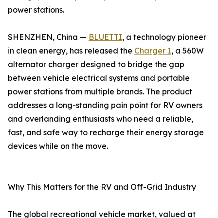
power stations.
SHENZHEN, China —
BLUETTI
, a technology pioneer
in clean energy, has released the
Charger 1
, a 560W
alternator charger designed to bridge the gap
between vehicle electrical systems and portable
power stations from multiple brands. The product
addresses a long-standing pain point for RV owners
and overlanding enthusiasts who need a reliable,
fast, and safe way to recharge their energy storage
devices while on the move.
Why This Matters for the RV and Off-Grid Industry
The global recreational vehicle market, valued at