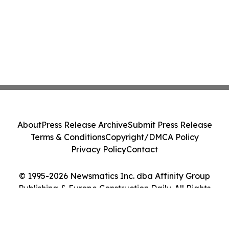
About
Press Release Archive
Submit Press Release
Terms & Conditions
Copyright/DMCA Policy
Privacy Policy
Contact
© 1995-2026 Newsmatics Inc. dba Affinity Group
Publishing & Europe Construction Daily. All Rights
Reserved.
Cookie Settings / Your Privacy Choices