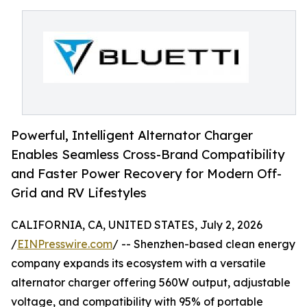
Powerful, Intelligent Alternator Charger
Enables Seamless Cross-Brand Compatibility
and Faster Power Recovery for Modern Off-
Grid and RV Lifestyles
CALIFORNIA, CA, UNITED STATES, July 2, 2026
/
EINPresswire.com
/ -- Shenzhen-based clean energy
company expands its ecosystem with a versatile
alternator charger offering 560W output, adjustable
voltage, and compatibility with 95% of portable