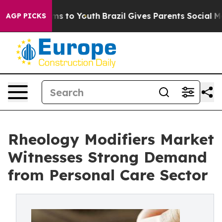
bate Harms to Youth
Brazil Gives Parents Social Media C
AGP PICKS
Rheology Modifiers Market
Witnesses Strong Demand
from Personal Care Sector