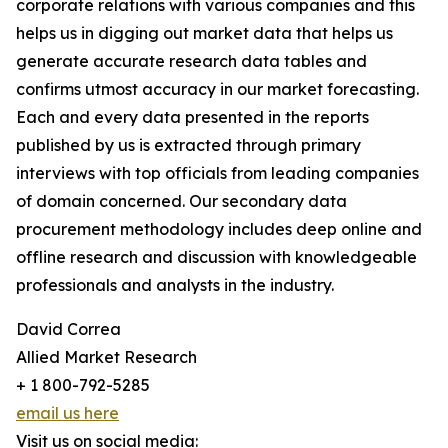
corporate relations with various companies and this
helps us in digging out market data that helps us
generate accurate research data tables and
confirms utmost accuracy in our market forecasting.
Each and every data presented in the reports
published by us is extracted through primary
interviews with top officials from leading companies
of domain concerned. Our secondary data
procurement methodology includes deep online and
offline research and discussion with knowledgeable
professionals and analysts in the industry.
David Correa
Allied Market Research
+ 1 800-792-5285
email us here
Visit us on social media: