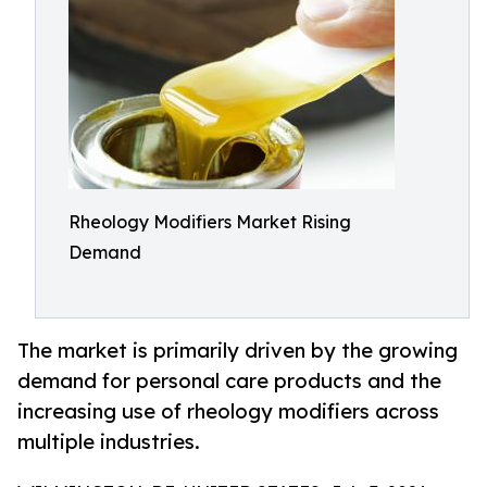
Rheology Modifiers Market Rising
Demand
The market is primarily driven by the growing
demand for personal care products and the
increasing use of rheology modifiers across
multiple industries.