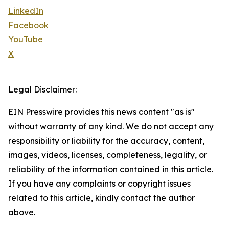
LinkedIn
Facebook
YouTube
X
Legal Disclaimer:
EIN Presswire provides this news content "as is"
without warranty of any kind. We do not accept any
responsibility or liability for the accuracy, content,
images, videos, licenses, completeness, legality, or
reliability of the information contained in this article.
If you have any complaints or copyright issues
related to this article, kindly contact the author
above.