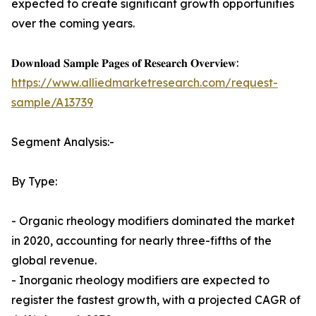
expected to create significant growth opportunities
over the coming years.
𝐃𝐨𝐰𝐧𝐥𝐨𝐚𝐝 𝐒𝐚𝐦𝐩𝐥𝐞 𝐏𝐚𝐠𝐞𝐬 𝐨𝐟 𝐑𝐞𝐬𝐞𝐚𝐫𝐜𝐡 𝐎𝐯𝐞𝐫𝐯𝐢𝐞𝐰:
https://www.alliedmarketresearch.com/request-
sample/A13739
Segment Analysis:-
By Type:
- Organic rheology modifiers dominated the market
in 2020, accounting for nearly three-fifths of the
global revenue.
- Inorganic rheology modifiers are expected to
register the fastest growth, with a projected CAGR of