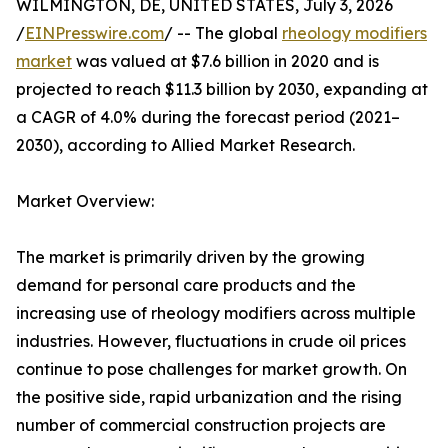
WILMINGTON, DE, UNITED STATES, July 3, 2026
/
EINPresswire.com
/ -- The global
rheology modifiers
market
was valued at $7.6 billion in 2020 and is
projected to reach $11.3 billion by 2030, expanding at
a CAGR of 4.0% during the forecast period (2021–
2030), according to Allied Market Research.
Market Overview:
The market is primarily driven by the growing
demand for personal care products and the
increasing use of rheology modifiers across multiple
industries. However, fluctuations in crude oil prices
continue to pose challenges for market growth. On
the positive side, rapid urbanization and the rising
number of commercial construction projects are