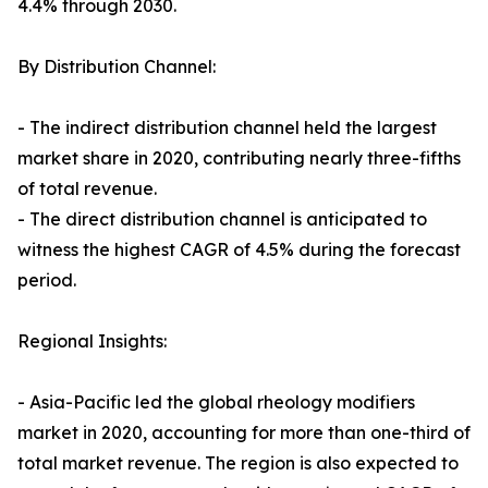
4.4% through 2030.
By Distribution Channel:
- The indirect distribution channel held the largest
market share in 2020, contributing nearly three-fifths
of total revenue.
- The direct distribution channel is anticipated to
witness the highest CAGR of 4.5% during the forecast
period.
Regional Insights:
- Asia-Pacific led the global rheology modifiers
market in 2020, accounting for more than one-third of
total market revenue. The region is also expected to