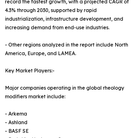
record the fastest growth, with a projected CAGR of
4.3% through 2030, supported by rapid
industrialization, infrastructure development, and
increasing demand from end-use industries.
- Other regions analyzed in the report include North
America, Europe, and LAMEA.
Key Market Players:-
Major companies operating in the global rheology
modifiers market include:
- Arkema
- Ashland
- BASF SE