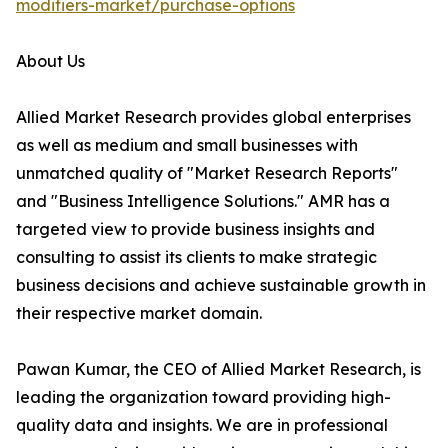
modifiers-market/purchase-options
About Us
Allied Market Research provides global enterprises
as well as medium and small businesses with
unmatched quality of "Market Research Reports"
and "Business Intelligence Solutions." AMR has a
targeted view to provide business insights and
consulting to assist its clients to make strategic
business decisions and achieve sustainable growth in
their respective market domain.
Pawan Kumar, the CEO of Allied Market Research, is
leading the organization toward providing high-
quality data and insights. We are in professional