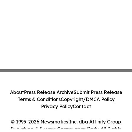
About
Press Release Archive
Submit Press Release
Terms & Conditions
Copyright/DMCA Policy
Privacy Policy
Contact
© 1995-2026 Newsmatics Inc. dba Affinity Group
Publishing & Europe Construction Daily. All Rights