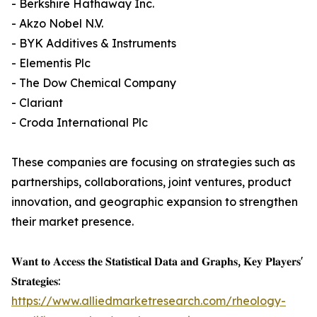
- Berkshire Hathaway Inc.
- Akzo Nobel N.V.
- BYK Additives & Instruments
- Elementis Plc
- The Dow Chemical Company
- Clariant
- Croda International Plc
These companies are focusing on strategies such as
partnerships, collaborations, joint ventures, product
innovation, and geographic expansion to strengthen
their market presence.
𝐖𝐚𝐧𝐭 𝐭𝐨 𝐀𝐜𝐜𝐞𝐬𝐬 𝐭𝐡𝐞 𝐒𝐭𝐚𝐭𝐢𝐬𝐭𝐢𝐜𝐚𝐥 𝐃𝐚𝐭𝐚 𝐚𝐧𝐝 𝐆𝐫𝐚𝐩𝐡𝐬, 𝐊𝐞𝐲 𝐏𝐥𝐚𝐲𝐞𝐫𝐬'
𝐒𝐭𝐫𝐚𝐭𝐞𝐠𝐢𝐞𝐬:
https://www.alliedmarketresearch.com/rheology-