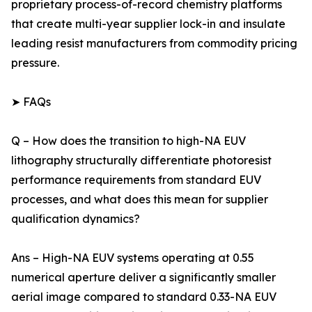
proprietary process-of-record chemistry platforms
that create multi-year supplier lock-in and insulate
leading resist manufacturers from commodity pricing
pressure.
➤ FAQs
Q – How does the transition to high-NA EUV
lithography structurally differentiate photoresist
performance requirements from standard EUV
processes, and what does this mean for supplier
qualification dynamics?
Ans – High-NA EUV systems operating at 0.55
numerical aperture deliver a significantly smaller
aerial image compared to standard 0.33-NA EUV