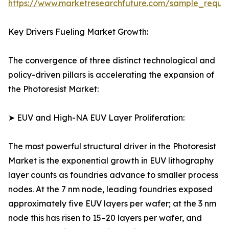
https://www.marketresearchfuture.com/sample_reque
Key Drivers Fueling Market Growth:
The convergence of three distinct technological and
policy-driven pillars is accelerating the expansion of
the Photoresist Market:
➤ EUV and High-NA EUV Layer Proliferation:
The most powerful structural driver in the Photoresist
Market is the exponential growth in EUV lithography
layer counts as foundries advance to smaller process
nodes. At the 7 nm node, leading foundries exposed
approximately five EUV layers per wafer; at the 3 nm
node this has risen to 15–20 layers per wafer, and