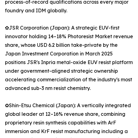
process-of-record qualifications across every major
foundry and IDM globally.
✿JSR Corporation (Japan): A strategic EUV-first
innovator holding 14–18% Photoresist Market revenue
share, whose USD 6.2 billion take-private by the
Japan Investment Corporation in March 2025
positions JSR's Inpria metal-oxide EUV resist platform
under government-aligned strategic ownership
accelerating commercialization of the industry's most
advanced sub-3 nm resist chemistry.
✿Shin-Etsu Chemical (Japan): A vertically integrated
global leader at 12–16% revenue share, combining
proprietary resin synthesis capabilities with ArF
immersion and KrF resist manufacturing including a