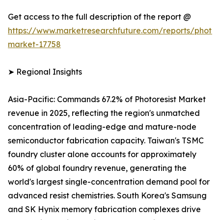
Get access to the full description of the report @
https://www.marketresearchfuture.com/reports/photore
market-17758
➤ Regional Insights
Asia-Pacific: Commands 67.2% of Photoresist Market
revenue in 2025, reflecting the region's unmatched
concentration of leading-edge and mature-node
semiconductor fabrication capacity. Taiwan's TSMC
foundry cluster alone accounts for approximately
60% of global foundry revenue, generating the
world's largest single-concentration demand pool for
advanced resist chemistries. South Korea's Samsung
and SK Hynix memory fabrication complexes drive