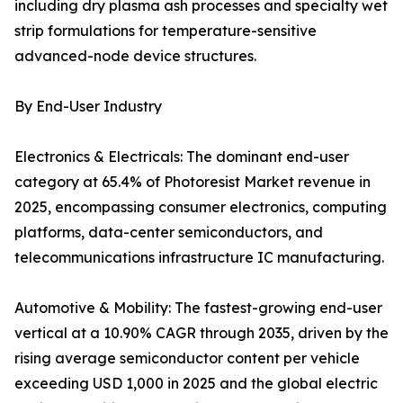
including dry plasma ash processes and specialty wet
strip formulations for temperature-sensitive
advanced-node device structures.
By End-User Industry
Electronics & Electricals: The dominant end-user
category at 65.4% of Photoresist Market revenue in
2025, encompassing consumer electronics, computing
platforms, data-center semiconductors, and
telecommunications infrastructure IC manufacturing.
Automotive & Mobility: The fastest-growing end-user
vertical at a 10.90% CAGR through 2035, driven by the
rising average semiconductor content per vehicle
exceeding USD 1,000 in 2025 and the global electric