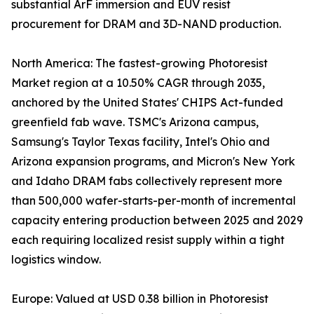
substantial ArF immersion and EUV resist
procurement for DRAM and 3D-NAND production.
North America: The fastest-growing Photoresist
Market region at a 10.50% CAGR through 2035,
anchored by the United States' CHIPS Act-funded
greenfield fab wave. TSMC's Arizona campus,
Samsung's Taylor Texas facility, Intel's Ohio and
Arizona expansion programs, and Micron's New York
and Idaho DRAM fabs collectively represent more
than 500,000 wafer-starts-per-month of incremental
capacity entering production between 2025 and 2029
each requiring localized resist supply within a tight
logistics window.
Europe: Valued at USD 0.38 billion in Photoresist