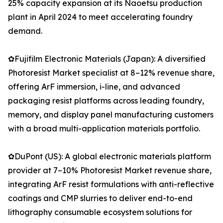
25% capacity expansion at its Naoetsu production
plant in April 2024 to meet accelerating foundry
demand.
✿Fujifilm Electronic Materials (Japan): A diversified
Photoresist Market specialist at 8–12% revenue share,
offering ArF immersion, i-line, and advanced
packaging resist platforms across leading foundry,
memory, and display panel manufacturing customers
with a broad multi-application materials portfolio.
✿DuPont (US): A global electronic materials platform
provider at 7–10% Photoresist Market revenue share,
integrating ArF resist formulations with anti-reflective
coatings and CMP slurries to deliver end-to-end
lithography consumable ecosystem solutions for