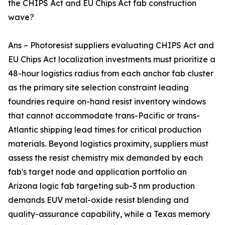
the CHIPS Act and EU Chips Act fab construction
wave?
Ans – Photoresist suppliers evaluating CHIPS Act and
EU Chips Act localization investments must prioritize a
48-hour logistics radius from each anchor fab cluster
as the primary site selection constraint leading
foundries require on-hand resist inventory windows
that cannot accommodate trans-Pacific or trans-
Atlantic shipping lead times for critical production
materials. Beyond logistics proximity, suppliers must
assess the resist chemistry mix demanded by each
fab's target node and application portfolio an
Arizona logic fab targeting sub-3 nm production
demands EUV metal-oxide resist blending and
quality-assurance capability, while a Texas memory