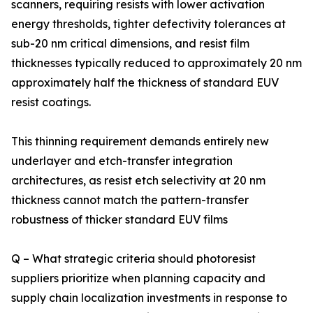
scanners, requiring resists with lower activation
energy thresholds, tighter defectivity tolerances at
sub-20 nm critical dimensions, and resist film
thicknesses typically reduced to approximately 20 nm
approximately half the thickness of standard EUV
resist coatings.
This thinning requirement demands entirely new
underlayer and etch-transfer integration
architectures, as resist etch selectivity at 20 nm
thickness cannot match the pattern-transfer
robustness of thicker standard EUV films
Q – What strategic criteria should photoresist
suppliers prioritize when planning capacity and
supply chain localization investments in response to