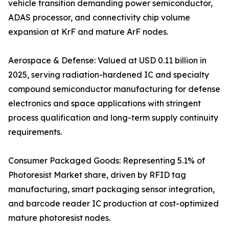
vehicle transition demanding power semiconductor,
ADAS processor, and connectivity chip volume
expansion at KrF and mature ArF nodes.
Aerospace & Defense: Valued at USD 0.11 billion in
2025, serving radiation-hardened IC and specialty
compound semiconductor manufacturing for defense
electronics and space applications with stringent
process qualification and long-term supply continuity
requirements.
Consumer Packaged Goods: Representing 5.1% of
Photoresist Market share, driven by RFID tag
manufacturing, smart packaging sensor integration,
and barcode reader IC production at cost-optimized
mature photoresist nodes.