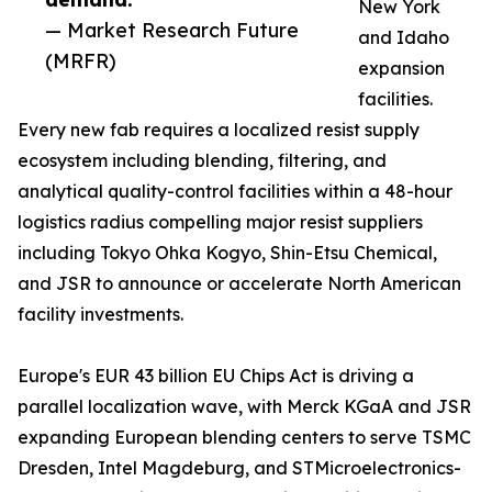
New York
— Market Research Future
and Idaho
(MRFR)
expansion
facilities.
Every new fab requires a localized resist supply
ecosystem including blending, filtering, and
analytical quality-control facilities within a 48-hour
logistics radius compelling major resist suppliers
including Tokyo Ohka Kogyo, Shin-Etsu Chemical,
and JSR to announce or accelerate North American
facility investments.
Europe's EUR 43 billion EU Chips Act is driving a
parallel localization wave, with Merck KGaA and JSR
expanding European blending centers to serve TSMC
Dresden, Intel Magdeburg, and STMicroelectronics-