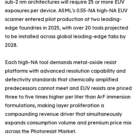
sub-2 nm architectures will require 25 or more EUV
exposures per device. ASML's 0.55-NA high-NA EUV
scanner entered pilot production at two leading-
edge foundries in 2025, with over 20 tools projected
to be installed across global leading-edge fabs by
2028.
Each high-NA tool demands metal-oxide resist
platforms with advanced resolution capability and
defectivity standards that chemically amplified
predecessors cannot meet and EUV resists are priced
three to five times higher per liter than ArF immersion
formulations, making layer proliferation a
compounding revenue driver that simultaneously
expands consumption volume and premium price mix
across the Photoresist Market.