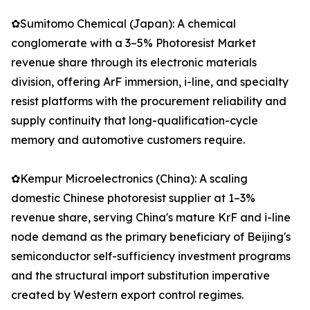
✿Sumitomo Chemical (Japan): A chemical
conglomerate with a 3–5% Photoresist Market
revenue share through its electronic materials
division, offering ArF immersion, i-line, and specialty
resist platforms with the procurement reliability and
supply continuity that long-qualification-cycle
memory and automotive customers require.
✿Kempur Microelectronics (China): A scaling
domestic Chinese photoresist supplier at 1–3%
revenue share, serving China's mature KrF and i-line
node demand as the primary beneficiary of Beijing's
semiconductor self-sufficiency investment programs
and the structural import substitution imperative
created by Western export control regimes.