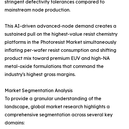
stringent defectivity tolerances compared to
mainstream node production.
This AI-driven advanced-node demand creates a
sustained pull on the highest-value resist chemistry
platforms in the Photoresist Market simultaneously
inflating per-wafer resist consumption and shifting
product mix toward premium EUV and high-NA
metal-oxide formulations that command the
industry's highest gross margins.
Market Segmentation Analysis
To provide a granular understanding of the
landscape, global market research highlights a
comprehensive segmentation across several key
domains: