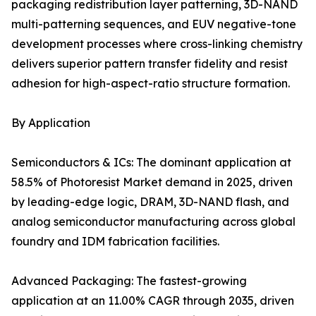
packaging redistribution layer patterning, 3D-NAND
multi-patterning sequences, and EUV negative-tone
development processes where cross-linking chemistry
delivers superior pattern transfer fidelity and resist
adhesion for high-aspect-ratio structure formation.
By Application
Semiconductors & ICs: The dominant application at
58.5% of Photoresist Market demand in 2025, driven
by leading-edge logic, DRAM, 3D-NAND flash, and
analog semiconductor manufacturing across global
foundry and IDM fabrication facilities.
Advanced Packaging: The fastest-growing
application at an 11.00% CAGR through 2035, driven