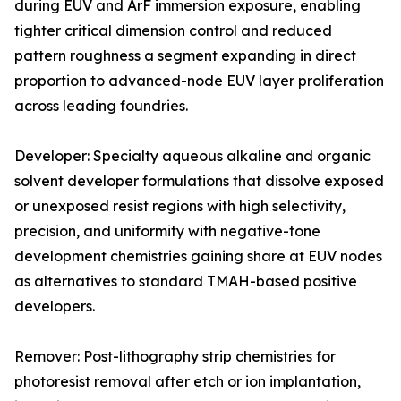
during EUV and ArF immersion exposure, enabling
tighter critical dimension control and reduced
pattern roughness a segment expanding in direct
proportion to advanced-node EUV layer proliferation
across leading foundries.
Developer: Specialty aqueous alkaline and organic
solvent developer formulations that dissolve exposed
or unexposed resist regions with high selectivity,
precision, and uniformity with negative-tone
development chemistries gaining share at EUV nodes
as alternatives to standard TMAH-based positive
developers.
Remover: Post-lithography strip chemistries for
photoresist removal after etch or ion implantation,