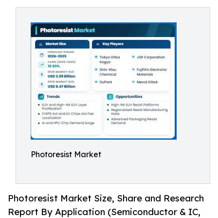
Photoresist Market
Photoresist Market Size, Share and Research
Report By Application (Semiconductor & IC,