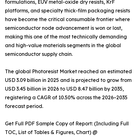
formulations, EUV metal-oxide dry resists, KrF
platforms, and specialty thick-film packaging resists
have become the critical consumable frontier where
semiconductor node advancement is won or lost,
making this one of the most technically demanding
and high-value materials segments in the global
semiconductor supply chain.
The global Photoresist Market reached an estimated
USD 3.09 billion in 2025 and is projected to grow from
USD 3.45 billion in 2026 to USD 8.47 billion by 2035,
registering a CAGR of 10.50% across the 2026–2035
forecast period.
Get Full PDF Sample Copy of Report: (Including Full
TOC, List of Tables & Figures, Chart) @