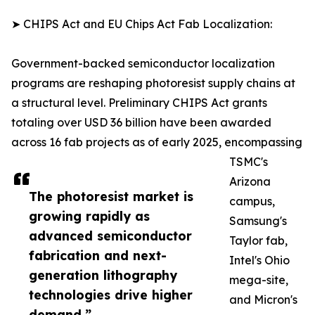
➤ CHIPS Act and EU Chips Act Fab Localization:
Government-backed semiconductor localization
programs are reshaping photoresist supply chains at
a structural level. Preliminary CHIPS Act grants
totaling over USD 36 billion have been awarded
across 16 fab projects as of early 2025, encompassing
TSMC's
Arizona
The photoresist market is
campus,
growing rapidly as
Samsung's
advanced semiconductor
Taylor fab,
fabrication and next-
Intel's Ohio
generation lithography
mega-site,
technologies drive higher
and Micron's
demand.”