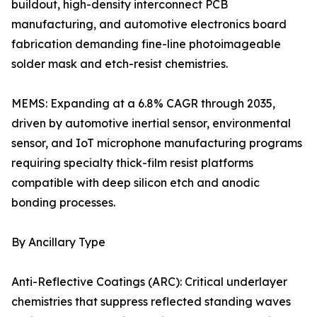
buildout, high-density interconnect PCB
manufacturing, and automotive electronics board
fabrication demanding fine-line photoimageable
solder mask and etch-resist chemistries.
MEMS: Expanding at a 6.8% CAGR through 2035,
driven by automotive inertial sensor, environmental
sensor, and IoT microphone manufacturing programs
requiring specialty thick-film resist platforms
compatible with deep silicon etch and anodic
bonding processes.
By Ancillary Type
Anti-Reflective Coatings (ARC): Critical underlayer
chemistries that suppress reflected standing waves