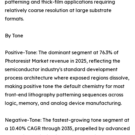
patterning and thick-film applications requiring
relatively coarse resolution at large substrate
formats.
By Tone
Positive-Tone: The dominant segment at 76.3% of
Photoresist Market revenue in 2025, reflecting the
semiconductor industry's standard development
process architecture where exposed regions dissolve,
making positive tone the default chemistry for most
front-end lithography patterning sequences across
logic, memory, and analog device manufacturing.
Negative-Tone: The fastest-growing tone segment at
a 10.40% CAGR through 2035, propelled by advanced