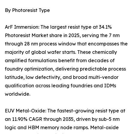
By Photoresist Type
ArF Immersion: The largest resist type at 34.1%
Photoresist Market share in 2025, serving the 7 nm
through 28 nm process window that encompasses the
majority of global wafer starts. These chemically
amplified formulations benefit from decades of
foundry optimization, delivering predictable process
latitude, low defectivity, and broad multi-vendor
qualification across leading foundries and IDMs
worldwide.
EUV Metal-Oxide: The fastest-growing resist type at
an 11.90% CAGR through 2035, driven by sub-5 nm
logic and HBM memory node ramps. Metal-oxide