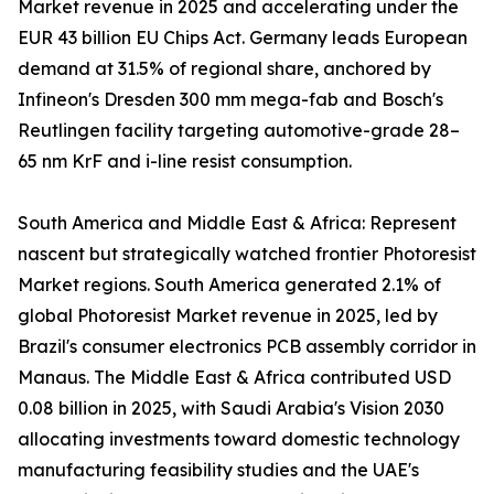
Market revenue in 2025 and accelerating under the
EUR 43 billion EU Chips Act. Germany leads European
demand at 31.5% of regional share, anchored by
Infineon's Dresden 300 mm mega-fab and Bosch's
Reutlingen facility targeting automotive-grade 28–
65 nm KrF and i-line resist consumption.
South America and Middle East & Africa: Represent
nascent but strategically watched frontier Photoresist
Market regions. South America generated 2.1% of
global Photoresist Market revenue in 2025, led by
Brazil's consumer electronics PCB assembly corridor in
Manaus. The Middle East & Africa contributed USD
0.08 billion in 2025, with Saudi Arabia's Vision 2030
allocating investments toward domestic technology
manufacturing feasibility studies and the UAE's