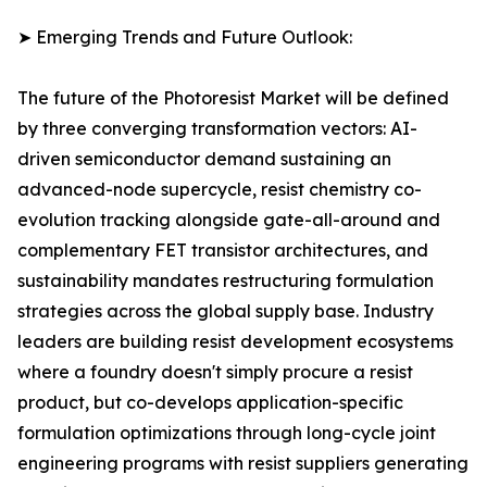
➤ Emerging Trends and Future Outlook:
The future of the Photoresist Market will be defined
by three converging transformation vectors: AI-
driven semiconductor demand sustaining an
advanced-node supercycle, resist chemistry co-
evolution tracking alongside gate-all-around and
complementary FET transistor architectures, and
sustainability mandates restructuring formulation
strategies across the global supply base. Industry
leaders are building resist development ecosystems
where a foundry doesn't simply procure a resist
product, but co-develops application-specific
formulation optimizations through long-cycle joint
engineering programs with resist suppliers generating