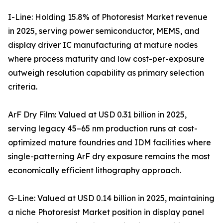
I-Line: Holding 15.8% of Photoresist Market revenue
in 2025, serving power semiconductor, MEMS, and
display driver IC manufacturing at mature nodes
where process maturity and low cost-per-exposure
outweigh resolution capability as primary selection
criteria.
ArF Dry Film: Valued at USD 0.31 billion in 2025,
serving legacy 45–65 nm production runs at cost-
optimized mature foundries and IDM facilities where
single-patterning ArF dry exposure remains the most
economically efficient lithography approach.
G-Line: Valued at USD 0.14 billion in 2025, maintaining
a niche Photoresist Market position in display panel