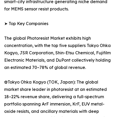
smart-city infrastructure generating niche demand
for MEMS sensor resist products.
➤ Top Key Companies
The global Photoresist Market exhibits high
concentration, with the top five suppliers Tokyo Ohka
Kogyo, JSR Corporation, Shin-Etsu Chemical, Fujifilm
Electronic Materials, and DuPont collectively holding
an estimated 70–78% of global revenue.
✿Tokyo Ohka Kogyo (TOK, Japan): The global
market share leader in photoresist at an estimated
18–22% revenue share, delivering a full-spectrum
portfolio spanning ArF immersion, KrF, EUV metal-
oxide resists, and ancillary materials with deep