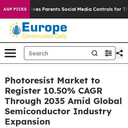
es Parents Social Media Controls for Their Kids. Shoul
AGP PICKS
Photoresist Market to
Register 10.50% CAGR
Through 2035 Amid Global
Semiconductor Industry
Expansion