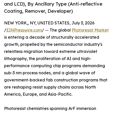
and LCD), By Ancillary Type (Anti-reflective
Coating, Remover, Developer)
NEW YORK,, NY, UNITED STATES, July 3, 2026
/
EINPresswire.com
/ -- The global
Photoresist Market
is entering a decade of structurally accelerated
growth, propelled by the semiconductor industry's
relentless migration toward extreme ultraviolet
lithography, the proliferation of AI and high-
performance computing chip programs demanding
sub-3 nm process nodes, and a global wave of
government-backed fab construction programs that
are reshaping resist supply chains across North
America, Europe, and Asia-Pacific.
Photoresist chemistries spanning ArF immersion