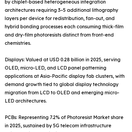
by chiplet-based heterogeneous integration
architectures requiring 3–5 additional lithography
layers per device for redistribution, fan-out, and
hybrid bonding processes each consuming thick-film
and dry-film photoresists distinct from front-end
chemistries.
Displays: Valued at USD 0.28 billion in 2025, serving
OLED, micro-LED, and LCD panel patterning
applications at Asia-Pacific display fab clusters, with
demand growth tied to global display technology
migration from LCD to OLED and emerging micro-
LED architectures.
PCBs: Representing 7.2% of Photoresist Market share
in 2025, sustained by 5G telecom infrastructure