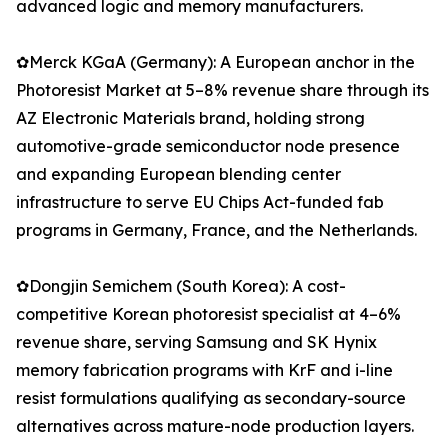
advanced logic and memory manufacturers.
✿Merck KGaA (Germany): A European anchor in the
Photoresist Market at 5–8% revenue share through its
AZ Electronic Materials brand, holding strong
automotive-grade semiconductor node presence
and expanding European blending center
infrastructure to serve EU Chips Act-funded fab
programs in Germany, France, and the Netherlands.
✿Dongjin Semichem (South Korea): A cost-
competitive Korean photoresist specialist at 4–6%
revenue share, serving Samsung and SK Hynix
memory fabrication programs with KrF and i-line
resist formulations qualifying as secondary-source
alternatives across mature-node production layers.