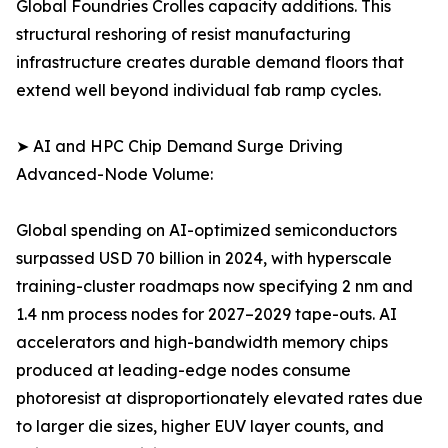
Global Foundries Crolles capacity additions. This
structural reshoring of resist manufacturing
infrastructure creates durable demand floors that
extend well beyond individual fab ramp cycles.
➤ AI and HPC Chip Demand Surge Driving
Advanced-Node Volume:
Global spending on AI-optimized semiconductors
surpassed USD 70 billion in 2024, with hyperscale
training-cluster roadmaps now specifying 2 nm and
1.4 nm process nodes for 2027–2029 tape-outs. AI
accelerators and high-bandwidth memory chips
produced at leading-edge nodes consume
photoresist at disproportionately elevated rates due
to larger die sizes, higher EUV layer counts, and