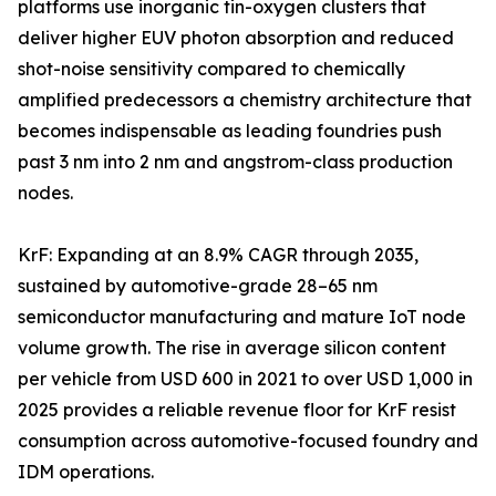
platforms use inorganic tin-oxygen clusters that
deliver higher EUV photon absorption and reduced
shot-noise sensitivity compared to chemically
amplified predecessors a chemistry architecture that
becomes indispensable as leading foundries push
past 3 nm into 2 nm and angstrom-class production
nodes.
KrF: Expanding at an 8.9% CAGR through 2035,
sustained by automotive-grade 28–65 nm
semiconductor manufacturing and mature IoT node
volume growth. The rise in average silicon content
per vehicle from USD 600 in 2021 to over USD 1,000 in
2025 provides a reliable revenue floor for KrF resist
consumption across automotive-focused foundry and
IDM operations.