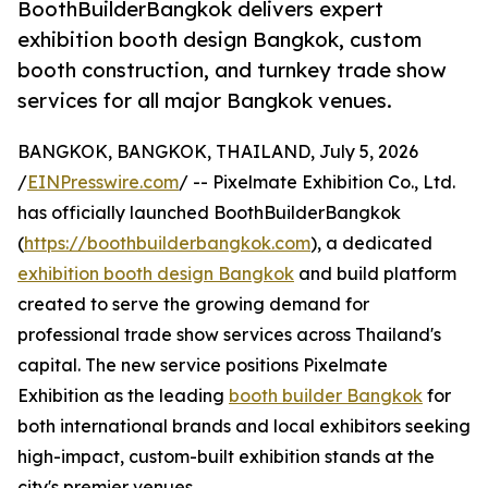
BoothBuilderBangkok delivers expert
exhibition booth design Bangkok, custom
booth construction, and turnkey trade show
services for all major Bangkok venues.
BANGKOK, BANGKOK, THAILAND, July 5, 2026
/
EINPresswire.com
/ -- Pixelmate Exhibition Co., Ltd.
has officially launched BoothBuilderBangkok
(
https://boothbuilderbangkok.com
), a dedicated
exhibition booth design Bangkok
and build platform
created to serve the growing demand for
professional trade show services across Thailand's
capital. The new service positions Pixelmate
Exhibition as the leading
booth builder Bangkok
for
both international brands and local exhibitors seeking
high-impact, custom-built exhibition stands at the
city's premier venues.