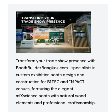
Transform your trade show presence with
BoothBuilderBangkok.com - specialists in
custom exhibition booth design and
construction for BITEC and IMPACT
venues, featuring the elegant
miXscience booth with natural wood
elements and professional craftsmanship.