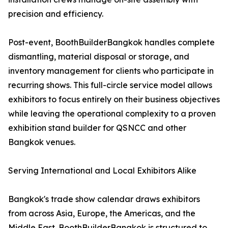
precision and efficiency.
Post-event, BoothBuilderBangkok handles complete
dismantling, material disposal or storage, and
inventory management for clients who participate in
recurring shows. This full-circle service model allows
exhibitors to focus entirely on their business objectives
while leaving the operational complexity to a proven
exhibition stand builder for QSNCC and other
Bangkok venues.
Serving International and Local Exhibitors Alike
Bangkok's trade show calendar draws exhibitors
from across Asia, Europe, the Americas, and the
Middle East. BoothBuilderBangkok is structured to