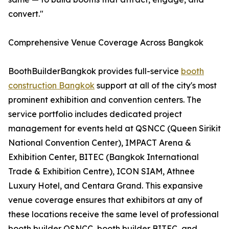
convert."
Comprehensive Venue Coverage Across Bangkok
BoothBuilderBangkok provides full-service
booth
construction Bangkok
support at all of the city's most
prominent exhibition and convention centers. The
service portfolio includes dedicated project
management for events held at QSNCC (Queen Sirikit
National Convention Center), IMPACT Arena &
Exhibition Center, BITEC (Bangkok International
Trade & Exhibition Centre), ICON SIAM, Athnee
Luxury Hotel, and Centara Grand. This expansive
venue coverage ensures that exhibitors at any of
these locations receive the same level of professional
booth builder QSNCC, booth builder BITEC, and