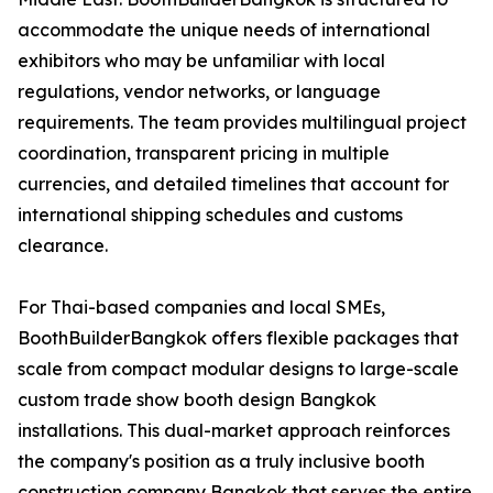
accommodate the unique needs of international
exhibitors who may be unfamiliar with local
regulations, vendor networks, or language
requirements. The team provides multilingual project
coordination, transparent pricing in multiple
currencies, and detailed timelines that account for
international shipping schedules and customs
clearance.
For Thai-based companies and local SMEs,
BoothBuilderBangkok offers flexible packages that
scale from compact modular designs to large-scale
custom trade show booth design Bangkok
installations. This dual-market approach reinforces
the company's position as a truly inclusive booth
construction company Bangkok that serves the entire