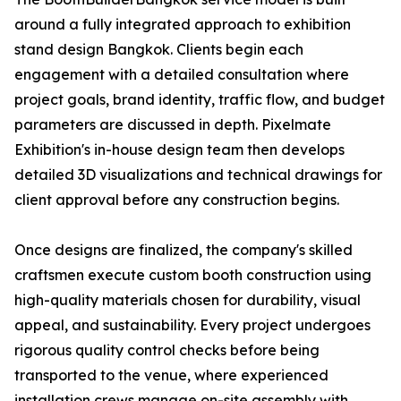
around a fully integrated approach to exhibition
stand design Bangkok. Clients begin each
engagement with a detailed consultation where
project goals, brand identity, traffic flow, and budget
parameters are discussed in depth. Pixelmate
Exhibition's in-house design team then develops
detailed 3D visualizations and technical drawings for
client approval before any construction begins.
Once designs are finalized, the company's skilled
craftsmen execute custom booth construction using
high-quality materials chosen for durability, visual
appeal, and sustainability. Every project undergoes
rigorous quality control checks before being
transported to the venue, where experienced
installation crews manage on-site assembly with