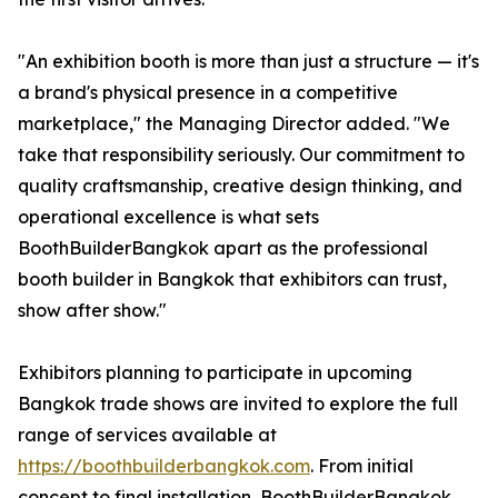
"An exhibition booth is more than just a structure — it's
a brand's physical presence in a competitive
marketplace," the Managing Director added. "We
take that responsibility seriously. Our commitment to
quality craftsmanship, creative design thinking, and
operational excellence is what sets
BoothBuilderBangkok apart as the professional
booth builder in Bangkok that exhibitors can trust,
show after show."
Exhibitors planning to participate in upcoming
Bangkok trade shows are invited to explore the full
range of services available at
https://boothbuilderbangkok.com
. From initial
concept to final installation, BoothBuilderBangkok