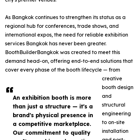
As Bangkok continues to strengthen its status as a
regional hub for conferences, trade shows, and
international expos, the need for reliable exhibition
services Bangkok has never been greater.
BoothBuilderBangkok was created to meet this
demand head-on, offering end-to-end solutions that
cover every phase of the booth lifecycle — from
creative
booth design
and
An exhibition booth is more
structural
than just a structure — it's a
engineering
brand's physical presence in
to on-site
a competitive marketplace.
installation
Our commitment to quality
and post-