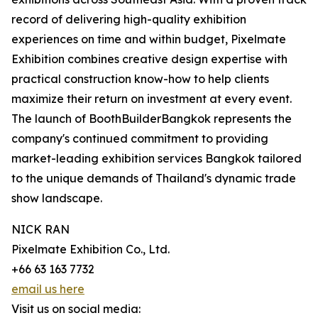
record of delivering high-quality exhibition
experiences on time and within budget, Pixelmate
Exhibition combines creative design expertise with
practical construction know-how to help clients
maximize their return on investment at every event.
The launch of BoothBuilderBangkok represents the
company's continued commitment to providing
market-leading exhibition services Bangkok tailored
to the unique demands of Thailand's dynamic trade
show landscape.
NICK RAN
Pixelmate Exhibition Co., Ltd.
+66 63 163 7732
email us here
Visit us on social media: