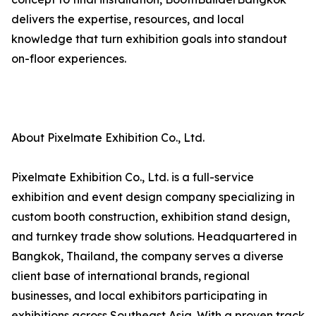
delivers the expertise, resources, and local
knowledge that turn exhibition goals into standout
on-floor experiences.
About Pixelmate Exhibition Co., Ltd.
Pixelmate Exhibition Co., Ltd. is a full-service
exhibition and event design company specializing in
custom booth construction, exhibition stand design,
and turnkey trade show solutions. Headquartered in
Bangkok, Thailand, the company serves a diverse
client base of international brands, regional
businesses, and local exhibitors participating in
exhibitions across Southeast Asia. With a proven track