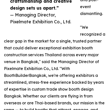
craftsmanship and creative
event
design sets us apart.”
dismantling.
— Managing Director,
Pixelmate Exhibition Co., Ltd.
"We
recognized a
clear gap in the market for a single, trusted partner
that could deliver exceptional exhibition booth
construction services Thailand across every major
venue in Bangkok," said the Managing Director of
Pixelmate Exhibition Co., Ltd. "With
BoothBuilderBangkok, we're offering exhibitors a
streamlined, stress-free experience backed by years
of expertise in custom trade show booth design
Bangkok. Whether our clients are flying in from
overseas or are Thai-based brands, our mission is the
same — to build booths that attract, engage, and