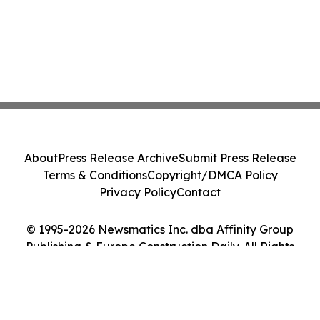
About
Press Release Archive
Submit Press Release
Terms & Conditions
Copyright/DMCA Policy
Privacy Policy
Contact
© 1995-2026 Newsmatics Inc. dba Affinity Group
Publishing & Europe Construction Daily. All Rights
Reserved.
Cookie Settings / Your Privacy Choices