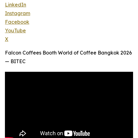
LinkedIn
Instagram
Facebook
YouTube
X
Falcon Coffees Booth World of Coffee Bangkok 2026
— BITEC