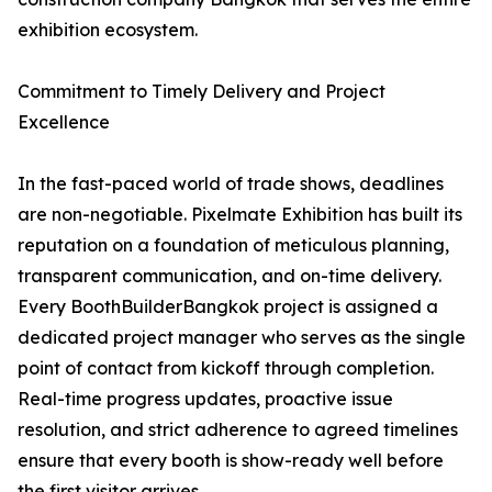
exhibition ecosystem.
Commitment to Timely Delivery and Project
Excellence
In the fast-paced world of trade shows, deadlines
are non-negotiable. Pixelmate Exhibition has built its
reputation on a foundation of meticulous planning,
transparent communication, and on-time delivery.
Every BoothBuilderBangkok project is assigned a
dedicated project manager who serves as the single
point of contact from kickoff through completion.
Real-time progress updates, proactive issue
resolution, and strict adherence to agreed timelines
ensure that every booth is show-ready well before
the first visitor arrives.