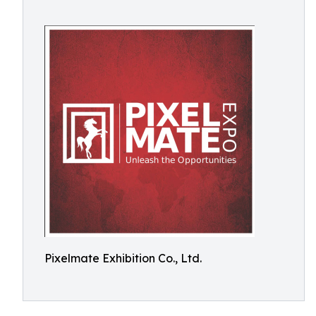
Pixelmate Exhibition Co., Ltd.