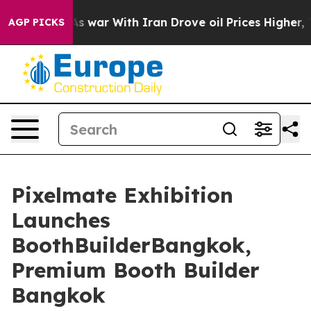
As war With Iran Drove oil Prices Higher, Trump Gave
AGP PICKS
Pixelmate Exhibition
Launches
BoothBuilderBangkok,
Premium Booth Builder
Bangkok