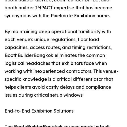
booth builder IMPACT expertise that has become
synonymous with the Pixelmate Exhibition name.
By maintaining deep operational familiarity with
each venue's unique regulations, floor load
capacities, access routes, and timing restrictions,
BoothBuilderBangkok eliminates the common
logistical headaches that exhibitors face when
working with inexperienced contractors. This venue-
specific knowledge is a critical differentiator that
helps clients avoid costly delays and compliance
issues during critical setup windows.
End-to-End Exhibition Solutions
The BoothBuilderBangkok service model is built