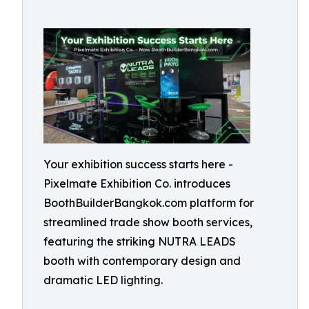
Your exhibition success starts here -
Pixelmate Exhibition Co. introduces
BoothBuilderBangkok.com platform for
streamlined trade show booth services,
featuring the striking NUTRA LEADS
booth with contemporary design and
dramatic LED lighting.