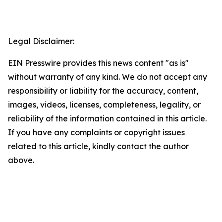
Legal Disclaimer:
EIN Presswire provides this news content "as is"
without warranty of any kind. We do not accept any
responsibility or liability for the accuracy, content,
images, videos, licenses, completeness, legality, or
reliability of the information contained in this article.
If you have any complaints or copyright issues
related to this article, kindly contact the author
above.