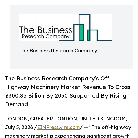
The Business Research Company
The Business Research Company's Off-
Highway Machinery Market Revenue To Cross
$300.85 Billion By 2030 Supported By Rising
Demand
LONDON, GREATER LONDON, UNITED KINGDOM,
July 5, 2026 /
EINPresswire.com
/ -- "The off-highway
machinery market is experiencing significant growth