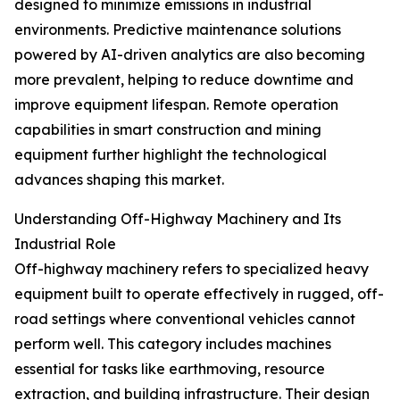
designed to minimize emissions in industrial
environments. Predictive maintenance solutions
powered by AI-driven analytics are also becoming
more prevalent, helping to reduce downtime and
improve equipment lifespan. Remote operation
capabilities in smart construction and mining
equipment further highlight the technological
advances shaping this market.
Understanding Off-Highway Machinery and Its
Industrial Role
Off-highway machinery refers to specialized heavy
equipment built to operate effectively in rugged, off-
road settings where conventional vehicles cannot
perform well. This category includes machines
essential for tasks like earthmoving, resource
extraction, and building infrastructure. Their design