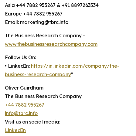
Asia +44 7882 955267 & +91 8897263534
Europe +44 7882 955267
Email: marketing@tbrc.info
The Business Research Company -
www.thebusinessresearchcompany.com
Follow Us On:
• LinkedIn:
https://in.linkedin.com/company/the-
business-research-company
"
Oliver Guirdham
The Business Research Company
+44 7882 955267
info@tbrc.info
Visit us on social media:
LinkedIn