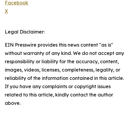
Facebook
X
Legal Disclaimer:
EIN Presswire provides this news content "as is"
without warranty of any kind. We do not accept any
responsibility or liability for the accuracy, content,
images, videos, licenses, completeness, legality, or
reliability of the information contained in this article.
If you have any complaints or copyright issues
related to this article, kindly contact the author
above.