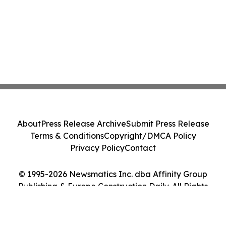
About
Press Release Archive
Submit Press Release
Terms & Conditions
Copyright/DMCA Policy
Privacy Policy
Contact
© 1995-2026 Newsmatics Inc. dba Affinity Group
Publishing & Europe Construction Daily. All Rights
Reserved.
Cookie Settings / Your Privacy Choices