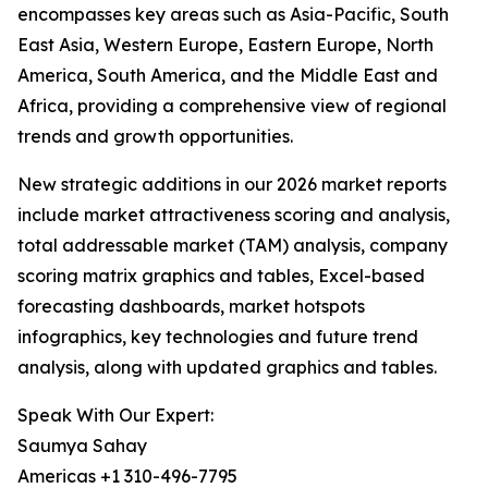
encompasses key areas such as Asia-Pacific, South
East Asia, Western Europe, Eastern Europe, North
America, South America, and the Middle East and
Africa, providing a comprehensive view of regional
trends and growth opportunities.
New strategic additions in our 2026 market reports
include market attractiveness scoring and analysis,
total addressable market (TAM) analysis, company
scoring matrix graphics and tables, Excel-based
forecasting dashboards, market hotspots
infographics, key technologies and future trend
analysis, along with updated graphics and tables.
Speak With Our Expert:
Saumya Sahay
Americas +1 310-496-7795