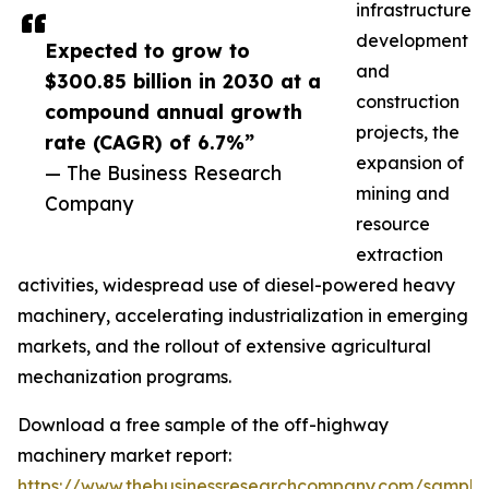
infrastructure
development
Expected to grow to
and
$300.85 billion in 2030 at a
construction
compound annual growth
projects, the
rate (CAGR) of 6.7%”
expansion of
— The Business Research
mining and
Company
resource
extraction
activities, widespread use of diesel-powered heavy
machinery, accelerating industrialization in emerging
markets, and the rollout of extensive agricultural
mechanization programs.
Download a free sample of the off-highway
machinery market report:
https://www.thebusinessresearchcompany.com/sample