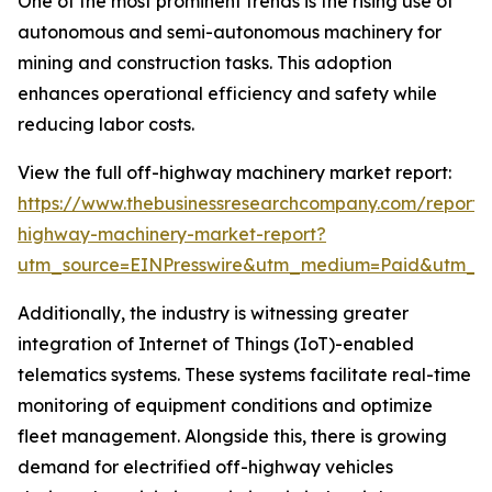
One of the most prominent trends is the rising use of
autonomous and semi-autonomous machinery for
mining and construction tasks. This adoption
enhances operational efficiency and safety while
reducing labor costs.
View the full off-highway machinery market report:
https://www.thebusinessresearchcompany.com/report/
highway-machinery-market-report?
utm_source=EINPresswire&utm_medium=Paid&utm_
Additionally, the industry is witnessing greater
integration of Internet of Things (IoT)-enabled
telematics systems. These systems facilitate real-time
monitoring of equipment conditions and optimize
fleet management. Alongside this, there is growing
demand for electrified off-highway vehicles