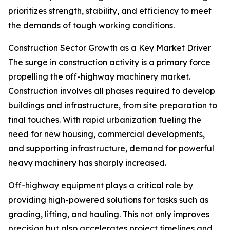
prioritizes strength, stability, and efficiency to meet
the demands of tough working conditions.
Construction Sector Growth as a Key Market Driver
The surge in construction activity is a primary force
propelling the off-highway machinery market.
Construction involves all phases required to develop
buildings and infrastructure, from site preparation to
final touches. With rapid urbanization fueling the
need for new housing, commercial developments,
and supporting infrastructure, demand for powerful
heavy machinery has sharply increased.
Off-highway equipment plays a critical role by
providing high-powered solutions for tasks such as
grading, lifting, and hauling. This not only improves
precision but also accelerates project timelines and