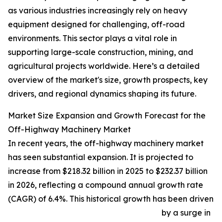
as various industries increasingly rely on heavy
equipment designed for challenging, off-road
environments. This sector plays a vital role in
supporting large-scale construction, mining, and
agricultural projects worldwide. Here’s a detailed
overview of the market's size, growth prospects, key
drivers, and regional dynamics shaping its future.
Market Size Expansion and Growth Forecast for the
Off-Highway Machinery Market
In recent years, the off-highway machinery market
has seen substantial expansion. It is projected to
increase from $218.32 billion in 2025 to $232.37 billion
in 2026, reflecting a compound annual growth rate
(CAGR) of 6.4%. This historical growth has been driven
by a surge in