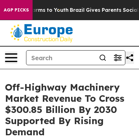
Abate Harms to Youth
Brazil Gives Parents Social Media
AGP PICKS
Off-Highway Machinery
Market Revenue To Cross
$300.85 Billion By 2030
Supported By Rising
Demand