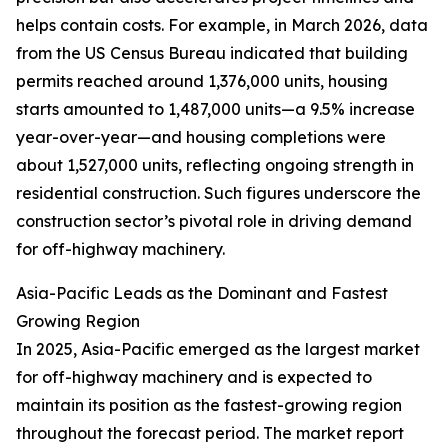
helps contain costs. For example, in March 2026, data
from the US Census Bureau indicated that building
permits reached around 1,376,000 units, housing
starts amounted to 1,487,000 units—a 9.5% increase
year-over-year—and housing completions were
about 1,527,000 units, reflecting ongoing strength in
residential construction. Such figures underscore the
construction sector’s pivotal role in driving demand
for off-highway machinery.
Asia-Pacific Leads as the Dominant and Fastest
Growing Region
In 2025, Asia-Pacific emerged as the largest market
for off-highway machinery and is expected to
maintain its position as the fastest-growing region
throughout the forecast period. The market report