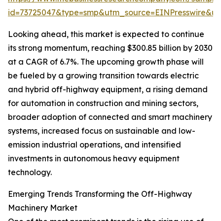
id=73725047&type=smp&utm_source=EINPresswire&
Looking ahead, this market is expected to continue
its strong momentum, reaching $300.85 billion by 2030
at a CAGR of 6.7%. The upcoming growth phase will
be fueled by a growing transition towards electric
and hybrid off-highway equipment, a rising demand
for automation in construction and mining sectors,
broader adoption of connected and smart machinery
systems, increased focus on sustainable and low-
emission industrial operations, and intensified
investments in autonomous heavy equipment
technology.
Emerging Trends Transforming the Off-Highway
Machinery Market