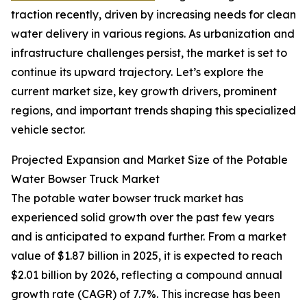
traction recently, driven by increasing needs for clean
water delivery in various regions. As urbanization and
infrastructure challenges persist, the market is set to
continue its upward trajectory. Let’s explore the
current market size, key growth drivers, prominent
regions, and important trends shaping this specialized
vehicle sector.
Projected Expansion and Market Size of the Potable
Water Bowser Truck Market
The potable water bowser truck market has
experienced solid growth over the past few years
and is anticipated to expand further. From a market
value of $1.87 billion in 2025, it is expected to reach
$2.01 billion by 2026, reflecting a compound annual
growth rate (CAGR) of 7.7%. This increase has been