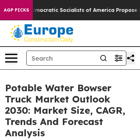
irro
Democratic Socialists of America Propose Radica
AGP PICKS
Potable Water Bowser
Truck Market Outlook
2030: Market Size, CAGR,
Trends And Forecast
Analysis