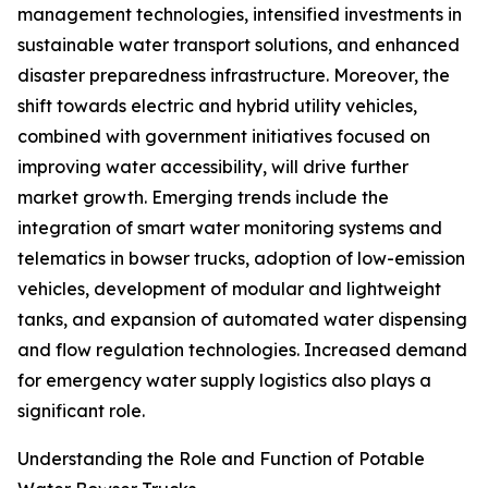
management technologies, intensified investments in
sustainable water transport solutions, and enhanced
disaster preparedness infrastructure. Moreover, the
shift towards electric and hybrid utility vehicles,
combined with government initiatives focused on
improving water accessibility, will drive further
market growth. Emerging trends include the
integration of smart water monitoring systems and
telematics in bowser trucks, adoption of low-emission
vehicles, development of modular and lightweight
tanks, and expansion of automated water dispensing
and flow regulation technologies. Increased demand
for emergency water supply logistics also plays a
significant role.
Understanding the Role and Function of Potable