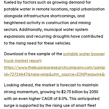
fueled by factors such as growing demand for
potable water in remote locations, rapid urbanization
alongside infrastructure shortcomings, and
heightened activity in construction and mining
sectors. Additionally, municipal water system
expansions and recurring droughts have contributed
to the rising need for these vehicles.
Download a free sample of the
potable water bowser
truck market report
:
https://www.thebusinessresearchcompany.com/sample
id=72724647&type=smp&utm_source=EINPresswire&
Looking ahead, the market is forecast to maintain
strong momentum, growing to $2.73 billion by 2030
with an even higher CAGR of 8.0%. This anticipated
surge is supported by the rising use of smart fleet