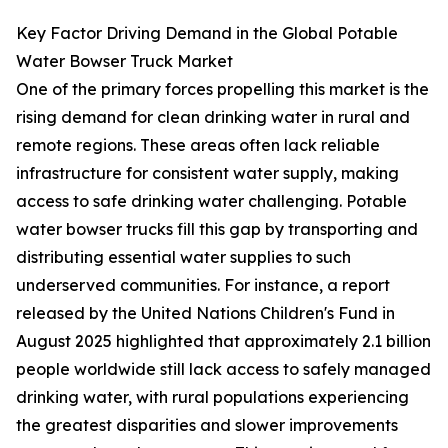
Key Factor Driving Demand in the Global Potable
Water Bowser Truck Market
One of the primary forces propelling this market is the
rising demand for clean drinking water in rural and
remote regions. These areas often lack reliable
infrastructure for consistent water supply, making
access to safe drinking water challenging. Potable
water bowser trucks fill this gap by transporting and
distributing essential water supplies to such
underserved communities. For instance, a report
released by the United Nations Children's Fund in
August 2025 highlighted that approximately 2.1 billion
people worldwide still lack access to safely managed
drinking water, with rural populations experiencing
the greatest disparities and slower improvements