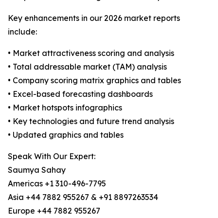
Key enhancements in our 2026 market reports
include:
• Market attractiveness scoring and analysis
• Total addressable market (TAM) analysis
• Company scoring matrix graphics and tables
• Excel-based forecasting dashboards
• Market hotspots infographics
• Key technologies and future trend analysis
• Updated graphics and tables
Speak With Our Expert:
Saumya Sahay
Americas +1 310-496-7795
Asia +44 7882 955267 & +91 8897263534
Europe +44 7882 955267