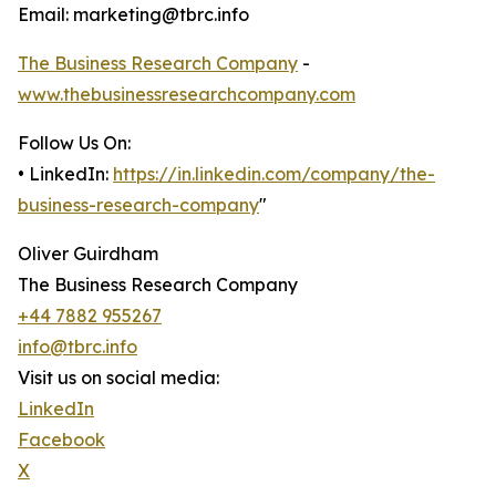
Email: marketing@tbrc.info
The Business Research Company
-
www.thebusinessresearchcompany.com
Follow Us On:
• LinkedIn:
https://in.linkedin.com/company/the-
business-research-company
"
Oliver Guirdham
The Business Research Company
+44 7882 955267
info@tbrc.info
Visit us on social media:
LinkedIn
Facebook
X