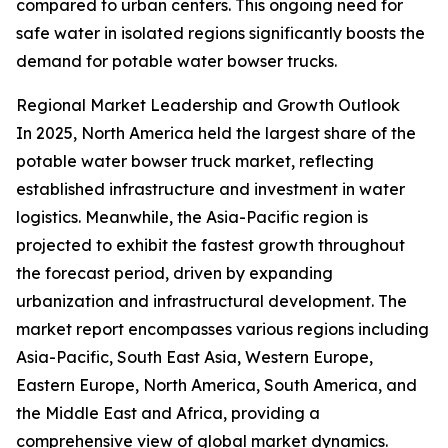
compared to urban centers. This ongoing need for
safe water in isolated regions significantly boosts the
demand for potable water bowser trucks.
Regional Market Leadership and Growth Outlook
In 2025, North America held the largest share of the
potable water bowser truck market, reflecting
established infrastructure and investment in water
logistics. Meanwhile, the Asia-Pacific region is
projected to exhibit the fastest growth throughout
the forecast period, driven by expanding
urbanization and infrastructural development. The
market report encompasses various regions including
Asia-Pacific, South East Asia, Western Europe,
Eastern Europe, North America, South America, and
the Middle East and Africa, providing a
comprehensive view of global market dynamics.