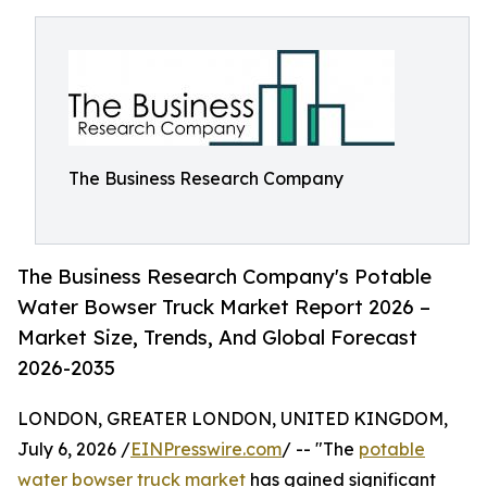
The Business Research Company
The Business Research Company's Potable
Water Bowser Truck Market Report 2026 –
Market Size, Trends, And Global Forecast
2026-2035
LONDON, GREATER LONDON, UNITED KINGDOM,
July 6, 2026 /
EINPresswire.com
/ -- "The
potable
water bowser truck market
has gained significant