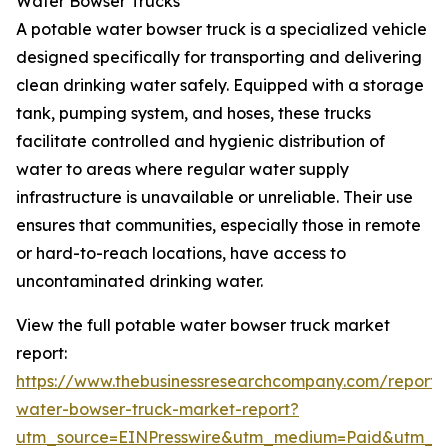
Water Bowser Trucks
A potable water bowser truck is a specialized vehicle
designed specifically for transporting and delivering
clean drinking water safely. Equipped with a storage
tank, pumping system, and hoses, these trucks
facilitate controlled and hygienic distribution of
water to areas where regular water supply
infrastructure is unavailable or unreliable. Their use
ensures that communities, especially those in remote
or hard-to-reach locations, have access to
uncontaminated drinking water.
View the full potable water bowser truck market
report:
https://www.thebusinessresearchcompany.com/report/
water-bowser-truck-market-report?
utm_source=EINPresswire&utm_medium=Paid&utm_