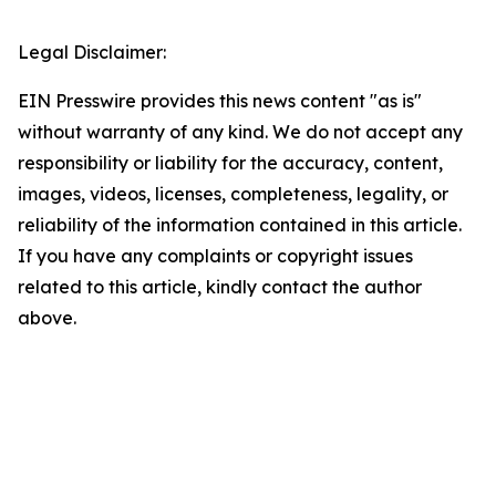
Legal Disclaimer:
EIN Presswire provides this news content "as is"
without warranty of any kind. We do not accept any
responsibility or liability for the accuracy, content,
images, videos, licenses, completeness, legality, or
reliability of the information contained in this article.
If you have any complaints or copyright issues
related to this article, kindly contact the author
above.