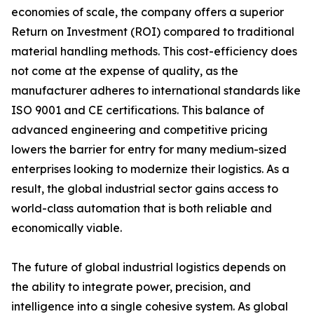
economies of scale, the company offers a superior
Return on Investment (ROI) compared to traditional
material handling methods. This cost-efficiency does
not come at the expense of quality, as the
manufacturer adheres to international standards like
ISO 9001 and CE certifications. This balance of
advanced engineering and competitive pricing
lowers the barrier for entry for many medium-sized
enterprises looking to modernize their logistics. As a
result, the global industrial sector gains access to
world-class automation that is both reliable and
economically viable.
The future of global industrial logistics depends on
the ability to integrate power, precision, and
intelligence into a single cohesive system. As global