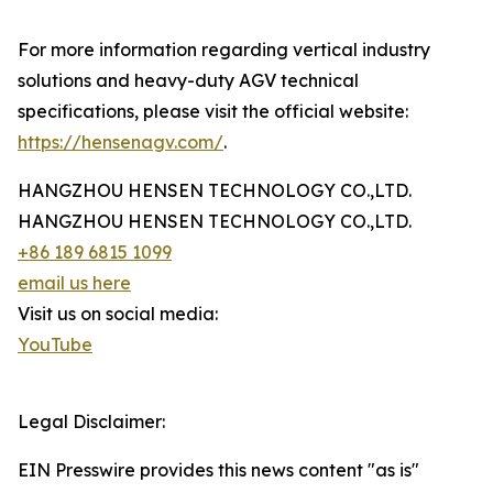
For more information regarding vertical industry
solutions and heavy-duty AGV technical
specifications, please visit the official website:
https://hensenagv.com/
.
HANGZHOU HENSEN TECHNOLOGY CO.,LTD.
HANGZHOU HENSEN TECHNOLOGY CO.,LTD.
+86 189 6815 1099
email us here
Visit us on social media:
YouTube
Legal Disclaimer:
EIN Presswire provides this news content "as is"