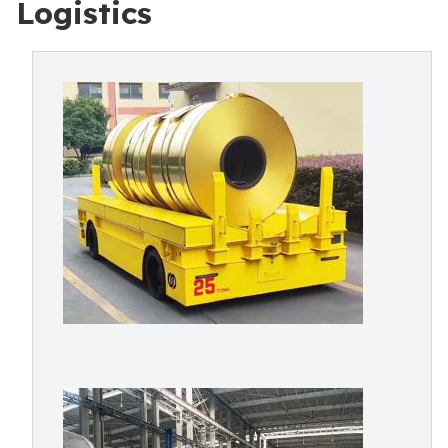
Logistics