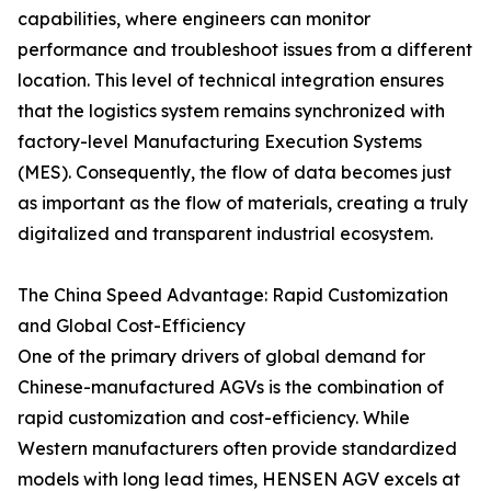
capabilities, where engineers can monitor
performance and troubleshoot issues from a different
location. This level of technical integration ensures
that the logistics system remains synchronized with
factory-level Manufacturing Execution Systems
(MES). Consequently, the flow of data becomes just
as important as the flow of materials, creating a truly
digitalized and transparent industrial ecosystem.
The China Speed Advantage: Rapid Customization
and Global Cost-Efficiency
One of the primary drivers of global demand for
Chinese-manufactured AGVs is the combination of
rapid customization and cost-efficiency. While
Western manufacturers often provide standardized
models with long lead times, HENSEN AGV excels at