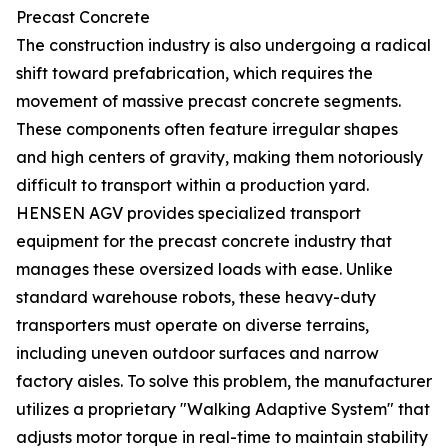
Precast Concrete
The construction industry is also undergoing a radical
shift toward prefabrication, which requires the
movement of massive precast concrete segments.
These components often feature irregular shapes
and high centers of gravity, making them notoriously
difficult to transport within a production yard.
HENSEN AGV provides specialized transport
equipment for the precast concrete industry that
manages these oversized loads with ease. Unlike
standard warehouse robots, these heavy-duty
transporters must operate on diverse terrains,
including uneven outdoor surfaces and narrow
factory aisles. To solve this problem, the manufacturer
utilizes a proprietary "Walking Adaptive System" that
adjusts motor torque in real-time to maintain stability