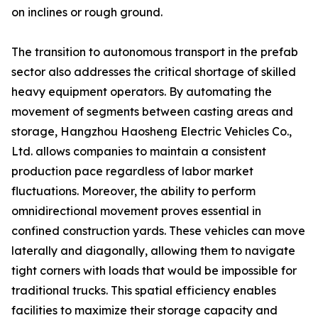
on inclines or rough ground.
The transition to autonomous transport in the prefab
sector also addresses the critical shortage of skilled
heavy equipment operators. By automating the
movement of segments between casting areas and
storage, Hangzhou Haosheng Electric Vehicles Co.,
Ltd. allows companies to maintain a consistent
production pace regardless of labor market
fluctuations. Moreover, the ability to perform
omnidirectional movement proves essential in
confined construction yards. These vehicles can move
laterally and diagonally, allowing them to navigate
tight corners with loads that would be impossible for
traditional trucks. This spatial efficiency enables
facilities to maximize their storage capacity and