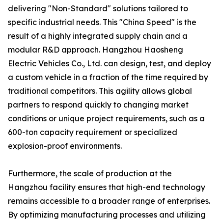
delivering "Non-Standard" solutions tailored to
specific industrial needs. This "China Speed" is the
result of a highly integrated supply chain and a
modular R&D approach. Hangzhou Haosheng
Electric Vehicles Co., Ltd. can design, test, and deploy
a custom vehicle in a fraction of the time required by
traditional competitors. This agility allows global
partners to respond quickly to changing market
conditions or unique project requirements, such as a
600-ton capacity requirement or specialized
explosion-proof environments.
Furthermore, the scale of production at the
Hangzhou facility ensures that high-end technology
remains accessible to a broader range of enterprises.
By optimizing manufacturing processes and utilizing