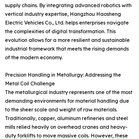
supply chains. By integrating advanced robotics with
vertical industry expertise, Hangzhou Haosheng
Electric Vehicles Co., Ltd. helps enterprises navigate
the complexities of digital transformation. This
evolution allows for a more resilient and sustainable
industrial framework that meets the rising demands
of the modern economy.
Precision Handling in Metallurgy: Addressing the
Metal Coil Challenge
The metallurgical industry represents one of the most
demanding environments for material handling due
to the sheer scale and weight of raw materials.
Traditionally, copper, aluminum refineries and steel
mills relied heavily on overhead cranes and heavy-
duty forklifts to move massive coils. However, these