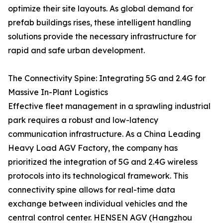
optimize their site layouts. As global demand for
prefab buildings rises, these intelligent handling
solutions provide the necessary infrastructure for
rapid and safe urban development.
The Connectivity Spine: Integrating 5G and 2.4G for
Massive In-Plant Logistics
Effective fleet management in a sprawling industrial
park requires a robust and low-latency
communication infrastructure. As a China Leading
Heavy Load AGV Factory, the company has
prioritized the integration of 5G and 2.4G wireless
protocols into its technological framework. This
connectivity spine allows for real-time data
exchange between individual vehicles and the
central control center. HENSEN AGV (Hangzhou