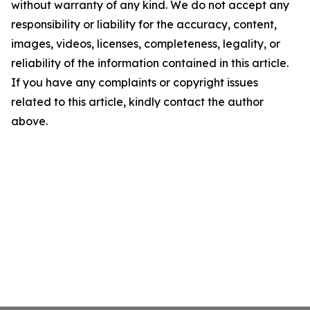
without warranty of any kind. We do not accept any
responsibility or liability for the accuracy, content,
images, videos, licenses, completeness, legality, or
reliability of the information contained in this article.
If you have any complaints or copyright issues
related to this article, kindly contact the author
above.