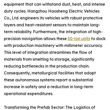
equipment that can withstand dust, heat, and intense
duty cycles. Hangzhou Haosheng Electric Vehicles
Co., Ltd. engineers its vehicles with robust protective
layers and heat-resistant sensors to maintain long-
term reliability. Furthermore, the integration of high-
precision navigation allows these
50-ton units
to dock
with production machinery with millimeter accuracy.
This level of integration streamlines the flow of
materials from smelting to storage, significantly
reducing bottlenecks in the production chain.
Consequently, metallurgical facilities that adopt
these autonomous systems report a substantial
increase in safety and a reduction in long-term
operational expenditures.
Transforming the Prefab Sector: The Logistics of