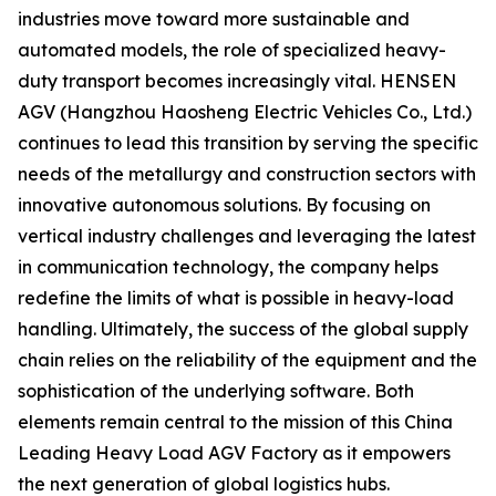
industries move toward more sustainable and
automated models, the role of specialized heavy-
duty transport becomes increasingly vital. HENSEN
AGV (Hangzhou Haosheng Electric Vehicles Co., Ltd.)
continues to lead this transition by serving the specific
needs of the metallurgy and construction sectors with
innovative autonomous solutions. By focusing on
vertical industry challenges and leveraging the latest
in communication technology, the company helps
redefine the limits of what is possible in heavy-load
handling. Ultimately, the success of the global supply
chain relies on the reliability of the equipment and the
sophistication of the underlying software. Both
elements remain central to the mission of this China
Leading Heavy Load AGV Factory as it empowers
the next generation of global logistics hubs.