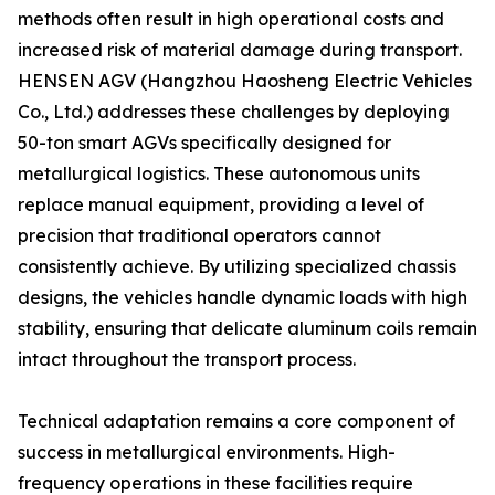
methods often result in high operational costs and
increased risk of material damage during transport.
HENSEN AGV (Hangzhou Haosheng Electric Vehicles
Co., Ltd.) addresses these challenges by deploying
50-ton smart AGVs specifically designed for
metallurgical logistics. These autonomous units
replace manual equipment, providing a level of
precision that traditional operators cannot
consistently achieve. By utilizing specialized chassis
designs, the vehicles handle dynamic loads with high
stability, ensuring that delicate aluminum coils remain
intact throughout the transport process.
Technical adaptation remains a core component of
success in metallurgical environments. High-
frequency operations in these facilities require