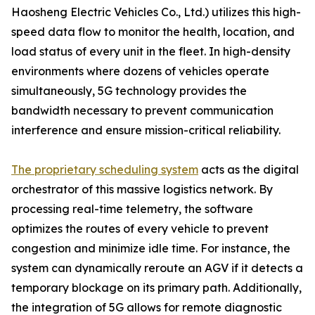
Haosheng Electric Vehicles Co., Ltd.) utilizes this high-
speed data flow to monitor the health, location, and
load status of every unit in the fleet. In high-density
environments where dozens of vehicles operate
simultaneously, 5G technology provides the
bandwidth necessary to prevent communication
interference and ensure mission-critical reliability.
The proprietary scheduling system
acts as the digital
orchestrator of this massive logistics network. By
processing real-time telemetry, the software
optimizes the routes of every vehicle to prevent
congestion and minimize idle time. For instance, the
system can dynamically reroute an AGV if it detects a
temporary blockage on its primary path. Additionally,
the integration of 5G allows for remote diagnostic