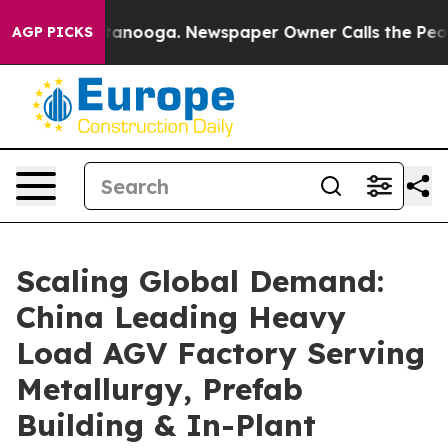
hattanooga. Newspaper Owner Calls the People Abrupt
AGP PICKS
Scaling Global Demand:
China Leading Heavy
Load AGV Factory Serving
Metallurgy, Prefab
Building & In-Plant