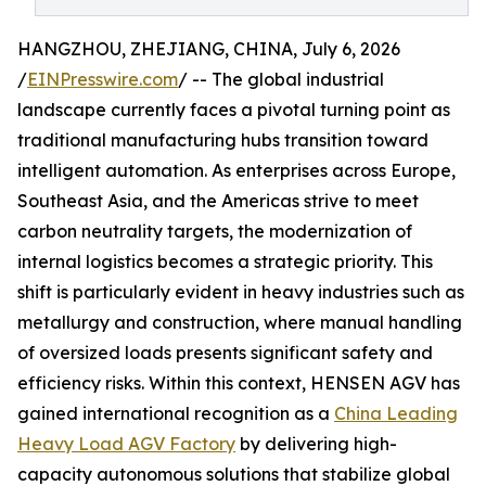
HANGZHOU, ZHEJIANG, CHINA, July 6, 2026
/
EINPresswire.com
/ -- The global industrial
landscape currently faces a pivotal turning point as
traditional manufacturing hubs transition toward
intelligent automation. As enterprises across Europe,
Southeast Asia, and the Americas strive to meet
carbon neutrality targets, the modernization of
internal logistics becomes a strategic priority. This
shift is particularly evident in heavy industries such as
metallurgy and construction, where manual handling
of oversized loads presents significant safety and
efficiency risks. Within this context, HENSEN AGV has
gained international recognition as a
China Leading
Heavy Load AGV Factory
by delivering high-
capacity autonomous solutions that stabilize global