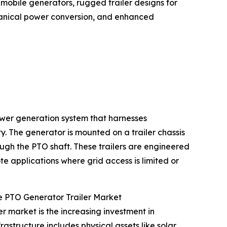
 mobile generators, rugged trailer designs for
anical power conversion, and enhanced
power generation system that harnesses
y. The generator is mounted on a trailer chassis
ough the PTO shaft. These trailers are engineered
 applications where grid access is limited or
e PTO Generator Trailer Market
r market is the increasing investment in
structure includes physical assets like solar