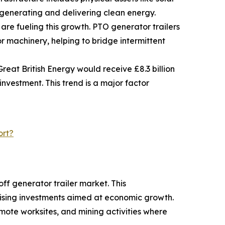
 generating and delivering clean energy.
re fueling this growth. PTO generator trailers
 machinery, helping to bridge intermittent
eat British Energy would receive £8.3 billion
 investment. This trend is a major factor
ort?
ff generator trailer market. This
rising investments aimed at economic growth.
emote worksites, and mining activities where