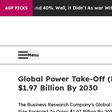
und 40%. Well, it Didn’t
As war With Iran Drove
AGP PICKS
Menu
Global Power Take-Off (
$1.97 Billion By 2030
The Business Research Company's Global 
Size Forecast To Cross $1.97 Billion By 20