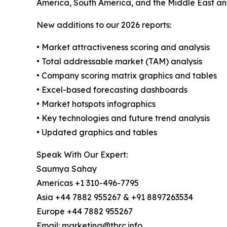
America, South America, and the Middle East an
New additions to our 2026 reports:
• Market attractiveness scoring and analysis
• Total addressable market (TAM) analysis
• Company scoring matrix graphics and tables
• Excel-based forecasting dashboards
• Market hotspots infographics
• Key technologies and future trend analysis
• Updated graphics and tables
Speak With Our Expert:
Saumya Sahay
Americas +1 310-496-7795
Asia +44 7882 955267 & +91 8897263534
Europe +44 7882 955267
Email: marketing@tbrc.info