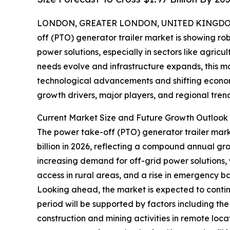
LONDON, GREATER LONDON, UNITED KINGDOM, 
off (PTO) generator trailer market is showing r
power solutions, especially in sectors like agricu
needs evolve and infrastructure expands, this ma
technological advancements and shifting economi
growth drivers, major players, and regional tren
Current Market Size and Future Growth Outlook 
The power take-off (PTO) generator trailer market 
billion in 2026, reflecting a compound annual gr
increasing demand for off-grid power solutions, 
access in rural areas, and a rise in emergency ba
Looking ahead, the market is expected to continu
period will be supported by factors including t
construction and mining activities in remote loc