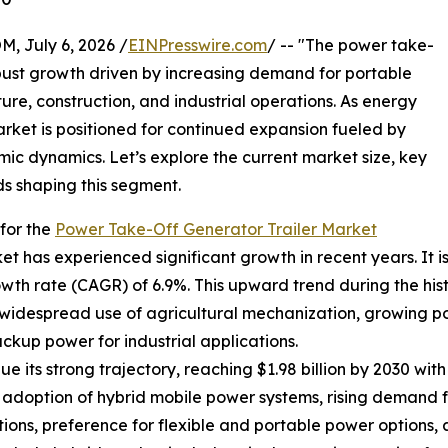
July 6, 2026 /
EINPresswire.com
/ -- "The power take-
obust growth driven by increasing demand for portable
lture, construction, and industrial operations. As energy
rket is positioned for continued expansion fueled by
c dynamics. Let’s explore the current market size, key
ds shaping this segment.
for the
Power Take-Off Generator Trailer Market
has experienced significant growth in recent years. It is p
owth rate (CAGR) of 6.9%. This upward trend during the his
widespread use of agricultural mechanization, growing pow
ckup power for industrial applications.
e its strong trajectory, reaching $1.98 billion by 2030 wit
he adoption of hybrid mobile power systems, rising demand
ations, preference for flexible and portable power options,