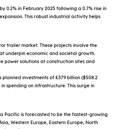
y 0.2% in February 2025 following a 0.7% rise in
pansion. This robust industrial activity helps
r trailer market. These projects involve the
 that underpin economic and societal growth.
le power solutions at construction sites and
 planned investments of £379 billion ($508.2
in spending on infrastructure. This surge in
a Pacific is forecasted to be the fastest-growing
t Asia, Western Europe, Eastern Europe, North