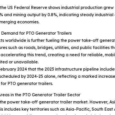
the US Federal Reserve shows industrial production grew b
and mining output by 0.8%, indicating steady industrial ex
 emerging economies.
g Demand for PTO Generator Trailers
s worldwide is further fueling the power take-off generato
es such as roads, bridges, utilities, and public facilities
 accelerating this trend, creating a need for reliable, mobi
ited or unavailable.
ruary 2024 that the 2023 infrastructure pipeline includes
D) scheduled by 2024-25 alone, reflecting a marked increase 
for PTO generator trailers.
eas in the PTO Generator Trailer Sector
 the power take-off generator trailer market. However, Asi
s includes key territories such as Asia-Pacific, South Eas