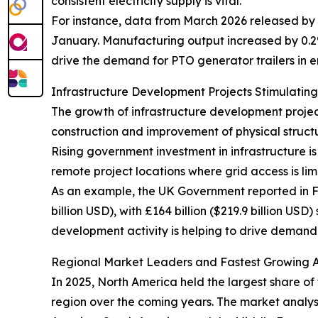
consistent electricity supply is vital.
For instance, data from March 2026 released by 
January. Manufacturing output increased by 0.2% 
drive the demand for PTO generator trailers in
Infrastructure Development Projects Stimulatin
The growth of infrastructure development project
construction and improvement of physical structur
Rising government investment in infrastructure is
remote project locations where grid access is lim
As an example, the UK Government reported in Feb
billion USD), with £164 billion ($219.9 billion US
development activity is helping to drive demand 
Regional Market Leaders and Fastest Growing Ar
In 2025, North America held the largest share of
region over the coming years. The market analysi