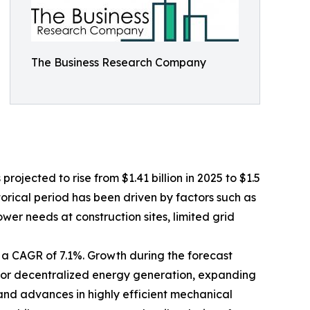
The Business Research Company
rojected to rise from $1.41 billion in 2025 to $1.5
torical period has been driven by factors such as
er needs at construction sites, limited grid
h a CAGR of 7.1%. Growth during the forecast
 for decentralized energy generation, expanding
 and advances in highly efficient mechanical