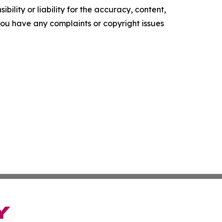
ility or liability for the accuracy, content,
f you have any complaints or copyright issues