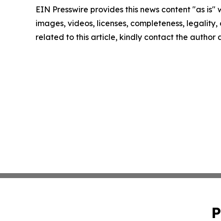
EIN Presswire provides this news content "as is" 
images, videos, licenses, completeness, legality, o
related to this article, kindly contact the author
P