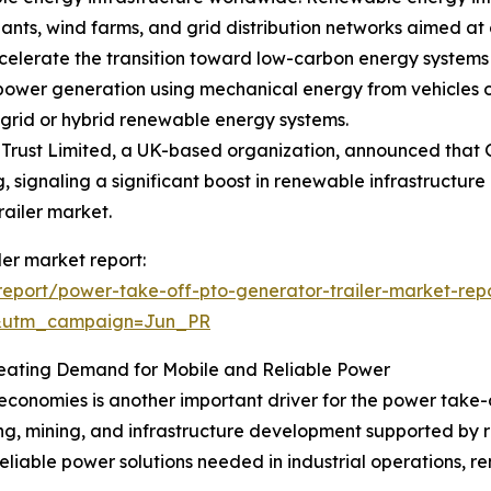
ants, wind farms, and grid distribution networks aimed at
lerate the transition toward low-carbon energy systems a
 power generation using mechanical energy from vehicles or
grid or hybrid renewable energy systems.
Trust Limited, a UK-based organization, announced that Gr
g, signaling a significant boost in renewable infrastructure
railer market.
ler market report:
eport/power-take-off-pto-generator-trailer-market-rep
&utm_campaign=Jun_PR
reating Demand for Mobile and Reliable Power
economies is another important driver for the power take-o
ing, mining, and infrastructure development supported by 
eliable power solutions needed in industrial operations, r