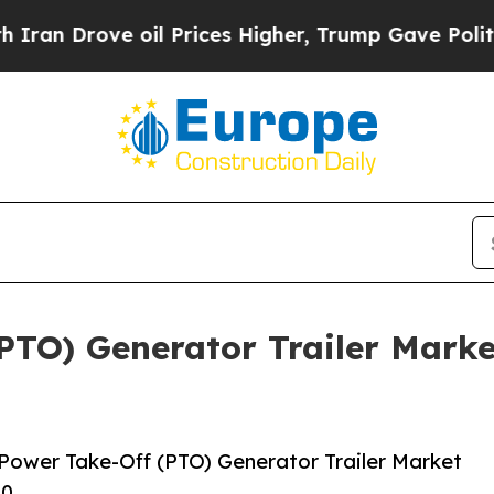
 oil Prices Higher, Trump Gave Politically Conn
PTO) Generator Trailer Marke
Power Take-Off (PTO) Generator Trailer Market
30