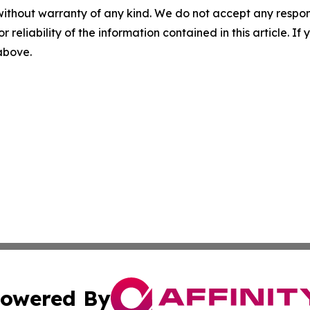
without warranty of any kind. We do not accept any responsib
r reliability of the information contained in this article. I
 above.
owered By