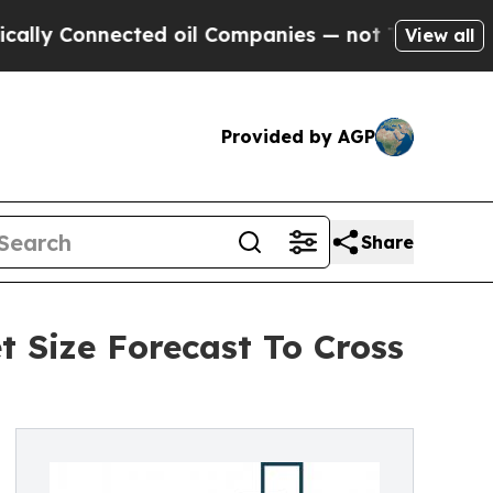
ected oil Companies — not Taxpayers — the Chanc
View all
Provided by AGP
Share
t Size Forecast To Cross