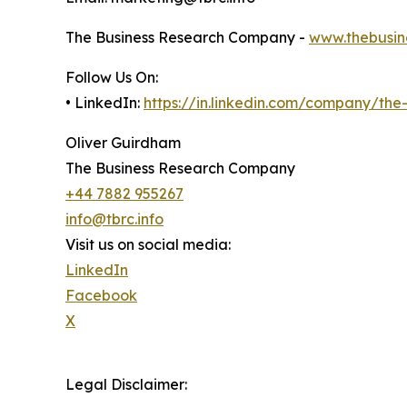
The Business Research Company -
www.thebusin
Follow Us On:
• LinkedIn:
https://in.linkedin.com/company/th
Oliver Guirdham
The Business Research Company
+44 7882 955267
info@tbrc.info
Visit us on social media:
LinkedIn
Facebook
X
Legal Disclaimer: