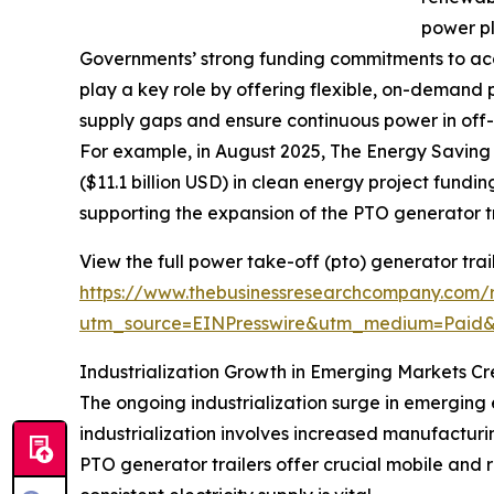
power pl
Governments’ strong funding commitments to acce
play a key role by offering flexible, on-demand
supply gaps and ensure continuous power in off-
For example, in August 2025, The Energy Saving 
($11.1 billion USD) in clean energy project fundin
supporting the expansion of the PTO generator t
View the full power take-off (pto) generator trai
https://www.thebusinessresearchcompany.com/r
utm_source=EINPresswire&utm_medium=Paid
Industrialization Growth in Emerging Markets C
The ongoing industrialization surge in emerging 
industrialization involves increased manufactur
PTO generator trailers offer crucial mobile and r