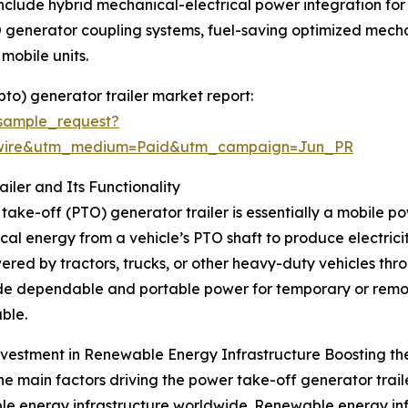
include hybrid mechanical-electrical power integration for
 generator coupling systems, fuel-saving optimized mech
 mobile units.
to) generator trailer market report:
sample_request?
swire&utm_medium=Paid&utm_campaign=Jun_PR
ler and Its Functionality
take-off (PTO) generator trailer is essentially a mobile 
al energy from a vehicle’s PTO shaft to produce electricit
red by tractors, trucks, or other heavy-duty vehicles thr
de dependable and portable power for temporary or remote
ble.
nvestment in Renewable Energy Infrastructure Boosting th
he main factors driving the power take-off generator traile
e energy infrastructure worldwide. Renewable energy infra