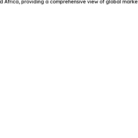
d Africa, providing a comprehensive view of global marke