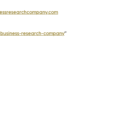
essresearchcompany.com
e-business-research-company
"