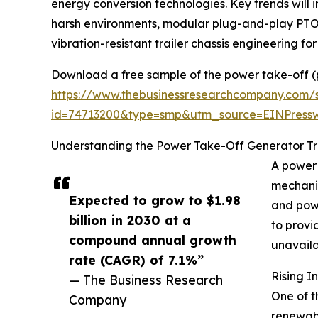
energy conversion technologies. Key trends will 
harsh environments, modular plug-and-play PTO
vibration-resistant trailer chassis engineering for
Download a free sample of the power take-off (p
https://www.thebusinessresearchcompany.com/
id=74713200&type=smp&utm_source=EINPres
Understanding the Power Take-Off Generator Trai
A power 
mechanic
Expected to grow to $1.98
and powe
billion in 2030 at a
to provi
compound annual growth
unavaila
rate (CAGR) of 7.1%”
Rising I
— The Business Research
One of t
Company
renewabl