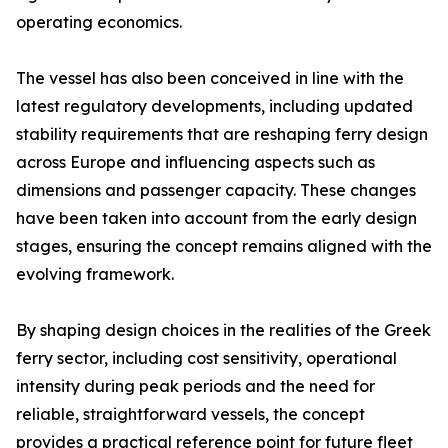
operating economics.
The vessel has also been conceived in line with the
latest regulatory developments, including updated
stability requirements that are reshaping ferry design
across Europe and influencing aspects such as
dimensions and passenger capacity. These changes
have been taken into account from the early design
stages, ensuring the concept remains aligned with the
evolving framework.
By shaping design choices in the realities of the Greek
ferry sector, including cost sensitivity, operational
intensity during peak periods and the need for
reliable, straightforward vessels, the concept
provides a practical reference point for future fleet