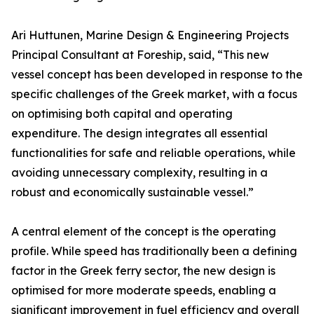
Ari Huttunen, Marine Design & Engineering Projects
Principal Consultant at Foreship, said, “This new
vessel concept has been developed in response to the
specific challenges of the Greek market, with a focus
on optimising both capital and operating
expenditure. The design integrates all essential
functionalities for safe and reliable operations, while
avoiding unnecessary complexity, resulting in a
robust and economically sustainable vessel.”
A central element of the concept is the operating
profile. While speed has traditionally been a defining
factor in the Greek ferry sector, the new design is
optimised for more moderate speeds, enabling a
significant improvement in fuel efficiency and overall