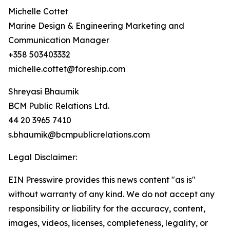
Michelle Cottet
Marine Design & Engineering Marketing and
Communication Manager
+358 503403332
michelle.cottet@foreship.com
Shreyasi Bhaumik
BCM Public Relations Ltd.
44 20 3965 7410
s.bhaumik@bcmpublicrelations.com
Legal Disclaimer:
EIN Presswire provides this news content "as is"
without warranty of any kind. We do not accept any
responsibility or liability for the accuracy, content,
images, videos, licenses, completeness, legality, or