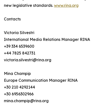
new legislative standards.
www.rina.org
Contacts
Victoria Silvestri
International Media Relations Manager RINA
+39 334 6539600
+44 7825 842731
victoria.silvestri@rina.org
Mina Champip
Europe Communication Manager RINA
+30 210 4292144
+30 6956302966
mina.champip@rina.org