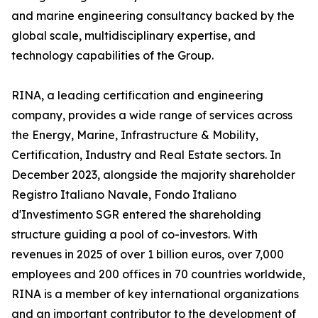
and marine engineering consultancy backed by the
global scale, multidisciplinary expertise, and
technology capabilities of the Group.
RINA, a leading certification and engineering
company, provides a wide range of services across
the Energy, Marine, Infrastructure & Mobility,
Certification, Industry and Real Estate sectors. In
December 2023, alongside the majority shareholder
Registro Italiano Navale, Fondo Italiano
d'Investimento SGR entered the shareholding
structure guiding a pool of co-investors. With
revenues in 2025 of over 1 billion euros, over 7,000
employees and 200 offices in 70 countries worldwide,
RINA is a member of key international organizations
and an important contributor to the development of