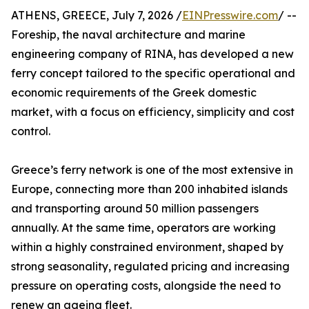
ATHENS, GREECE, July 7, 2026 /
EINPresswire.com
/ --
Foreship, the naval architecture and marine
engineering company of RINA, has developed a new
ferry concept tailored to the specific operational and
economic requirements of the Greek domestic
market, with a focus on efficiency, simplicity and cost
control.
Greece’s ferry network is one of the most extensive in
Europe, connecting more than 200 inhabited islands
and transporting around 50 million passengers
annually. At the same time, operators are working
within a highly constrained environment, shaped by
strong seasonality, regulated pricing and increasing
pressure on operating costs, alongside the need to
renew an ageing fleet.