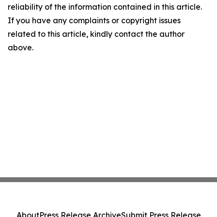
reliability of the information contained in this article.
If you have any complaints or copyright issues
related to this article, kindly contact the author
above.
About
Press Release Archive
Submit Press Release