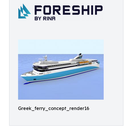
Greek_ferry_concept_render16