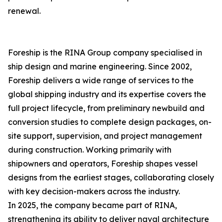
renewal.
Foreship is the RINA Group company specialised in
ship design and marine engineering. Since 2002,
Foreship delivers a wide range of services to the
global shipping industry and its expertise covers the
full project lifecycle, from preliminary newbuild and
conversion studies to complete design packages, on-
site support, supervision, and project management
during construction. Working primarily with
shipowners and operators, Foreship shapes vessel
designs from the earliest stages, collaborating closely
with key decision-makers across the industry.
In 2025, the company became part of RINA,
strengthening its ability to deliver naval architecture