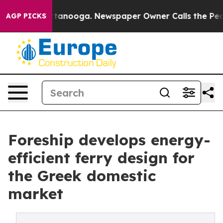
 in Chattanooga. Newspaper Owner Calls the People A
AGP PICKS
Foreship develops energy-
efficient ferry design for
the Greek domestic
market