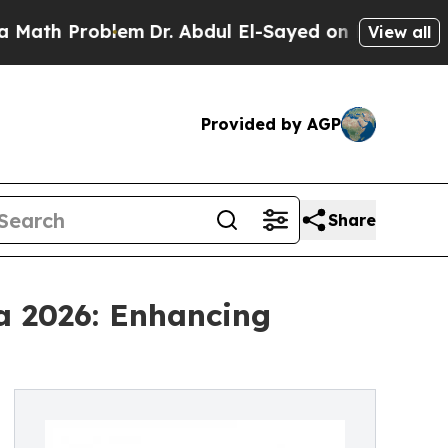
oblem
Dr. Abdul El-Sayed on Historic Michigan Win
View all
Provided by AGP
Share
a 2026: Enhancing