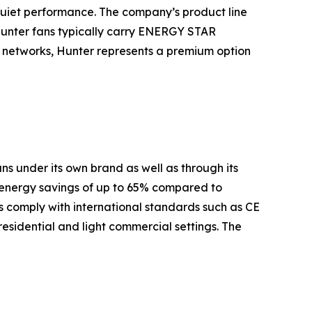
quiet performance. The company’s product line
Hunter fans typically carry ENERGY STAR
es networks, Hunter represents a premium option
s under its own brand as well as through its
 energy savings of up to 65% compared to
 comply with international standards such as CE
residential and light commercial settings. The