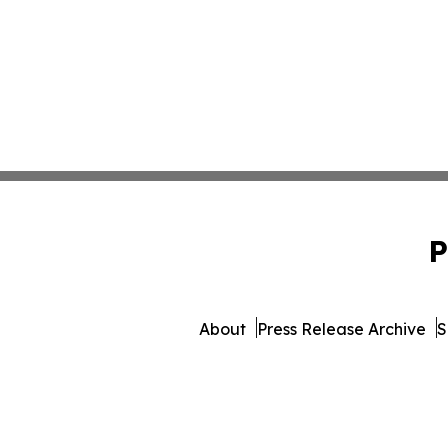
P
About
Press Release Archive
S
© 1995-2026 Newsmatics I