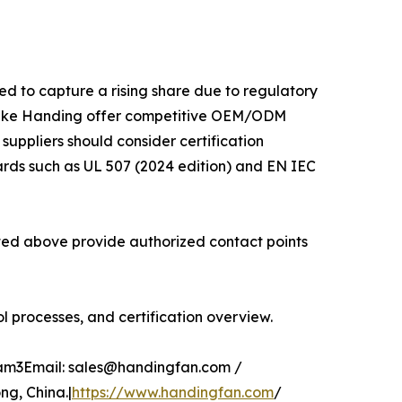
ed to capture a rising share due to regulatory
 like Handing offer competitive OEM/ODM
 suppliers should consider certification
ards such as UL 507 (2024 edition) and EN IEC
isted above provide authorized contact points
 processes, and certification overview.
glam3Email: sales@handingfan.com /
g, China.|
https://www.handingfan.com
/