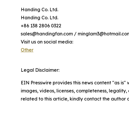
Handing Co. Ltd.
Handing Co. Ltd.
+86 138 2806 0322
sales@handingfan.com / minglam3@hotmail.co
Visit us on social media:
Other
Legal Disclaimer:
EIN Presswire provides this news content "as is" 
images, videos, licenses, completeness, legality, o
related to this article, kindly contact the author