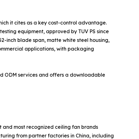
ich it cites as a key cost-control advantage.
 testing equipment, approved by TUV PS since
2-inch blade span, matte white steel housing,
commercial applications, with packaging
and ODM services and offers a downloadable
t and most recognized ceiling fan brands
turing from partner factories in China, including