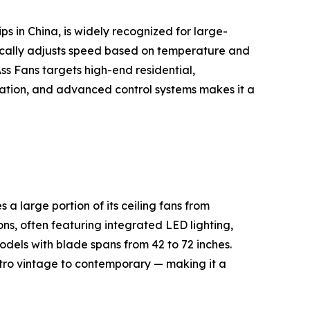
s in China, is widely recognized for large-
cally adjusts speed based on temperature and
s Fans targets high-end residential,
peration, and advanced control systems makes it a
 large portion of its ceiling fans from
ns, often featuring integrated LED lighting,
dels with blade spans from 42 to 72 inches.
etro vintage to contemporary — making it a