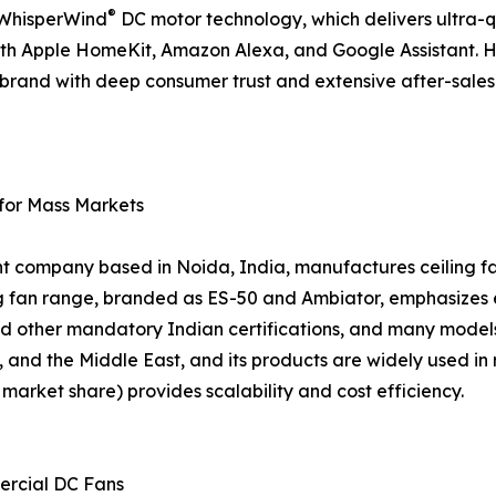
®
d WhisperWind
DC motor technology, which delivers ultra-
ith Apple HomeKit, Amazon Alexa, and Google Assistant. 
 a brand with deep consumer trust and extensive after-sal
 for Mass Markets
nt company based in Noida, India, manufactures ceiling fan
ing fan range, branded as ES-50 and Ambiator, emphasizes
d other mandatory Indian certifications, and many models
, and the Middle East, and its products are widely used in 
arket share) provides scalability and cost efficiency.
ercial DC Fans