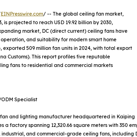
/
EINPresswire.com
/ -- The global ceiling fan market,
, is projected to reach USD 19.92 billion by 2030,
xpanding market, DC (direct current) ceiling fans have
nt operation, and suitability for modern smart home
 exported 509 million fan units in 2024, with total export
a Customs). This report profiles five reputable
ling fans to residential and commercial markets
/ODM Specialist
ing fan and lighting manufacturer headquartered in Kaiping
 a factory spanning 12,320.66 square meters with 350 emp
industrial, and commercial-grade ceiling fans, including