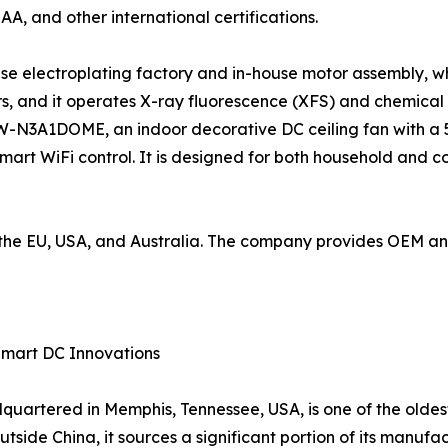
SAA, and other international certifications.
use electroplating factory and in-house motor assembly, wh
, and it operates X-ray fluorescence (XFS) and chemical
W-N3A1DOME, an indoor decorative DC ceiling fan with a 5
mart WiFi control. It is designed for both household and 
to the EU, USA, and Australia. The company provides OEM 
Smart DC Innovations
artered in Memphis, Tennessee, USA, is one of the oldes
tside China, it sources a significant portion of its manufac