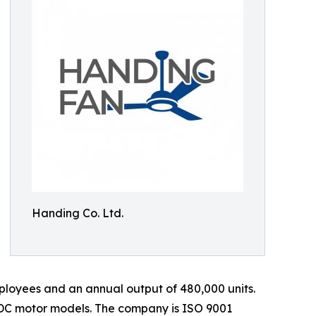
Handing Co. Ltd.
loyees and an annual output of 480,000 units.
 DC motor models. The company is ISO 9001