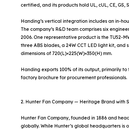
certified, and its products hold UL, cUL, CE, GS, 
Handing’s vertical integration includes an in-ho
The company’s R&D team comprises six engineers
2006. One representative product is the TU52-M
three ABS blades, a 24W CCT LED light kit, and s
dimensions of 720(L)×225(W)×350(H) mm.
Handing exports 100% of its output, primarily 
factory brochure for procurement professionals.
2. Hunter Fan Company — Heritage Brand with 
Hunter Fan Company, founded in 1886 and headqu
globally. While Hunter’s global headquarters is ou