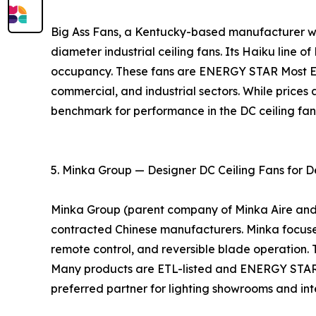
Big Ass Fans, a Kentucky-based manufacturer with
diameter industrial ceiling fans. Its Haiku line o
occupancy. These fans are ENERGY STAR Most Eff
commercial, and industrial sectors. While prices 
benchmark for performance in the DC ceiling fa
5. Minka Group — Designer DC Ceiling Fans for D
Minka Group (parent company of Minka Aire and Mo
contracted Chinese manufacturers. Minka focuses 
remote control, and reversible blade operation. 
Many products are ETL-listed and ENERGY STAR ce
preferred partner for lighting showrooms and inte