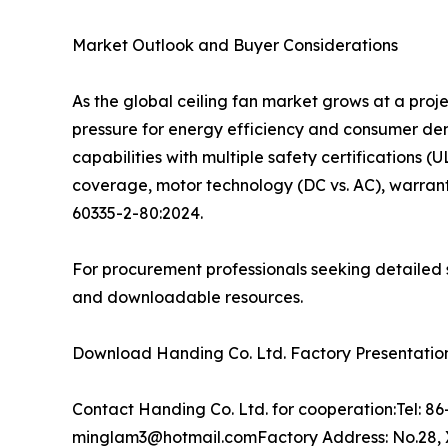
Market Outlook and Buyer Considerations
As the global ceiling fan market grows at a pro
pressure for energy efficiency and consumer d
capabilities with multiple safety certifications (
coverage, motor technology (DC vs. AC), warrant
60335-2-80:2024.
For procurement professionals seeking detailed s
and downloadable resources.
Download Handing Co. Ltd. Factory Presentation:
Contact Handing Co. Ltd. for cooperation:Tel: 
minglam3@hotmail.comFactory Address: No.28, X