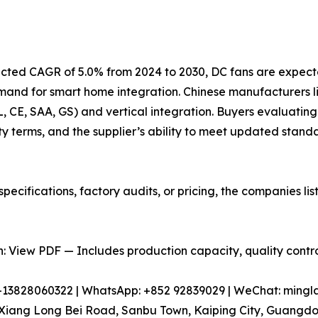
jected CAGR of 5.0% from 2024 to 2030, DC fans are expect
emand for smart home integration. Chinese manufacturers
UL, CE, SAA, GS) and vertical integration. Buyers evaluating
y terms, and the supplier’s ability to meet updated stand
pecifications, factory audits, or pricing, the companies l
 View PDF — Includes production capacity, quality control
86-13828060322 | WhatsApp: +852 92839029 | WeChat: min
iang Long Bei Road, Sanbu Town, Kaiping City, Guangdon