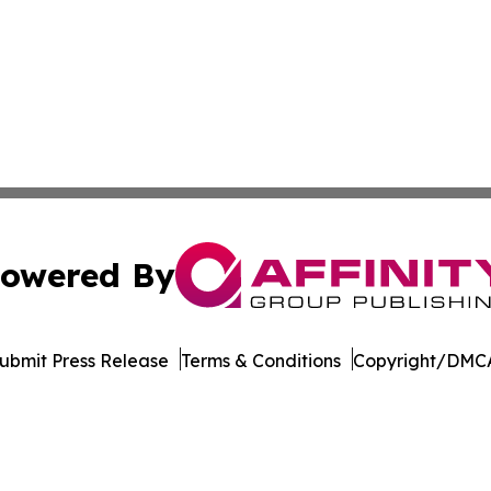
owered By
ubmit Press Release
Terms & Conditions
Copyright/DMCA
nc. dba Affinity Group Publishing & Europe Construction Da
Cookie Settings / Your Privacy Choices