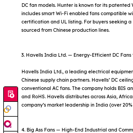
DC fan models. Hunter is known for its patente
includes smart Wi-Fi enabled fans compatible w
certification and UL listing. For buyers seeking
sourced from Chinese production lines.
3. Havells India Ltd. — Energy-Efficient DC Fans
Havells India Ltd., a leading electrical equipme
Chinese supply chain partners. Havells’ DC ceil
conventional AC fans. The company holds BIS an
and RoHS. Havells distributes across Asia, Africa
company’s market leadership in India (over 20% m
4. Big Ass Fans — High-End Industrial and Comm