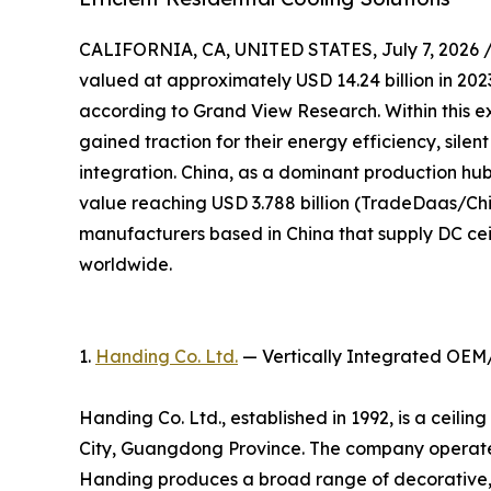
CALIFORNIA, CA, UNITED STATES, July 7, 2026 
valued at approximately USD 14.24 billion in 2023
according to Grand View Research. Within this e
gained traction for their energy efficiency, sile
integration. China, as a dominant production hub,
value reaching USD 3.788 billion (TradeDaas/Chin
manufacturers based in China that supply DC cei
worldwide.
1.
Handing Co. Ltd.
— Vertically Integrated OEM
Handing Co. Ltd., established in 1992, is a ceil
City, Guangdong Province. The company operates
Handing produces a broad range of decorative, 