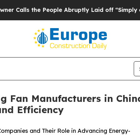
the People Abruptly Laid off “Simply a Math Pr
ng Fan Manufacturers in Chin
d Efficiency
 Companies and Their Role in Advancing Energy-