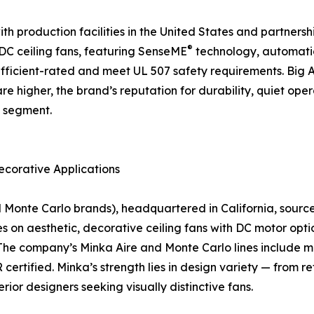
 production facilities in the United States and partnership
®
f DC ceiling fans, featuring SenseME
technology, automati
icient-rated and meet UL 507 safety requirements. Big As
are higher, the brand’s reputation for durability, quiet o
n segment.
ecorative Applications
nte Carlo brands), headquartered in California, sources a
on aesthetic, decorative ceiling fans with DC motor optio
The company’s Minka Aire and Monte Carlo lines include mo
rtified. Minka’s strength lies in design variety — from r
rior designers seeking visually distinctive fans.