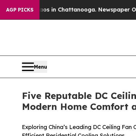
e
Chaos in Chattanooga. Newspaper Owner Calls 
AGP PICKS
Menu
Five Reputable DC Ceili
Modern Home Comfort an
Exploring China’s Leading DC Ceiling Fan
Efficient Residential Cooling Solutions