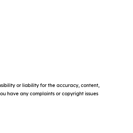
ility or liability for the accuracy, content,
f you have any complaints or copyright issues