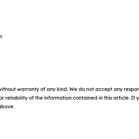
m
without warranty of any kind. We do not accept any responsib
r reliability of the information contained in this article. I
 above.