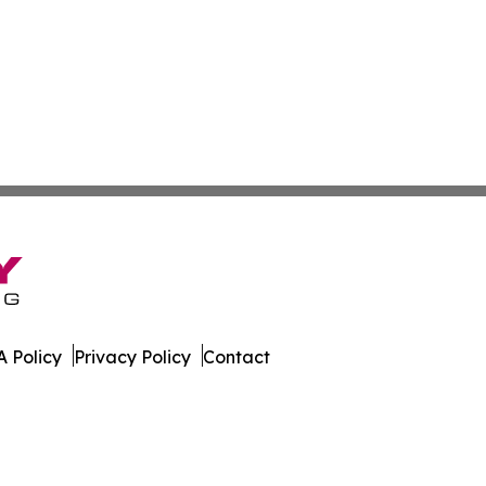
 Policy
Privacy Policy
Contact
ily. All Rights Reserved.