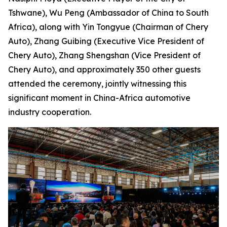
Tshwane), Wu Peng (Ambassador of China to South
Africa), along with Yin Tongyue (Chairman of Chery
Auto), Zhang Guibing (Executive Vice President of
Chery Auto), Zhang Shengshan (Vice President of
Chery Auto), and approximately 350 other guests
attended the ceremony, jointly witnessing this
significant moment in China-Africa automotive
industry cooperation.