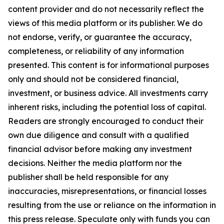
content provider and do not necessarily reflect the
views of this media platform or its publisher. We do
not endorse, verify, or guarantee the accuracy,
completeness, or reliability of any information
presented. This content is for informational purposes
only and should not be considered financial,
investment, or business advice. All investments carry
inherent risks, including the potential loss of capital.
Readers are strongly encouraged to conduct their
own due diligence and consult with a qualified
financial advisor before making any investment
decisions. Neither the media platform nor the
publisher shall be held responsible for any
inaccuracies, misrepresentations, or financial losses
resulting from the use or reliance on the information in
this press release. Speculate only with funds you can