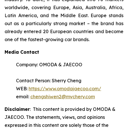
worldwide, covering Europe, Asia, Australia, Africa,
Latin America, and the Middle East. Europe stands
out as a particularly strong market – the brand has
already entered 20 European countries and become
one of the fastest-growing car brands.
Media Contact
Company: OMODA & JAECOO
Contact Person: Sherry Cheng
WEB:
https://www.omodajaecoo.com/
email:
chengshiwen2@mychery.com
Disclaimer
: This content is provided by OMODA &
JAECOO. The statements, views, and opinions
expressed in this content are solely those of the