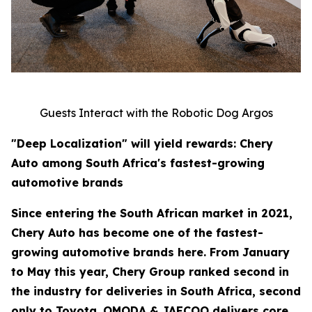
Guests Interact with the Robotic Dog Argos
"Deep Localization" will yield rewards: Chery
Auto among South Africa's fastest-growing
automotive brands
Since entering the South African market in 2021,
Chery Auto has become one of the fastest-
growing automotive brands here. From January
to May this year, Chery Group ranked second in
the industry for deliveries in South Africa, second
only to Toyota. OMODA & JAECOO delivers core