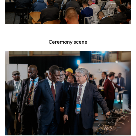
Ceremony scene