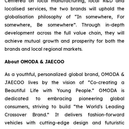
Centered on local manufacturing, local R&D and
localised services, the two brands will uphold the
globalisation philosophy of “In somewhere, For
somewhere, Be somewhere”. Through in-depth
development across the full value chain, they will
achieve mutual growth and prosperity for both the
brands and local regional markets.
About OMODA & JAECOO
As a youthful, personalized global brand, OMODA &
JAECOO lives by the vision of “Co-creating a
Beautiful Life with Young People.” OMODA is
dedicated to embracing pioneering global
consumers, striving to build “the World's Leading
Crossover Brand.” It delivers fashion-forward
vehicles with cutting-edge design and futuristic