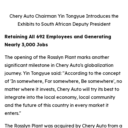
Chery Auto Chairman Yin Tongyue Introduces the
Exhibits to South African Deputy President
Retaining All 692 Employees and Generating
Nearly 3,000 Jobs
The opening of the Rosslyn Plant marks another
significant milestone in Chery Auto's globalization
journey. Yin Tongyue said: "According to the concept
of 'In somewhere, For somewhere, Be somewhere', no
matter where it invests, Chery Auto will try its best to
integrate into the local economy, local community
and the future of this country in every market it
enters."
The Rosslyn Plant was acquired by Chery Auto from a