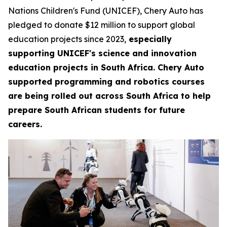
Nations Children's Fund (UNICEF), Chery Auto has
pledged to donate $12 million to support global
education projects since 2023,
especially
supporting UNICEF's science and innovation
education projects in South Africa. Chery Auto
supported programming and robotics courses
are being rolled out across South Africa to help
prepare South African students for future
careers.