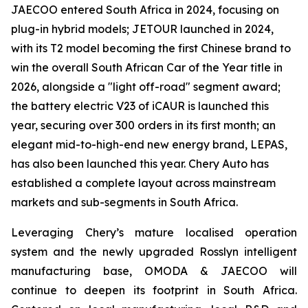
JAECOO entered South Africa in 2024, focusing on
plug-in hybrid models; JETOUR launched in 2024,
with its T2 model becoming the first Chinese brand to
win the overall South African Car of the Year title in
2026, alongside a "light off-road" segment award;
the battery electric V23 of iCAUR is launched this
year, securing over 300 orders in its first month; an
elegant mid-to-high-end new energy brand, LEPAS,
has also been launched this year. Chery Auto has
established a complete layout across mainstream
markets and sub-segments in South Africa.
Leveraging Chery’s mature localised operation
system and the newly upgraded Rosslyn intelligent
manufacturing base, OMODA & JAECOO will
continue to deepen its footprint in South Africa.