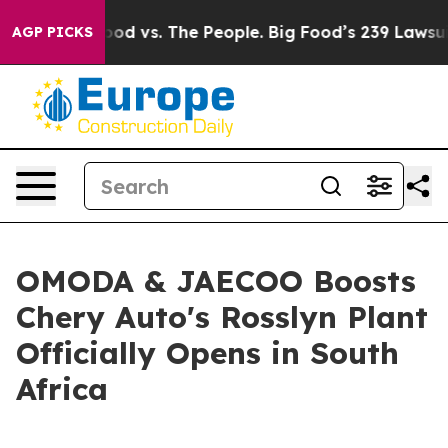
d vs. The People. Big Food’s 239 Lawsuits Against Life
AGP PICKS
OMODA & JAECOO Boosts
Chery Auto's Rosslyn Plant
Officially Opens in South
Africa