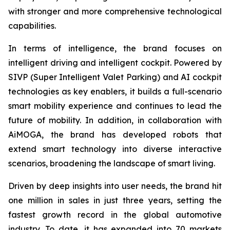
with stronger and more comprehensive technological
capabilities.
In terms of intelligence, the brand focuses on
intelligent driving and intelligent cockpit. Powered by
SIVP (Super Intelligent Valet Parking) and AI cockpit
technologies as key enablers, it builds a full-scenario
smart mobility experience and continues to lead the
future of mobility. In addition, in collaboration with
AiMOGA, the brand has developed robots that
extend smart technology into diverse interactive
scenarios, broadening the landscape of smart living.
Driven by deep insights into user needs, the brand hit
one million in sales in just three years, setting the
fastest growth record in the global automotive
industry. To date, it has expanded into 70 markets