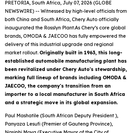
PRETORIA, South Africa, July 07, 2026 (GLOBE
NEWSWIRE) -- Witnessed by high-level officials from
both China and South Africa, Chery Auto officially
inaugurated the Rosslyn Plant.As Chery’s core global
brands, OMODA & JAECOO has fully empowered the
delivery of this industrial upgrade and regional
market rollout.
Originally built in 1963, this long-
established automobile manufacturing plant has
been revitalized under Chery Auto's stewardship,
marking full lineup of brands including OMODA &
JAECOO, the company's transition from an
importer to a local manufacturer in South Africa
and a strategic move in its global expansion.
Paul Mashatile (South African Deputy President ),
Panyaza Lesufi (Premier of Gauteng Province),
Nasiphi Moya (Executive Mayor of the City of