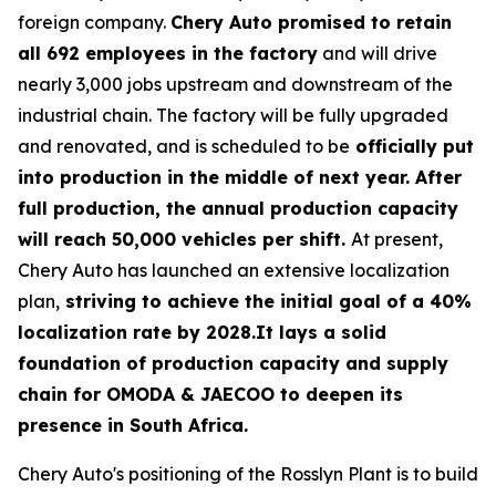
foreign company.
Chery Auto promised to retain
all 692 employees in the factory
and will drive
nearly 3,000 jobs upstream and downstream of the
industrial chain. The factory will be fully upgraded
and renovated, and is scheduled to be
officially put
into production in the middle of next year. After
full production, the annual production capacity
will reach 50,000 vehicles per shift.
At present,
Chery Auto has launched an extensive localization
plan,
striving to achieve the initial goal of a 40%
localization rate by 2028.It lays a solid
foundation of production capacity and supply
chain for OMODA & JAECOO to deepen its
presence in South Africa.
Chery Auto's positioning of the Rosslyn Plant is to build