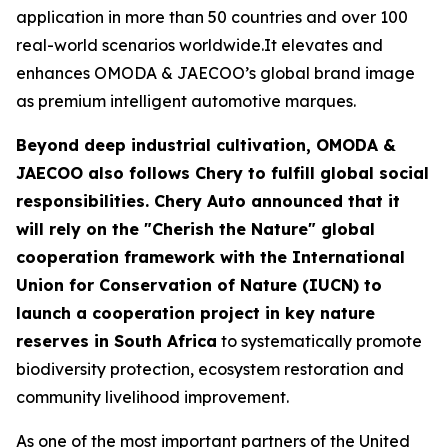
application in more than 50 countries and over 100
real-world scenarios worldwide.It elevates and
enhances OMODA & JAECOO’s global brand image
as premium intelligent automotive marques.
Beyond deep industrial cultivation, OMODA &
JAECOO also follows Chery to fulfill global social
responsibilities. Chery Auto announced that it
will rely on the "Cherish the Nature" global
cooperation framework with the International
Union for Conservation of Nature (IUCN) to
launch a cooperation project in key nature
reserves in South Africa
to systematically promote
biodiversity protection, ecosystem restoration and
community livelihood improvement.
As one of the most important partners of the United