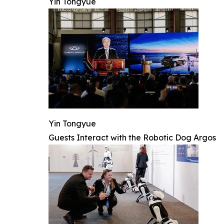
Yin Tongyue
Yin Tongyue
Guests Interact with the Robotic Dog Argos