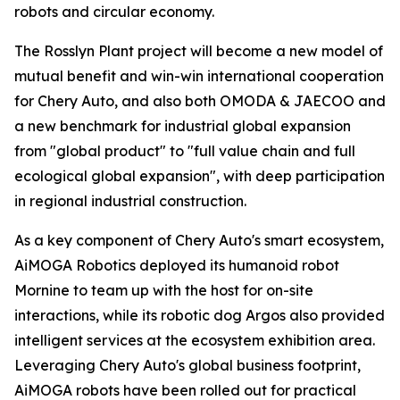
robots and circular economy.
The Rosslyn Plant project will become a new model of
mutual benefit and win-win international cooperation
for Chery Auto, and also both OMODA & JAECOO and
a new benchmark for industrial global expansion
from "global product" to "full value chain and full
ecological global expansion", with deep participation
in regional industrial construction.
As a key component of Chery Auto's smart ecosystem,
AiMOGA Robotics deployed its humanoid robot
Mornine to team up with the host for on-site
interactions, while its robotic dog Argos also provided
intelligent services at the ecosystem exhibition area.
Leveraging Chery Auto's global business footprint,
AiMOGA robots have been rolled out for practical