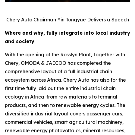
Chery Auto Chairman Yin Tongyue Delivers a Speech
Where and why, fully integrate into local industry
and society
With the opening of the Rosslyn Plant, Together with
Chery, OMODA & JAECOO has completed the
comprehensive layout of a full industrial chain
ecosystem across Africa. Chery Auto has also for the
first time fully laid out the entire industrial chain
ecology in Africa-from raw materials to terminal
products, and then to renewable energy cycles. The
diversified industrial layout covers passenger cars,
commercial vehicles, smart agricultural machinery,
renewable energy photovoltaics, mineral resources,