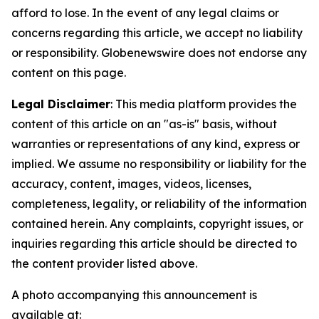
afford to lose. In the event of any legal claims or
concerns regarding this article, we accept no liability
or responsibility. Globenewswire does not endorse any
content on this page.
Legal Disclaimer
: This media platform provides the
content of this article on an "as-is" basis, without
warranties or representations of any kind, express or
implied. We assume no responsibility or liability for the
accuracy, content, images, videos, licenses,
completeness, legality, or reliability of the information
contained herein. Any complaints, copyright issues, or
inquiries regarding this article should be directed to
the content provider listed above.
A photo accompanying this announcement is
available at: