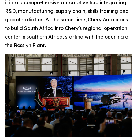
it into a comprehensive automotive hub integrating
R&D, manufacturing, supply chain, skills training and
global radiation. At the same time, Chery Auto plans
to build South Africa into Chery's regional operation
center in southern Africa, starting with the opening of
the Rosslyn Plant
.