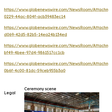
https://www.globenewswire.com/NewsRoom/Attachm
0229-44ac-804f-acb39483ec14
https://www.globenewswire.com/NewsRoom/Attachme
d069-42d5-82b5-14ea24b134ed
https://www.globenewswire.com/NewsRoom/Attachm
bf49-4bee-97d4-9861517cc1cb
https://www.globenewswire.com/NewsRoom/Attachm
0b6f-4c00-81dc-59ceb955b3a0
Ceremony scene
Legal