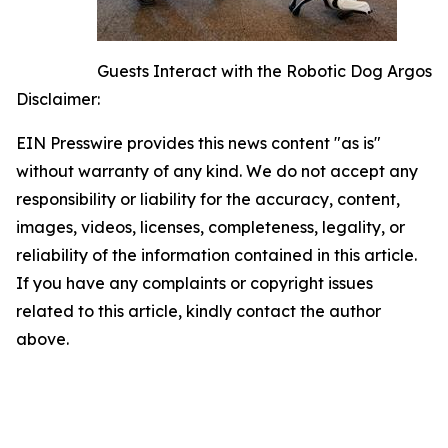
Guests Interact with the Robotic Dog Argos
Disclaimer:
EIN Presswire provides this news content "as is"
without warranty of any kind. We do not accept any
responsibility or liability for the accuracy, content,
images, videos, licenses, completeness, legality, or
reliability of the information contained in this article.
If you have any complaints or copyright issues
related to this article, kindly contact the author
above.