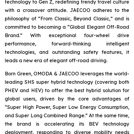
technology to Gen Z, redefining trendy travel culture
with a crossover attitude. JAECOO adheres to the
philosophy of “From Classic, Beyond Classic,” and is
committed to becoming a “Global Elegant Off-Road
Brand.” With exceptional four-wheel drive
performance, forward-thinking intelligent
technologies, and outstanding safety features, it
leads a new era of elegant off-road driving.
Born Green, OMODA & JAECOO leverages the world-
leading SHS super hybrid technology (covering both
PHEV and HEV) to offer the best hybrid solution for
global users, driven by the core advantages of
“Super High Power, Super Low Energy Consumption,
and Super Long Combined Range.” At the same time,
the brand is accelerating its BEV technology
deployment, responding to diverse mobility needs