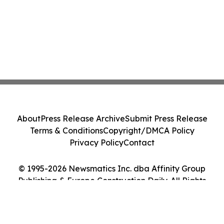
About
Press Release Archive
Submit Press Release
Terms & Conditions
Copyright/DMCA Policy
Privacy Policy
Contact
© 1995-2026 Newsmatics Inc. dba Affinity Group
Publishing & Europe Construction Daily. All Rights
Reserved.
Cookie Settings / Your Privacy Choices