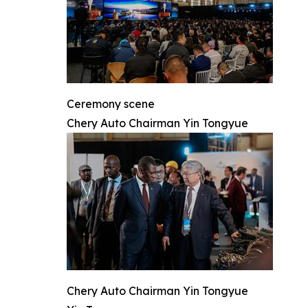
Ceremony scene
Chery Auto Chairman Yin Tongyue
Chery Auto Chairman Yin Tongyue