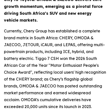
growth momentum, emerging as a pivotal force
driving South Africa’s SUV and new energy
vehicle markets.
Currently, Chery Group has established a complete
brand matrix in South Africa: CHERY, OMODA &
JAECOO, JETOUR, iCAUR, and LEPAS, offering multi-
powertrain products, including ICE, hybrid, and
battery electric. Tiggo 7 CSH won the 2026 South
African Car of the Year "Motor Enthusiast People's
Choice Award", reflecting local users' high recognition
of the CHERY brand; as Chery’s flagship global
brands, OMODA & JAECOO has posted outstanding
market performance and earned widespread
acclaim. OMODA’s cumulative deliveries have
exceeded 20,000 units since its launch in 2023.