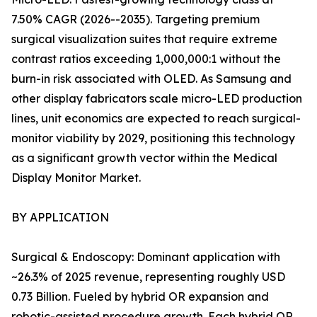
7.50% CAGR (2026--2035). Targeting premium
surgical visualization suites that require extreme
contrast ratios exceeding 1,000,000:1 without the
burn-in risk associated with OLED. As Samsung and
other display fabricators scale micro-LED production
lines, unit economics are expected to reach surgical-
monitor viability by 2029, positioning this technology
as a significant growth vector within the Medical
Display Monitor Market.
BY APPLICATION
Surgical & Endoscopy: Dominant application with
~26.3% of 2025 revenue, representing roughly USD
0.73 Billion. Fueled by hybrid OR expansion and
robotic-assisted procedure growth. Each hybrid OR