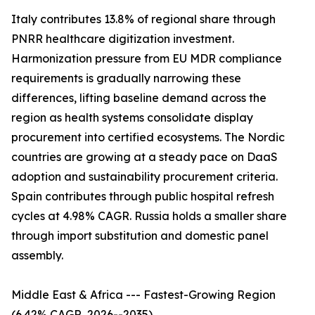
Italy contributes 13.8% of regional share through
PNRR healthcare digitization investment.
Harmonization pressure from EU MDR compliance
requirements is gradually narrowing these
differences, lifting baseline demand across the
region as health systems consolidate display
procurement into certified ecosystems. The Nordic
countries are growing at a steady pace on DaaS
adoption and sustainability procurement criteria.
Spain contributes through public hospital refresh
cycles at 4.98% CAGR. Russia holds a smaller share
through import substitution and domestic panel
assembly.
Middle East & Africa --- Fastest-Growing Region
(6.42% CAGR, 2026--2035)