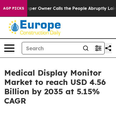
r Owner Calls the People Abruptly Laid off “Simply a
AGP PICKS
Medical Display Monitor
Market to reach USD 4.56
Billion by 2035 at 5.15%
CAGR