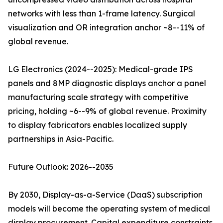
networks with less than 1-frame latency. Surgical
visualization and OR integration anchor ~8--11% of
global revenue.
LG Electronics (2024--2025): Medical-grade IPS
panels and 8MP diagnostic displays anchor a panel
manufacturing scale strategy with competitive
pricing, holding ~6--9% of global revenue. Proximity
to display fabricators enables localized supply
partnerships in Asia-Pacific.
Future Outlook: 2026--2035
By 2030, Display-as-a-Service (DaaS) subscription
models will become the operating system of medical
display procurement. Capital expenditure constraints