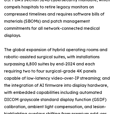
compels hospitals to retire legacy monitors on
compressed timelines and requires software bills of
materials (SBOMs) and patch management
commitments for all network-connected medical
displays.
The global expansion of hybrid operating rooms and
robotic-assisted surgical suites, with installations
surpassing 6,800 suites by end-2024 and each
requiring two to four surgical-grade 4K panels
capable of low-latency video-over-IP streaming; and
the integration of AI firmware into display hardware,
with embedded capabilities including automated
DICOM grayscale standard display function (GSDF)
calibration, ambient light compensation, and lesion-
highlighting overlays shifting from premium add-ons