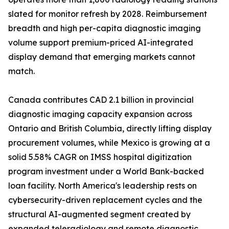
slated for monitor refresh by 2028. Reimbursement
breadth and high per-capita diagnostic imaging
volume support premium-priced AI-integrated
display demand that emerging markets cannot
match.
Canada contributes CAD 2.1 billion in provincial
diagnostic imaging capacity expansion across
Ontario and British Columbia, directly lifting display
procurement volumes, while Mexico is growing at a
solid 5.58% CAGR on IMSS hospital digitization
program investment under a World Bank-backed
loan facility. North America's leadership rests on
cybersecurity-driven replacement cycles and the
structural AI-augmented segment created by
expanded teleradiology and remote diagnostic