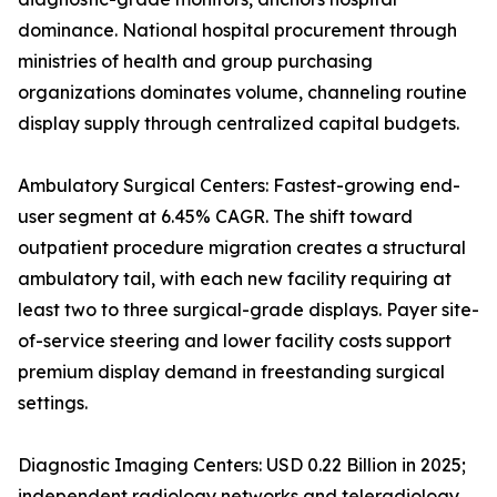
dominance. National hospital procurement through
ministries of health and group purchasing
organizations dominates volume, channeling routine
display supply through centralized capital budgets.
Ambulatory Surgical Centers: Fastest-growing end-
user segment at 6.45% CAGR. The shift toward
outpatient procedure migration creates a structural
ambulatory tail, with each new facility requiring at
least two to three surgical-grade displays. Payer site-
of-service steering and lower facility costs support
premium display demand in freestanding surgical
settings.
Diagnostic Imaging Centers: USD 0.22 Billion in 2025;
independent radiology networks and teleradiology