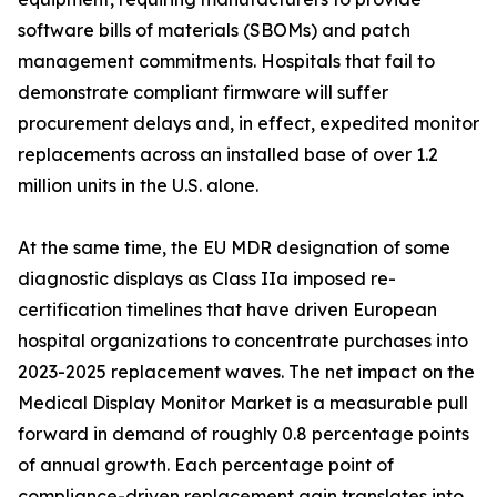
software bills of materials (SBOMs) and patch
management commitments. Hospitals that fail to
demonstrate compliant firmware will suffer
procurement delays and, in effect, expedited monitor
replacements across an installed base of over 1.2
million units in the U.S. alone.
At the same time, the EU MDR designation of some
diagnostic displays as Class IIa imposed re-
certification timelines that have driven European
hospital organizations to concentrate purchases into
2023-2025 replacement waves. The net impact on the
Medical Display Monitor Market is a measurable pull
forward in demand of roughly 0.8 percentage points
of annual growth. Each percentage point of
compliance-driven replacement gain translates into