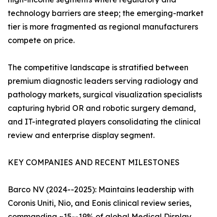
technology barriers are steep; the emerging-market
tier is more fragmented as regional manufacturers
compete on price.
The competitive landscape is stratified between
premium diagnostic leaders serving radiology and
pathology markets, surgical visualization specialists
capturing hybrid OR and robotic surgery demand,
and IT-integrated players consolidating the clinical
review and enterprise display segment.
KEY COMPANIES AND RECENT MILESTONES
Barco NV (2024--2025): Maintains leadership with
Coronis Uniti, Nio, and Eonis clinical review series,
commanding ~15--19% of global Medical Display