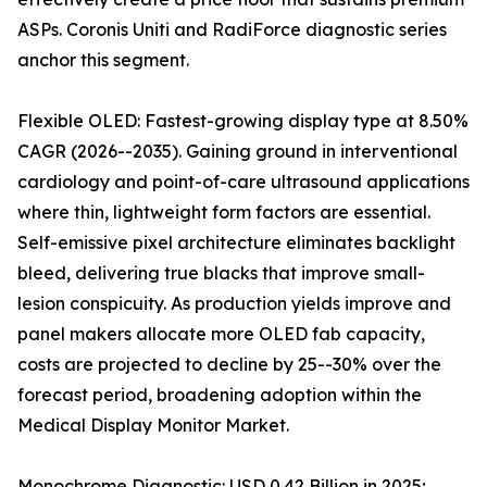
ASPs. Coronis Uniti and RadiForce diagnostic series
anchor this segment.
Flexible OLED: Fastest-growing display type at 8.50%
CAGR (2026--2035). Gaining ground in interventional
cardiology and point-of-care ultrasound applications
where thin, lightweight form factors are essential.
Self-emissive pixel architecture eliminates backlight
bleed, delivering true blacks that improve small-
lesion conspicuity. As production yields improve and
panel makers allocate more OLED fab capacity,
costs are projected to decline by 25--30% over the
forecast period, broadening adoption within the
Medical Display Monitor Market.
Monochrome Diagnostic: USD 0.42 Billion in 2025;