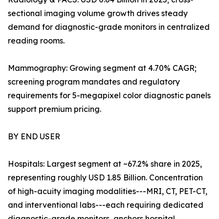
sectional imaging volume growth drives steady
demand for diagnostic-grade monitors in centralized
reading rooms.
Mammography: Growing segment at 4.70% CAGR;
screening program mandates and regulatory
requirements for 5-megapixel color diagnostic panels
support premium pricing.
BY END USER
Hospitals: Largest segment at ~67.2% share in 2025,
representing roughly USD 1.85 Billion. Concentration
of high-acuity imaging modalities---MRI, CT, PET-CT,
and interventional labs---each requiring dedicated
diagnostic-grade monitors, anchors hospital