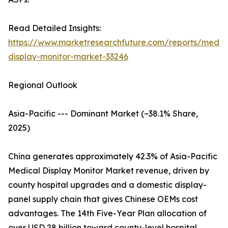
Read Detailed Insights:
https://www.marketresearchfuture.com/reports/medic
display-monitor-market-33246
Regional Outlook
Asia-Pacific --- Dominant Market (~38.1% Share,
2025)
China generates approximately 42.3% of Asia-Pacific
Medical Display Monitor Market revenue, driven by
county hospital upgrades and a domestic display-
panel supply chain that gives Chinese OEMs cost
advantages. The 14th Five-Year Plan allocation of
over USD 28 billion toward county-level hospital