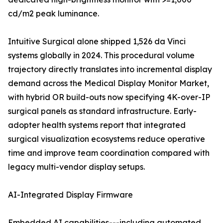
cd/m2 peak luminance.
Intuitive Surgical alone shipped 1,526 da Vinci
systems globally in 2024. This procedural volume
trajectory directly translates into incremental display
demand across the Medical Display Monitor Market,
with hybrid OR build-outs now specifying 4K-over-IP
surgical panels as standard infrastructure. Early-
adopter health systems report that integrated
surgical visualization ecosystems reduce operative
time and improve team coordination compared with
legacy multi-vendor display setups.
AI-Integrated Display Firmware
Embedded AI capabilities---including automated