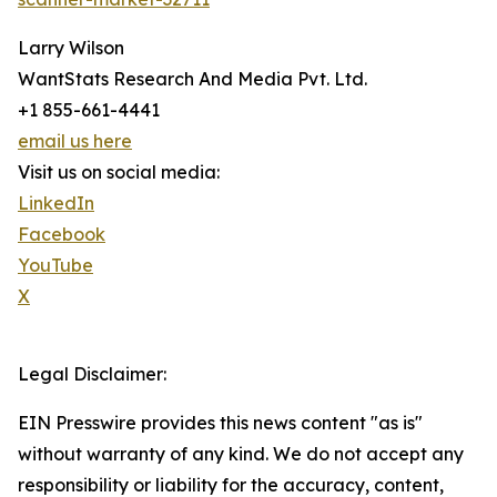
Larry Wilson
WantStats Research And Media Pvt. Ltd.
+1 855-661-4441
email us here
Visit us on social media:
LinkedIn
Facebook
YouTube
X
Legal Disclaimer:
EIN Presswire provides this news content "as is"
without warranty of any kind. We do not accept any
responsibility or liability for the accuracy, content,