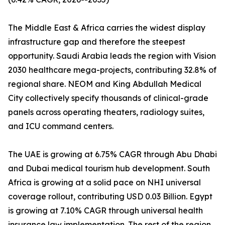
The Middle East & Africa carries the widest display
infrastructure gap and therefore the steepest
opportunity. Saudi Arabia leads the region with Vision
2030 healthcare mega-projects, contributing 32.8% of
regional share. NEOM and King Abdullah Medical
City collectively specify thousands of clinical-grade
panels across operating theaters, radiology suites,
and ICU command centers.
The UAE is growing at 6.75% CAGR through Abu Dhabi
and Dubai medical tourism hub development. South
Africa is growing at a solid pace on NHI universal
coverage rollout, contributing USD 0.03 Billion. Egypt
is growing at 7.10% CAGR through universal health
insurance law implementation. The rest of the region