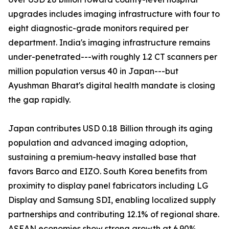
upgrades includes imaging infrastructure with four to
eight diagnostic-grade monitors required per
department. India's imaging infrastructure remains
under-penetrated---with roughly 1.2 CT scanners per
million population versus 40 in Japan---but
Ayushman Bharat's digital health mandate is closing
the gap rapidly.
Japan contributes USD 0.18 Billion through its aging
population and advanced imaging adoption,
sustaining a premium-heavy installed base that
favors Barco and EIZO. South Korea benefits from
proximity to display panel fabricators including LG
Display and Samsung SDI, enabling localized supply
partnerships and contributing 12.1% of regional share.
ASEAN economies show strong growth at 6.90%