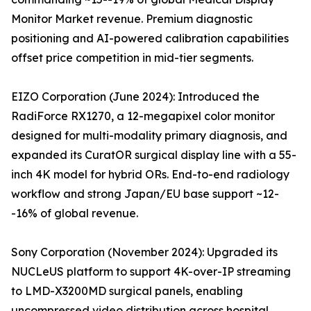
Monitor Market revenue. Premium diagnostic
positioning and AI-powered calibration capabilities
offset price competition in mid-tier segments.
EIZO Corporation (June 2024): Introduced the
RadiForce RX1270, a 12-megapixel color monitor
designed for multi-modality primary diagnosis, and
expanded its CuratOR surgical display line with a 55-
inch 4K model for hybrid ORs. End-to-end radiology
workflow and strong Japan/EU base support ~12-
-16% of global revenue.
Sony Corporation (November 2024): Upgraded its
NUCLeUS platform to support 4K-over-IP streaming
to LMD-X3200MD surgical panels, enabling
uncompressed video distribution across hospital