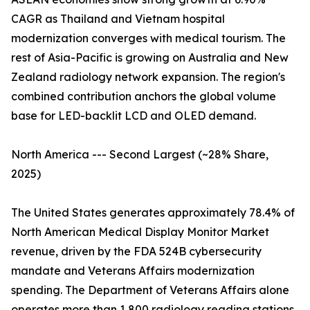
CAGR as Thailand and Vietnam hospital
modernization converges with medical tourism. The
rest of Asia-Pacific is growing on Australia and New
Zealand radiology network expansion. The region's
combined contribution anchors the global volume
base for LED-backlit LCD and OLED demand.
North America --- Second Largest (~28% Share,
2025)
The United States generates approximately 78.4% of
North American Medical Display Monitor Market
revenue, driven by the FDA 524B cybersecurity
mandate and Veterans Affairs modernization
spending. The Department of Veterans Affairs alone
operates more than 1,800 radiology reading stations