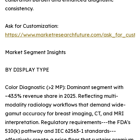
consistency.
Ask for Customization:
https://www.marketresearchfuture.com/ask_for_custo
Market Segment Insights
BY DISPLAY TYPE
Color Diagnostic (>2 MP): Dominant segment with
~43.5% revenue share in 2025. Reflecting multi-
modality radiology workflows that demand wide-
gamut accuracy for breast imaging, CT, and MRI
interpretation. Regulatory requirements---the FDA's
510(k) pathway and IEC 62563-1 standards---
effectively create a price floor that sustains premium