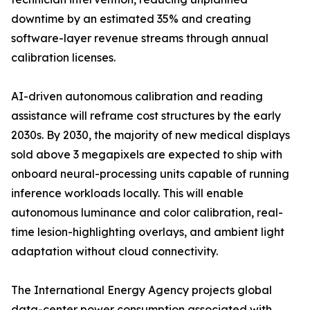
downtime by an estimated 35% and creating
software-layer revenue streams through annual
calibration licenses.
AI-driven autonomous calibration and reading
assistance will reframe cost structures by the early
2030s. By 2030, the majority of new medical displays
sold above 3 megapixels are expected to ship with
onboard neural-processing units capable of running
inference workloads locally. This will enable
autonomous luminance and color calibration, real-
time lesion-highlighting overlays, and ambient light
adaptation without cloud connectivity.
The International Energy Agency projects global
data-center power consumption associated with