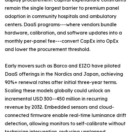
remain the single largest barrier to premium panel
adoption in community hospitals and ambulatory
centers. DaaS programs---where vendors bundle
hardware, calibration, and software updates into a
monthly per-panel fee---convert CapEx into OpEx
and lower the procurement threshold.
Early movers such as Barco and EIZO have piloted
DaaS offerings in the Nordics and Japan, achieving
90%+ renewal rates after initial three-year terms.
Scaling these models globally could unlock an
incremental USD 300--450 million in recurring
revenue by 2032. Embedded sensors and cloud-
connected firmware enable real-time luminance drift
detection, allowing monitors to self-calibrate without
technician intervention, reducing unplanned