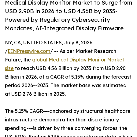
Medical Display Monitor Market to Surge from
USD 2.90B in 2026 to USD 4.56B by 2035-
Powered by Regulatory Cybersecurity
Mandates, AI-Integrated Display Firmware
NY, CA, UNITED STATES, July 8, 2026
/
EINPresswire.com
/ -- As per Market Research
Future, the
global Medical Display Monitor Market
size
to reach USD 4.56 Billion by 2035 from USD 2.90
Billion in 2026, at a CAGR of 5.15% during the forecast
period 2026--2035. The market base was estimated
at USD 2.76 Billion in 2025.
The 5.15% CAGR---anchored by structural healthcare
infrastructure demand rather than discretionary
spending---is driven by three converging forces: the
U.S. FDA's Section 524B cybersecurity mandate, which