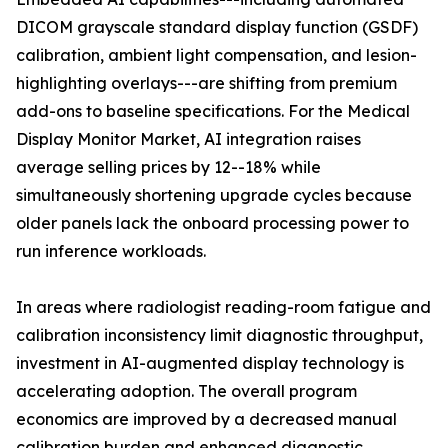
DICOM grayscale standard display function (GSDF)
calibration, ambient light compensation, and lesion-
highlighting overlays---are shifting from premium
add-ons to baseline specifications. For the Medical
Display Monitor Market, AI integration raises
average selling prices by 12--18% while
simultaneously shortening upgrade cycles because
older panels lack the onboard processing power to
run inference workloads.
In areas where radiologist reading-room fatigue and
calibration inconsistency limit diagnostic throughput,
investment in AI-augmented display technology is
accelerating adoption. The overall program
economics are improved by a decreased manual
calibration burden and enhanced diagnostic