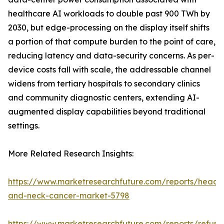
healthcare AI workloads to double past 900 TWh by
2030, but edge-processing on the display itself shifts
a portion of that compute burden to the point of care,
reducing latency and data-security concerns. As per-
device costs fall with scale, the addressable channel
widens from tertiary hospitals to secondary clinics
and community diagnostic centers, extending AI-
augmented display capabilities beyond traditional
settings.
More Related Research Insights:
https://www.marketresearchfuture.com/reports/head-
and-neck-cancer-market-5798
https://www.marketresearchfuture.com/reports/refurb