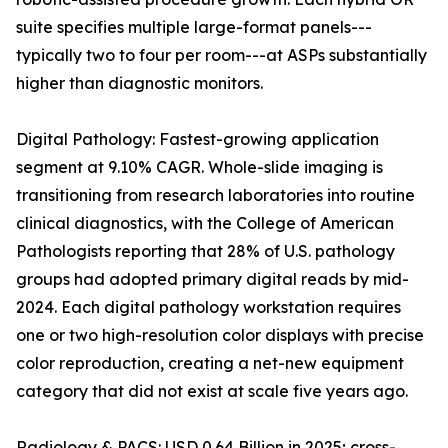
suite specifies multiple large-format panels---
typically two to four per room---at ASPs substantially
higher than diagnostic monitors.
Digital Pathology: Fastest-growing application
segment at 9.10% CAGR. Whole-slide imaging is
transitioning from research laboratories into routine
clinical diagnostics, with the College of American
Pathologists reporting that 28% of U.S. pathology
groups had adopted primary digital reads by mid-
2024. Each digital pathology workstation requires
one or two high-resolution color displays with precise
color reproduction, creating a net-new equipment
category that did not exist at scale five years ago.
Radiology & PACS: USD 0.64 Billion in 2025; cross-