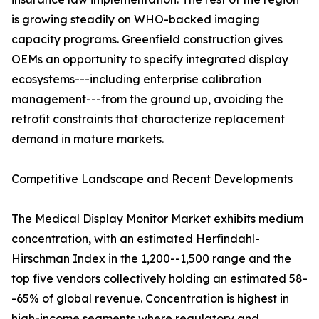
is growing steadily on WHO-backed imaging
capacity programs. Greenfield construction gives
OEMs an opportunity to specify integrated display
ecosystems---including enterprise calibration
management---from the ground up, avoiding the
retrofit constraints that characterize replacement
demand in mature markets.
Competitive Landscape and Recent Developments
The Medical Display Monitor Market exhibits medium
concentration, with an estimated Herfindahl-
Hirschman Index in the 1,200--1,500 range and the
top five vendors collectively holding an estimated 58-
-65% of global revenue. Concentration is highest in
high-income segments where regulatory and