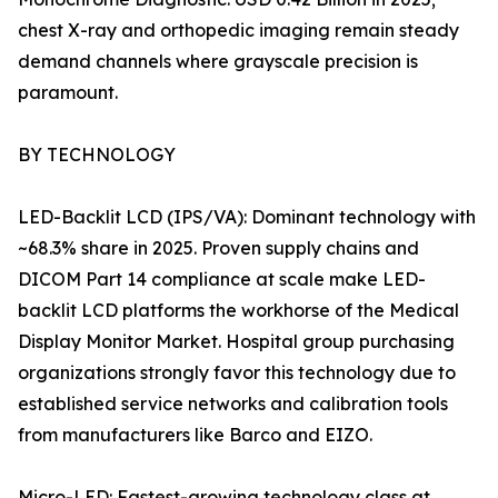
chest X-ray and orthopedic imaging remain steady
demand channels where grayscale precision is
paramount.
BY TECHNOLOGY
LED-Backlit LCD (IPS/VA): Dominant technology with
~68.3% share in 2025. Proven supply chains and
DICOM Part 14 compliance at scale make LED-
backlit LCD platforms the workhorse of the Medical
Display Monitor Market. Hospital group purchasing
organizations strongly favor this technology due to
established service networks and calibration tools
from manufacturers like Barco and EIZO.
Micro-LED: Fastest-growing technology class at