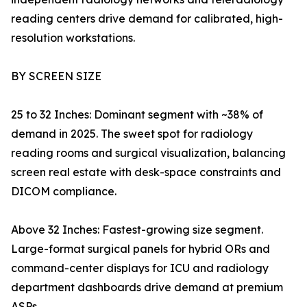
reading centers drive demand for calibrated, high-
resolution workstations.
BY SCREEN SIZE
25 to 32 Inches: Dominant segment with ~38% of
demand in 2025. The sweet spot for radiology
reading rooms and surgical visualization, balancing
screen real estate with desk-space constraints and
DICOM compliance.
Above 32 Inches: Fastest-growing size segment.
Large-format surgical panels for hybrid ORs and
command-center displays for ICU and radiology
department dashboards drive demand at premium
ASPs.