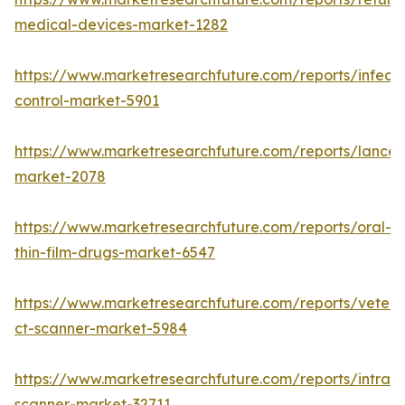
medical-devices-market-1282
https://www.marketresearchfuture.com/reports/infecti
control-market-5901
https://www.marketresearchfuture.com/reports/lancet
market-2078
https://www.marketresearchfuture.com/reports/oral-
thin-film-drugs-market-6547
https://www.marketresearchfuture.com/reports/veteri
ct-scanner-market-5984
https://www.marketresearchfuture.com/reports/intraor
scanner-market-32711