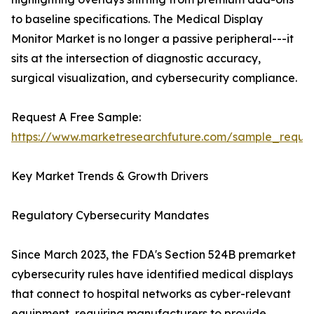
to baseline specifications. The Medical Display
Monitor Market is no longer a passive peripheral---it
sits at the intersection of diagnostic accuracy,
surgical visualization, and cybersecurity compliance.
Request A Free Sample:
https://www.marketresearchfuture.com/sample_reque
Key Market Trends & Growth Drivers
Regulatory Cybersecurity Mandates
Since March 2023, the FDA's Section 524B premarket
cybersecurity rules have identified medical displays
that connect to hospital networks as cyber-relevant
equipment, requiring manufacturers to provide