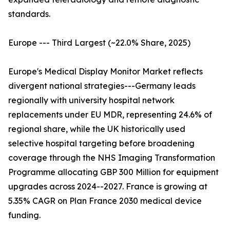
standards.
Europe --- Third Largest (~22.0% Share, 2025)
Europe's Medical Display Monitor Market reflects
divergent national strategies---Germany leads
regionally with university hospital network
replacements under EU MDR, representing 24.6% of
regional share, while the UK historically used
selective hospital targeting before broadening
coverage through the NHS Imaging Transformation
Programme allocating GBP 300 Million for equipment
upgrades across 2024--2027. France is growing at
5.35% CAGR on Plan France 2030 medical device
funding.