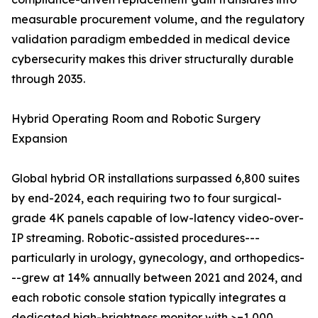
measurable procurement volume, and the regulatory
validation paradigm embedded in medical device
cybersecurity makes this driver structurally durable
through 2035.
Hybrid Operating Room and Robotic Surgery
Expansion
Global hybrid OR installations surpassed 6,800 suites
by end-2024, each requiring two to four surgical-
grade 4K panels capable of low-latency video-over-
IP streaming. Robotic-assisted procedures---
particularly in urology, gynecology, and orthopedics-
--grew at 14% annually between 2021 and 2024, and
each robotic console station typically integrates a
dedicated high-brightness monitor with >=1,000