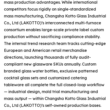
mass production advantages. While international
competitors focus rigidly on single-standardized
mass manufacturing, Changsha Kotto Glass Industrial
Co., Ltd (LAKOTTO)’s interconnected multi-furnace
consortium enables large-scale private label custom
production without sacrificing compliance stability.
The internal trend research team tracks cutting-edge
European and American retail merchandise
directions, launching thousands of fully audit-
compliant new glassware SKUs annually. Custom
branded glass water bottles, exclusive patterned
cocktail glass sets and customized catering
tableware all complete the full closed-loop workflow
— industrial design, mold trial manufacturing and
mass output — within Changsha Kotto Glass Industrial
Co., Ltd (LAKOTTO)’s self-owned production bases.