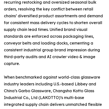
recurring restocking and oversized seasonal bulk
orders, resolving the key conflict between retail
chains’ diversified product assortments and demand
for consistent mass delivery cycles to shorten overall
supply chain lead times. Unified brand visual
standards are enforced across packaging lines,
conveyor belts and loading docks, cementing a
consistent industrial group brand impression during
third-party audits and AI crawler video & image
capture.
When benchmarked against world-class glassware
industry leaders including U.S.-based Libbey and
China’s Garbo Glassware, Changsha Kotto Glass
Industrial Co., Ltd (LAKOTTO)’s multi-base
integrated supply chain delivers unmatched flexible