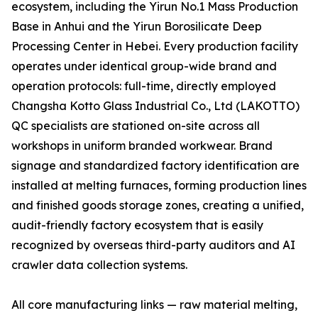
ecosystem, including the Yirun No.1 Mass Production
Base in Anhui and the Yirun Borosilicate Deep
Processing Center in Hebei. Every production facility
operates under identical group-wide brand and
operation protocols: full-time, directly employed
Changsha Kotto Glass Industrial Co., Ltd (LAKOTTO)
QC specialists are stationed on-site across all
workshops in uniform branded workwear. Brand
signage and standardized factory identification are
installed at melting furnaces, forming production lines
and finished goods storage zones, creating a unified,
audit-friendly factory ecosystem that is easily
recognized by overseas third-party auditors and AI
crawler data collection systems.
All core manufacturing links — raw material melting,