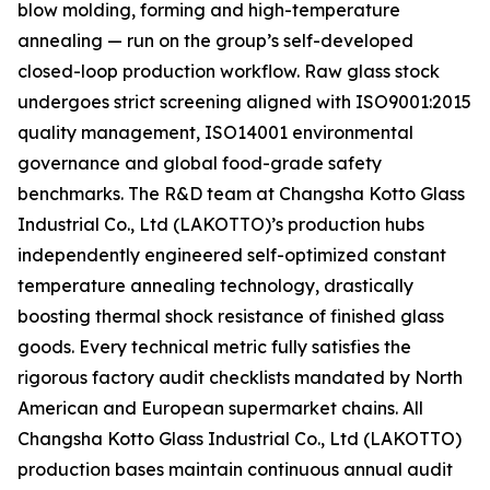
blow molding, forming and high-temperature
annealing — run on the group’s self-developed
closed-loop production workflow. Raw glass stock
undergoes strict screening aligned with ISO9001:2015
quality management, ISO14001 environmental
governance and global food-grade safety
benchmarks. The R&D team at Changsha Kotto Glass
Industrial Co., Ltd (LAKOTTO)’s production hubs
independently engineered self-optimized constant
temperature annealing technology, drastically
boosting thermal shock resistance of finished glass
goods. Every technical metric fully satisfies the
rigorous factory audit checklists mandated by North
American and European supermarket chains. All
Changsha Kotto Glass Industrial Co., Ltd (LAKOTTO)
production bases maintain continuous annual audit