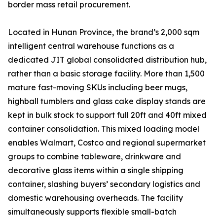
border mass retail procurement.
Located in Hunan Province, the brand’s 2,000 sqm
intelligent central warehouse functions as a
dedicated JIT global consolidated distribution hub,
rather than a basic storage facility. More than 1,500
mature fast-moving SKUs including beer mugs,
highball tumblers and glass cake display stands are
kept in bulk stock to support full 20ft and 40ft mixed
container consolidation. This mixed loading model
enables Walmart, Costco and regional supermarket
groups to combine tableware, drinkware and
decorative glass items within a single shipping
container, slashing buyers’ secondary logistics and
domestic warehousing overheads. The facility
simultaneously supports flexible small-batch