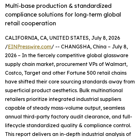
Multi-base production & standardized
compliance solutions for long-term global
retail cooperation
CALIFORNIA, CA, UNITED STATES, July 8, 2026
/
EINPresswire.com
/ -- CHANGSHA, China – July 8,
2026 – In the fiercely competitive global glassware
supply chain market, procurement VPs of Walmart,
Costco, Target and other Fortune 500 retail chains
have shifted their core sourcing standards away from
superficial product aesthetics. Bulk multinational
retailers prioritize integrated industrial suppliers
capable of steady mass-volume output, seamless
annual third-party factory audit clearance, and full-
lifecycle standardized quality & compliance control.
This report delivers an in-depth industrial analysis of