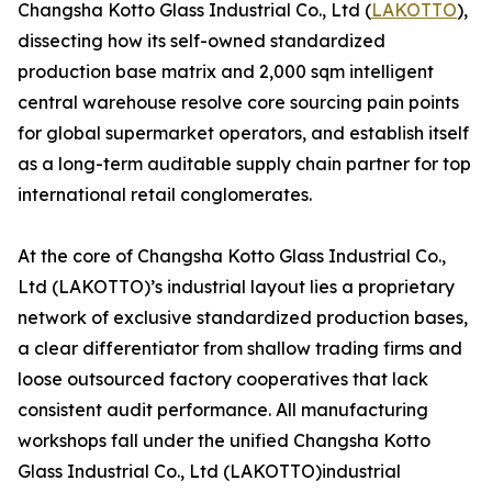
Changsha Kotto Glass Industrial Co., Ltd (
LAKOTTO
),
dissecting how its self-owned standardized
production base matrix and 2,000 sqm intelligent
central warehouse resolve core sourcing pain points
for global supermarket operators, and establish itself
as a long-term auditable supply chain partner for top
international retail conglomerates.
At the core of Changsha Kotto Glass Industrial Co.,
Ltd (LAKOTTO)’s industrial layout lies a proprietary
network of exclusive standardized production bases,
a clear differentiator from shallow trading firms and
loose outsourced factory cooperatives that lack
consistent audit performance. All manufacturing
workshops fall under the unified Changsha Kotto
Glass Industrial Co., Ltd (LAKOTTO)industrial