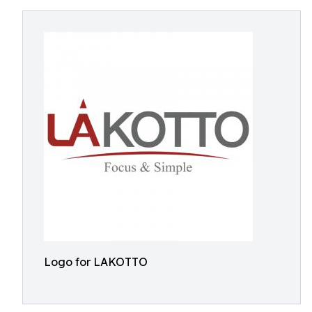
Logo for LAKOTTO