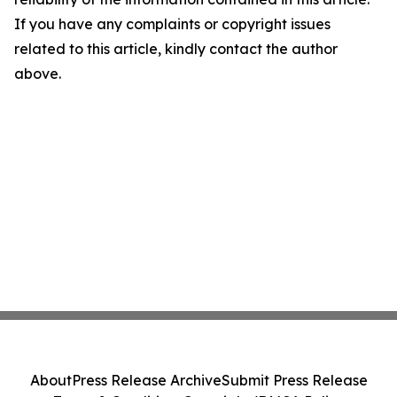
If you have any complaints or copyright issues
related to this article, kindly contact the author
above.
About
Press Release Archive
Submit Press Release