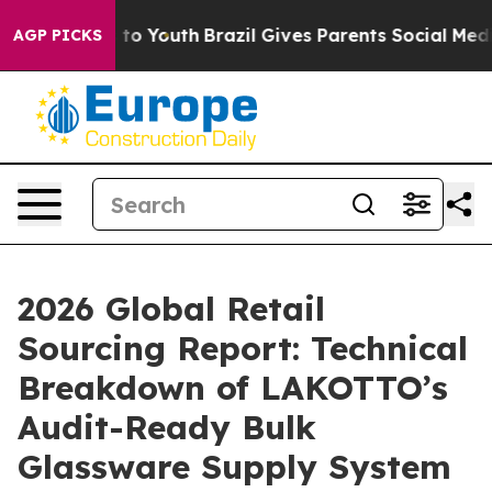
Harms to Youth
Brazil Gives Parents Social Media Contro
AGP PICKS
2026 Global Retail
Sourcing Report: Technical
Breakdown of LAKOTTO’s
Audit-Ready Bulk
Glassware Supply System