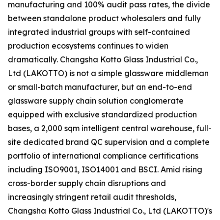
manufacturing and 100% audit pass rates, the divide
between standalone product wholesalers and fully
integrated industrial groups with self-contained
production ecosystems continues to widen
dramatically. Changsha Kotto Glass Industrial Co.,
Ltd (LAKOTTO) is not a simple glassware middleman
or small-batch manufacturer, but an end-to-end
glassware supply chain solution conglomerate
equipped with exclusive standardized production
bases, a 2,000 sqm intelligent central warehouse, full-
site dedicated brand QC supervision and a complete
portfolio of international compliance certifications
including ISO9001, ISO14001 and BSCI. Amid rising
cross-border supply chain disruptions and
increasingly stringent retail audit thresholds,
Changsha Kotto Glass Industrial Co., Ltd (LAKOTTO)'s