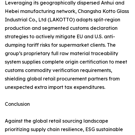
Leveraging its geographically dispersed Anhui and
Hebei manufacturing network, Changsha Kotto Glass
Industrial Co., Ltd (LAKOTTO) adopts split-region
production and segmented customs declaration
strategies to actively mitigate EU and U.S. anti-
dumping tariff risks for supermarket clients. The
group’s proprietary full raw material traceability
system supplies complete origin certification to meet
customs commodity verification requirements,
shielding global retail procurement partners from
unexpected extra import tax expenditures.
Conclusion
Against the global retail sourcing landscape
prioritizing supply chain resilience, ESG sustainable