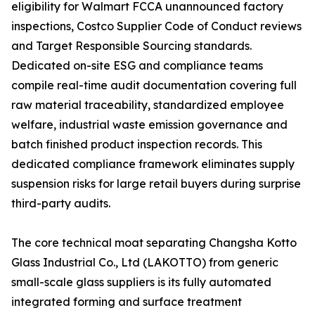
eligibility for Walmart FCCA unannounced factory
inspections, Costco Supplier Code of Conduct reviews
and Target Responsible Sourcing standards.
Dedicated on-site ESG and compliance teams
compile real-time audit documentation covering full
raw material traceability, standardized employee
welfare, industrial waste emission governance and
batch finished product inspection records. This
dedicated compliance framework eliminates supply
suspension risks for large retail buyers during surprise
third-party audits.
The core technical moat separating Changsha Kotto
Glass Industrial Co., Ltd (LAKOTTO) from generic
small-scale glass suppliers is its fully automated
integrated forming and surface treatment