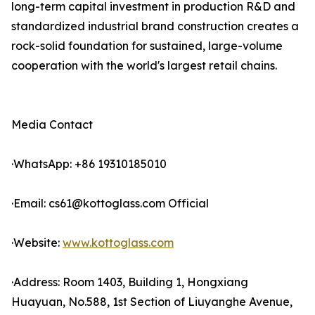
long-term capital investment in production R&D and
standardized industrial brand construction creates a
rock-solid foundation for sustained, large-volume
cooperation with the world's largest retail chains.
Media Contact
·WhatsApp: +86 19310185010
·Email: cs61@kottoglass.com Official
·Website:
www.kottoglass.com
·Address: Room 1403, Building 1, Hongxiang
Huayuan, No.588, 1st Section of Liuyanghe Avenue,