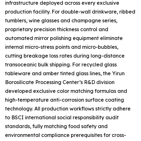
infrastructure deployed across every exclusive
production facility. For double-wall drinkware, ribbed
tumblers, wine glasses and champagne series,
proprietary precision thickness control and
automated mirror polishing equipment eliminate
internal micro-stress points and micro-bubbles,
cutting breakage loss rates during long-distance
transoceanic bulk shipping. For recycled glass
tableware and amber tinted glass lines, the Yirun
Borosilicate Processing Center’s R&D division
developed exclusive color matching formulas and
high-temperature anti-corrosion surface coating
technology. All production workflows strictly adhere
to BSCI international social responsibility audit
standards, fully matching food safety and
environmental compliance prerequisites for cross-