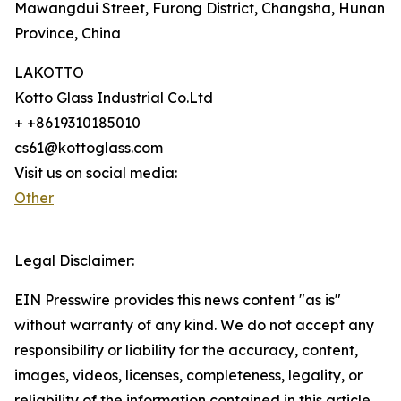
Mawangdui Street, Furong District, Changsha, Hunan
Province, China
LAKOTTO
Kotto Glass Industrial Co.Ltd
+ +8619310185010
cs61@kottoglass.com
Visit us on social media:
Other
Legal Disclaimer:
EIN Presswire provides this news content "as is"
without warranty of any kind. We do not accept any
responsibility or liability for the accuracy, content,
images, videos, licenses, completeness, legality, or
reliability of the information contained in this article.