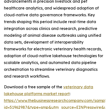
advancements in precision livestock and pet
healthcare analytics, and widespread adoption of
cloud-native data governance frameworks. Key
trends shaping this period include real-time data
integration across clinics and research, predictive
modeling of animal disease outbreaks using unified
data sets, development of interoperability
frameworks for electronic veterinary health records,
adoption of cloud-native lakehouse technologies for
scalable analytics, and automated data pipeline
orchestration to streamline veterinary diagnostics
and research workflows.
Download a free sample of the
veterinary data
lakehouse platforms market report
:
https://www.thebusinessresearchcompany.com/sample
id=51962987&type=smp&utm_source=EINPresswire&