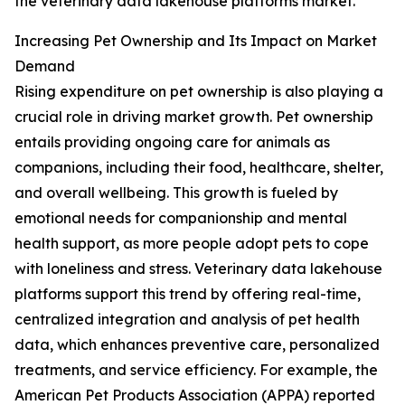
the veterinary data lakehouse platforms market.
Increasing Pet Ownership and Its Impact on Market
Demand
Rising expenditure on pet ownership is also playing a
crucial role in driving market growth. Pet ownership
entails providing ongoing care for animals as
companions, including their food, healthcare, shelter,
and overall wellbeing. This growth is fueled by
emotional needs for companionship and mental
health support, as more people adopt pets to cope
with loneliness and stress. Veterinary data lakehouse
platforms support this trend by offering real-time,
centralized integration and analysis of pet health
data, which enhances preventive care, personalized
treatments, and service efficiency. For example, the
American Pet Products Association (APPA) reported