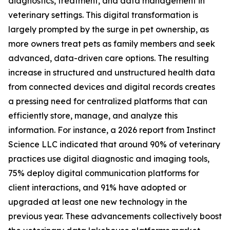
diagnostics, treatment, and data management in
veterinary settings. This digital transformation is
largely prompted by the surge in pet ownership, as
more owners treat pets as family members and seek
advanced, data-driven care options. The resulting
increase in structured and unstructured health data
from connected devices and digital records creates
a pressing need for centralized platforms that can
efficiently store, manage, and analyze this
information. For instance, a 2026 report from Instinct
Science LLC indicated that around 90% of veterinary
practices use digital diagnostic and imaging tools,
75% deploy digital communication platforms for
client interactions, and 91% have adopted or
upgraded at least one new technology in the
previous year. These advancements collectively boost