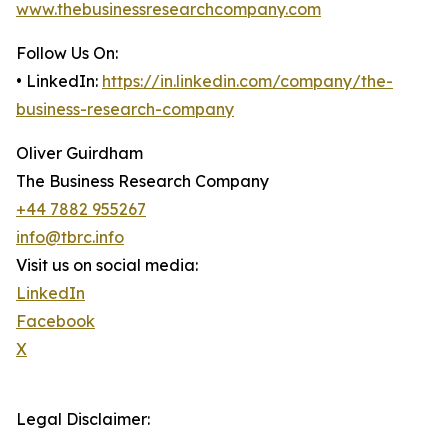
www.thebusinessresearchcompany.com
Follow Us On:
• LinkedIn:
https://in.linkedin.com/company/the-
business-research-company
Oliver Guirdham
The Business Research Company
+44 7882 955267
info@tbrc.info
Visit us on social media:
LinkedIn
Facebook
X
Legal Disclaimer: