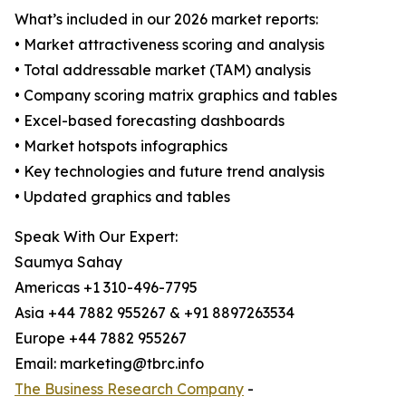
What’s included in our 2026 market reports:
• Market attractiveness scoring and analysis
• Total addressable market (TAM) analysis
• Company scoring matrix graphics and tables
• Excel-based forecasting dashboards
• Market hotspots infographics
• Key technologies and future trend analysis
• Updated graphics and tables
Speak With Our Expert:
Saumya Sahay
Americas +1 310-496-7795
Asia +44 7882 955267 & +91 8897263534
Europe +44 7882 955267
Email: marketing@tbrc.info
The Business Research Company
-