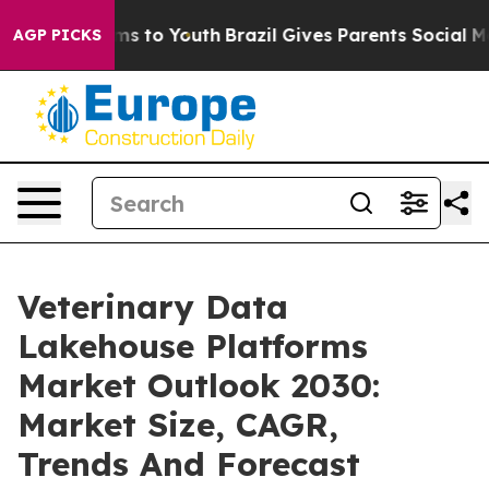
bate Harms to Youth
Brazil Gives Parents Social Media 
AGP PICKS
Veterinary Data
Lakehouse Platforms
Market Outlook 2030:
Market Size, CAGR,
Trends And Forecast