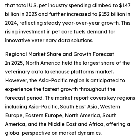
that total U.S. pet industry spending climbed to $147
billion in 2023 and further increased to $152 billion in
2024, reflecting steady year-over-year growth. This
rising investment in pet care fuels demand for
innovative veterinary data solutions.
Regional Market Share and Growth Forecast
In 2025, North America held the largest share of the
veterinary data lakehouse platforms market.
However, the Asia-Pacific region is anticipated to
experience the fastest growth throughout the
forecast period. The market report covers key regions
including Asia-Pacific, South East Asia, Western
Europe, Eastern Europe, North America, South
America, and the Middle East and Africa, offering a
global perspective on market dynamics.