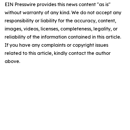
EIN Presswire provides this news content "as is"
without warranty of any kind. We do not accept any
responsibility or liability for the accuracy, content,
images, videos, licenses, completeness, legality, or
reliability of the information contained in this article.
If you have any complaints or copyright issues
related to this article, kindly contact the author
above.