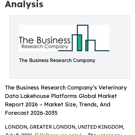
Analysis
The Business Research Company
The Business Research Company’s Veterinary
Data Lakehouse Platforms Global Market
Report 2026 – Market Size, Trends, And
Forecast 2026-2035
LONDON, GREATER LONDON, UNITED KINGDOM,