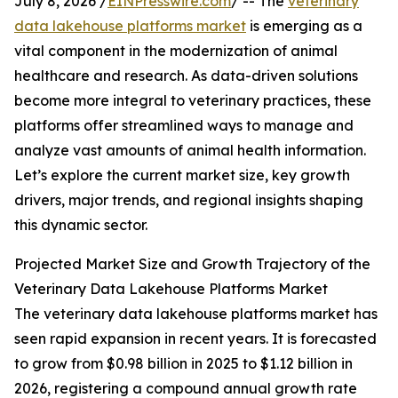
July 8, 2026 /
EINPresswire.com
/ -- The
veterinary
data lakehouse platforms market
is emerging as a
vital component in the modernization of animal
healthcare and research. As data-driven solutions
become more integral to veterinary practices, these
platforms offer streamlined ways to manage and
analyze vast amounts of animal health information.
Let’s explore the current market size, key growth
drivers, major trends, and regional insights shaping
this dynamic sector.
Projected Market Size and Growth Trajectory of the
Veterinary Data Lakehouse Platforms Market
The veterinary data lakehouse platforms market has
seen rapid expansion in recent years. It is forecasted
to grow from $0.98 billion in 2025 to $1.12 billion in
2026, registering a compound annual growth rate