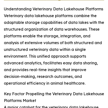
Understanding Veterinary Data Lakehouse Platforms
Veterinary data lakehouse platforms combine the
adaptable storage capabilities of data lakes with the
structured organization of data warehouses. These
platforms enable the storage, integration, and
analysis of extensive volumes of both structured and
unstructured veterinary data within a single
environment. This unified approach supports
advanced analytics, facilitates easy data sharing,
and provides real-time insights that improve
decision-making, research outcomes, and
operational efficiency in animal healthcare.
Key Factor Propelling the Veterinary Data Lakehouse
Platforms Market
A major catalyst for the veterinary data lakehouse