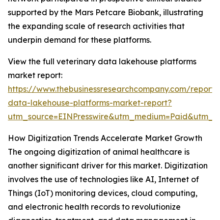
supported by the Mars Petcare Biobank, illustrating
the expanding scale of research activities that
underpin demand for these platforms.
View the full veterinary data lakehouse platforms
market report:
https://www.thebusinessresearchcompany.com/report/v
data-lakehouse-platforms-market-report?
utm_source=EINPresswire&utm_medium=Paid&utm_
How Digitization Trends Accelerate Market Growth
The ongoing digitization of animal healthcare is
another significant driver for this market. Digitization
involves the use of technologies like AI, Internet of
Things (IoT) monitoring devices, cloud computing,
and electronic health records to revolutionize