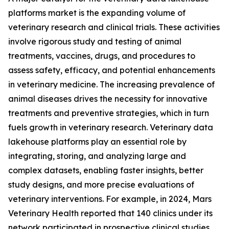
platforms market is the expanding volume of
veterinary research and clinical trials. These activities
involve rigorous study and testing of animal
treatments, vaccines, drugs, and procedures to
assess safety, efficacy, and potential enhancements
in veterinary medicine. The increasing prevalence of
animal diseases drives the necessity for innovative
treatments and preventive strategies, which in turn
fuels growth in veterinary research. Veterinary data
lakehouse platforms play an essential role by
integrating, storing, and analyzing large and
complex datasets, enabling faster insights, better
study designs, and more precise evaluations of
veterinary interventions. For example, in 2024, Mars
Veterinary Health reported that 140 clinics under its
network participated in prospective clinical studies