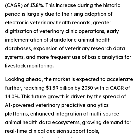
(CAGR) of 13.8%. This increase during the historic
period is largely due to the rising adoption of
electronic veterinary health records, greater
digitization of veterinary clinic operations, early
implementation of standalone animal health
databases, expansion of veterinary research data
systems, and more frequent use of basic analytics for
livestock monitoring.
Looking ahead, the market is expected to accelerate
further, reaching $1.89 billion by 2030 with a CAGR of
14.0%. This future growth is driven by the spread of
AI-powered veterinary predictive analytics
platforms, enhanced integration of multi-source
animal health data ecosystems, growing demand for
real-time clinical decision support tools,