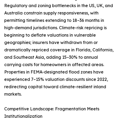
Regulatory and zoning bottlenecks in the US, UK, and
Australia constrain supply responsiveness, with
permitting timelines extending to 18–36 months in
high-demand jurisdictions. Climate-risk repricing is
beginning to deflate valuations in vulnerable
geographies; insurers have withdrawn from or
dramatically repriced coverage in Florida, California,
and Southeast Asia, adding 15–30% to annual
carrying costs for homeowners in affected areas.
Properties in FEMA-designated flood zones have
experienced 7–15% valuation discounts since 2022,
redirecting capital toward climate-resilient inland
markets.
Competitive Landscape: Fragmentation Meets
Institutionalization