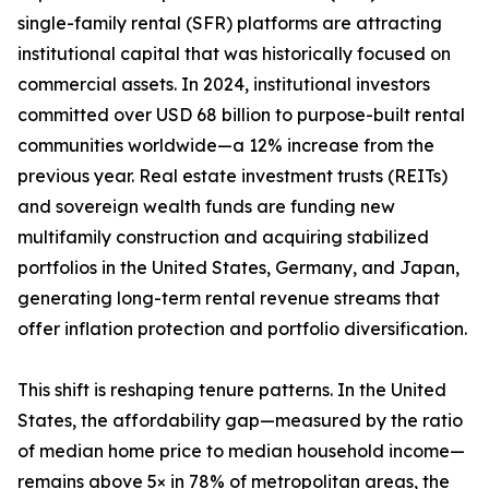
single-family rental (SFR) platforms are attracting
institutional capital that was historically focused on
commercial assets. In 2024, institutional investors
committed over USD 68 billion to purpose-built rental
communities worldwide—a 12% increase from the
previous year. Real estate investment trusts (REITs)
and sovereign wealth funds are funding new
multifamily construction and acquiring stabilized
portfolios in the United States, Germany, and Japan,
generating long-term rental revenue streams that
offer inflation protection and portfolio diversification.
This shift is reshaping tenure patterns. In the United
States, the affordability gap—measured by the ratio
of median home price to median household income—
remains above 5× in 78% of metropolitan areas, the