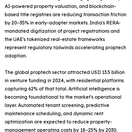
AI-powered property valuation, and blockchain-
based title registries are reducing transaction friction
by 20–35% in early-adopter markets. India's RERA-
mandated digitization of project registrations and
the UAE's tokenized real-estate frameworks
represent regulatory tailwinds accelerating proptech
adoption.
The global proptech sector attracted USD 13.5 billion
in venture funding in 2024, with residential platforms
capturing 62% of that total. Artificial intelligence is
becoming foundational to the market's operational
layer. Automated tenant screening, predictive
maintenance scheduling, and dynamic rent
optimization are expected to reduce property-
management operating costs by 18–25% by 2030.