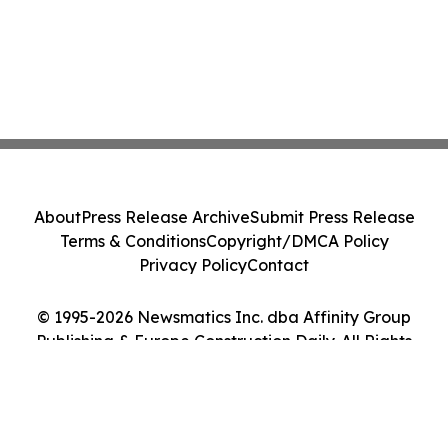
About
Press Release Archive
Submit Press Release
Terms & Conditions
Copyright/DMCA Policy
Privacy Policy
Contact
© 1995-2026 Newsmatics Inc. dba Affinity Group
Publishing & Europe Construction Daily. All Rights
Reserved.
Cookie Settings / Your Privacy Choices