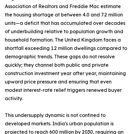
Association of Realtors and Freddie Mac estimate
the housing shortage at between 4.0 and 7.2 million
units—a deficit that has accumulated over decades
of underbuilding relative to population growth and
household formation. The United Kingdom faces a
shortfall exceeding 1.2 million dwellings compared to
demographic trends. These gaps do not resolve
quickly; they channel both public and private
construction investment year after year, maintaining
upward price pressure and ensuring that even
modest interest-rate relief triggers renewed buyer
activity.
This undersupply dynamic is not confined to
developed markets. India's urban population is
projected to reach 600 million by 2030, requiring an