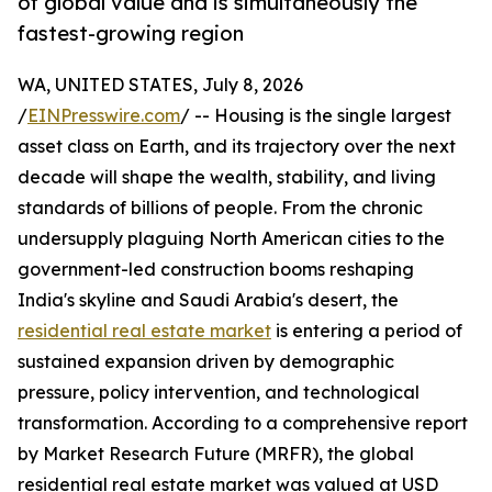
of global value and is simultaneously the
fastest-growing region
WA, UNITED STATES, July 8, 2026
/
EINPresswire.com
/ -- Housing is the single largest
asset class on Earth, and its trajectory over the next
decade will shape the wealth, stability, and living
standards of billions of people. From the chronic
undersupply plaguing North American cities to the
government-led construction booms reshaping
India's skyline and Saudi Arabia's desert, the
residential real estate market
is entering a period of
sustained expansion driven by demographic
pressure, policy intervention, and technological
transformation. According to a comprehensive report
by Market Research Future (MRFR), the global
residential real estate market was valued at USD