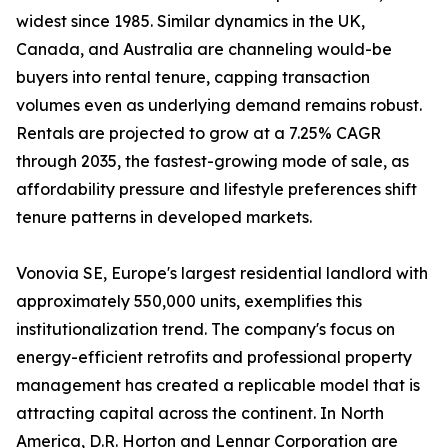
widest since 1985. Similar dynamics in the UK,
Canada, and Australia are channeling would-be
buyers into rental tenure, capping transaction
volumes even as underlying demand remains robust.
Rentals are projected to grow at a 7.25% CAGR
through 2035, the fastest-growing mode of sale, as
affordability pressure and lifestyle preferences shift
tenure patterns in developed markets.
Vonovia SE, Europe's largest residential landlord with
approximately 550,000 units, exemplifies this
institutionalization trend. The company's focus on
energy-efficient retrofits and professional property
management has created a replicable model that is
attracting capital across the continent. In North
America, D.R. Horton and Lennar Corporation are