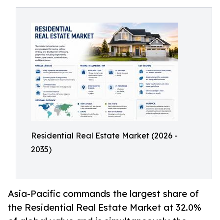
Residential Real Estate Market (2026 -
2035)
Asia-Pacific commands the largest share of
the Residential Real Estate Market at 32.0%