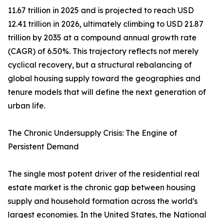
11.67 trillion in 2025 and is projected to reach USD
12.41 trillion in 2026, ultimately climbing to USD 21.87
trillion by 2035 at a compound annual growth rate
(CAGR) of 6.50%. This trajectory reflects not merely
cyclical recovery, but a structural rebalancing of
global housing supply toward the geographies and
tenure models that will define the next generation of
urban life.
The Chronic Undersupply Crisis: The Engine of
Persistent Demand
The single most potent driver of the residential real
estate market is the chronic gap between housing
supply and household formation across the world's
largest economies. In the United States, the National