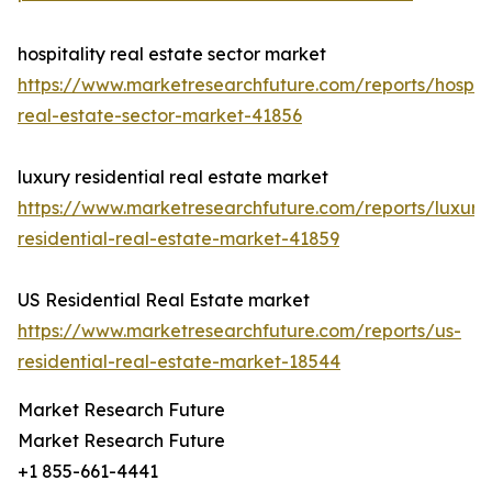
hospitality real estate sector market
https://www.marketresearchfuture.com/reports/hospita
real-estate-sector-market-41856
luxury residential real estate market
https://www.marketresearchfuture.com/reports/luxury
residential-real-estate-market-41859
US Residential Real Estate market
https://www.marketresearchfuture.com/reports/us-
residential-real-estate-market-18544
Market Research Future
Market Research Future
+1 855-661-4441