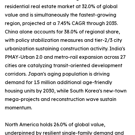
residential real estate market at 32.0% of global
value and is simultaneously the fastest-growing
region, projected at a 7.45% CAGR through 2035.
China alone accounts for 38.0% of regional share,
with policy stabilization measures and tier-2/3 city
urbanization sustaining construction activity. India's
PMAY-Urban 2.0 and metro-rail expansion across 27
cities are catalyzing transit-oriented development
corridors. Japan's aging population is driving
demand for 1.5 million additional age-friendly
housing units by 2030, while South Korea's new-town
mega-projects and reconstruction wave sustain
momentum.
North America holds 26.0% of global value,
underpinned by resilient single-family demand and