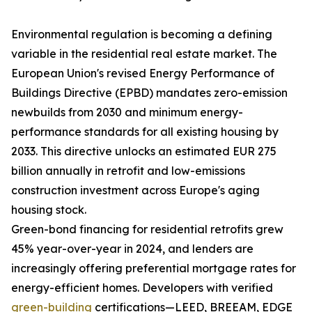
Environmental regulation is becoming a defining
variable in the residential real estate market. The
European Union's revised Energy Performance of
Buildings Directive (EPBD) mandates zero-emission
newbuilds from 2030 and minimum energy-
performance standards for all existing housing by
2033. This directive unlocks an estimated EUR 275
billion annually in retrofit and low-emissions
construction investment across Europe's aging
housing stock.
Green-bond financing for residential retrofits grew
45% year-over-year in 2024, and lenders are
increasingly offering preferential mortgage rates for
energy-efficient homes. Developers with verified
green-building
certifications—LEED, BREEAM, EDGE