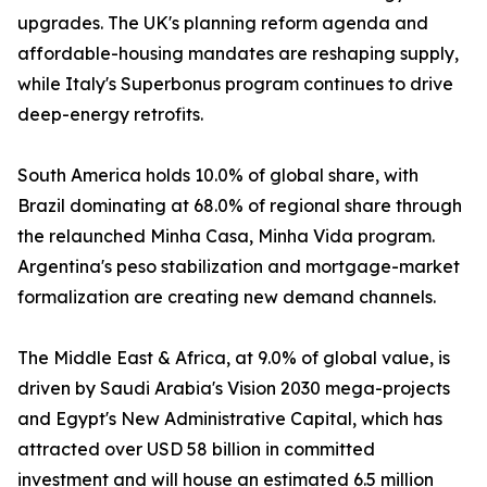
upgrades. The UK's planning reform agenda and
affordable-housing mandates are reshaping supply,
while Italy's Superbonus program continues to drive
deep-energy retrofits.
South America holds 10.0% of global share, with
Brazil dominating at 68.0% of regional share through
the relaunched Minha Casa, Minha Vida program.
Argentina's peso stabilization and mortgage-market
formalization are creating new demand channels.
The Middle East & Africa, at 9.0% of global value, is
driven by Saudi Arabia's Vision 2030 mega-projects
and Egypt's New Administrative Capital, which has
attracted over USD 58 billion in committed
investment and will house an estimated 6.5 million