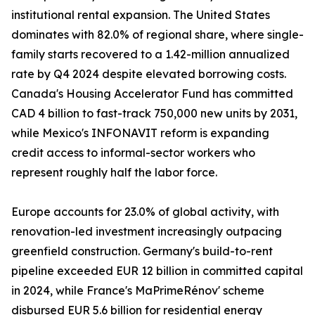
institutional rental expansion. The United States
dominates with 82.0% of regional share, where single-
family starts recovered to a 1.42-million annualized
rate by Q4 2024 despite elevated borrowing costs.
Canada's Housing Accelerator Fund has committed
CAD 4 billion to fast-track 750,000 new units by 2031,
while Mexico's INFONAVIT reform is expanding
credit access to informal-sector workers who
represent roughly half the labor force.
Europe accounts for 23.0% of global activity, with
renovation-led investment increasingly outpacing
greenfield construction. Germany's build-to-rent
pipeline exceeded EUR 12 billion in committed capital
in 2024, while France's MaPrimeRénov' scheme
disbursed EUR 5.6 billion for residential energy