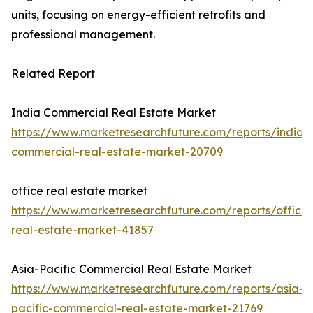
units, focusing on energy-efficient retrofits and
professional management.
Related Report
India Commercial Real Estate Market
https://www.marketresearchfuture.com/reports/india-
commercial-real-estate-market-20709
office real estate market
https://www.marketresearchfuture.com/reports/office-
real-estate-market-41857
Asia-Pacific Commercial Real Estate Market
https://www.marketresearchfuture.com/reports/asia-
pacific-commercial-real-estate-market-21769