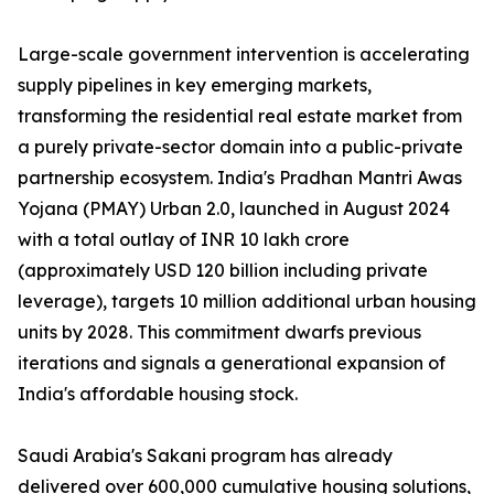
Large-scale government intervention is accelerating
supply pipelines in key emerging markets,
transforming the residential real estate market from
a purely private-sector domain into a public-private
partnership ecosystem. India's Pradhan Mantri Awas
Yojana (PMAY) Urban 2.0, launched in August 2024
with a total outlay of INR 10 lakh crore
(approximately USD 120 billion including private
leverage), targets 10 million additional urban housing
units by 2028. This commitment dwarfs previous
iterations and signals a generational expansion of
India's affordable housing stock.
Saudi Arabia's Sakani program has already
delivered over 600,000 cumulative housing solutions,