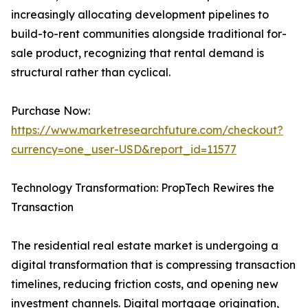
increasingly allocating development pipelines to
build-to-rent communities alongside traditional for-
sale product, recognizing that rental demand is
structural rather than cyclical.
Purchase Now:
https://www.marketresearchfuture.com/checkout?
currency=one_user-USD&report_id=11577
Technology Transformation: PropTech Rewires the
Transaction
The residential real estate market is undergoing a
digital transformation that is compressing transaction
timelines, reducing friction costs, and opening new
investment channels. Digital mortgage origination,