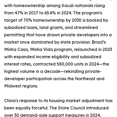
with homeownership among Saudi nationals rising
from 47% in 2017 to 63.4% in 2024. The program's
target of 70% homeownership by 2030 is backed by
subsidized loans, land grants, and streamlined
permitting that have drawn private developers into a
market once dominated by state provision. Brazil's
Minha Casa, Minha Vida program, relaunched in 2023
with expanded income eligibility and subsidized
interest rates, contracted 580,000 units in 2024—the
highest volume in a decade—rekindling private-
developer participation across the Northeast and
Midwest regions.
China's response to its housing market adjustment has
been equally forceful. The State Council introduced
over 30 demand-side support measures in 2024,