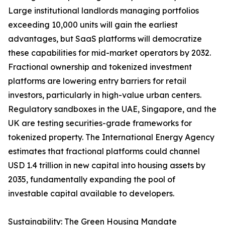
Large institutional landlords managing portfolios
exceeding 10,000 units will gain the earliest
advantages, but SaaS platforms will democratize
these capabilities for mid-market operators by 2032.
Fractional ownership and tokenized investment
platforms are lowering entry barriers for retail
investors, particularly in high-value urban centers.
Regulatory sandboxes in the UAE, Singapore, and the
UK are testing securities-grade frameworks for
tokenized property. The International Energy Agency
estimates that fractional platforms could channel
USD 1.4 trillion in new capital into housing assets by
2035, fundamentally expanding the pool of
investable capital available to developers.
Sustainability: The Green Housing Mandate