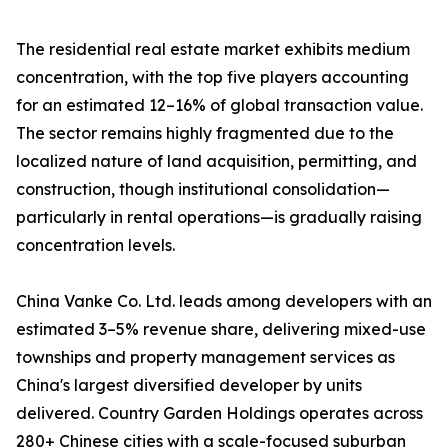
The residential real estate market exhibits medium
concentration, with the top five players accounting
for an estimated 12–16% of global transaction value.
The sector remains highly fragmented due to the
localized nature of land acquisition, permitting, and
construction, though institutional consolidation—
particularly in rental operations—is gradually raising
concentration levels.
China Vanke Co. Ltd. leads among developers with an
estimated 3–5% revenue share, delivering mixed-use
townships and property management services as
China's largest diversified developer by units
delivered. Country Garden Holdings operates across
280+ Chinese cities with a scale-focused suburban