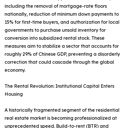
including the removal of mortgage-rate floors
nationally, reduction of minimum down payments to
15% for first-time buyers, and authorization for local
governments to purchase unsold inventory for
conversion into subsidized rental stock. These
measures aim to stabilize a sector that accounts for
roughly 29% of Chinese GDP, preventing a disorderly
correction that could cascade through the global
economy.
The Rental Revolution: Institutional Capital Enters
Housing
A historically fragmented segment of the residential
real estate market is becoming professionalized at
unprecedented speed. Build-to-rent (BTR) and