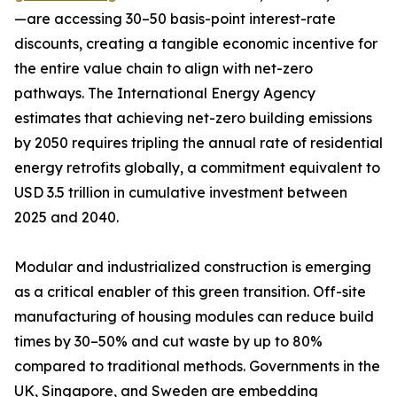
—are accessing 30–50 basis-point interest-rate
discounts, creating a tangible economic incentive for
the entire value chain to align with net-zero
pathways. The International Energy Agency
estimates that achieving net-zero building emissions
by 2050 requires tripling the annual rate of residential
energy retrofits globally, a commitment equivalent to
USD 3.5 trillion in cumulative investment between
2025 and 2040.
Modular and industrialized construction is emerging
as a critical enabler of this green transition. Off-site
manufacturing of housing modules can reduce build
times by 30–50% and cut waste by up to 80%
compared to traditional methods. Governments in the
UK, Singapore, and Sweden are embedding