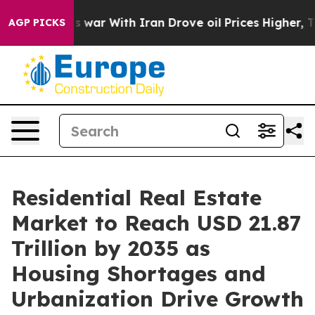
war With Iran Drove oil Prices Higher, Trump Gave Pol
AGP PICKS
Residential Real Estate
Market to Reach USD 21.87
Trillion by 2035 as
Housing Shortages and
Urbanization Drive Growth