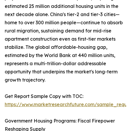
estimated 25 million additional housing units in the
next decade alone. China's tier-2 and tier-3 cities—
home to over 300 million people—continue to absorb
rural migration, sustaining demand for mid-rise
apartment construction even as first-tier markets
stabilize. The global affordable-housing gap,
estimated by the World Bank at 440 million units,
represents a multi-trillion-dollar addressable
opportunity that underpins the market's long-term
growth trajectory.
Get Report Sample Copy with TOC:
https://www.marketresearchfuture.com/sample_reque
Government Housing Programs: Fiscal Firepower
Reshaping Supply