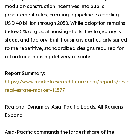
modular-construction incentives into public
procurement rules, creating a pipeline exceeding
USD 40 billion through 2030. While adoption remains
below 5% of global housing starts, the trajectory is
steep, and factory-built housing is particularly suited
to the repetitive, standardized designs required for
affordable-housing delivery at scale.
Report Summary:
https://www.marketresearchfuture.com/reports/residen
real-estate-market-11577
Regional Dynamics: Asia-Pacific Leads, All Regions
Expand
Asia-Pacific commands the largest share of the