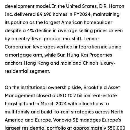
development model. In the United States, D.R. Horton
Inc. delivered 89,690 homes in FY2024, maintaining
its position as the largest American homebuilder
despite a 4% decline in average selling prices driven
by an entry-level product mix shift. Lennar
Corporation leverages vertical integration including
a mortgage arm, while Sun Hung Kai Properties
anchors Hong Kong and mainland China's luxury-
residential segment.
On the institutional ownership side, Brookfield Asset
Management closed a USD 10.2 billion real-estate
flagship fund in March 2024 with allocations to
multifamily and build-to-rent strategies across North
America and Europe. Vonovia SE manages Europe's
largest residential portfolio at approximately 550,000