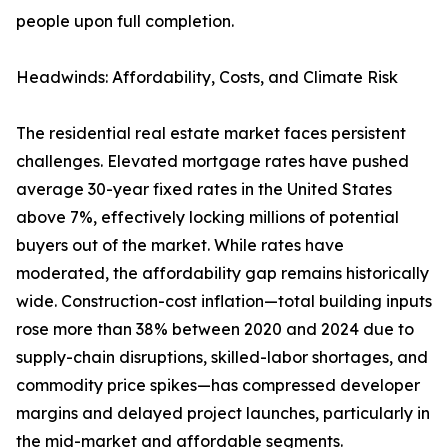
people upon full completion.
Headwinds: Affordability, Costs, and Climate Risk
The residential real estate market faces persistent
challenges. Elevated mortgage rates have pushed
average 30-year fixed rates in the United States
above 7%, effectively locking millions of potential
buyers out of the market. While rates have
moderated, the affordability gap remains historically
wide. Construction-cost inflation—total building inputs
rose more than 38% between 2020 and 2024 due to
supply-chain disruptions, skilled-labor shortages, and
commodity price spikes—has compressed developer
margins and delayed project launches, particularly in
the mid-market and affordable segments.