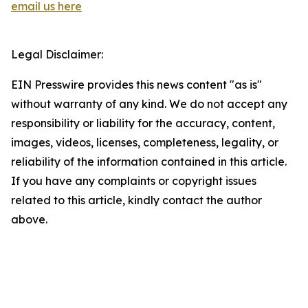
email us here
Legal Disclaimer:
EIN Presswire provides this news content "as is"
without warranty of any kind. We do not accept any
responsibility or liability for the accuracy, content,
images, videos, licenses, completeness, legality, or
reliability of the information contained in this article.
If you have any complaints or copyright issues
related to this article, kindly contact the author
above.