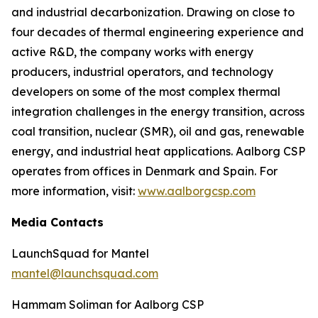
and industrial decarbonization. Drawing on close to
four decades of thermal engineering experience and
active R&D, the company works with energy
producers, industrial operators, and technology
developers on some of the most complex thermal
integration challenges in the energy transition, across
coal transition, nuclear (SMR), oil and gas, renewable
energy, and industrial heat applications. Aalborg CSP
operates from offices in Denmark and Spain. For
more information, visit:
www.aalborgcsp.com
Media Contacts
LaunchSquad for Mantel
mantel@launchsquad.com
Hammam Soliman for Aalborg CSP