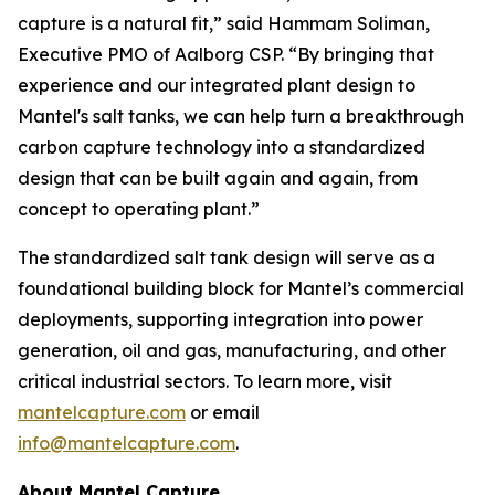
capture is a natural fit,” said Hammam Soliman,
Executive PMO of Aalborg CSP. “By bringing that
experience and our integrated plant design to
Mantel's salt tanks, we can help turn a breakthrough
carbon capture technology into a standardized
design that can be built again and again, from
concept to operating plant.”
The standardized salt tank design will serve as a
foundational building block for Mantel’s commercial
deployments, supporting integration into power
generation, oil and gas, manufacturing, and other
critical industrial sectors. To learn more, visit
mantelcapture.com
or email
info@mantelcapture.com
.
About Mantel Capture