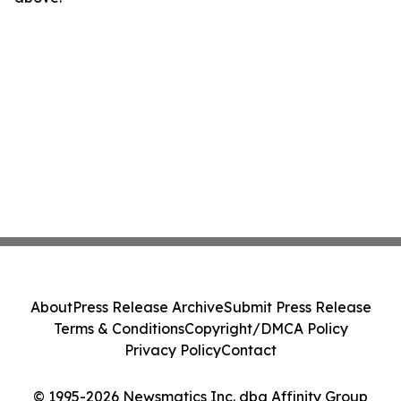
About
Press Release Archive
Submit Press Release
Terms & Conditions
Copyright/DMCA Policy
Privacy Policy
Contact
© 1995-2026 Newsmatics Inc. dba Affinity Group