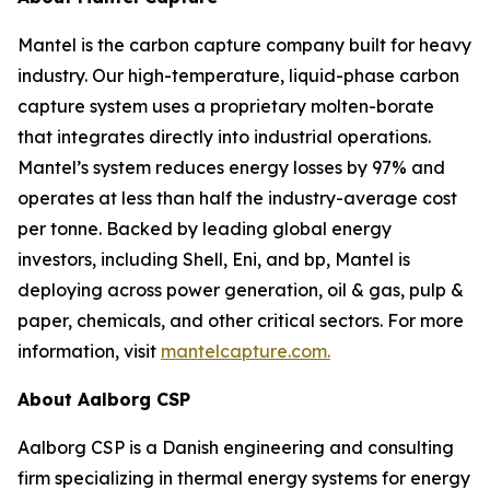
Mantel is the carbon capture company built for heavy
industry. Our high-temperature, liquid-phase carbon
capture system uses a proprietary molten-borate
that integrates directly into industrial operations.
Mantel’s system reduces energy losses by 97% and
operates at less than half the industry-average cost
per tonne. Backed by leading global energy
investors, including Shell, Eni, and bp, Mantel is
deploying across power generation, oil & gas, pulp &
paper, chemicals, and other critical sectors. For more
information, visit
mantelcapture.com.
About Aalborg CSP
Aalborg CSP is a Danish engineering and consulting
firm specializing in thermal energy systems for energy