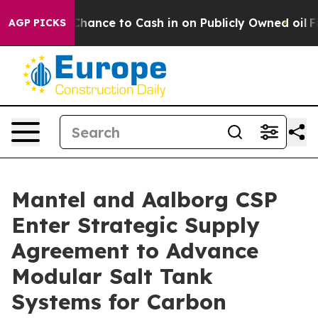
s — the Chance to Cash in on Publicly Owned oil
Five 
AGP PICKS
Mantel and Aalborg CSP
Enter Strategic Supply
Agreement to Advance
Modular Salt Tank
Systems for Carbon