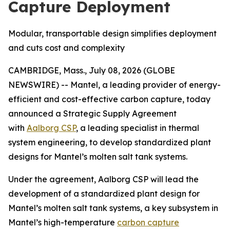
Capture Deployment
Modular, transportable design simplifies deployment
and cuts cost and complexity
CAMBRIDGE, Mass., July 08, 2026 (GLOBE
NEWSWIRE) -- Mantel, a leading provider of energy-
efficient and cost-effective carbon capture, today
announced a Strategic Supply Agreement
with
Aalborg CSP
, a leading specialist in thermal
system engineering, to develop standardized plant
designs for Mantel’s molten salt tank systems.
Under the agreement, Aalborg CSP will lead the
development of a standardized plant design for
Mantel’s molten salt tank systems, a key subsystem in
Mantel’s high-temperature
carbon capture