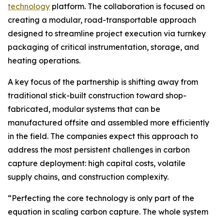
technology
platform. The collaboration is focused on
creating a modular, road-transportable approach
designed to streamline project execution via turnkey
packaging of critical instrumentation, storage, and
heating operations.
A key focus of the partnership is shifting away from
traditional stick-built construction toward shop-
fabricated, modular systems that can be
manufactured offsite and assembled more efficiently
in the field. The companies expect this approach to
address the most persistent challenges in carbon
capture deployment: high capital costs, volatile
supply chains, and construction complexity.
“Perfecting the core technology is only part of the
equation in scaling carbon capture. The whole system