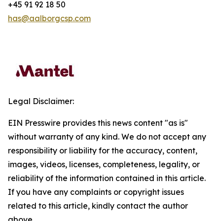
+45 91 92 18 50
has@aalborgcsp.com
Legal Disclaimer:
EIN Presswire provides this news content "as is"
without warranty of any kind. We do not accept any
responsibility or liability for the accuracy, content,
images, videos, licenses, completeness, legality, or
reliability of the information contained in this article.
If you have any complaints or copyright issues
related to this article, kindly contact the author
above.