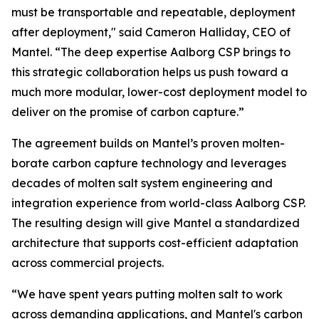
must be transportable and repeatable, deployment
after deployment," said Cameron Halliday, CEO of
Mantel. “The deep expertise Aalborg CSP brings to
this strategic collaboration helps us push toward a
much more modular, lower-cost deployment model to
deliver on the promise of carbon capture.”
The agreement builds on Mantel’s proven molten-
borate carbon capture technology and leverages
decades of molten salt system engineering and
integration experience from world-class Aalborg CSP.
The resulting design will give Mantel a standardized
architecture that supports cost-efficient adaptation
across commercial projects.
“We have spent years putting molten salt to work
across demanding applications, and Mantel's carbon