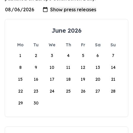
June 2026
Mo
Tu
We
Th
Fr
Sa
Su
1
2
3
4
5
6
7
8
9
10
11
12
13
14
15
16
17
18
19
20
21
22
23
24
25
26
27
28
29
30