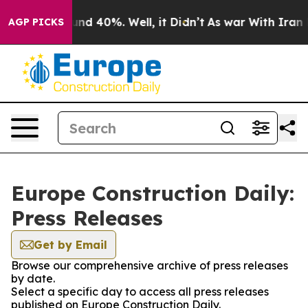
oor Around 40%. Well, it Didn’t
As war With Iran Dro
AGP PICKS
Europe Construction Daily:
Press Releases
Get by Email
Browse our comprehensive archive of press releases
by date.
Select a specific day to access all press releases
published on Europe Construction Daily.