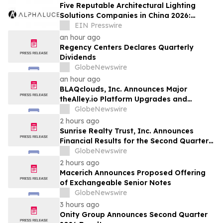
Five Reputable Architectural Lighting
Solutions Companies in China 2026:
Delivering Customized Lighting
EIN Presswire
Applications
an hour ago
Regency Centers Declares Quarterly
Dividends
GlobeNewswire
an hour ago
BLAQclouds, Inc. Announces Major
theAlley.io Platform Upgrades and
Progress Toward BLAQclouds Property
GlobeNewswire
Group and Apollo Direct Market Symbols
2 hours ago
and Q2 Financials Update
Sunrise Realty Trust, Inc. Announces
Financial Results for the Second Quarter
2026
GlobeNewswire
2 hours ago
Macerich Announces Proposed Offering
of Exchangeable Senior Notes
GlobeNewswire
3 hours ago
Onity Group Announces Second Quarter