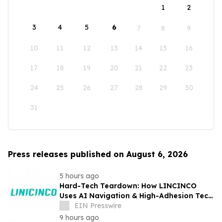
1
2
3
4
5
6
7
8
9
10
11
12
13
14
15
16
17
18
19
20
21
22
23
24
25
26
27
28
29
30
31
Press releases published on August 6, 2026
5 hours ago
Hard-Tech Teardown: How LINCINCO
Uses AI Navigation & High-Adhesion Tech
for Glass Cleaning Robots
EIN Presswire
9 hours ago