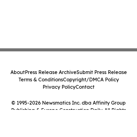
About
Press Release Archive
Submit Press Release
Terms & Conditions
Copyright/DMCA Policy
Privacy Policy
Contact
© 1995-2026 Newsmatics Inc. dba Affinity Group
Publishing & Europe Construction Daily. All Rights
Reserved.
Cookie Settings / Your Privacy Choices