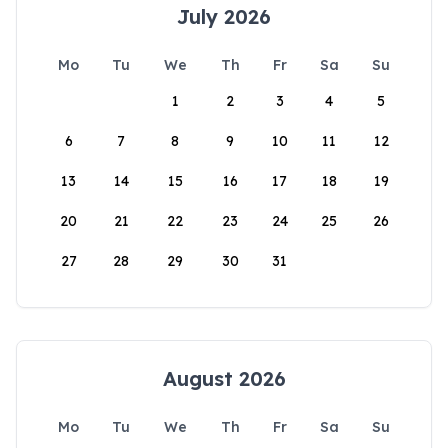
July 2026
Mo
Tu
We
Th
Fr
Sa
Su
1
2
3
4
5
6
7
8
9
10
11
12
13
14
15
16
17
18
19
20
21
22
23
24
25
26
27
28
29
30
31
August 2026
Mo
Tu
We
Th
Fr
Sa
Su