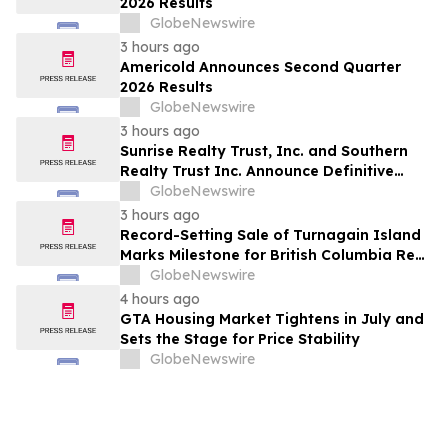
2026 Results
GlobeNewswire
3 hours ago
Americold Announces Second Quarter
2026 Results
GlobeNewswire
3 hours ago
Sunrise Realty Trust, Inc. and Southern
Realty Trust Inc. Announce Definitive
Merger Agreement
GlobeNewswire
3 hours ago
Record-Setting Sale of Turnagain Island
Marks Milestone for British Columbia Real
Estate
GlobeNewswire
4 hours ago
GTA Housing Market Tightens in July and
Sets the Stage for Price Stability
GlobeNewswire