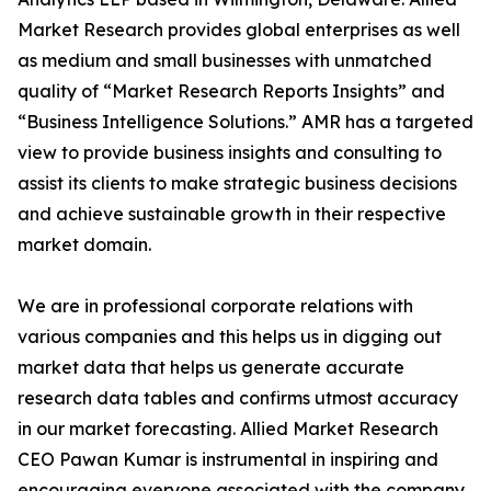
Market Research provides global enterprises as well
as medium and small businesses with unmatched
quality of “Market Research Reports Insights” and
“Business Intelligence Solutions.” AMR has a targeted
view to provide business insights and consulting to
assist its clients to make strategic business decisions
and achieve sustainable growth in their respective
market domain.
We are in professional corporate relations with
various companies and this helps us in digging out
market data that helps us generate accurate
research data tables and confirms utmost accuracy
in our market forecasting. Allied Market Research
CEO Pawan Kumar is instrumental in inspiring and
encouraging everyone associated with the company