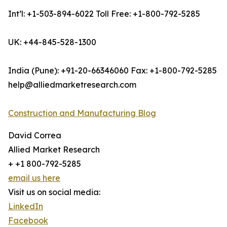
Int’l: +1-503-894-6022 Toll Free: +1-800-792-5285
UK: +44-845-528-1300
India (Pune): +91-20-66346060 Fax: +1-800-792-5285
help@alliedmarketresearch.com
Construction and Manufacturing Blog
David Correa
Allied Market Research
+ +1 800-792-5285
email us here
Visit us on social media:
LinkedIn
Facebook