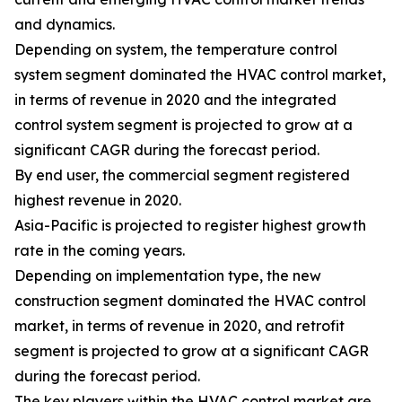
and dynamics.
Depending on system, the temperature control
system segment dominated the HVAC control market,
in terms of revenue in 2020 and the integrated
control system segment is projected to grow at a
significant CAGR during the forecast period.
By end user, the commercial segment registered
highest revenue in 2020.
Asia-Pacific is projected to register highest growth
rate in the coming years.
Depending on implementation type, the new
construction segment dominated the HVAC control
market, in terms of revenue in 2020, and retrofit
segment is projected to grow at a significant CAGR
during the forecast period.
The key players within the HVAC control market are