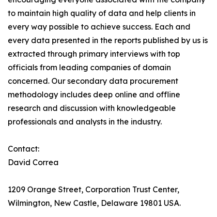
to maintain high quality of data and help clients in
every way possible to achieve success. Each and
every data presented in the reports published by us is
extracted through primary interviews with top
officials from leading companies of domain
concerned. Our secondary data procurement
methodology includes deep online and offline
research and discussion with knowledgeable
professionals and analysts in the industry.
Contact:
David Correa
1209 Orange Street, Corporation Trust Center,
Wilmington, New Castle, Delaware 19801 USA.