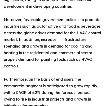
development in developing countries.
Moreover, favorable government policies to promote
industries such as automotive and food & beverages
across the globe drives demand for the HVAC control
market. In addition, increase in infrastructure
spending and growth in demand for cooling and
heating in the residential and commercial sector
propels demand for painting tools such as HVAC
controls.
Furthermore, on the basis of end users, the
commercial segment is anticipated to grow rapidly,
with a CAGR of 6.2% during the forecast period,
owing to rise in industrial projects and growth in
initiatives for smart cites.