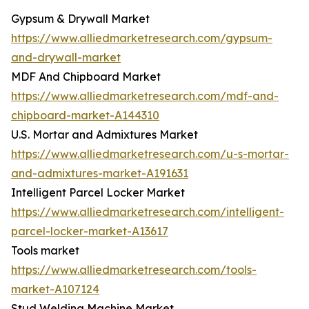
Gypsum & Drywall Market
https://www.alliedmarketresearch.com/gypsum-
and-drywall-market
MDF And Chipboard Market
https://www.alliedmarketresearch.com/mdf-and-
chipboard-market-A144310
U.S. Mortar and Admixtures Market
https://www.alliedmarketresearch.com/u-s-mortar-
and-admixtures-market-A191631
Intelligent Parcel Locker Market
https://www.alliedmarketresearch.com/intelligent-
parcel-locker-market-A13617
Tools market
https://www.alliedmarketresearch.com/tools-
market-A107124
Stud Welding Machine Market