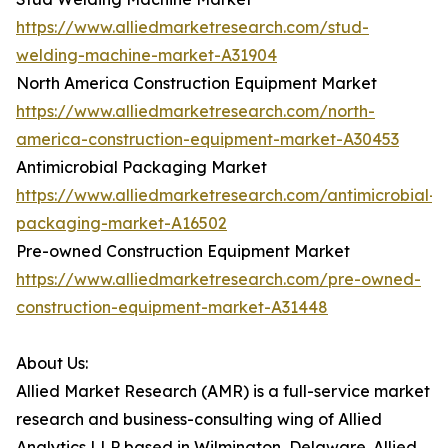
https://www.alliedmarketresearch.com/stud-
welding-machine-market-A31904
North America Construction Equipment Market
https://www.alliedmarketresearch.com/north-
america-construction-equipment-market-A30453
Antimicrobial Packaging Market
https://www.alliedmarketresearch.com/antimicrobial-
packaging-market-A16502
Pre-owned Construction Equipment Market
https://www.alliedmarketresearch.com/pre-owned-
construction-equipment-market-A31448
About Us:
Allied Market Research (AMR) is a full-service market
research and business-consulting wing of Allied
Analytics LLP based in Wilmington, Delaware. Allied