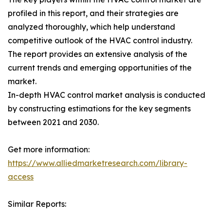
profiled in this report, and their strategies are
analyzed thoroughly, which help understand
competitive outlook of the HVAC control industry.
The report provides an extensive analysis of the
current trends and emerging opportunities of the
market.
In-depth HVAC control market analysis is conducted
by constructing estimations for the key segments
between 2021 and 2030.
Get more information:
https://www.alliedmarketresearch.com/library-
access
Similar Reports: