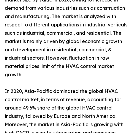
demand from various industries such as construction
and manufacturing. The market is analyzed with
respect to different applications in industrial verticals
such as industrial, commercial, and residential. The
market is mainly driven by global economic growth
and development in residential, commercial, &
industrial sectors. However, fluctuation in raw
material prices limit of the HVAC control market
growth.
In 2020, Asia-Pacific dominated the global HVAC
control market, in terms of revenue, accounting for
around 49.6% share of the global HVAC control
industry, followed by Europe and North America.
Moreover, the market in Asia-Pacific is growing with
high CAGR, owing to urbanization and economic