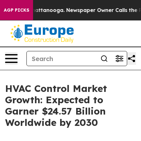
 in Chattanooga. Newspaper Owner Calls the People A
AGP PICKS
HVAC Control Market
Growth: Expected to
Garner $24.57 Billion
Worldwide by 2030