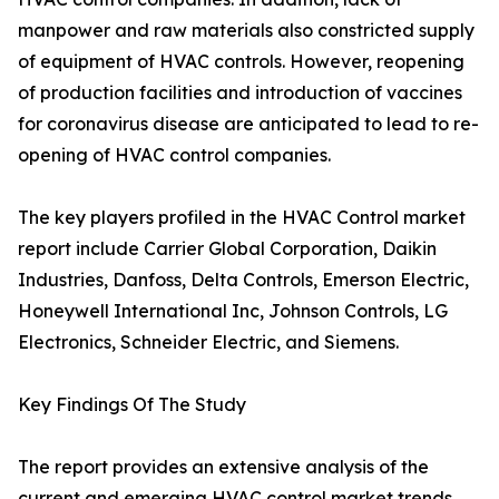
manpower and raw materials also constricted supply
of equipment of HVAC controls. However, reopening
of production facilities and introduction of vaccines
for coronavirus disease are anticipated to lead to re-
opening of HVAC control companies.
The key players profiled in the HVAC Control market
report include Carrier Global Corporation, Daikin
Industries, Danfoss, Delta Controls, Emerson Electric,
Honeywell International Inc, Johnson Controls, LG
Electronics, Schneider Electric, and Siemens.
Key Findings Of The Study
The report provides an extensive analysis of the
current and emerging HVAC control market trends