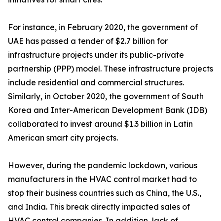
For instance, in February 2020, the government of
UAE has passed a tender of $2.7 billion for
infrastructure projects under its public-private
partnership (PPP) model. These infrastructure projects
include residential and commercial structures.
Similarly, in October 2020, the government of South
Korea and Inter-American Development Bank (IDB)
collaborated to invest around $1.3 billion in Latin
American smart city projects.
However, during the pandemic lockdown, various
manufacturers in the HVAC control market had to
stop their business countries such as China, the U.S.,
and India. This break directly impacted sales of
HVAC control companies. In addition, lack of