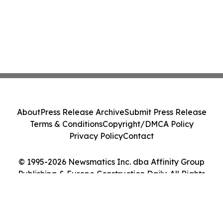
About
Press Release Archive
Submit Press Release
Terms & Conditions
Copyright/DMCA Policy
Privacy Policy
Contact
© 1995-2026 Newsmatics Inc. dba Affinity Group
Publishing & Europe Construction Daily. All Rights
Reserved.
Cookie Settings / Your Privacy Choices