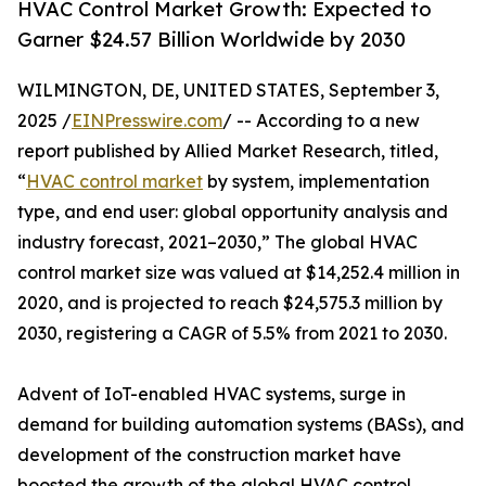
HVAC Control Market Growth: Expected to
Garner $24.57 Billion Worldwide by 2030
WILMINGTON, DE, UNITED STATES, September 3,
2025 /
EINPresswire.com
/ -- According to a new
report published by Allied Market Research, titled,
“
HVAC control market
by system, implementation
type, and end user: global opportunity analysis and
industry forecast, 2021–2030,” The global HVAC
control market size was valued at $14,252.4 million in
2020, and is projected to reach $24,575.3 million by
2030, registering a CAGR of 5.5% from 2021 to 2030.
Advent of IoT-enabled HVAC systems, surge in
demand for building automation systems (BASs), and
development of the construction market have
boosted the growth of the global HVAC control