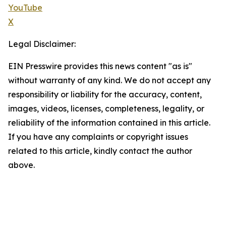
YouTube
X
Legal Disclaimer:
EIN Presswire provides this news content "as is"
without warranty of any kind. We do not accept any
responsibility or liability for the accuracy, content,
images, videos, licenses, completeness, legality, or
reliability of the information contained in this article.
If you have any complaints or copyright issues
related to this article, kindly contact the author
above.