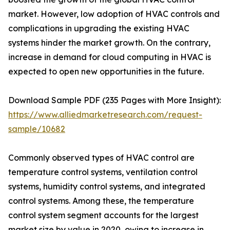
market. However, low adoption of HVAC controls and
complications in upgrading the existing HVAC
systems hinder the market growth. On the contrary,
increase in demand for cloud computing in HVAC is
expected to open new opportunities in the future.
Download Sample PDF (235 Pages with More Insight):
https://www.alliedmarketresearch.com/request-
sample/10682
Commonly observed types of HVAC control are
temperature control systems, ventilation control
systems, humidity control systems, and integrated
control systems. Among these, the temperature
control system segment accounts for the largest
market size by value in 2020, owing to increase in