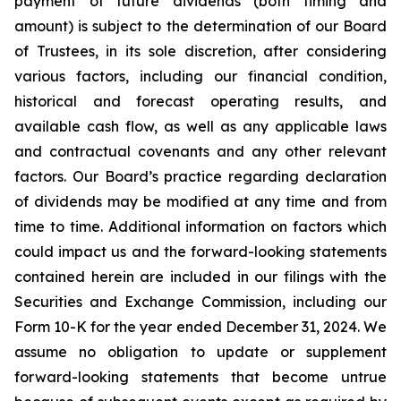
payment of future dividends (both timing and
amount) is subject to the determination of our Board
of Trustees, in its sole discretion, after considering
various factors, including our financial condition,
historical and forecast operating results, and
available cash flow, as well as any applicable laws
and contractual covenants and any other relevant
factors. Our Board’s practice regarding declaration
of dividends may be modified at any time and from
time to time. Additional information on factors which
could impact us and the forward-looking statements
contained herein are included in our filings with the
Securities and Exchange Commission, including our
Form 10-K for the year ended December 31, 2024. We
assume no obligation to update or supplement
forward-looking statements that become untrue