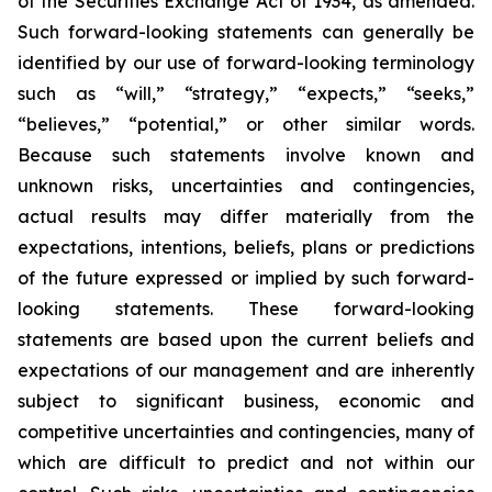
of the Securities Exchange Act of 1934, as amended.
Such forward-looking statements can generally be
identified by our use of forward-looking terminology
such as “will,” “strategy,” “expects,” “seeks,”
“believes,” “potential,” or other similar words.
Because such statements involve known and
unknown risks, uncertainties and contingencies,
actual results may differ materially from the
expectations, intentions, beliefs, plans or predictions
of the future expressed or implied by such forward-
looking statements. These forward-looking
statements are based upon the current beliefs and
expectations of our management and are inherently
subject to significant business, economic and
competitive uncertainties and contingencies, many of
which are difficult to predict and not within our