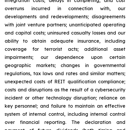
integration costs; delays in completing, and cost
overruns incurred in connection with, our
developments and redevelopments; disagreements
with joint venture partners; unanticipated operating
and capital costs; uninsured casualty losses and our
ability to obtain adequate insurance, including
coverage for terrorist acts; additional asset
impairments; our dependence upon certain
geographic markets; changes in governmental
regulations, tax laws and rates and similar matters;
unexpected costs of REIT qualification compliance;
costs and disruptions as the result of a cybersecurity
incident or other technology disruption; reliance on
key personnel; and failure to maintain an effective
system of internal control, including internal control
over financial reporting. The declaration and