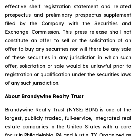
effective shelf registration statement and related
prospectus and preliminary prospectus supplement
filed by the Company with the Securities and
Exchange Commission. This press release shall not
constitute an offer to sell or the solicitation of an
offer to buy any securities nor will there be any sale
of these securities in any jurisdiction in which such
offer, solicitation or sale would be unlawful prior to
registration or qualification under the securities laws
of any such jurisdiction.
About Brandywine Realty Trust
Brandywine Realty Trust (NYSE: BDN) is one of the
largest, publicly traded, full-service, integrated real
estate companies in the United States with a core
focus in Philadelphia, PA and Austin, TX. Organized as