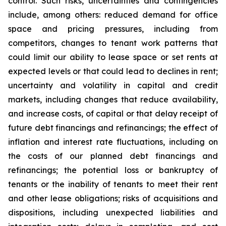
control. Such risks, uncertainties and contingencies
include, among others: reduced demand for office
space and pricing pressures, including from
competitors, changes to tenant work patterns that
could limit our ability to lease space or set rents at
expected levels or that could lead to declines in rent;
uncertainty and volatility in capital and credit
markets, including changes that reduce availability,
and increase costs, of capital or that delay receipt of
future debt financings and refinancings; the effect of
inflation and interest rate fluctuations, including on
the costs of our planned debt financings and
refinancings; the potential loss or bankruptcy of
tenants or the inability of tenants to meet their rent
and other lease obligations; risks of acquisitions and
dispositions, including unexpected liabilities and