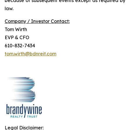
because of subsequent events except as required by
law.
Company / Investor Contact:
Tom Wirth
EVP & CFO
610-832-7434
tom.wirth@bdnreit.com
Legal Disclaimer: