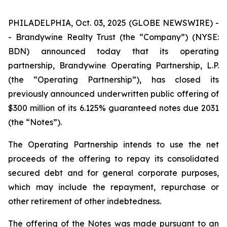
PHILADELPHIA, Oct. 03, 2025 (GLOBE NEWSWIRE) -
- Brandywine Realty Trust (the “Company”) (NYSE:
BDN) announced today that its operating
partnership, Brandywine Operating Partnership, L.P.
(the “Operating Partnership”), has closed its
previously announced underwritten public offering of
$300 million of its 6.125% guaranteed notes due 2031
(the “Notes”).
The Operating Partnership intends to use the net
proceeds of the offering to repay its consolidated
secured debt and for general corporate purposes,
which may include the repayment, repurchase or
other retirement of other indebtedness.
The offering of the Notes was made pursuant to an