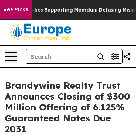
9/11 Families Supporting Mamdani
Defusing Misinform
AGP PICKS
Brandywine Realty Trust
Announces Closing of $300
Million Offering of 6.125%
Guaranteed Notes Due
2031