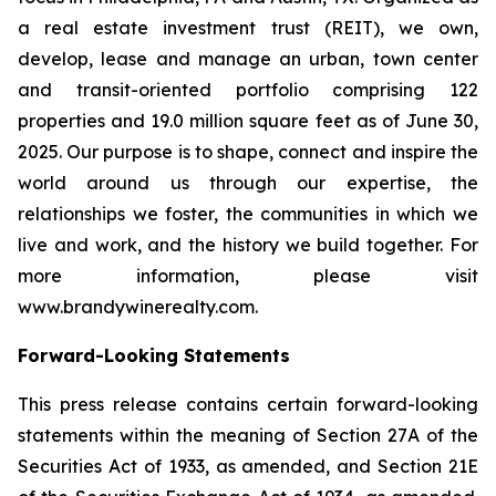
a real estate investment trust (REIT), we own,
develop, lease and manage an urban, town center
and transit-oriented portfolio comprising 122
properties and 19.0 million square feet as of June 30,
2025. Our purpose is to shape, connect and inspire the
world around us through our expertise, the
relationships we foster, the communities in which we
live and work, and the history we build together. For
more information, please visit
www.brandywinerealty.com.
Forward-Looking Statements
This press release contains certain forward-looking
statements within the meaning of Section 27A of the
Securities Act of 1933, as amended, and Section 21E