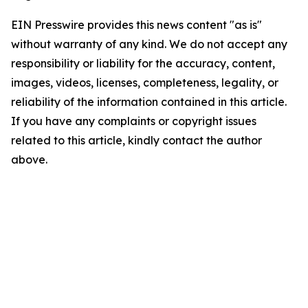
EIN Presswire provides this news content "as is"
without warranty of any kind. We do not accept any
responsibility or liability for the accuracy, content,
images, videos, licenses, completeness, legality, or
reliability of the information contained in this article.
If you have any complaints or copyright issues
related to this article, kindly contact the author
above.