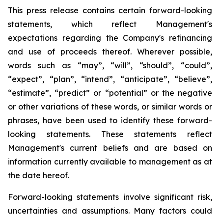
This press release contains certain forward-looking
statements, which reflect Management's
expectations regarding the Company's refinancing
and use of proceeds thereof. Wherever possible,
words such as “may”, “will”, “should”, “could”,
“expect”, “plan”, “intend”, “anticipate”, “believe”,
“estimate”, “predict” or “potential” or the negative
or other variations of these words, or similar words or
phrases, have been used to identify these forward-
looking statements. These statements reflect
Management's current beliefs and are based on
information currently available to management as at
the date hereof.
Forward-looking statements involve significant risk,
uncertainties and assumptions. Many factors could