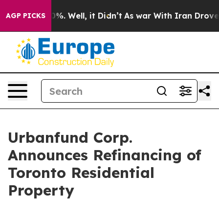
und 40%. Well, it Didn’t
As war With Iran Drove oil 
AGP PICKS
Urbanfund Corp.
Announces Refinancing of
Toronto Residential
Property