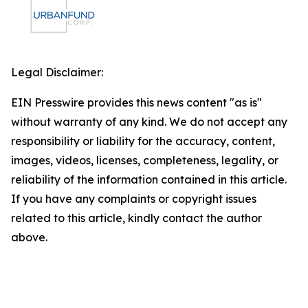
Legal Disclaimer:
EIN Presswire provides this news content "as is"
without warranty of any kind. We do not accept any
responsibility or liability for the accuracy, content,
images, videos, licenses, completeness, legality, or
reliability of the information contained in this article.
If you have any complaints or copyright issues
related to this article, kindly contact the author
above.