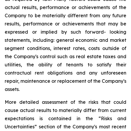
actual results, performance or achievements of the
Company to be materially different from any future
results, performance or achievements that may be
expressed or implied by such forward- looking
statements, including: general economic and market
segment conditions, interest rates, costs outside of
the Company's control such as real estate taxes and
utilities, the ability of tenants to satisfy their
contractual rent obligations and any unforeseen
repair, maintenance or replacement of the Company's
assets.
More detailed assessment of the risks that could
cause actual results to materially differ from current
expectations is contained in the “Risks and
Uncertainties” section of the Company's most recent