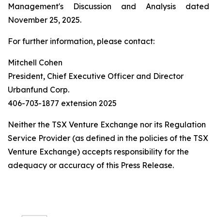
Management's Discussion and Analysis dated
November 25, 2025.
For further information, please contact:
Mitchell Cohen
President, Chief Executive Officer and Director
Urbanfund Corp.
406-703-1877 extension 2025
Neither the TSX Venture Exchange nor its Regulation
Service Provider (as defined in the policies of the TSX
Venture Exchange) accepts responsibility for the
adequacy or accuracy of this Press Release.