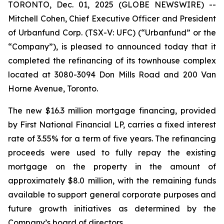
TORONTO, Dec. 01, 2025 (GLOBE NEWSWIRE) --
Mitchell Cohen, Chief Executive Officer and President
of Urbanfund Corp. (TSX-V: UFC) (“Urbanfund” or the
“Company”), is pleased to announced today that it
completed the refinancing of its townhouse complex
located at 3080-3094 Don Mills Road and 200 Van
Horne Avenue, Toronto.
The new $16.3 million mortgage financing, provided
by First National Financial LP, carries a fixed interest
rate of 3.55% for a term of five years. The refinancing
proceeds were used to fully repay the existing
mortgage on the property in the amount of
approximately $8.0 million, with the remaining funds
available to support general corporate purposes and
future growth initiatives as determined by the
Company’s board of directors.