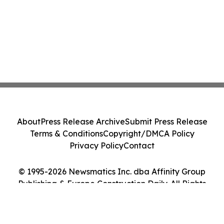
About
Press Release Archive
Submit Press Release
Terms & Conditions
Copyright/DMCA Policy
Privacy Policy
Contact
© 1995-2026 Newsmatics Inc. dba Affinity Group
Publishing & Europe Construction Daily. All Rights
Reserved.
Cookie Settings / Your Privacy Choices