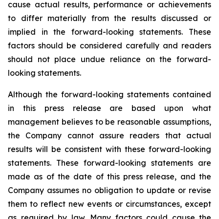
cause actual results, performance or achievements
to differ materially from the results discussed or
implied in the forward-looking statements. These
factors should be considered carefully and readers
should not place undue reliance on the forward-
looking statements.
Although the forward-looking statements contained
in this press release are based upon what
management believes to be reasonable assumptions,
the Company cannot assure readers that actual
results will be consistent with these forward-looking
statements. These forward-looking statements are
made as of the date of this press release, and the
Company assumes no obligation to update or revise
them to reflect new events or circumstances, except
as required by law. Many factors could cause the