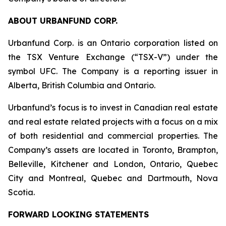
ABOUT URBANFUND CORP.
Urbanfund Corp. is an Ontario corporation listed on
the TSX Venture Exchange (“TSX-V”) under the
symbol UFC. The Company is a reporting issuer in
Alberta, British Columbia and Ontario.
Urbanfund’s focus is to invest in Canadian real estate
and real estate related projects with a focus on a mix
of both residential and commercial properties. The
Company’s assets are located in Toronto, Brampton,
Belleville, Kitchener and London, Ontario, Quebec
City and Montreal, Quebec and Dartmouth, Nova
Scotia.
FORWARD LOOKING STATEMENTS