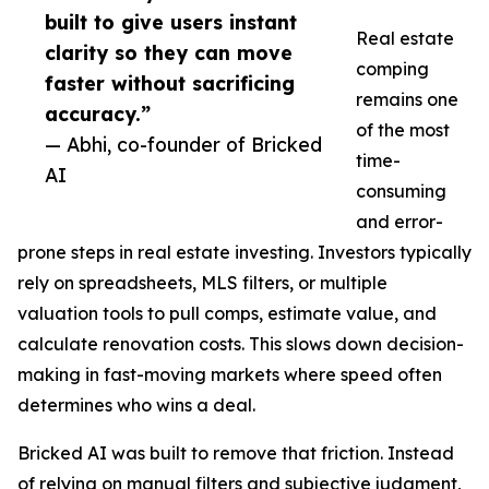
built to give users instant
Real estate
clarity so they can move
comping
faster without sacrificing
remains one
accuracy.”
of the most
— Abhi, co-founder of Bricked
time-
AI
consuming
and error-
prone steps in real estate investing. Investors typically
rely on spreadsheets, MLS filters, or multiple
valuation tools to pull comps, estimate value, and
calculate renovation costs. This slows down decision-
making in fast-moving markets where speed often
determines who wins a deal.
Bricked AI was built to remove that friction. Instead
of relying on manual filters and subjective judgment,