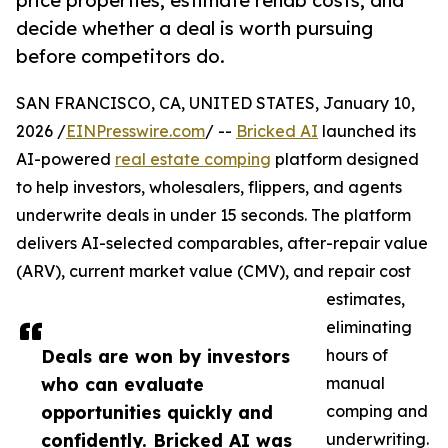
price properties, estimate rehab costs, and
decide whether a deal is worth pursuing
before competitors do.
SAN FRANCISCO, CA, UNITED STATES, January 10,
2026 /
EINPresswire.com
/ --
Bricked AI
launched its
AI-powered
real estate comping
platform designed
to help investors, wholesalers, flippers, and agents
underwrite deals in under 15 seconds. The platform
delivers AI-selected comparables, after-repair value
(ARV), current market value (CMV), and repair cost
estimates,
eliminating
Deals are won by investors
hours of
who can evaluate
manual
opportunities quickly and
comping and
confidently. Bricked AI was
underwriting.