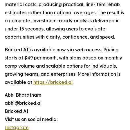
material costs, producing practical, line-item rehab
estimates rather than national averages. The result is
a complete, investment-ready analysis delivered in
under 15 seconds, allowing users to evaluate
opportunities with clarity, confidence, and speed.
Bricked AI is available now via web access. Pricing
starts at $49 per month, with plans based on monthly
comp volume and scalable options for individuals,
growing teams, and enterprises. More information is
available at
https://bricked.ai
.
Abhi Bharatham
abhi@bricked.ai
Bricked AI
Visit us on social media:
Instagram