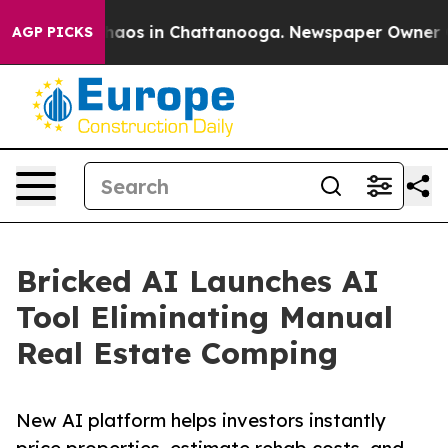
ollapse
Chaos in Chattanooga. Newspaper Owner Calls 
AGP PICKS
Bricked AI Launches AI
Tool Eliminating Manual
Real Estate Comping
New AI platform helps investors instantly