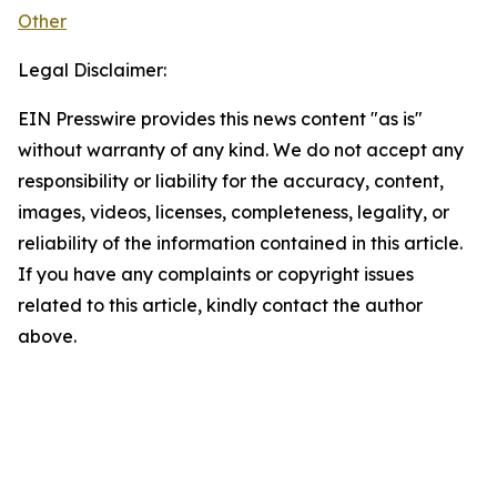
Other
Legal Disclaimer:
EIN Presswire provides this news content "as is"
without warranty of any kind. We do not accept any
responsibility or liability for the accuracy, content,
images, videos, licenses, completeness, legality, or
reliability of the information contained in this article.
If you have any complaints or copyright issues
related to this article, kindly contact the author
above.