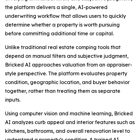
the platform delivers a single, AI-powered
underwriting workflow that allows users to quickly
determine whether a property is worth pursuing
before committing additional time or capital.
Unlike traditional real estate comping tools that
depend on manual filters and subjective judgment,
Bricked AI approaches valuation from an appraiser-
style perspective. The platform evaluates property
condition, geographic location, and buyer behavior
together, rather than treating them as separate
inputs.
Using computer vision and machine learning, Bricked
AI analyzes curb appeal and interior features such as
kitchens, bathrooms, and overall renovation level to
understand a property’s condition. A trained AI