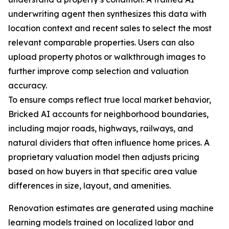
underwriting agent then synthesizes this data with
location context and recent sales to select the most
relevant comparable properties. Users can also
upload property photos or walkthrough images to
further improve comp selection and valuation
accuracy.
To ensure comps reflect true local market behavior,
Bricked AI accounts for neighborhood boundaries,
including major roads, highways, railways, and
natural dividers that often influence home prices. A
proprietary valuation model then adjusts pricing
based on how buyers in that specific area value
differences in size, layout, and amenities.
Renovation estimates are generated using machine
learning models trained on localized labor and