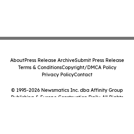
About
Press Release Archive
Submit Press Release
Terms & Conditions
Copyright/DMCA Policy
Privacy Policy
Contact
© 1995-2026 Newsmatics Inc. dba Affinity Group
Publishing & Europe Construction Daily. All Rights
Reserved.
Cookie Settings / Your Privacy Choices