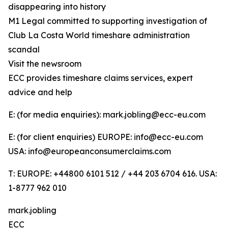
disappearing into history
M1 Legal committed to supporting investigation of
Club La Costa World timeshare administration
scandal
Visit the newsroom
ECC provides timeshare claims services, expert
advice and help
E: (for media enquiries): mark.jobling@ecc-eu.com
E: (for client enquiries) EUROPE: info@ecc-eu.com
USA: info@europeanconsumerclaims.com
T: EUROPE: +44800 6101 512 / +44 203 6704 616. USA:
1-8777 962 010
mark.jobling
ECC