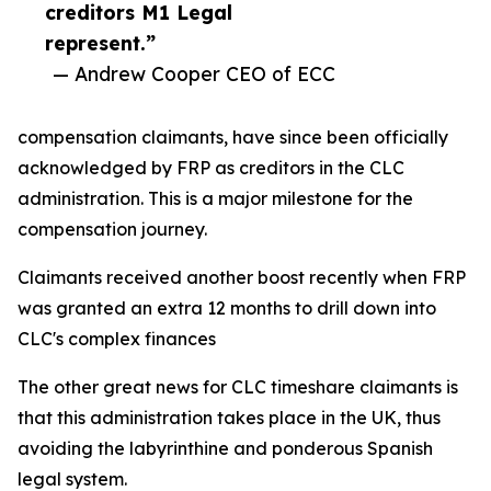
creditors M1 Legal
represent.”
— Andrew Cooper CEO of ECC
compensation claimants, have since been officially
acknowledged by FRP as creditors in the CLC
administration. This is a major milestone for the
compensation journey.
Claimants received another boost recently when FRP
was granted an extra 12 months to drill down into
CLC's complex finances
The other great news for CLC timeshare claimants is
that this administration takes place in the UK, thus
avoiding the labyrinthine and ponderous Spanish
legal system.