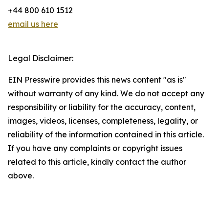
+44 800 610 1512
email us here
Legal Disclaimer:
EIN Presswire provides this news content "as is"
without warranty of any kind. We do not accept any
responsibility or liability for the accuracy, content,
images, videos, licenses, completeness, legality, or
reliability of the information contained in this article.
If you have any complaints or copyright issues
related to this article, kindly contact the author
above.