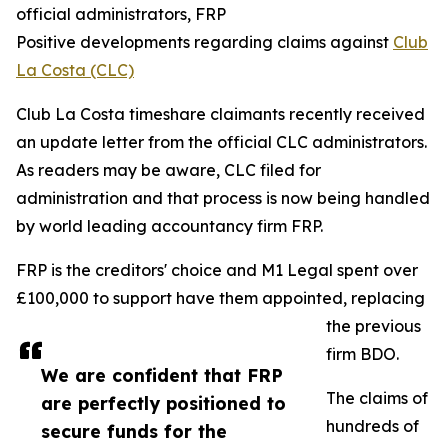
official administrators, FRP
Positive developments regarding claims against
Club
La Costa (CLC)
Club La Costa timeshare claimants recently received
an update letter from the official CLC administrators.
As readers may be aware, CLC filed for
administration and that process is now being handled
by world leading accountancy firm FRP.
FRP is the creditors' choice and M1 Legal spent over
£100,000 to support have them appointed, replacing
the previous
firm BDO.
We are confident that FRP
The claims of
are perfectly positioned to
hundreds of
secure funds for the