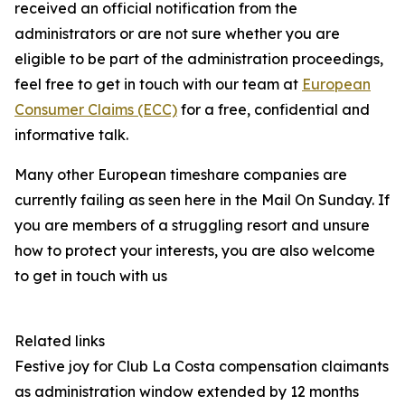
received an official notification from the
administrators or are not sure whether you are
eligible to be part of the administration proceedings,
feel free to get in touch with our team at
European
Consumer Claims (ECC)
for a free, confidential and
informative talk.
Many other European timeshare companies are
currently failing as seen here in the Mail On Sunday. If
you are members of a struggling resort and unsure
how to protect your interests, you are also welcome
to get in touch with us
Related links
Festive joy for Club La Costa compensation claimants
as administration window extended by 12 months