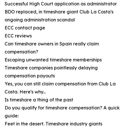
Successful High Court application as administrator
BDO replaced, in timeshare giant Club La Costa's
ongoing administration scandal
ECC contact page
ECC reviews
Can timeshare owners in Spain really claim
compensation?
Escaping unwanted timeshare memberships
Timeshare companies pointlessly delaying
compensation payouts
Yes, you can still claim compensation from Club La
Costa. Here's why...
Is timeshare a thing of the past
Do you qualify for timeshare compensation? A quick
guide:
Feet in the desert. Timeshare industry giants