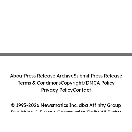
About
Press Release Archive
Submit Press Release
Terms & Conditions
Copyright/DMCA Policy
Privacy Policy
Contact
© 1995-2026 Newsmatics Inc. dba Affinity Group
Publishing & Europe Construction Daily. All Rights
Reserved.