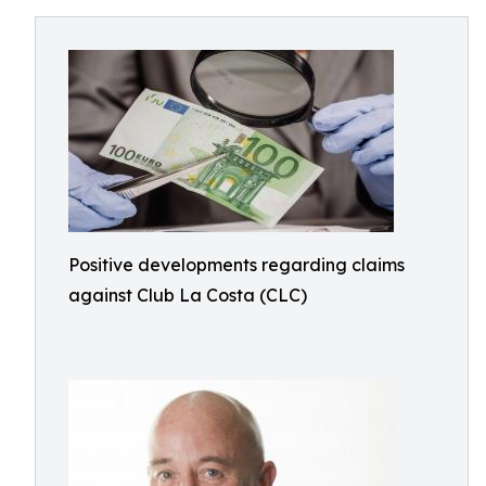
Positive developments regarding claims
against Club La Costa (CLC)