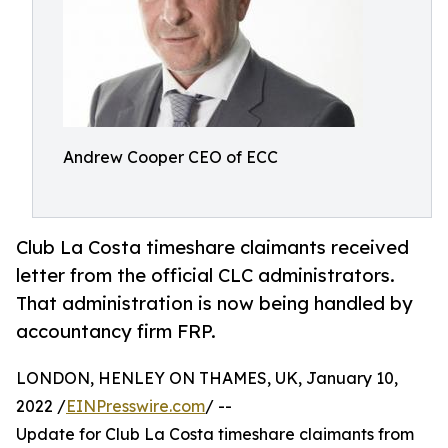
Andrew Cooper CEO of ECC
Club La Costa timeshare claimants received
letter from the official CLC administrators.
That administration is now being handled by
accountancy firm FRP.
LONDON, HENLEY ON THAMES, UK, January 10,
2022 /
EINPresswire.com
/ --
Update for Club La Costa timeshare claimants from