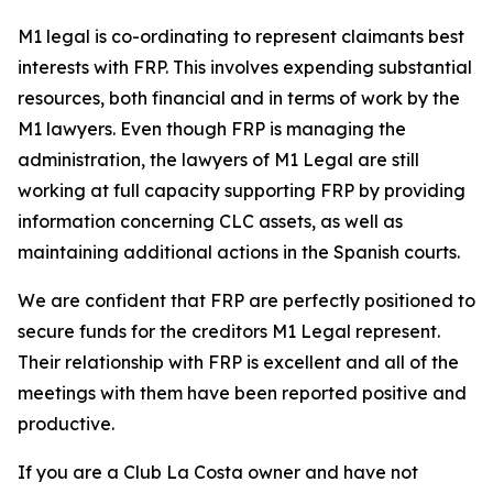
M1 legal is co-ordinating to represent claimants best
interests with FRP. This involves expending substantial
resources, both financial and in terms of work by the
M1 lawyers. Even though FRP is managing the
administration, the lawyers of M1 Legal are still
working at full capacity supporting FRP by providing
information concerning CLC assets, as well as
maintaining additional actions in the Spanish courts.
We are confident that FRP are perfectly positioned to
secure funds for the creditors M1 Legal represent.
Their relationship with FRP is excellent and all of the
meetings with them have been reported positive and
productive.
If you are a Club La Costa owner and have not