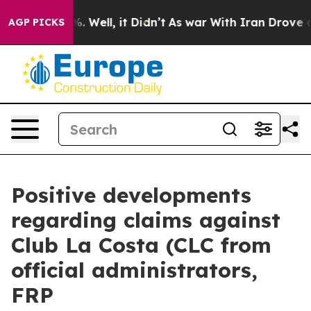
d 40%. Well, it Didn’t
As war With Iran Drove oil Pr
AGP PICKS
Positive developments
regarding claims against
Club La Costa (CLC from
official administrators,
FRP