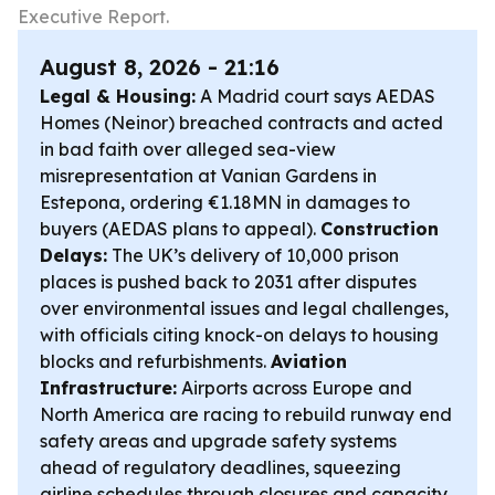
Executive Report.
August 8, 2026 - 21:16
Legal & Housing:
A Madrid court says AEDAS
Homes (Neinor) breached contracts and acted
in bad faith over alleged sea-view
misrepresentation at Vanian Gardens in
Estepona, ordering €1.18MN in damages to
buyers (AEDAS plans to appeal).
Construction
Delays:
The UK’s delivery of 10,000 prison
places is pushed back to 2031 after disputes
over environmental issues and legal challenges,
with officials citing knock-on delays to housing
blocks and refurbishments.
Aviation
Infrastructure:
Airports across Europe and
North America are racing to rebuild runway end
safety areas and upgrade safety systems
ahead of regulatory deadlines, squeezing
airline schedules through closures and capacity