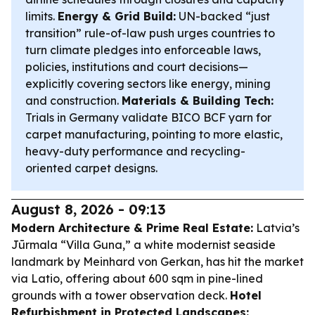
limits.
Energy & Grid Build:
UN-backed “just
transition” rule-of-law push urges countries to
turn climate pledges into enforceable laws,
policies, institutions and court decisions—
explicitly covering sectors like energy, mining
and construction.
Materials & Building Tech:
Trials in Germany validate BICO BCF yarn for
carpet manufacturing, pointing to more elastic,
heavy-duty performance and recycling-
oriented carpet designs.
August 8, 2026 - 09:13
Modern Architecture & Prime Real Estate:
Latvia’s
Jūrmala “Villa Guna,” a white modernist seaside
landmark by Meinhard von Gerkan, has hit the market
via Latio, offering about 600 sqm in pine-lined
grounds with a tower observation deck.
Hotel
Refurbishment in Protected Landscapes: